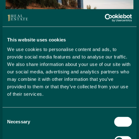
This website uses cookies
We use cookies to personalise content and ads, to
provide social media features and to analyse our traffic.
We also share information about your use of our site with
our social media, advertising and analytics partners who
may combine it with other information that you’ve
provided to them or that they’ve collected from your use
of their services.
Seamlessly Secure Your Dream
Property in Spain
Consent
Embark on your property buying journey with 1 Real
Necessary
Selection
Estate and discover a seamless way to secure your
dream home. Our expert team is dedicated to guiding
you through every step of the process, from initial