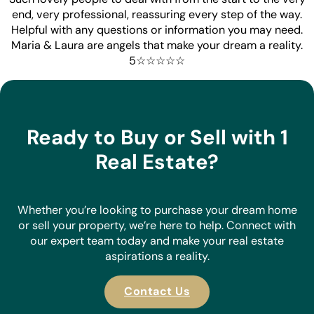
end, very professional, reassuring every step of the way.
Helpful with any questions or information you may need.
Maria & Laura are angels that make your dream a reality.
5☆☆☆☆☆
Ready to Buy or Sell with 1
Real Estate?
Whether you’re looking to purchase your dream home
or sell your property, we’re here to help. Connect with
our expert team today and make your real estate
aspirations a reality.
Contact Us