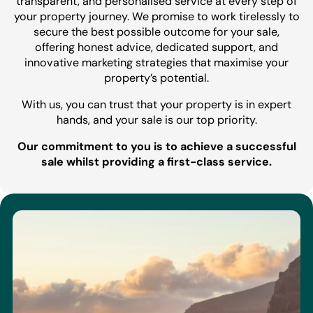
transparent, and personalised service at every step of
your property journey. We promise to work tirelessly to
secure the best possible outcome for your sale,
offering honest advice, dedicated support, and
innovative marketing strategies that maximise your
property’s potential.
With us, you can trust that your property is in expert
hands, and your sale is our top priority.
Our commitment to you is to achieve a successful
sale whilst providing a first-class service.