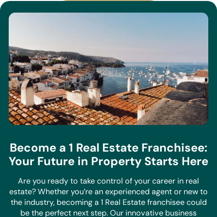
Become a 1 Real Estate Franchisee:
Your Future in Property Starts Here
Are you ready to take control of your career in real
estate? Whether you’re an experienced agent or new to
the industry, becoming a 1 Real Estate franchisee could
be the perfect next step. Our innovative business