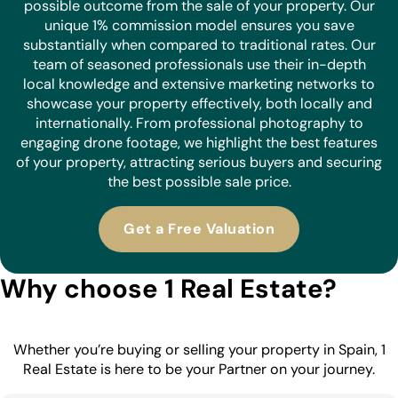
possible outcome from the sale of your property. Our
unique 1% commission model ensures you save
substantially when compared to traditional rates. Our
team of seasoned professionals use their in-depth
local knowledge and extensive marketing networks to
showcase your property effectively, both locally and
internationally. From professional photography to
engaging drone footage, we highlight the best features
of your property, attracting serious buyers and securing
the best possible sale price.
Get a Free Valuation
Why choose 1 Real Estate?
Whether you’re buying or selling your property in Spain, 1
Real Estate is here to be your Partner on your journey.