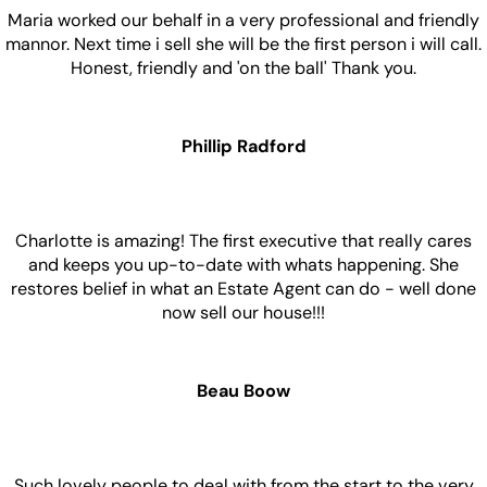
Maria worked our behalf in a very professional and friendly
mannor. Next time i sell she will be the first person i will call.
Honest, friendly and 'on the ball' Thank you.
Phillip Radford
Charlotte is amazing! The first executive that really cares
and keeps you up-to-date with whats happening. She
restores belief in what an Estate Agent can do - well done
now sell our house!!!
Beau Boow
Such lovely people to deal with from the start to the very