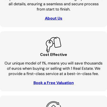
all details, ensuring a seamless and secure process
from start to finish.
About Us
Cost Effective
Our unique model of 1%, means you will save thousands
of euros when buying or selling with 1 Real Estate. We
provide a first-class service at a best-in-class fee.
Book a Free Valuation