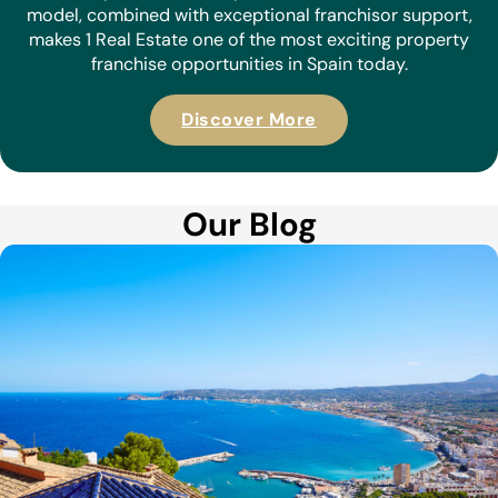
model, combined with exceptional franchisor support,
makes 1 Real Estate one of the most exciting property
franchise opportunities in Spain today.
Discover More
Our Blog