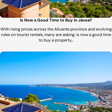
Is Now a Good Time to Buy in Jávea?
With rising prices across the Alicante province and evolving
rules on tourist rentals, many are asking: is now a good time
to buy a property…