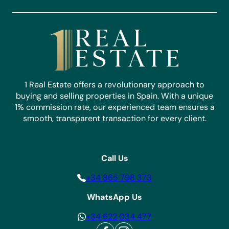
1 Real Estate offers a revolutionary approach to
buying and selling properties in Spain. With a unique
1% commission rate, our experienced team ensures a
smooth, transparent transaction for every client.
Call Us
+34 865 798 373
WhatsApp Us
+34 622 034 477