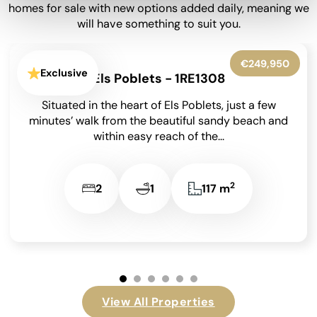
homes for sale with new options added daily, meaning we
will have something to suit you.
€450,000
Exclusive
Denia - 1RE1260
Bright 2 Bedroom Apartment with 22m² Private
Terrace & Montgó Views in the Nerva
Development, Dénia on the Costa Blanca. First-
floor apartment with...
2
2
2
90,3 m
View All Properties