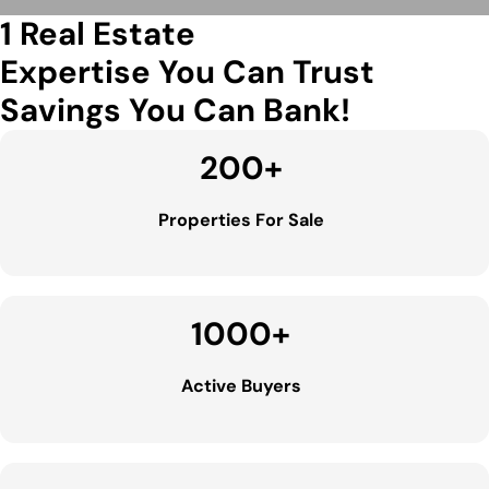
1 Real Estate
Expertise You Can Trust
Savings You Can Bank!
200
+
Properties For Sale
1000
+
Active Buyers