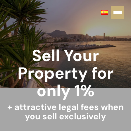
Sell Your
Property for
only 1%
+ attractive legal fees when
you sell exclusively