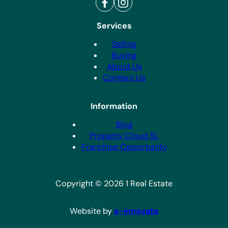
Services
Selling
Buying
About Us
Contact Us
Information
Blog
Property Cloud SL
Franchise Opportunity
Copyright © 2026 1 Real Estate
Website by
e-innovate