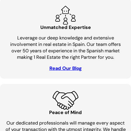
Unmatched Expertise
Leverage our deep knowledge and extensive
involvement in real estate in Spain. Our team offers
over 50 years of experience in the Spanish market
making 1 Real Estate the right Partner for you.
Read Our Blog
Peace of Mind
Our dedicated professionals will manage every aspect
of your transaction with the utmost integrity. We handle