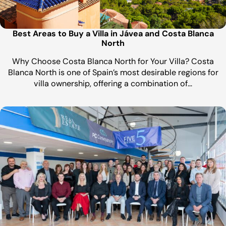
Best Areas to Buy a Villa in Jávea and Costa Blanca
North
Why Choose Costa Blanca North for Your Villa? Costa
Blanca North is one of Spain’s most desirable regions for
villa ownership, offering a combination of…