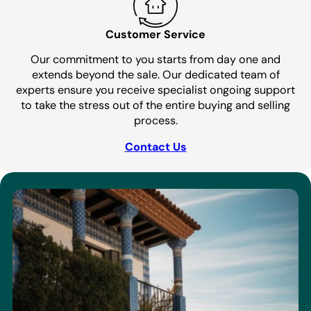
Customer Service
Our commitment to you starts from day one and
extends beyond the sale. Our dedicated team of
experts ensure you receive specialist ongoing support
to take the stress out of the entire buying and selling
process.
Contact Us