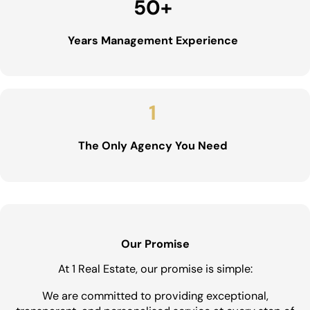
50
+
Years Management Experience
1
The Only Agency You Need
Our Promise
At 1 Real Estate, our promise is simple:
We are committed to providing exceptional,