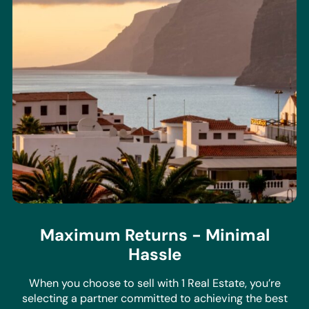
Maximum Returns - Minimal
Hassle
When you choose to sell with 1 Real Estate, you’re
selecting a partner committed to achieving the best