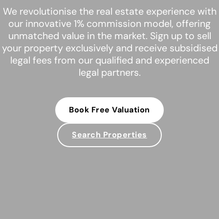
We revolutionise the real estate experience with
our innovative 1% commission model, offering
unmatched value in the market. Sign up to sell
your property exclusively and receive subsidised
legal fees from our qualified and experienced
legal partners.
Book Free Valuation
Search Properties