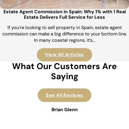
Estate Agent Commission in Spain: Why 1% with 1 Real
Estate Delivers Full Service for Less
If you're looking to sell property in Spain, estate agent
commission can make a big difference to your bottom line.
In many coastal regions, it’s…
View All Articles
What Our Customers Are
Saying
See All Reviews
Brian Glenn