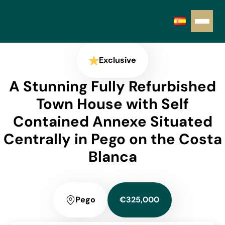
Exclusive
A Stunning Fully Refurbished
Town House with Self
Contained Annexe Situated
Centrally in Pego on the Costa
Blanca
Pego
€325,000