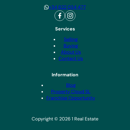
+34 622 034 477
Services
Selling
Buying
About Us
Contact Us
Information
Blog
Property Cloud SL
Franchise Opportunity
Copyright © 2026 1 Real Estate