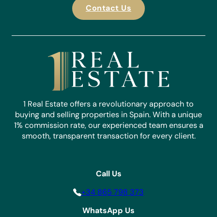
Contact Us
1 Real Estate offers a revolutionary approach to
buying and selling properties in Spain. With a unique
1% commission rate, our experienced team ensures a
smooth, transparent transaction for every client.
Call Us
+34 865 798 373
WhatsApp Us