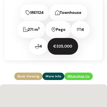
1RE1124
Townhouse
2
271 m
Pego
4
4
€325,000
Book Viewing
More Info
WhatsApp Us