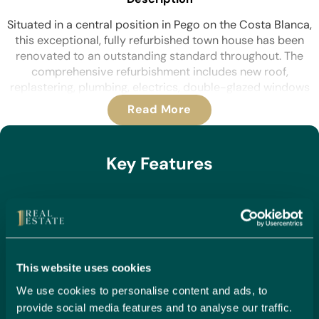
Situated in a central position in Pego on the Costa Blanca,
this exceptional, fully refurbished town house has been
renovated to an outstanding standard throughout. The
comprehensive refurbishment includes new roof,
replastering, plumbing, electrics, double-glazed windows
and doors, along with a brand-new kitchen, four modern
Read More
bathrooms, air conditioning throughout, electric radiators
and ceiling fans. The property also benefits from a self-
contained annexe, ideal for guests or rental potential.
Key Features
Upon entering the property, you are welcomed into a grand
dining hall featuring impressive high ceilings, creating an
Air conditioning
immediate sense of space and character. Double doors lead
Built year: 1944
through to the luxury fitted kitchen, complete with
Ceiling fans
integrated appliances including twin ovens, induction hob,
Central location
built-in dishwasher and fridge freezer, making it both stylish
This website uses cookies
Dining room
and highly functional.
Double glazing
We use cookies to personalise content and ads, to
From the dining hall, the property opens seamlessly into a
Fireplace
provide social media features and to analyse our traffic.
spacious open-plan living room, showcasing beautiful
Fitted wardrobes