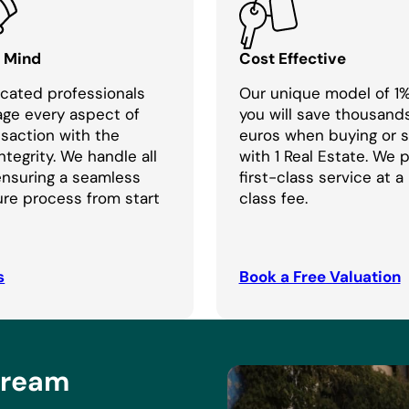
f Mind
Cost Effective
cated professionals
Our unique model of 1
age every aspect of
you will save thousand
nsaction with the
euros when buying or se
ntegrity. We handle all
with 1 Real Estate. We 
 ensuring a seamless
first-class service at a
re process from start
class fee.
s
Book a Free Valuation
Dream