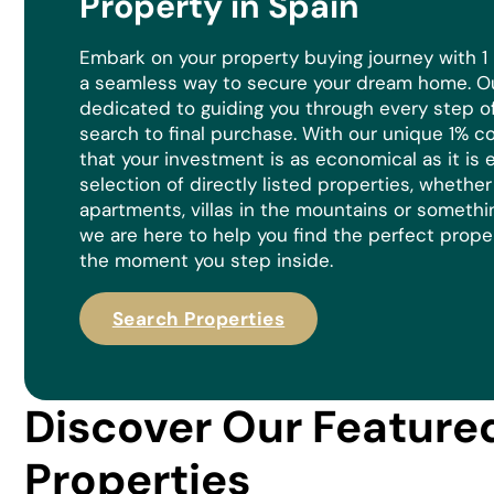
Property in Spain
Embark on your property buying journey with 1
a seamless way to secure your dream home. Ou
dedicated to guiding you through every step of 
search to final purchase. With our unique 1% 
that your investment is as economical as it is
e
selection of directly listed properties, whethe
apartments, villas in the mountains or somethi
we are here to help you find the perfect prope
the moment you step inside.
Search Properties
Discover Our Feature
Properties