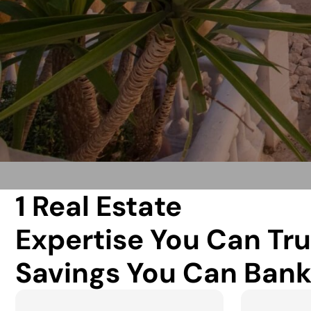
1 Real Estate
Expertise You Can Tru
Savings You Can Bank