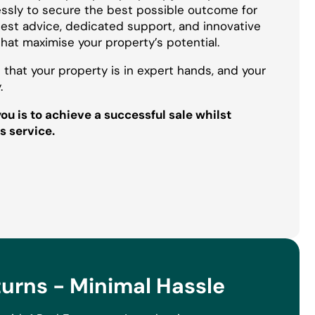
essly to secure the best possible outcome for
onest advice, dedicated support, and innovative
that maximise your property’s potential.
 that your property is in expert hands, and your
.
u is to achieve a successful sale whilst
s service.
rns - Minimal Hassle