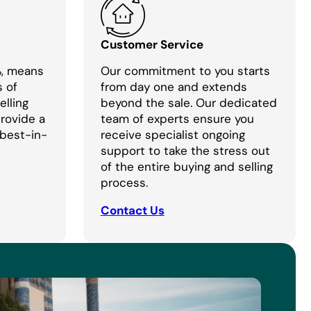
Customer Service
%, means
Our commitment to you starts
s of
from day one and extends
lling
beyond the sale. Our dedicated
provide a
team of experts ensure you
 best-in-
receive specialist ongoing
support to take the stress out
of the entire buying and selling
process.
Contact Us