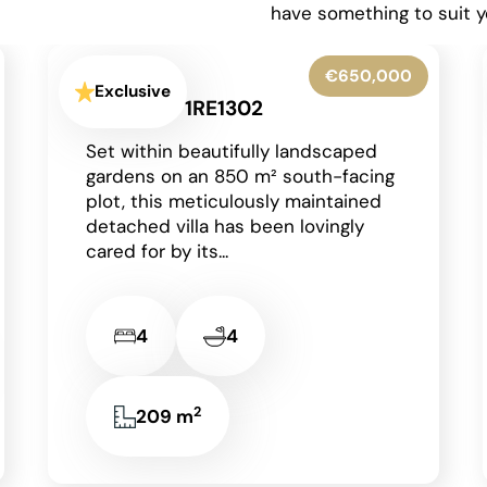
have something to suit y
€425,000
Exclusive
Moraira - 1RE1303
Occupying a generous corner plot
in a peaceful residential area of
Moraira on the Costa Blanca, this
charming detached single-storey
villa enjoys an...
2
2
2
85 m