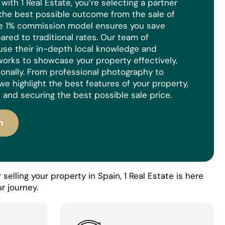
ith 1 Real Estate, you’re selecting a partner
the best possible outcome from the sale of
ue 1% commission model ensures you save
red to traditional rates. Our team of
use their in-depth local knowledge and
orks to showcase your property effectively,
ionally. From professional photography to
we highlight the best features of your property,
 and securing the best possible sale price.
n
selling your property in Spain, 1 Real Estate is here
r journey.