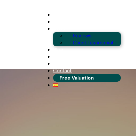
Buying
Selling
About
Reviews
Client Testimonial
Blog
Guides & Locations
Franchise Info
Contact
Free Valuation