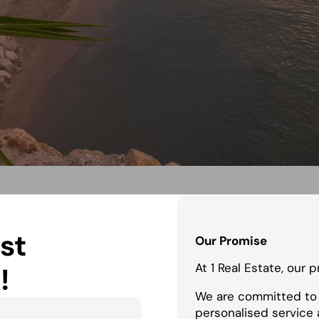
st
Our Promise
At 1 Real Estate, our 
!
We are committed to 
personalised service 