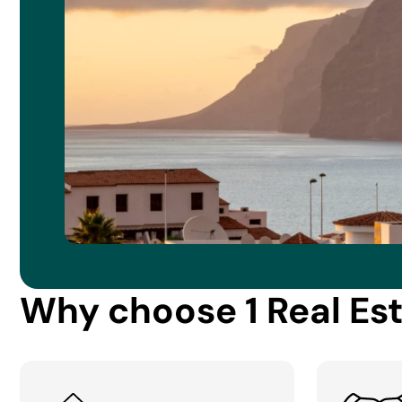
Why choose 1 Real Es