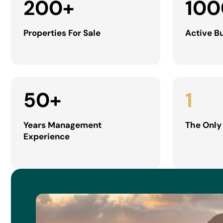
200
+
100
Properties For Sale
Active B
50
+
1
Years Management
The Only
Experience