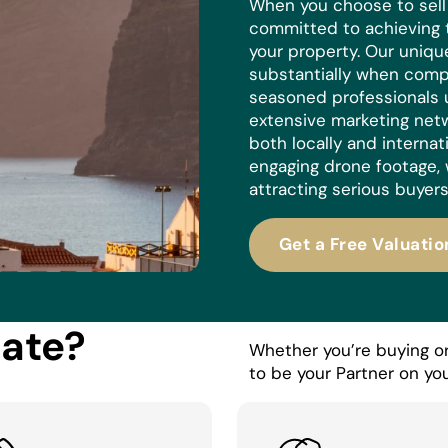
When you choose to sell w
committed to achieving 
your property. Our uniq
substantially when compa
seasoned professionals 
extensive marketing netw
both locally and internat
engaging drone footage, 
attracting serious buyers
Get a Free Valuatio
tate?
Whether you’re buying or 
to be your Partner on you