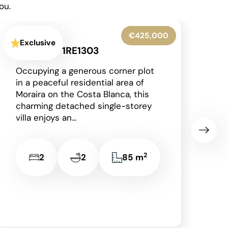
ou.
€345,000
Exclusive
Denia - 1RE1306
Situated on the prestigious and
award-winning La Sella
development, just a short drive
from the vibrant coastal town of
Dénia with its beautiful...
2
3
2
149 m