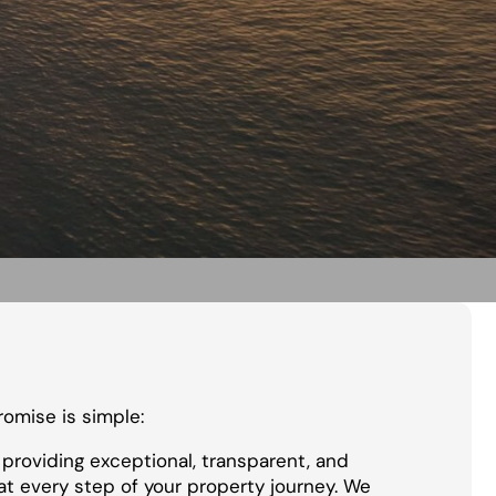
promise is simple:
providing exceptional, transparent, and
at every step of your property journey. We