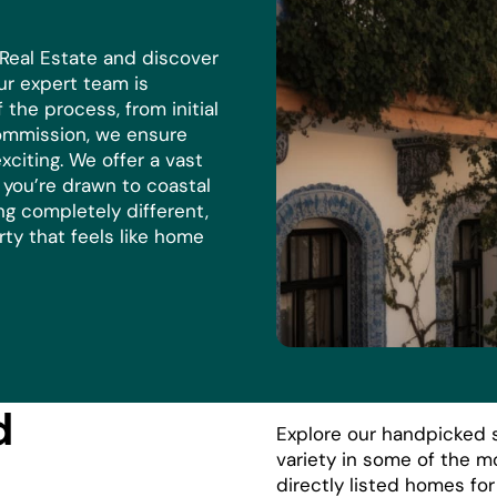
 Real Estate and discover
r expert team is
the process, from initial
commission, we ensure
xciting. We offer a vast
r you’re drawn to coastal
ng completely different,
rty that feels like home
d
Explore our handpicked s
variety in some of the m
directly listed homes fo