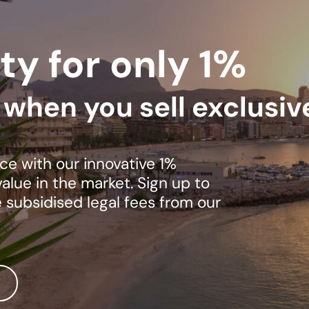
ty for only 1%
s when you sell exclusiv
ce with our innovative 1%
lue in the market. Sign up to
e subsidised legal fees from our