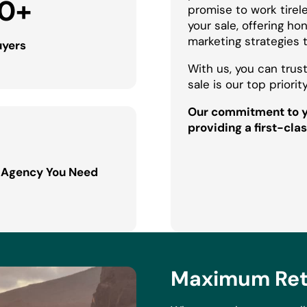
0
+
promise to work tirel
your sale, offering h
marketing strategies 
uyers
With us, you can trust
sale is our top priority
Our commitment to yo
providing a first-clas
 Agency You Need
Maximum Retu