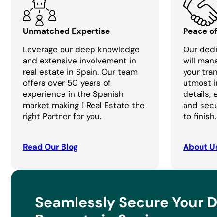
Unmatched Expertise
Peace o
Leverage our deep knowledge
Our dedi
and extensive involvement in
will man
real estate in Spain. Our team
your tra
offers over 50 years of
utmost i
experience in the Spanish
details,
market making 1 Real Estate the
and secu
right Partner for you.
to finish.
Read Our Blog
About U
Seamlessly Secure Your 