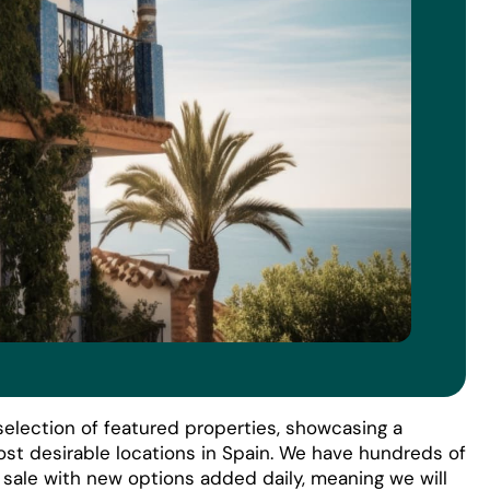
election of featured properties, showcasing a
ost desirable locations in Spain. We have hundreds of
r sale with new options added daily, meaning we will