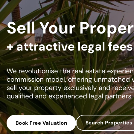
Sell Your Proper
+ attractive legal fee
We revolutionise the real estate experien
commission model, offering unmatched va
sell your property exclusively and receiv
qualified and experienced legal partners.
Search Properties
Book Free Valuation