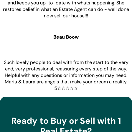
and keeps you up-to-date with whats happening. She
restores belief in what an Estate Agent can do - well done
now sell our house!!!
Beau Boow
Such lovely people to deal with from the start to the very
end, very professional, reassuring every step of the way.
Helpful with any questions or information you may need.
Maria & Laura are angels that make your dream a reality.
5☆☆☆☆☆
Ready to Buy or Sell with 1
Real Estate?