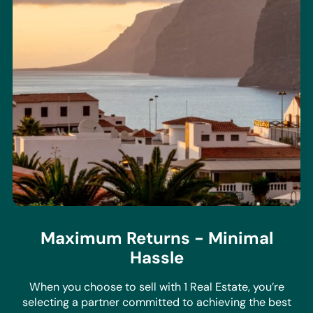
Maximum Returns - Minimal
Hassle
When you choose to sell with 1 Real Estate, you’re
selecting a partner committed to achieving the best