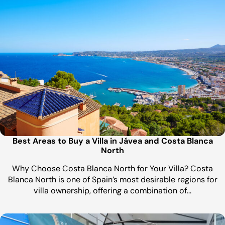
Best Areas to Buy a Villa in Jávea and Costa Blanca
North
Why Choose Costa Blanca North for Your Villa? Costa
Blanca North is one of Spain’s most desirable regions for
villa ownership, offering a combination of…