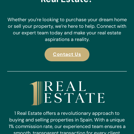
Whether you’re looking to purchase your dream home
or sell your property, we’re here to help. Connect with
our expert team today and make your real estate
aspirations a reality.
Contact Us
1 Real Estate offers a revolutionary approach to
buying and selling properties in Spain. With a unique
1% commission rate, our experienced team ensures a
smooth, transparent transaction for every client.