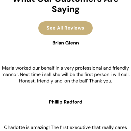
Saying
See All Reviews
Brian Glenn
Maria worked our behalf in a very professional and friendly
mannor. Next time i sell she will be the first person i will call.
Honest, friendly and 'on the ball' Thank you.
Phillip Radford
Charlotte is amazing! The first executive that really cares