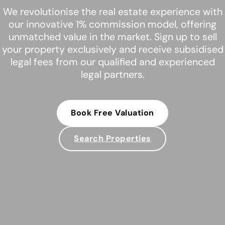
We revolutionise the real estate experience with
our innovative 1% commission model, offering
unmatched value in the market. Sign up to sell
your property exclusively and receive subsidised
legal fees from our qualified and experienced
legal partners.
Book Free Valuation
Search Properties