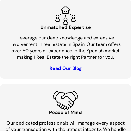
Unmatched Expertise
Leverage our deep knowledge and extensive
involvement in real estate in Spain. Our team offers
over 50 years of experience in the Spanish market
making 1 Real Estate the right Partner for you.
Read Our Blog
Peace of Mind
Our dedicated professionals will manage every aspect
of your transaction with the utmost integrity. We handle