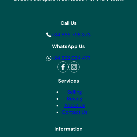
Call Us
+34 865 798 373
WhatsApp Us
+34 622 034 477
Services
Selling
Buying
About Us
Contact Us
Information