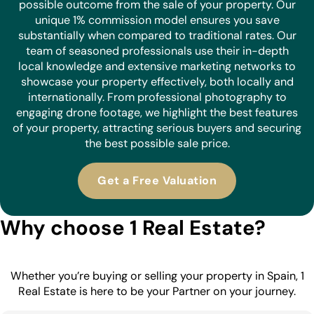
possible outcome from the sale of your property. Our
unique 1% commission model ensures you save
substantially when compared to traditional rates. Our
team of seasoned professionals use their in-depth
local knowledge and extensive marketing networks to
showcase your property effectively, both locally and
internationally. From professional photography to
engaging drone footage, we highlight the best features
of your property, attracting serious buyers and securing
the best possible sale price.
Get a Free Valuation
Why choose 1 Real Estate?
Whether you’re buying or selling your property in Spain, 1
Real Estate is here to be your Partner on your journey.