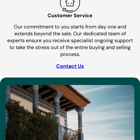
Customer Service
Our commitment to you starts from day one and
extends beyond the sale. Our dedicated team of
experts ensure you receive specialist ongoing support
to take the stress out of the entire buying and selling
process.
Contact Us