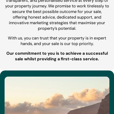
transparent, and personalised service at every step of
your property journey. We promise to work tirelessly to
secure the best possible outcome for your sale,
offering honest advice, dedicated support, and
innovative marketing strategies that maximise your
property’s potential.
With us, you can trust that your property is in expert
hands, and your sale is our top priority.
Our commitment to you is to achieve a successful
sale whilst providing a first-class service.