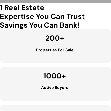
1 Real Estate
Expertise You Can Trust
Savings You Can Bank!
200
+
Properties For Sale
1000
+
Active Buyers