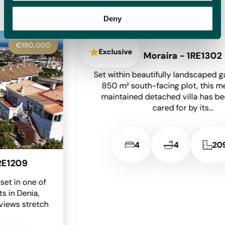
homes for sale with new options added daily, meaning we
will have something to suit you.
Deny
€650,000
Exclusive
Moraira - 1RE1302
Set within beautifully landscaped gardens on an
850 m² south-facing plot, this meticulously
maintained detached villa has been lovingly
cared for by its...
2
4
4
209 m