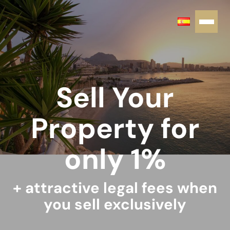
Sell Your
Property for
only 1%
+ attractive legal fees when
you sell exclusively