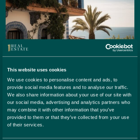
This website uses cookies
We use cookies to personalise content and ads, to
provide social media features and to analyse our traffic.
We also share information about your use of our site with
Seamlessly Secure Your Dream
our social media, advertising and analytics partners who
Property in Spain
may combine it with other information that you’ve
provided to them or that they’ve collected from your use
Embark on your property buying journey with 1 Real
of their services.
Estate and discover a seamless way to secure your
dream home. Our expert team is dedicated to guiding
you through every step of the process, from initial