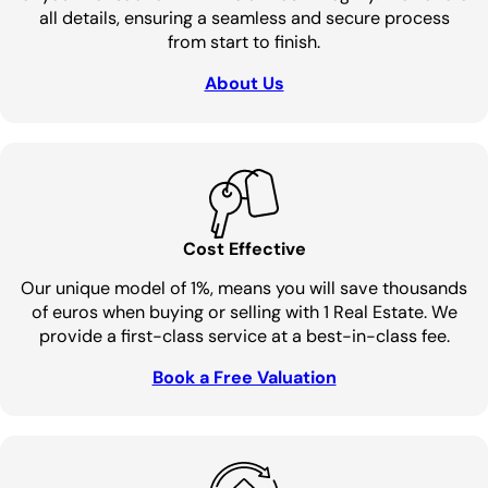
all details, ensuring a seamless and secure process
from start to finish.
About Us
Cost Effective
Our unique model of 1%, means you will save thousands
of euros when buying or selling with 1 Real Estate. We
provide a first-class service at a best-in-class fee.
Book a Free Valuation