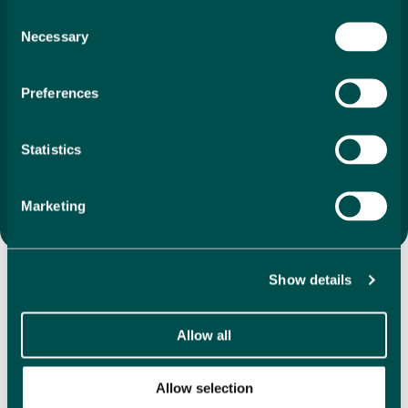
search to final purchase. With our unique 1%
Consent
Necessary
commission, we ensure that your investment is as
Selection
economical as it is
exciting. We offer a vast selection of
directly listed properties, whether you’re drawn to
Preferences
coastal apartments, villas in the mountains or
something completely different, we are here to help
you find the perfect property that feels like home the
Statistics
moment you step inside.
Search Properties
Marketing
Discover Our Featured
Show details
Properties
Allow all
Explore our handpicked selection of featured properties,
showcasing a variety in some of the most desirable
Allow selection
locations in Spain. We have hundreds of directly listed