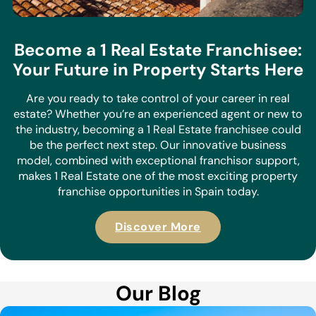
Become a 1 Real Estate Franchisee:
Your Future in Property Starts Here
Are you ready to take control of your career in real
estate? Whether you’re an experienced agent or new to
the industry, becoming a 1 Real Estate franchisee could
be the perfect next step. Our innovative business
model, combined with exceptional franchisor support,
makes 1 Real Estate one of the most exciting property
franchise opportunities in Spain today.
Discover More
Our Blog