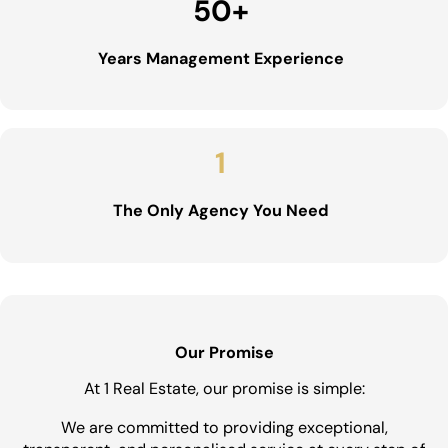
50
+
Years Management Experience
1
The Only Agency You Need
Our Promise
At 1 Real Estate, our promise is simple:
We are committed to providing exceptional,