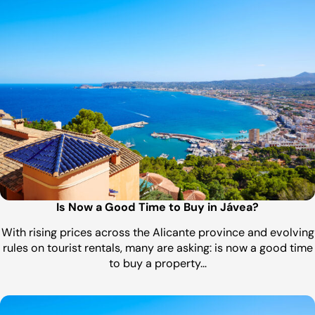
Is Now a Good Time to Buy in Jávea?
With rising prices across the Alicante province and evolving
rules on tourist rentals, many are asking: is now a good time
to buy a property…