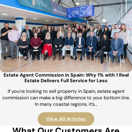
Estate Agent Commission in Spain: Why 1% with 1 Real
Estate Delivers Full Service for Less
If you're looking to sell property in Spain, estate agent
commission can make a big difference to your bottom line.
In many coastal regions, it’s…
View All Articles
What Our Customers Are