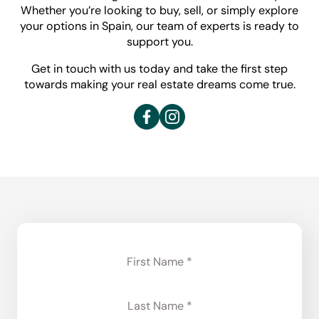
Whether you’re looking to buy, sell, or simply explore
your options in Spain, our team of experts is ready to
support you.
Get in touch with us today and take the first step
towards making your real estate dreams come true.
Section