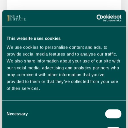
This website uses cookies
We use cookies to personalise content and ads, to
provide social media features and to analyse our traffic.
We also share information about your use of our site with
our social media, advertising and analytics partners who
may combine it with other information that you’ve
provided to them or that they’ve collected from your use
of their services.
Consent
I have read and accept the
Privacy
Necessary
Selection
agreement
*