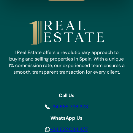
1 Real Estate offers a revolutionary approach to
buying and selling properties in Spain. With a unique
1% commission rate, our experienced team ensures a
smooth, transparent transaction for every client.
Call Us
+34 865 798 373
WhatsApp Us
+34 622 034 477