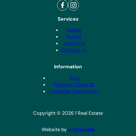
Services
Selling
Buying
About Us
Contact Us
Information
Blog
Property Cloud SL
Franchise Opportunity
Copyright © 2026 1 Real Estate
Website by
e-innovate