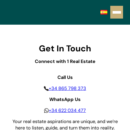
Get In Touch
Connect with 1 Real Estate
Call Us
+34 865 798 373
WhatsApp Us
+34 622 034 477
Your real estate aspirations are unique, and we’re
here to listen, guide, and turn them into reality.