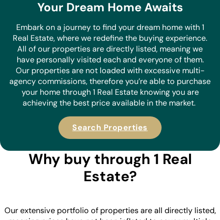
Your Dream Home Awaits
Embark on a journey to find your dream home with 1
Real Estate, where we redefine the buying experience.
All of our properties are directly listed, meaning we
have personally visited each and everyone of them.
Our properties are not loaded with excessive multi-
agency commissions, therefore you’re able to purchase
your home through 1 Real Estate knowing you are
achieving the best price available in the market.
Search Properties
Why buy through 1 Real
Estate?
Our extensive portfolio of properties are all directly listed,