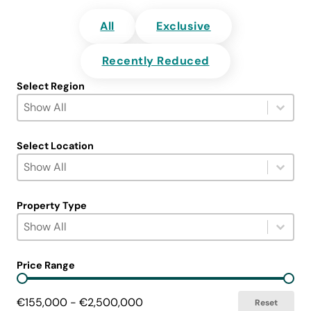
All
Exclusive
Recently Reduced
Select Region
Select Region
Select content
Select content
Select Location
Select Location
Select content
Select content
Property Type
Select Property Type
Select content
Select content
Price Range
Price Range
€155,000 - €2,500,000
Reset