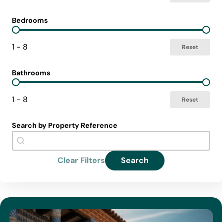
Bedrooms
Select Bedrooms
1 - 8
Reset
Bathrooms
Select Bathrooms
1 - 8
Reset
Search by Property Reference
Search Reference
Search content
Clear Filters
Search