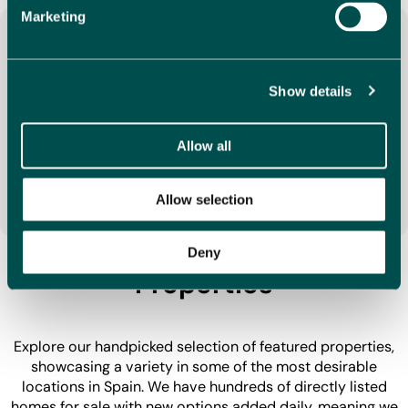
Marketing
Show details
Your Dream is Our Mission
We understand buying a property in Spain is an
Allow all
important decision, that is why we make it our mission
to find you your dream home, providing a smooth and
stress-free service along the way.
Allow selection
Discover Our Featured
Deny
Properties
Explore our handpicked selection of featured properties,
showcasing a variety in some of the most desirable
locations in Spain. We have hundreds of directly listed
homes for sale with new options added daily, meaning we