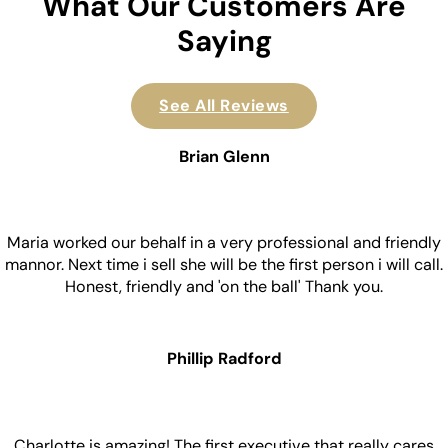
What Our Customers Are
Saying
See All Reviews
Brian Glenn
Maria worked our behalf in a very professional and friendly
mannor. Next time i sell she will be the first person i will call.
Honest, friendly and 'on the ball' Thank you.
Phillip Radford
Charlotte is amazing! The first executive that really cares