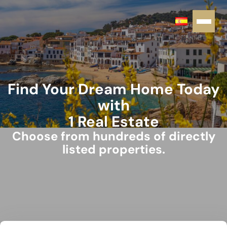
Find Your Dream Home Today
with
1 Real Estate
Choose from hundreds of directly
listed properties.