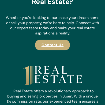
Real Estate?
Whether you’re looking to purchase your dream home
or sell your property, we’re here to help. Connect with
our expert team today and make your real estate
aspirations a reality.
Contact Us
1 Real Estate offers a revolutionary approach to
buying and selling properties in Spain. With a unique
1% commission rate, our experienced team ensures a