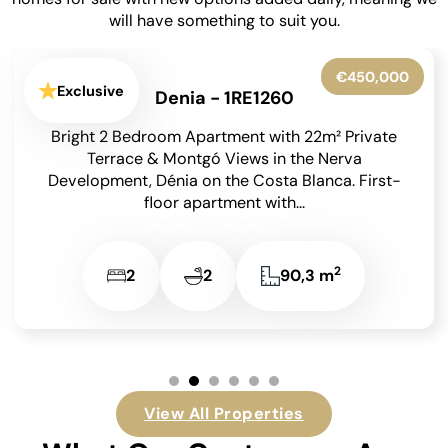
will have something to suit you.
€450,000
Exclusive
Denia - 1RE1260
Bright 2 Bedroom Apartment with 22m² Private
Terrace & Montgó Views in the Nerva
Development, Dénia on the Costa Blanca. First-
floor apartment with...
2
2
2
90,3 m
View All Properties