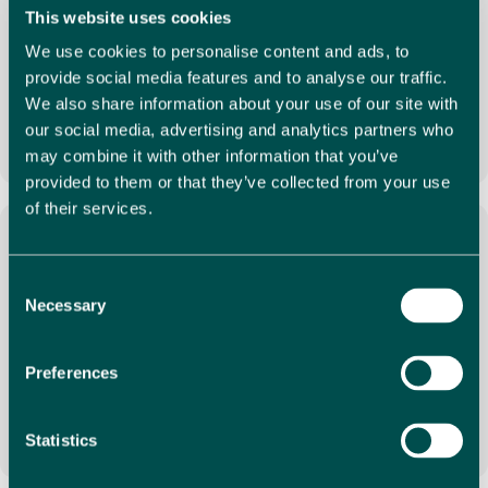
Local Expertise
This website uses cookies
We use cookies to personalise content and ads, to
With many years of experience working in Spain, our
provide social media features and to analyse our traffic.
dedicated team will take the time to understand your
requirements, showing you a selection of properties
We also share information about your use of our site with
that match your needs perfectly.
our social media, advertising and analytics partners who
may combine it with other information that you’ve
provided to them or that they’ve collected from your use
of their services.
Consent
Necessary
Full Service
Selection
Our experts are on hand to provide a full and complete
estate agency service. From understanding your
Preferences
requirements, assisting with viewings and negotiations
and offering a comprehensive aftersales service.
Statistics