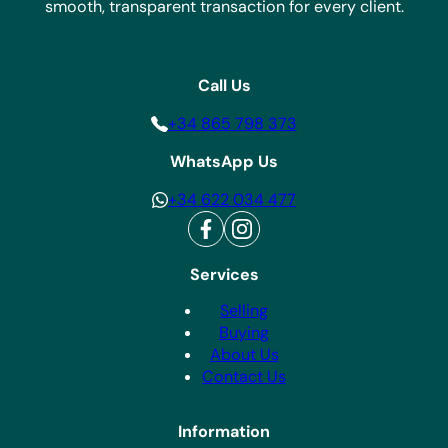
smooth, transparent transaction for every client.
Call Us
+34 865 798 373
WhatsApp Us
+34 622 034 477
Services
Selling
Buying
About Us
Contact Us
Information