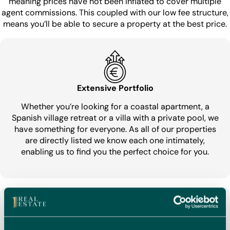
meaning prices have not been inflated to cover multiple
agent commissions. This coupled with our low fee structure,
means you’ll be able to secure a property at the best price.
Extensive Portfolio
Whether you’re looking for a coastal apartment, a
Spanish village retreat or a villa with a private pool, we
have something for everyone. As all of our properties
are directly listed we know each one intimately,
enabling us to find you the perfect choice for you.