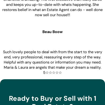
and keeps you up-to-date with whats happening. She
restores belief in what an Estate Agent can do - well done
now sell our house!!!
Beau Boow
Such lovely people to deal with from the start to the very
end, very professional, reassuring every step of the way.
Helpful with any questions or information you may need.
Maria & Laura are angels that make your dream a reality.
5☆☆☆☆☆
Ready to Buy or Sell with 1