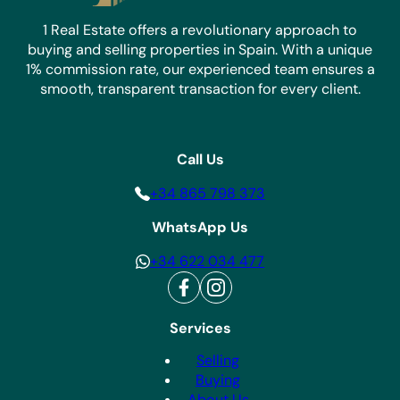
1 Real Estate offers a revolutionary approach to
buying and selling properties in Spain. With a unique
1% commission rate, our experienced team ensures a
smooth, transparent transaction for every client.
Call Us
+34 865 798 373
WhatsApp Us
+34 622 034 477
Services
Selling
Buying
About Us