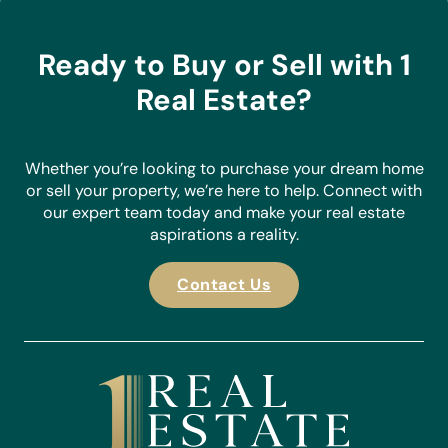
the agent of choice for buyers and sellers in the Costa
Blanca.
Ready to Buy or Sell with 1
Real Estate?
Whether you’re looking to purchase your dream home
or sell your property, we’re here to help. Connect with
our expert team today and make your real estate
aspirations a reality.
Contact Us