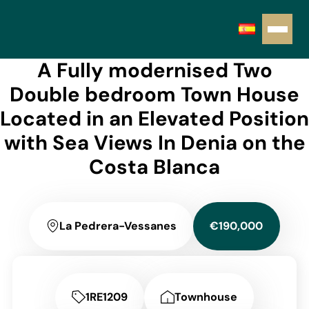
A Fully modernised Two
Double bedroom Town House
Located in an Elevated Position
with Sea Views In Denia on the
Costa Blanca
La Pedrera-Vessanes
€190,000
1RE1209
Townhouse