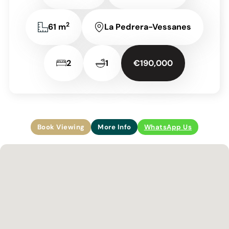
2
61 m
La Pedrera-Vessanes
2
1
€190,000
Book Viewing
More Info
WhatsApp Us