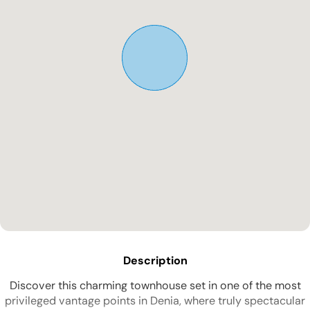
Description
Discover this charming townhouse set in one of the most
privileged vantage points in Denia, where truly spectacular