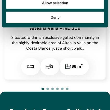
Blanca.
Allow selection
Deny
Altea la Vella - 1RE1309
Situated within an exclusive gated community in
the highly desirable area of Altea la Vella on the
Costa Blanca, just a short walk...
2
3
3
166 m