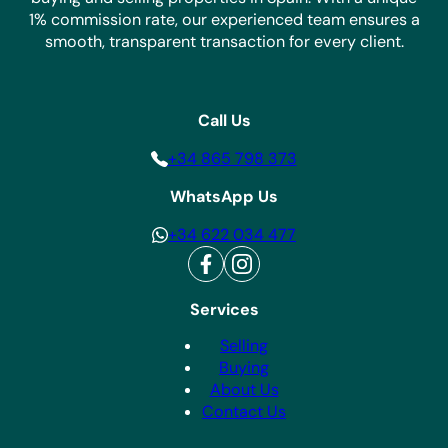
1% commission rate, our experienced team ensures a
smooth, transparent transaction for every client.
Call Us
+34 865 798 373
WhatsApp Us
+34 622 034 477
Services
Selling
Buying
About Us
Contact Us