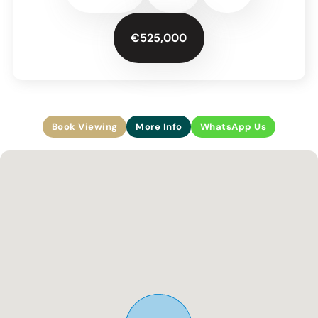
€525,000
Book Viewing
More Info
WhatsApp Us