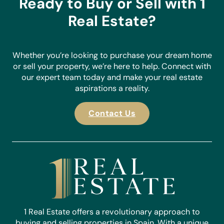
Ready to Buy or Sell with 1
Real Estate?
Whether you’re looking to purchase your dream home
or sell your property, we’re here to help. Connect with
our expert team today and make your real estate
aspirations a reality.
Contact Us
1 Real Estate offers a revolutionary approach to
buying and selling properties in Spain. With a unique