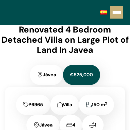
Renovated 4 Bedroom
Detached Villa on Large Plot of
Land In Javea
Jávea
€525,000
2
P6965
Villa
150 m
Jávea
4
1