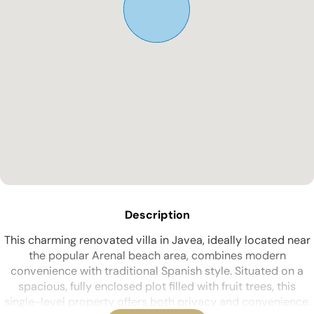
Description
This charming renovated villa in Javea, ideally located near
the popular Arenal beach area, combines modern
convenience with traditional Spanish style. Situated on a
spacious, fully enclosed plot filled with fruit trees, this
single-level property offers both privacy and convenience.