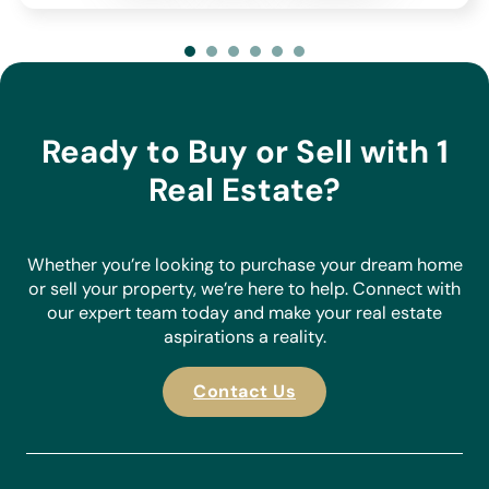
deliver as standard.
At 1 Real Estate, we focus exclusively on properties directly
listed with us, allowing us to build strong relationships with
our vendors, understand their homes, and have in-depth
knowledge of the areas we serve. With our extensive
Ready to Buy or Sell with 1
portfolio of properties, we are confident we can find the
perfect match for your requirements.
Real Estate?
Make an enquiry today and discover why we stand out as
the agent of choice for buyers and sellers in the Costa
Blanca.
Whether you’re looking to purchase your dream home
or sell your property, we’re here to help. Connect with
our expert team today and make your real estate
aspirations a reality.
Contact Us