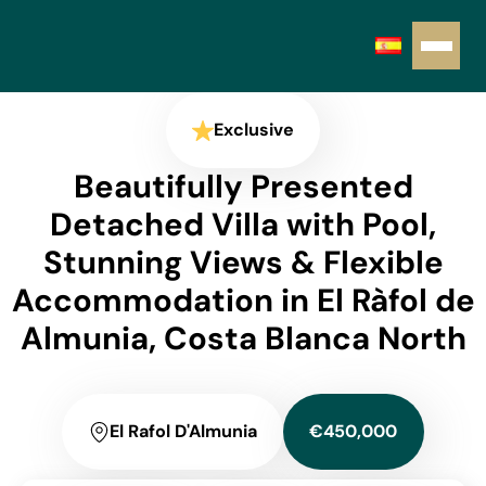
Exclusive
Beautifully Presented
Detached Villa with Pool,
Stunning Views & Flexible
Accommodation in El Ràfol de
Almunia, Costa Blanca North
El Rafol D'Almunia
€450,000