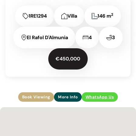
2
1RE1294
Villa
146 m
El Rafol D'Almunia
4
3
€450,000
Book Viewing
More Info
WhatsApp Us