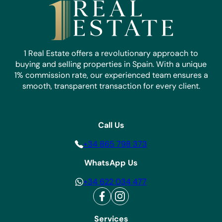
1 Real Estate offers a revolutionary approach to
buying and selling properties in Spain. With a unique
1% commission rate, our experienced team ensures a
smooth, transparent transaction for every client.
Call Us
+34 865 798 373
WhatsApp Us
+34 622 034 477
Services