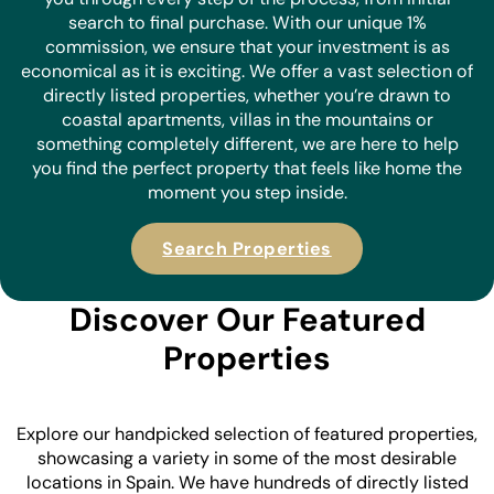
search to final purchase. With our unique 1%
commission, we ensure that your investment is as
economical as it is
exciting. We offer a vast selection of
directly listed properties, whether you’re drawn to
coastal apartments, villas in the mountains or
something completely different, we are here to help
you find the perfect property that feels like home the
moment you step inside.
Search Properties
Discover Our Featured
Properties
Explore our handpicked selection of featured properties,
showcasing a variety in some of the most desirable
locations in Spain. We have hundreds of directly listed