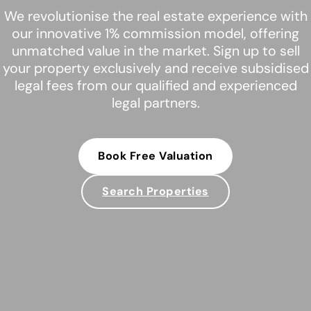
We revolutionise the real estate experience with
our innovative 1% commission model, offering
unmatched value in the market. Sign up to sell
your property exclusively and receive subsidised
legal fees from our qualified and experienced
legal partners.
Book Free Valuation
Search Properties