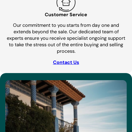
Customer Service
Our commitment to you starts from day one and
extends beyond the sale. Our dedicated team of
experts ensure you receive specialist ongoing support
to take the stress out of the entire buying and selling
process.
Contact Us