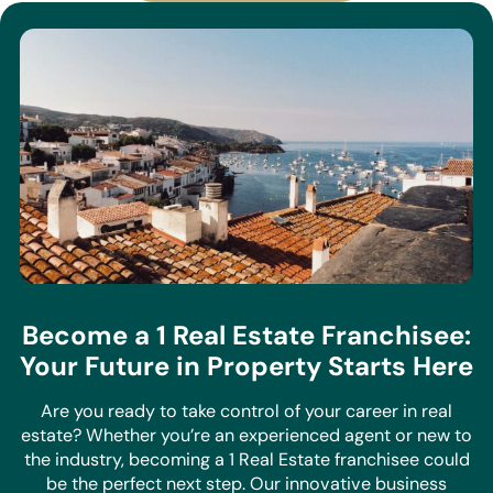
Become a 1 Real Estate Franchisee:
Your Future in Property Starts Here
Are you ready to take control of your career in real
estate? Whether you’re an experienced agent or new to
the industry, becoming a 1 Real Estate franchisee could
be the perfect next step. Our innovative business