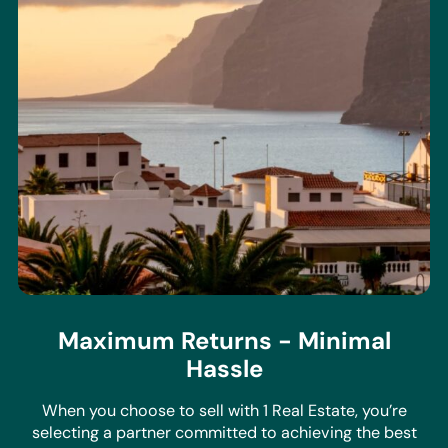
Maximum Returns - Minimal
Hassle
When you choose to sell with 1 Real Estate, you’re
selecting a partner committed to achieving the best