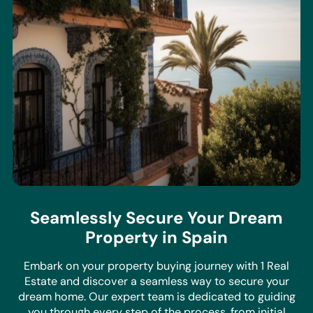
Seamlessly Secure Your Dream
Property in Spain
Embark on your property buying journey with 1 Real
Estate and discover a seamless way to secure your
dream home. Our expert team is dedicated to guiding
you through every step of the process, from initial