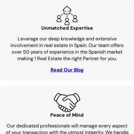
Unmatched Expertise
Leverage our deep knowledge and extensive
involvement in real estate in Spain. Our team offers
over 50 years of experience in the Spanish market
making 1 Real Estate the right Partner for you.
Read Our Blog
Peace of Mind
Our dedicated professionals will manage every aspect
of your transaction with the utmost integrity. We handle