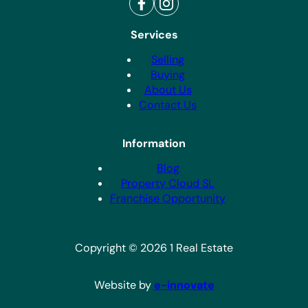
Services
Selling
Buying
About Us
Contact Us
Information
Blog
Property Cloud SL
Franchise Opportunity
Copyright © 2026 1 Real Estate
Website by
e-innovate