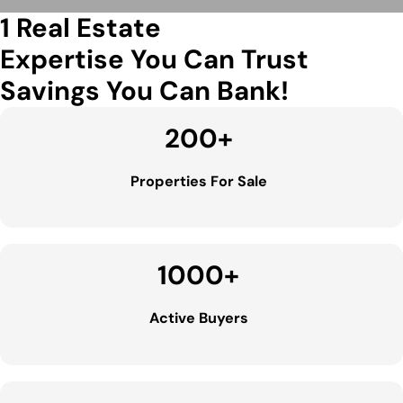
1 Real Estate
Expertise You Can Trust
Savings You Can Bank!
200
+
Properties For Sale
1000
+
Active Buyers