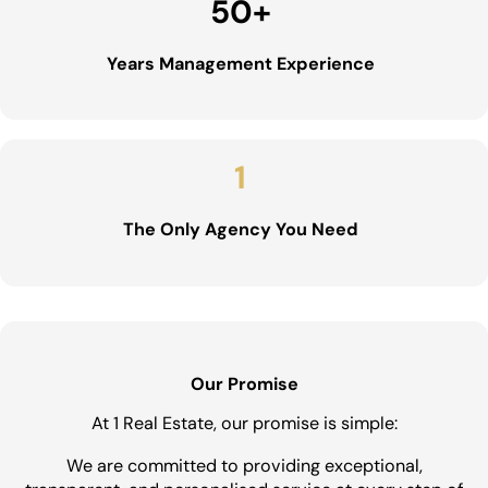
50
+
Years Management Experience
1
The Only Agency You Need
Our Promise
At 1 Real Estate, our promise is simple:
We are committed to providing exceptional,