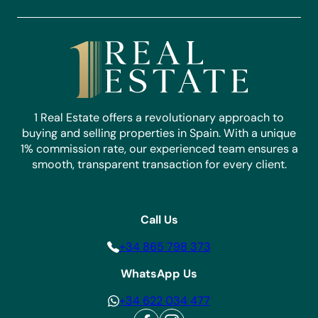
1 Real Estate offers a revolutionary approach to
buying and selling properties in Spain. With a unique
1% commission rate, our experienced team ensures a
smooth, transparent transaction for every client.
Call Us
+34 865 798 373
WhatsApp Us
+34 622 034 477