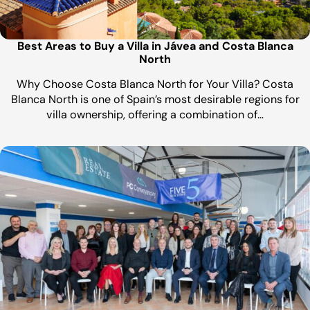
Best Areas to Buy a Villa in Jávea and Costa Blanca
North
Why Choose Costa Blanca North for Your Villa? Costa
Blanca North is one of Spain’s most desirable regions for
villa ownership, offering a combination of…