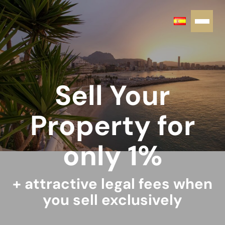
Sell Your
Property for
only 1%
+ attractive legal fees when
you sell exclusively