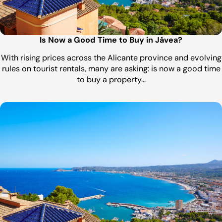
Is Now a Good Time to Buy in Jávea?
With rising prices across the Alicante province and evolving
rules on tourist rentals, many are asking: is now a good time
to buy a property…