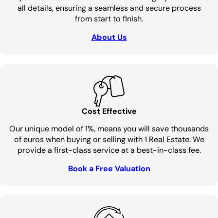
all details, ensuring a seamless and secure process
from start to finish.
About Us
Cost Effective
Our unique model of 1%, means you will save thousands
of euros when buying or selling with 1 Real Estate. We
provide a first-class service at a best-in-class fee.
Book a Free Valuation