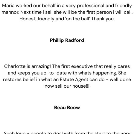
Maria worked our behalf in a very professional and friendly
mannor. Next time i sell she will be the first person i will call.
Honest, friendly and 'on the ball' Thank you.
Phillip Radford
Charlotte is amazing! The first executive that really cares
and keeps you up-to-date with whats happening. She
restores belief in what an Estate Agent can do - well done
now sell our house!!!
Beau Boow
Such lovely people to deal with from the start to the very