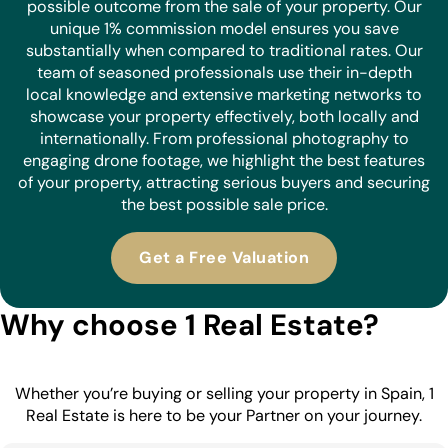
possible outcome from the sale of your property. Our
unique 1% commission model ensures you save
substantially when compared to traditional rates. Our
team of seasoned professionals use their in-depth
local knowledge and extensive marketing networks to
showcase your property effectively, both locally and
internationally. From professional photography to
engaging drone footage, we highlight the best features
of your property, attracting serious buyers and securing
the best possible sale price.
Get a Free Valuation
Why choose 1 Real Estate?
Whether you’re buying or selling your property in Spain, 1
Real Estate is here to be your Partner on your journey.