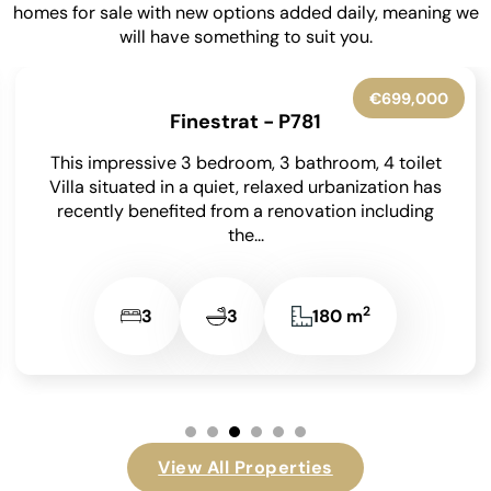
homes for sale with new options added daily, meaning we
will have something to suit you.
€699,000
Finestrat - P781
This impressive 3 bedroom, 3 bathroom, 4 toilet
Villa situated in a quiet, relaxed urbanization has
recently benefited from a renovation including
the...
2
3
3
180 m
View All Properties