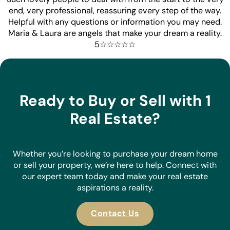
end, very professional, reassuring every step of the way.
Helpful with any questions or information you may need.
Maria & Laura are angels that make your dream a reality.
5☆☆☆☆☆
Ready to Buy or Sell with 1
Real Estate?
Whether you’re looking to purchase your dream home
or sell your property, we’re here to help. Connect with
our expert team today and make your real estate
aspirations a reality.
Contact Us