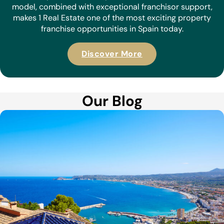
model, combined with exceptional franchisor support,
makes 1 Real Estate one of the most exciting property
franchise opportunities in Spain today.
Discover More
Our Blog