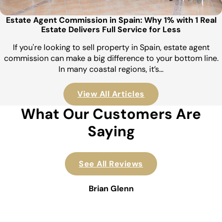
Estate Agent Commission in Spain: Why 1% with 1 Real
Estate Delivers Full Service for Less
If you're looking to sell property in Spain, estate agent
commission can make a big difference to your bottom line.
In many coastal regions, it’s…
View All Articles
What Our Customers Are
Saying
See All Reviews
Brian Glenn