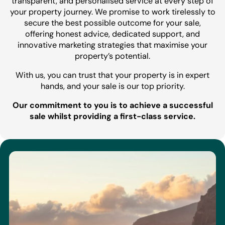
transparent, and personalised service at every step of
your property journey. We promise to work tirelessly to
secure the best possible outcome for your sale,
offering honest advice, dedicated support, and
innovative marketing strategies that maximise your
property’s potential.
With us, you can trust that your property is in expert
hands, and your sale is our top priority.
Our commitment to you is to achieve a successful
sale whilst providing a first-class service.