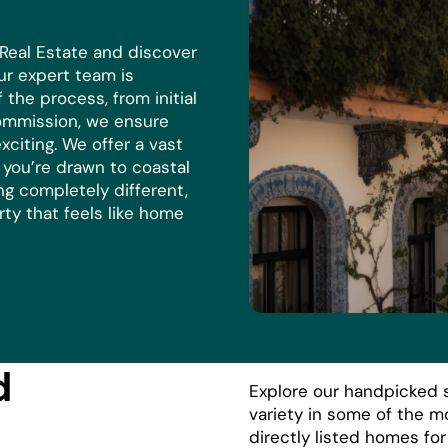
 Real Estate and discover
r expert team is
the process, from initial
commission, we ensure
xciting. We offer a vast
r you’re drawn to coastal
ng completely different,
rty that feels like home
d
Explore our handpicked s
variety in some of the m
directly listed homes fo