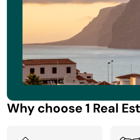
Why choose 1 Real Es