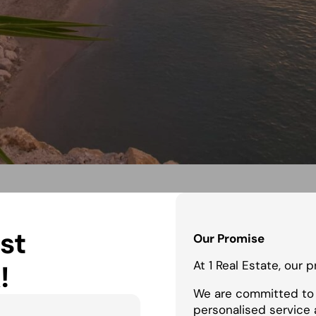
st
Our Promise
At 1 Real Estate, our 
!
We are committed to 
personalised service 