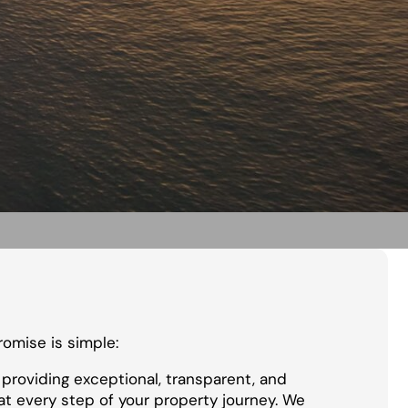
promise is simple:
providing exceptional, transparent, and
at every step of your property journey. We