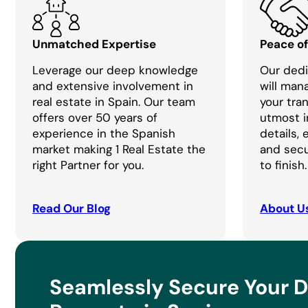
Unmatched Expertise
Peace o
Leverage our deep knowledge
Our dedi
and extensive involvement in
will man
real estate in Spain. Our team
your tra
offers over 50 years of
utmost i
experience in the Spanish
details,
market making 1 Real Estate the
and secu
right Partner for you.
to finish.
Read Our Blog
About U
Seamlessly Secure Your 