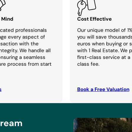
f Mind
Cost Effective
cated professionals
Our unique model of 1
age every aspect of
you will save thousand
nsaction with the
euros when buying or se
ntegrity. We handle all
with 1 Real Estate. We 
 ensuring a seamless
first-class service at a
re process from start
class fee.
s
Book a Free Valuation
Dream