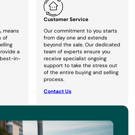
Customer Service
%, means
Our commitment to you starts
s of
from day one and extends
lling
beyond the sale. Our dedicated
provide a
team of experts ensure you
 best-in-
receive specialist ongoing
support to take the stress out
of the entire buying and selling
process.
Contact Us