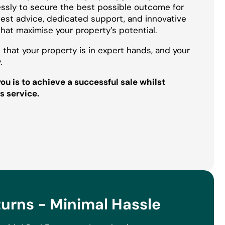
essly to secure the best possible outcome for
onest advice, dedicated support, and innovative
that maximise your property’s potential.
 that your property is in expert hands, and your
.
u is to achieve a successful sale whilst
s service.
rns - Minimal Hassle