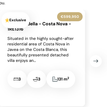
ou.
€545,000
Exclusive
Benissa - 1RE1305
Occupying an enviable position
within the highly sought-after Finca
Paquero urbanisation in Benissa,
this beautifully presented
detached villa enjoys breathtaking
panoramic views across...
2
2
2
148 m