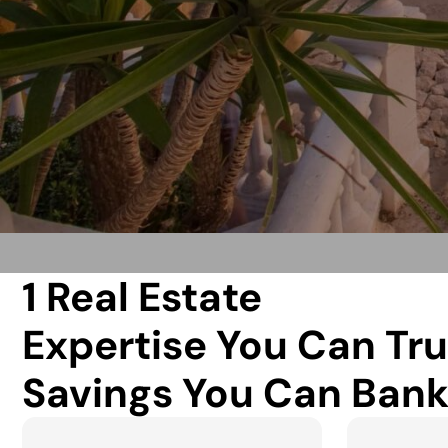
1 Real Estate
Expertise You Can Tru
Savings You Can Bank