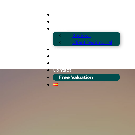
Buying
Selling
About
Reviews
Client Testimonial
Blog
Guides & Locations
Franchise Info
Contact
Free Valuation