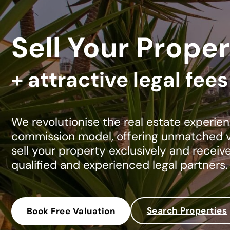
Sell Your Proper
+ attractive legal fee
We revolutionise the real estate experien
commission model, offering unmatched va
sell your property exclusively and receiv
qualified and experienced legal partners.
Search Properties
Book Free Valuation