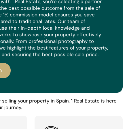
ith 1 Real Estate, you’re selecting a partner
the best possible outcome from the sale of
ue 1% commission model ensures you save
red to traditional rates. Our team of
use their in-depth local knowledge and
orks to showcase your property effectively,
ionally. From professional photography to
we highlight the best features of your property,
 and securing the best possible sale price.
n
selling your property in Spain, 1 Real Estate is here
r journey.