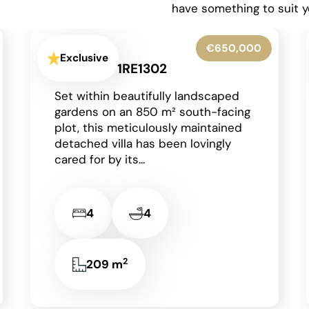
have something to suit y
€599,950
Exclusive
La Granadella - Costa Nova -
1RE1316
Situated in the highly sought-after
residential area of Costa Nova in
Javea on the Costa Blanca, this
beautifully presented detached
villa enjoys an...
2
3
3
131 m