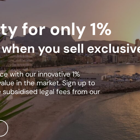
ty for only 1%
s when you sell exclusiv
ce with our innovative 1%
lue in the market. Sign up to
e subsidised legal fees from our