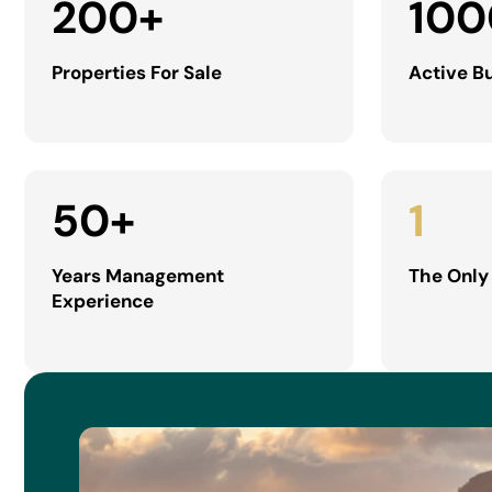
200
+
100
Properties For Sale
Active B
50
+
1
Years Management
The Only
Experience