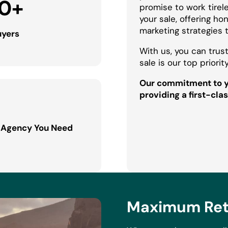
0
+
promise to work tirel
your sale, offering h
marketing strategies 
uyers
With us, you can trust
sale is our top priority
Our commitment to yo
providing a first-clas
 Agency You Need
Maximum Retu