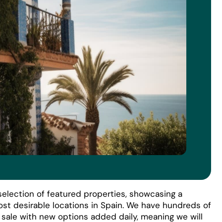
election of featured properties, showcasing a
ost desirable locations in Spain. We have hundreds of
r sale with new options added daily, meaning we will