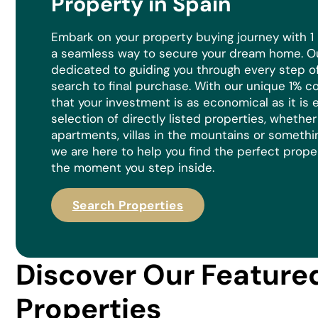
Property in Spain
Embark on your property buying journey with 1
a seamless way to secure your dream home. Ou
dedicated to guiding you through every step of 
search to final purchase. With our unique 1% 
that your investment is as economical as it is
e
selection of directly listed properties, whethe
apartments, villas in the mountains or somethi
we are here to help you find the perfect prope
the moment you step inside.
Search Properties
Discover Our Feature
Properties