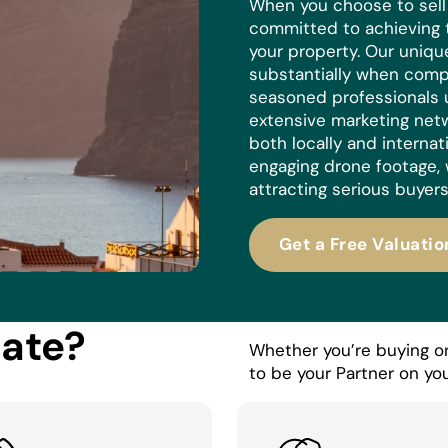
When you choose to sell w
committed to achieving 
your property. Our uniq
substantially when compa
seasoned professionals 
extensive marketing netw
both locally and internat
engaging drone footage, 
attracting serious buyers
Get a Free Valuatio
tate?
Whether you’re buying or 
to be your Partner on you