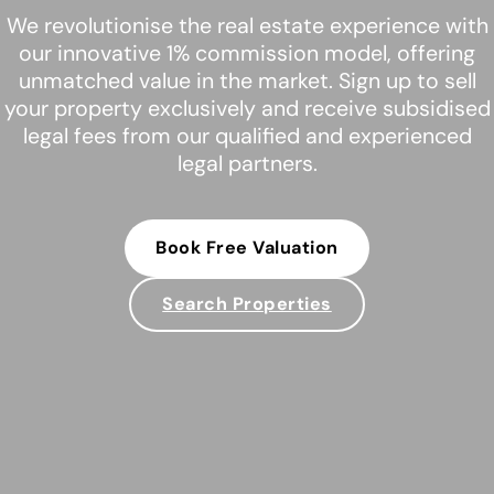
We revolutionise the real estate experience with
our innovative 1% commission model, offering
unmatched value in the market. Sign up to sell
your property exclusively and receive subsidised
legal fees from our qualified and experienced
legal partners.
Book Free Valuation
Search Properties