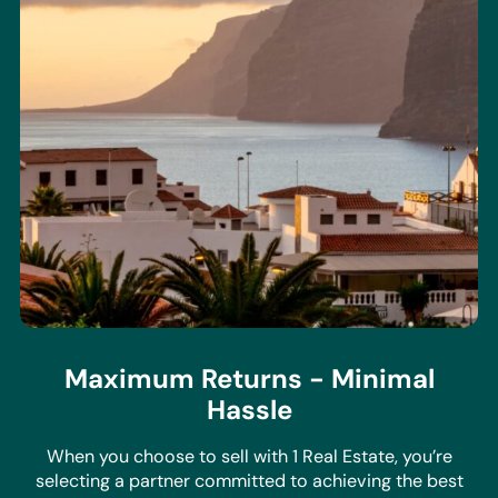
Maximum Returns - Minimal
Hassle
When you choose to sell with 1 Real Estate, you’re
selecting a partner committed to achieving the best