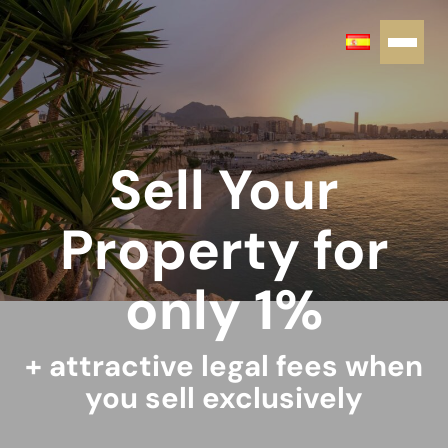
Sell Your
Property for
only 1%
+ attractive legal fees when
you sell exclusively