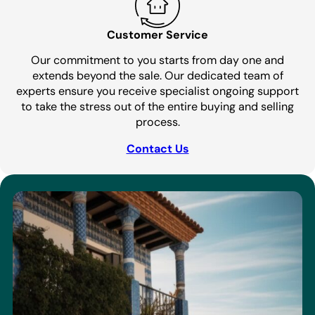
Customer Service
Our commitment to you starts from day one and
extends beyond the sale. Our dedicated team of
experts ensure you receive specialist ongoing support
to take the stress out of the entire buying and selling
process.
Contact Us