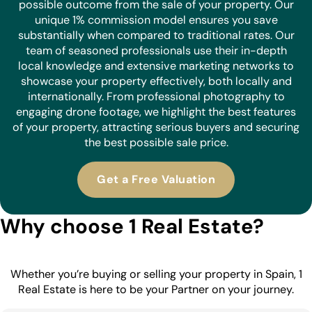
possible outcome from the sale of your property. Our
unique 1% commission model ensures you save
substantially when compared to traditional rates. Our
team of seasoned professionals use their in-depth
local knowledge and extensive marketing networks to
showcase your property effectively, both locally and
internationally. From professional photography to
engaging drone footage, we highlight the best features
of your property, attracting serious buyers and securing
the best possible sale price.
Get a Free Valuation
Why choose 1 Real Estate?
Whether you’re buying or selling your property in Spain, 1
Real Estate is here to be your Partner on your journey.