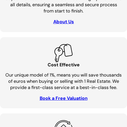
all details, ensuring a seamless and secure process
from start to finish.
About Us
Cost Effective
Our unique model of 1%, means you will save thousands
of euros when buying or selling with 1 Real Estate. We
provide a first-class service at a best-in-class fee.
Book a Free Valuation