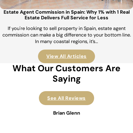
Estate Agent Commission in Spain: Why 1% with 1 Real
Estate Delivers Full Service for Less
If you're looking to sell property in Spain, estate agent
commission can make a big difference to your bottom line.
In many coastal regions, it’s…
View All Articles
What Our Customers Are
Saying
See All Reviews
Brian Glenn