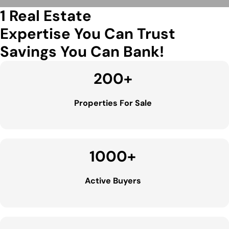
1 Real Estate
Expertise You Can Trust
Savings You Can Bank!
200
+
Properties For Sale
1000
+
Active Buyers