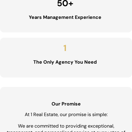
50
+
Years Management Experience
1
The Only Agency You Need
Our Promise
At 1 Real Estate, our promise is simple:
We are committed to providing exceptional,