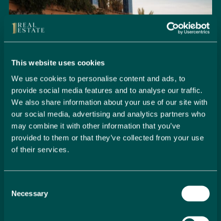
This website uses cookies
We use cookies to personalise content and ads, to
provide social media features and to analyse our traffic.
We also share information about your use of our site with
our social media, advertising and analytics partners who
may combine it with other information that you’ve
provided to them or that they’ve collected from your use
of their services.
Seamlessly Secure Your Dream
Property in Spain
Consent
Embark on your property buying journey with 1 Real
Necessary
Selection
Estate and discover a seamless way to secure your
dream home. Our expert team is dedicated to guiding
you through every step of the process, from initial