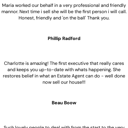
Maria worked our behalf in a very professional and friendly
mannor. Next time i sell she will be the first person i will call.
Honest, friendly and 'on the ball' Thank you.
Phillip Radford
Charlotte is amazing! The first executive that really cares
and keeps you up-to-date with whats happening. She
restores belief in what an Estate Agent can do - well done
now sell our house!!!
Beau Boow
Such lovely people to deal with from the start to the very