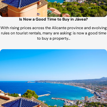
Is Now a Good Time to Buy in Jávea?
With rising prices across the Alicante province and evolving
rules on tourist rentals, many are asking: is now a good time
to buy a property…