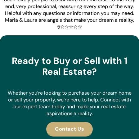
end, very professional, reassuring every step of the way.
Helpful with any questions or information you may need.
Maria & Laura are angels that make your dream a reality.
5☆☆☆☆☆
Ready to Buy or Sell with 1
Real Estate?
Whether you’re looking to purchase your dream home
or sell your property, we’re here to help. Connect with
our expert team today and make your real estate
aspirations a reality.
Contact Us