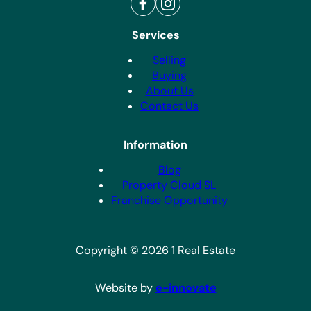
Services
Selling
Buying
About Us
Contact Us
Information
Blog
Property Cloud SL
Franchise Opportunity
Copyright © 2026 1 Real Estate
Website by
e-innovate