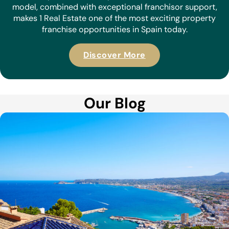
model, combined with exceptional franchisor support,
makes 1 Real Estate one of the most exciting property
franchise opportunities in Spain today.
Discover More
Our Blog