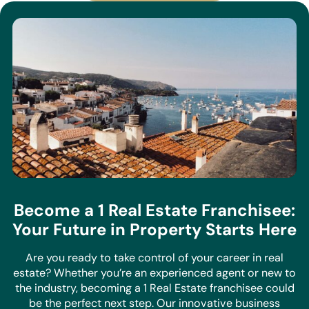
Become a 1 Real Estate Franchisee:
Your Future in Property Starts Here
Are you ready to take control of your career in real
estate? Whether you’re an experienced agent or new to
the industry, becoming a 1 Real Estate franchisee could
be the perfect next step. Our innovative business