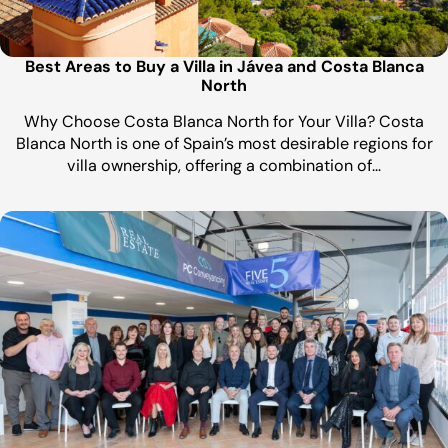
Best Areas to Buy a Villa in Jávea and Costa Blanca
North
Why Choose Costa Blanca North for Your Villa? Costa
Blanca North is one of Spain’s most desirable regions for
villa ownership, offering a combination of…