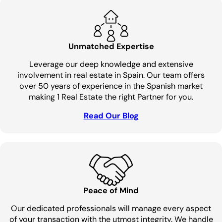
Unmatched Expertise
Leverage our deep knowledge and extensive
involvement in real estate in Spain. Our team offers
over 50 years of experience in the Spanish market
making 1 Real Estate the right Partner for you.
Read Our Blog
Peace of Mind
Our dedicated professionals will manage every aspect
of your transaction with the utmost integrity. We handle