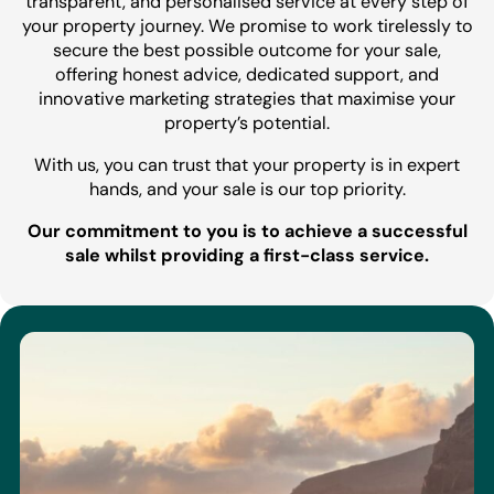
transparent, and personalised service at every step of
your property journey. We promise to work tirelessly to
secure the best possible outcome for your sale,
offering honest advice, dedicated support, and
innovative marketing strategies that maximise your
property’s potential.
With us, you can trust that your property is in expert
hands, and your sale is our top priority.
Our commitment to you is to achieve a successful
sale whilst providing a first-class service.