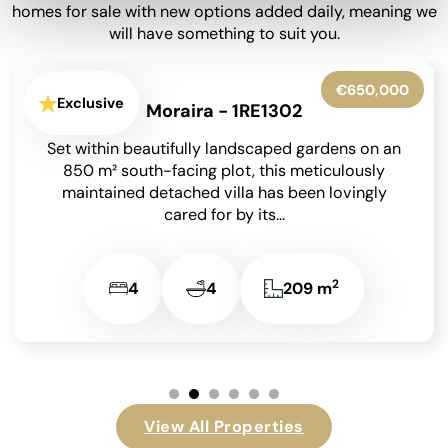
homes for sale with new options added daily, meaning we
will have something to suit you.
€599,950
Exclusive
La Granadella - Costa Nova - 1RE1316
Situated in the highly sought-after residential
area of Costa Nova in Javea on the Costa Blanca,
this beautifully presented detached villa enjoys
an...
2
3
3
131 m
View All Properties