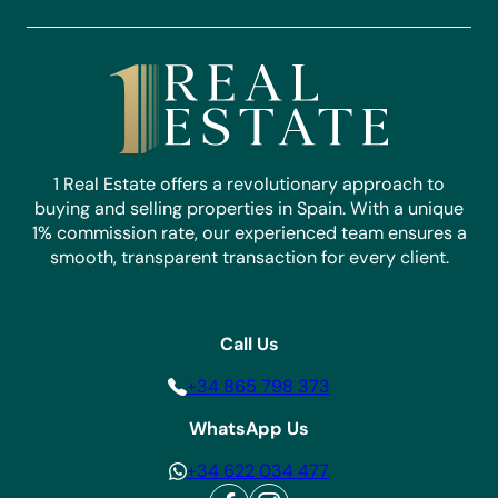
1 Real Estate offers a revolutionary approach to
buying and selling properties in Spain. With a unique
1% commission rate, our experienced team ensures a
smooth, transparent transaction for every client.
Call Us
+34 865 798 373
WhatsApp Us
+34 622 034 477