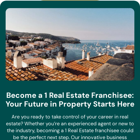
Become a 1 Real Estate Franchisee:
Your Future in Property Starts Here
Are you ready to take control of your career in real
estate? Whether you’re an experienced agent or new to
the industry, becoming a 1 Real Estate franchisee could
be the perfect next step. Our innovative business