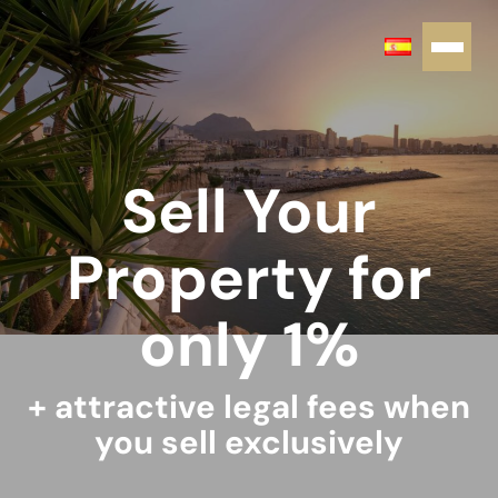
Sell Your
Property for
only 1%
+ attractive legal fees when
you sell exclusively