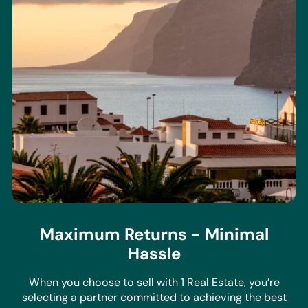
Maximum Returns - Minimal
Hassle
When you choose to sell with 1 Real Estate, you’re
selecting a partner committed to achieving the best