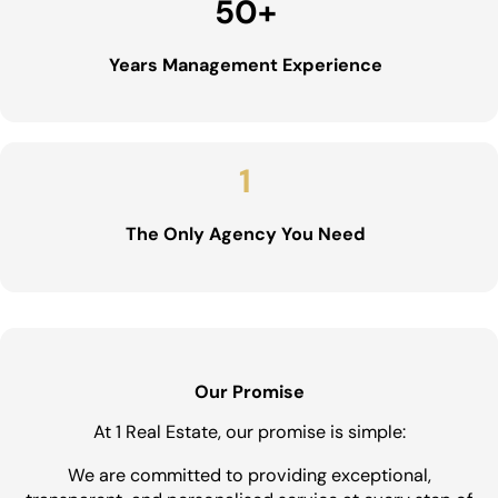
50
+
Years Management Experience
1
The Only Agency You Need
Our Promise
At 1 Real Estate, our promise is simple:
We are committed to providing exceptional,