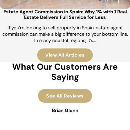
Estate Agent Commission in Spain: Why 1% with 1 Real
Estate Delivers Full Service for Less
If you're looking to sell property in Spain, estate agent
commission can make a big difference to your bottom line.
In many coastal regions, it’s…
View All Articles
What Our Customers Are
Saying
See All Reviews
Brian Glenn