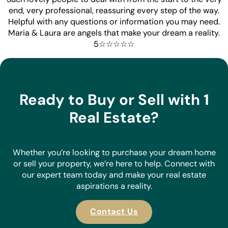
end, very professional, reassuring every step of the way.
Helpful with any questions or information you may need.
Maria & Laura are angels that make your dream a reality.
5☆☆☆☆☆
Ready to Buy or Sell with 1
Real Estate?
Whether you’re looking to purchase your dream home
or sell your property, we’re here to help. Connect with
our expert team today and make your real estate
aspirations a reality.
Contact Us