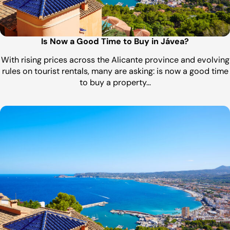
Is Now a Good Time to Buy in Jávea?
With rising prices across the Alicante province and evolving
rules on tourist rentals, many are asking: is now a good time
to buy a property…