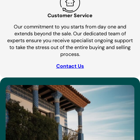
Customer Service
Our commitment to you starts from day one and
extends beyond the sale. Our dedicated team of
experts ensure you receive specialist ongoing support
to take the stress out of the entire buying and selling
process.
Contact Us