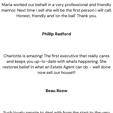
Maria worked our behalf in a very professional and friendly
mannor. Next time i sell she will be the first person i will call.
Honest, friendly and 'on the ball' Thank you.
Phillip Radford
Charlotte is amazing! The first executive that really cares
and keeps you up-to-date with whats happening. She
restores belief in what an Estate Agent can do - well done
now sell our house!!!
Beau Boow
Such lovely people to deal with from the start to the very