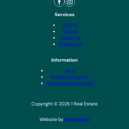
Services
Selling
Buying
About Us
Contact Us
Information
Blog
Property Cloud SL
Franchise Opportunity
Copyright © 2026 1 Real Estate
Website by
e-innovate