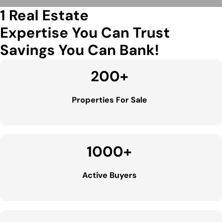
1 Real Estate
Expertise You Can Trust
Savings You Can Bank!
200
+
Properties For Sale
1000
+
Active Buyers