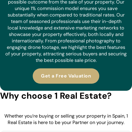
possible outcome from the sale of your property. Our
unique 1% commission model ensures you save
substantially when compared to traditional rates. Our
team of seasoned professionals use their in-depth
local knowledge and extensive marketing networks to
showcase your property effectively, both locally and
internationally. From professional photography to
engaging drone footage, we highlight the best features
of your property, attracting serious buyers and securing
the best possible sale price.
Get a Free Valuation
Why choose 1 Real Estate?
Whether you’re buying or selling your property in Spain, 1
Real Estate is here to be your Partner on your journey.