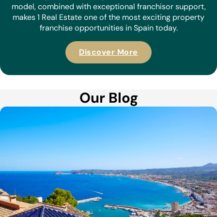
model, combined with exceptional franchisor support,
makes 1 Real Estate one of the most exciting property
franchise opportunities in Spain today.
Discover More
Our Blog