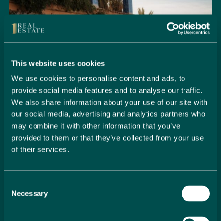
This website uses cookies
We use cookies to personalise content and ads, to
provide social media features and to analyse our traffic.
We also share information about your use of our site with
our social media, advertising and analytics partners who
may combine it with other information that you’ve
provided to them or that they’ve collected from your use
of their services.
Seamlessly Secure Your Dream
Property in Spain
Consent
Embark on your property buying journey with 1 Real
Necessary
Selection
Estate and discover a seamless way to secure your
dream home. Our expert team is dedicated to guiding
you through every step of the process, from initial