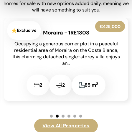
homes for sale with new options added daily, meaning we
will have something to suit you.
€650,000
Exclusive
Moraira - 1RE1302
Set within beautifully landscaped gardens on an
850 m² south-facing plot, this meticulously
maintained detached villa has been lovingly
cared for by its...
2
4
4
209 m
View All Properties