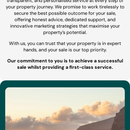
transparent, and personalised service at every step of
your property journey. We promise to work tirelessly to
secure the best possible outcome for your sale,
offering honest advice, dedicated support, and
innovative marketing strategies that maximise your
property’s potential.
With us, you can trust that your property is in expert
hands, and your sale is our top priority.
Our commitment to you is to achieve a successful
sale whilst providing a first-class service.