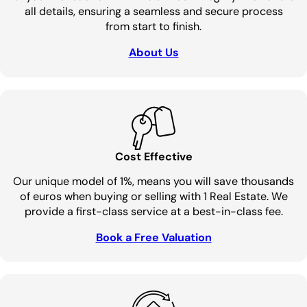
all details, ensuring a seamless and secure process
from start to finish.
About Us
Cost Effective
Our unique model of 1%, means you will save thousands
of euros when buying or selling with 1 Real Estate. We
provide a first-class service at a best-in-class fee.
Book a Free Valuation