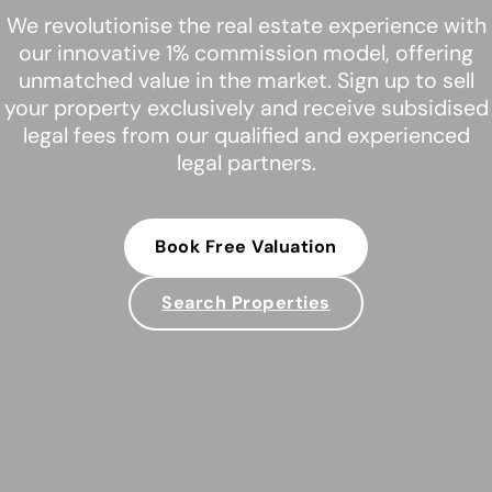
We revolutionise the real estate experience with
our innovative 1% commission model, offering
unmatched value in the market. Sign up to sell
your property exclusively and receive subsidised
legal fees from our qualified and experienced
legal partners.
Book Free Valuation
Search Properties