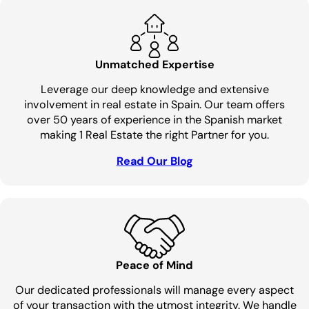
Unmatched Expertise
Leverage our deep knowledge and extensive
involvement in real estate in Spain. Our team offers
over 50 years of experience in the Spanish market
making 1 Real Estate the right Partner for you.
Read Our Blog
Peace of Mind
Our dedicated professionals will manage every aspect
of your transaction with the utmost integrity. We handle