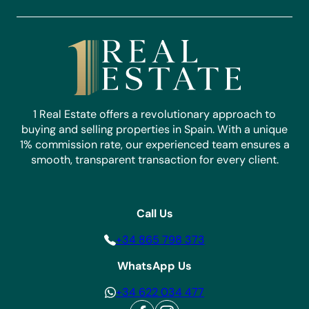
1 Real Estate offers a revolutionary approach to
buying and selling properties in Spain. With a unique
1% commission rate, our experienced team ensures a
smooth, transparent transaction for every client.
Call Us
+34 865 798 373
WhatsApp Us
+34 622 034 477