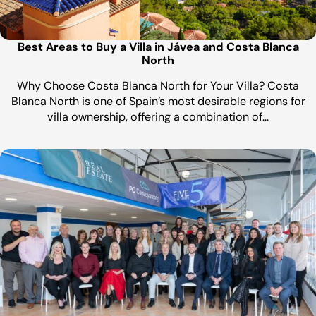
Best Areas to Buy a Villa in Jávea and Costa Blanca
North
Why Choose Costa Blanca North for Your Villa? Costa
Blanca North is one of Spain’s most desirable regions for
villa ownership, offering a combination of…