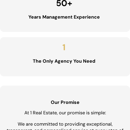
50
+
Years Management Experience
1
The Only Agency You Need
Our Promise
At 1 Real Estate, our promise is simple:
We are committed to providing exceptional,