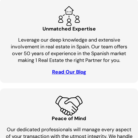
Unmatched Expertise
Leverage our deep knowledge and extensive
involvement in real estate in Spain. Our team offers
over 50 years of experience in the Spanish market
making 1 Real Estate the right Partner for you.
Read Our Blog
Peace of Mind
Our dedicated professionals will manage every aspect
of your transaction with the utmost integrity. We handle