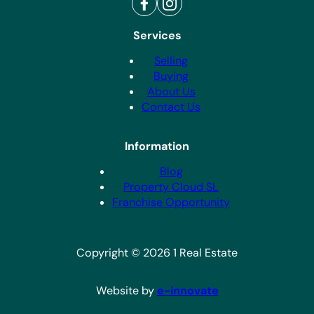
Services
Selling
Buying
About Us
Contact Us
Information
Blog
Property Cloud SL
Franchise Opportunity
Copyright © 2026 1 Real Estate
Website by
e-innovate