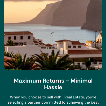
Maximum Returns - Minimal
Hassle
When you choose to sell with 1 Real Estate, you’re
selecting a partner committed to achieving the best