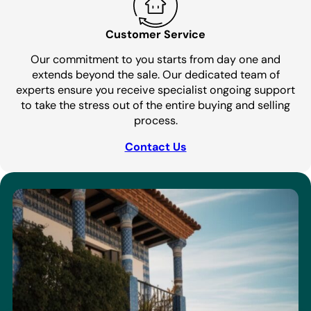
Customer Service
Our commitment to you starts from day one and
extends beyond the sale. Our dedicated team of
experts ensure you receive specialist ongoing support
to take the stress out of the entire buying and selling
process.
Contact Us