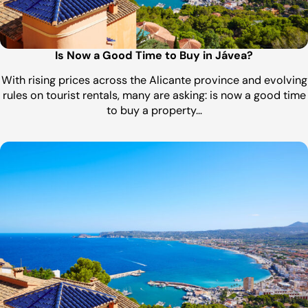
Is Now a Good Time to Buy in Jávea?
With rising prices across the Alicante province and evolving
rules on tourist rentals, many are asking: is now a good time
to buy a property…