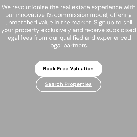
We revolutionise the real estate experience with
our innovative 1% commission model, offering
unmatched value in the market. Sign up to sell
your property exclusively and receive subsidised
legal fees from our qualified and experienced
legal partners.
Book Free Valuation
Search Properties