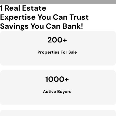
1 Real Estate
Expertise You Can Trust
Savings You Can Bank!
200
+
Properties For Sale
1000
+
Active Buyers