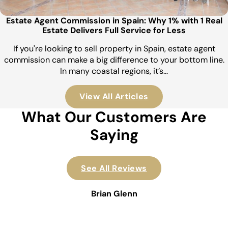
Estate Agent Commission in Spain: Why 1% with 1 Real
Estate Delivers Full Service for Less
If you're looking to sell property in Spain, estate agent
commission can make a big difference to your bottom line.
In many coastal regions, it’s…
View All Articles
What Our Customers Are
Saying
See All Reviews
Brian Glenn