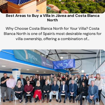
Best Areas to Buy a Villa in Jávea and Costa Blanca
North
Why Choose Costa Blanca North for Your Villa? Costa
Blanca North is one of Spain’s most desirable regions for
villa ownership, offering a combination of…