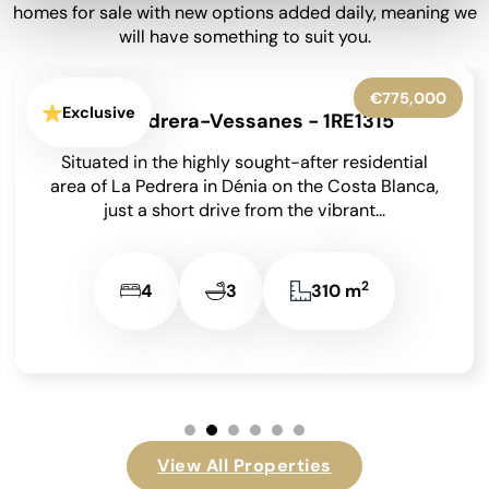
homes for sale with new options added daily, meaning we
will have something to suit you.
€599,950
Exclusive
La Granadella - Costa Nova - 1RE1316
Situated in the highly sought-after residential
area of Costa Nova in Javea on the Costa Blanca,
this beautifully presented detached villa enjoys
an...
2
3
3
131 m
View All Properties