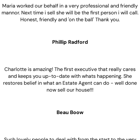
Maria worked our behalf in a very professional and friendly
mannor. Next time i sell she will be the first person i will call.
Honest, friendly and 'on the ball' Thank you.
Phillip Radford
Charlotte is amazing! The first executive that really cares
and keeps you up-to-date with whats happening. She
restores belief in what an Estate Agent can do - well done
now sell our house!!!
Beau Boow
Such lovely people to deal with from the start to the very