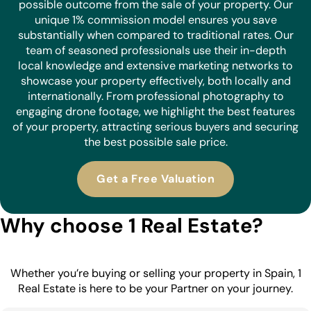
possible outcome from the sale of your property. Our
unique 1% commission model ensures you save
substantially when compared to traditional rates. Our
team of seasoned professionals use their in-depth
local knowledge and extensive marketing networks to
showcase your property effectively, both locally and
internationally. From professional photography to
engaging drone footage, we highlight the best features
of your property, attracting serious buyers and securing
the best possible sale price.
Get a Free Valuation
Why choose 1 Real Estate?
Whether you’re buying or selling your property in Spain, 1
Real Estate is here to be your Partner on your journey.