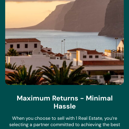
Maximum Returns - Minimal
Hassle
When you choose to sell with 1 Real Estate, you’re
selecting a partner committed to achieving the best