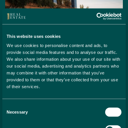
This website uses cookies
We use cookies to personalise content and ads, to
provide social media features and to analyse our traffic.
We also share information about your use of our site with
our social media, advertising and analytics partners who
may combine it with other information that you’ve
provided to them or that they’ve collected from your use
of their services.
Seamlessly Secure Your Dream
Property in Spain
Consent
Embark on your property buying journey with 1 Real
Necessary
Selection
Estate and discover a seamless way to secure your
dream home. Our expert team is dedicated to guiding
you through every step of the process, from initial