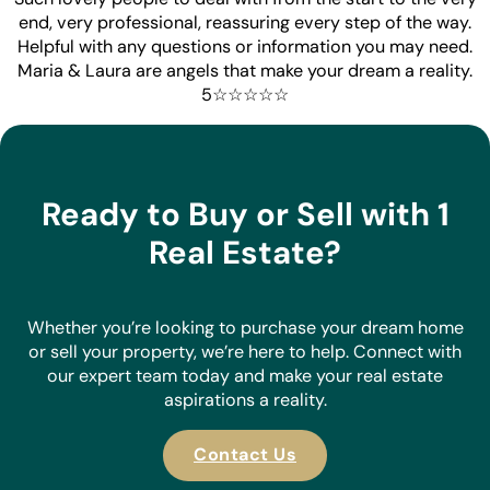
end, very professional, reassuring every step of the way.
Helpful with any questions or information you may need.
Maria & Laura are angels that make your dream a reality.
5☆☆☆☆☆
Ready to Buy or Sell with 1
Real Estate?
Whether you’re looking to purchase your dream home
or sell your property, we’re here to help. Connect with
our expert team today and make your real estate
aspirations a reality.
Contact Us