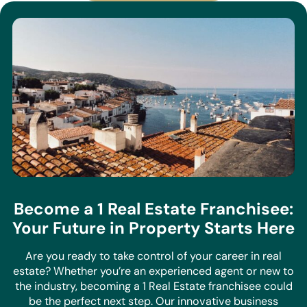
Become a 1 Real Estate Franchisee:
Your Future in Property Starts Here
Are you ready to take control of your career in real
estate? Whether you’re an experienced agent or new to
the industry, becoming a 1 Real Estate franchisee could
be the perfect next step. Our innovative business