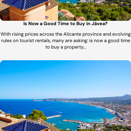
Is Now a Good Time to Buy in Jávea?
With rising prices across the Alicante province and evolving
rules on tourist rentals, many are asking: is now a good time
to buy a property…