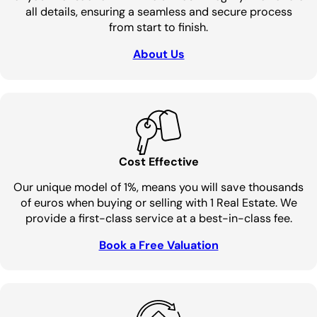
all details, ensuring a seamless and secure process
from start to finish.
About Us
Cost Effective
Our unique model of 1%, means you will save thousands
of euros when buying or selling with 1 Real Estate. We
provide a first-class service at a best-in-class fee.
Book a Free Valuation