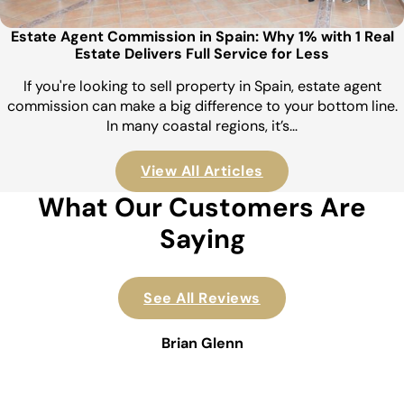
Estate Agent Commission in Spain: Why 1% with 1 Real
Estate Delivers Full Service for Less
If you're looking to sell property in Spain, estate agent
commission can make a big difference to your bottom line.
In many coastal regions, it’s…
View All Articles
What Our Customers Are
Saying
See All Reviews
Brian Glenn