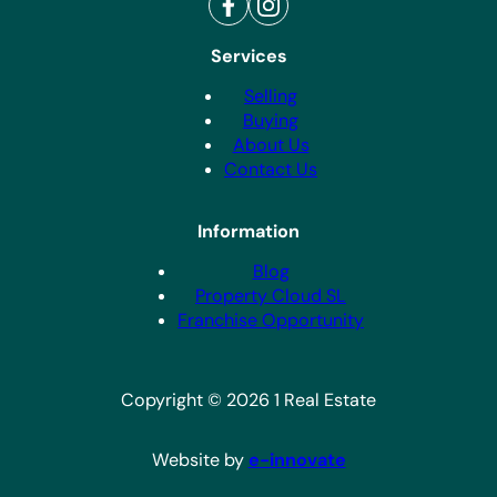
Services
Selling
Buying
About Us
Contact Us
Information
Blog
Property Cloud SL
Franchise Opportunity
Copyright © 2026 1 Real Estate
Website by
e-innovate