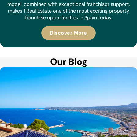
model, combined with exceptional franchisor support,
makes 1 Real Estate one of the most exciting property
franchise opportunities in Spain today.
Discover More
Our Blog