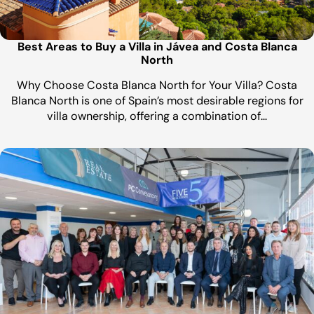
Best Areas to Buy a Villa in Jávea and Costa Blanca
North
Why Choose Costa Blanca North for Your Villa? Costa
Blanca North is one of Spain’s most desirable regions for
villa ownership, offering a combination of…