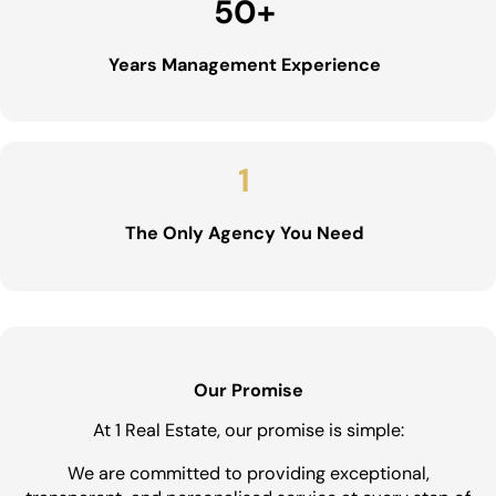
50
+
Years Management Experience
1
The Only Agency You Need
Our Promise
At 1 Real Estate, our promise is simple:
We are committed to providing exceptional,