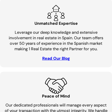
Unmatched Expertise
Leverage our deep knowledge and extensive
involvement in real estate in Spain. Our team offers
over 50 years of experience in the Spanish market
making 1 Real Estate the right Partner for you.
Read Our Blog
Peace of Mind
Our dedicated professionals will manage every aspect
of your transaction with the utmost integrity. We handle