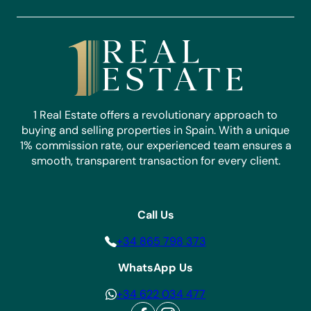
1 Real Estate offers a revolutionary approach to
buying and selling properties in Spain. With a unique
1% commission rate, our experienced team ensures a
smooth, transparent transaction for every client.
Call Us
+34 865 798 373
WhatsApp Us
+34 622 034 477