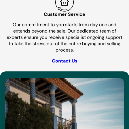
Customer Service
Our commitment to you starts from day one and
extends beyond the sale. Our dedicated team of
experts ensure you receive specialist ongoing support
to take the stress out of the entire buying and selling
process.
Contact Us