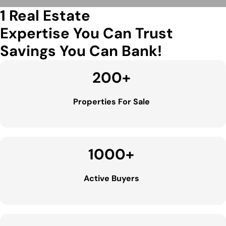
1 Real Estate
Expertise You Can Trust
Savings You Can Bank!
200
+
Properties For Sale
1000
+
Active Buyers