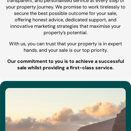
transparent, and personalised service at every step of
your property journey. We promise to work tirelessly to
secure the best possible outcome for your sale,
offering honest advice, dedicated support, and
innovative marketing strategies that maximise your
property’s potential.
With us, you can trust that your property is in expert
hands, and your sale is our top priority.
Our commitment to you is to achieve a successful
sale whilst providing a first-class service.