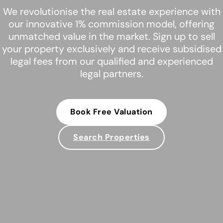
We revolutionise the real estate experience with
our innovative 1% commission model, offering
unmatched value in the market. Sign up to sell
your property exclusively and receive subsidised
legal fees from our qualified and experienced
legal partners.
Book Free Valuation
Search Properties