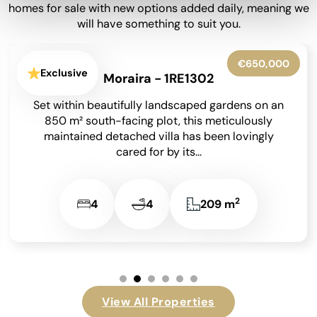
homes for sale with new options added daily, meaning we
will have something to suit you.
€599,950
Exclusive
La Granadella - Costa Nova - 1RE1316
Situated in the highly sought-after residential
area of Costa Nova in Javea on the Costa Blanca,
this beautifully presented detached villa enjoys
an...
2
3
3
131 m
…
View All Properties