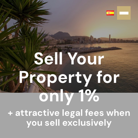
Sell Your
Property for
only 1%
+ attractive legal fees when
you sell exclusively