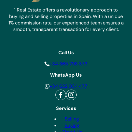
1 Real Estate offers a revolutionary approach to
buying and selling properties in Spain. With a unique
1% commission rate, our experienced team ensures a
smooth, transparent transaction for every client.
Call Us
+34 865 798 373
WhatsApp Us
+34 622 034 477
Services
Selling
Buying
About Us