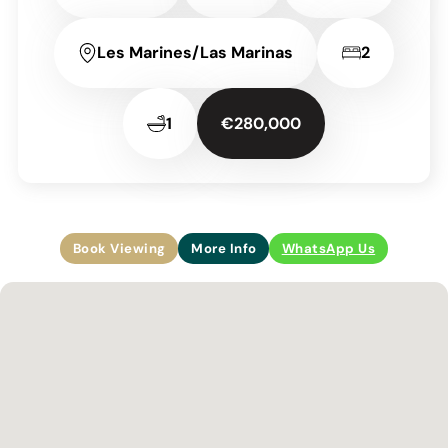
Les Marines/Las Marinas
2
1
€280,000
Book Viewing
More Info
WhatsApp Us