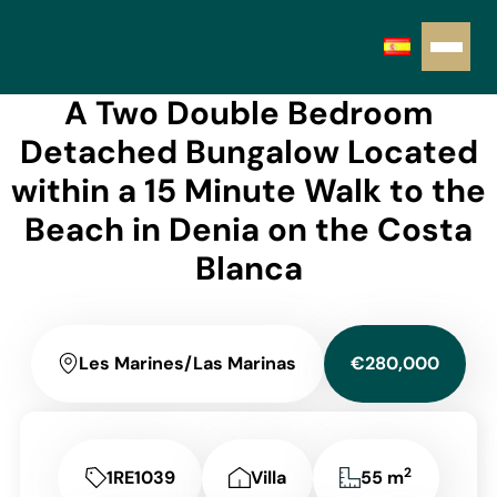
A Two Double Bedroom
Detached Bungalow Located
within a 15 Minute Walk to the
Beach in Denia on the Costa
Blanca
Les Marines/Las Marinas
€280,000
2
1RE1039
Villa
55 m