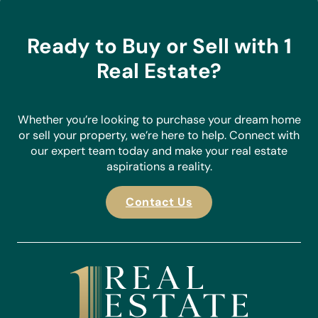
Ready to Buy or Sell with 1
Real Estate?
Whether you’re looking to purchase your dream home
or sell your property, we’re here to help. Connect with
our expert team today and make your real estate
aspirations a reality.
Contact Us