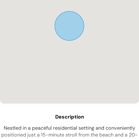
Description
Nestled in a peaceful residential setting and conveniently
positioned just a 15-minute stroll from the beach and a 20-