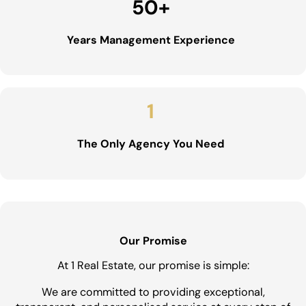
50
+
Years Management Experience
1
The Only Agency You Need
Our Promise
At 1 Real Estate, our promise is simple:
We are committed to providing exceptional,