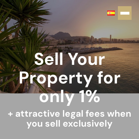
Sell Your
Property for
only 1%
+ attractive legal fees when
you sell exclusively