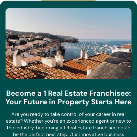
Become a 1 Real Estate Franchisee:
Your Future in Property Starts Here
Are you ready to take control of your career in real
estate? Whether you’re an experienced agent or new to
the industry, becoming a 1 Real Estate franchisee could
be the perfect next step. Our innovative business