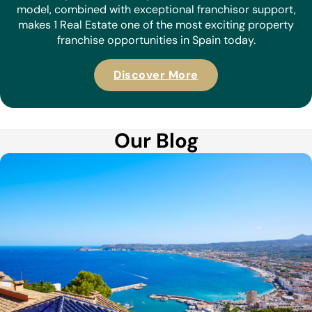
model, combined with exceptional franchisor support,
makes 1 Real Estate one of the most exciting property
franchise opportunities in Spain today.
Discover More
Our Blog