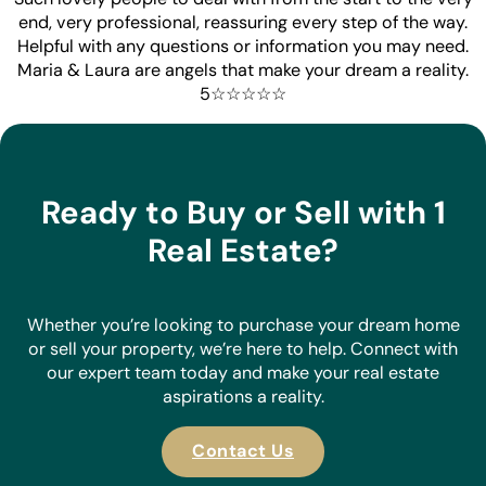
end, very professional, reassuring every step of the way.
Helpful with any questions or information you may need.
Maria & Laura are angels that make your dream a reality.
5☆☆☆☆☆
Ready to Buy or Sell with 1
Real Estate?
Whether you’re looking to purchase your dream home
or sell your property, we’re here to help. Connect with
our expert team today and make your real estate
aspirations a reality.
Contact Us