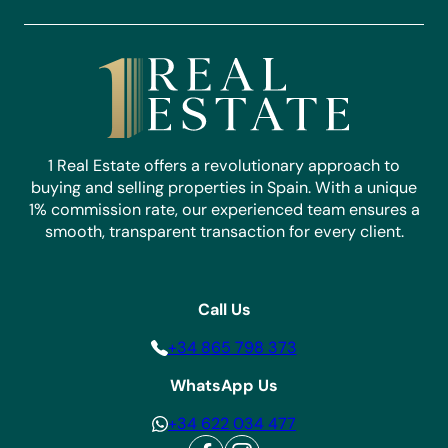
1 Real Estate offers a revolutionary approach to
buying and selling properties in Spain. With a unique
1% commission rate, our experienced team ensures a
smooth, transparent transaction for every client.
Call Us
+34 865 798 373
WhatsApp Us
+34 622 034 477