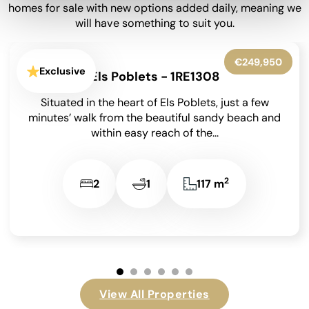
homes for sale with new options added daily, meaning we
will have something to suit you.
€450,000
Exclusive
Denia - 1RE1260
Bright 2 Bedroom Apartment with 22m² Private
Terrace & Montgó Views in the Nerva
Development, Dénia on the Costa Blanca. First-
floor apartment with...
2
2
2
90,3 m
View All Properties