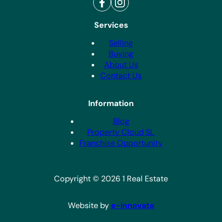
Services
Selling
Buying
About Us
Contact Us
Information
Blog
Property Cloud SL
Franchise Opportunity
Copyright © 2026 1 Real Estate
Website by
e-innovate