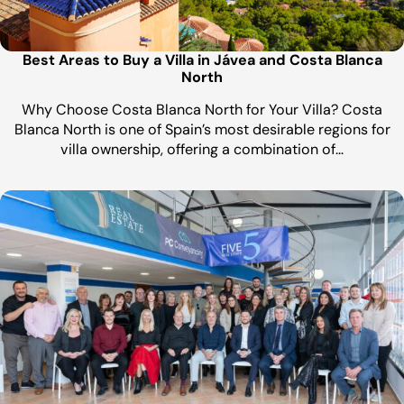
Best Areas to Buy a Villa in Jávea and Costa Blanca
North
Why Choose Costa Blanca North for Your Villa? Costa
Blanca North is one of Spain’s most desirable regions for
villa ownership, offering a combination of…