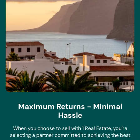
Maximum Returns - Minimal
Hassle
When you choose to sell with 1 Real Estate, you’re
selecting a partner committed to achieving the best