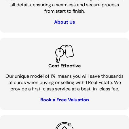
all details, ensuring a seamless and secure process
from start to finish.
About Us
Cost Effective
Our unique model of 1%, means you will save thousands
of euros when buying or selling with 1 Real Estate. We
provide a first-class service at a best-in-class fee.
Book a Free Valuation