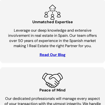
Unmatched Expertise
Leverage our deep knowledge and extensive
involvement in real estate in Spain. Our team offers
over 50 years of experience in the Spanish market
making 1 Real Estate the right Partner for you.
Read Our Blog
Peace of Mind
Our dedicated professionals will manage every aspect
of your transaction with the utmost integrity. We handle