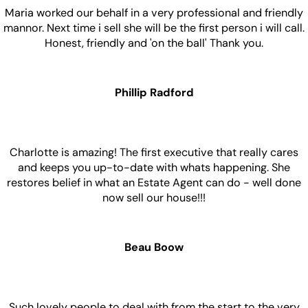
Maria worked our behalf in a very professional and friendly
mannor. Next time i sell she will be the first person i will call.
Honest, friendly and 'on the ball' Thank you.
Phillip Radford
Charlotte is amazing! The first executive that really cares
and keeps you up-to-date with whats happening. She
restores belief in what an Estate Agent can do - well done
now sell our house!!!
Beau Boow
Such lovely people to deal with from the start to the very