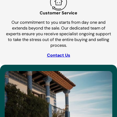
Customer Service
Our commitment to you starts from day one and
extends beyond the sale. Our dedicated team of
experts ensure you receive specialist ongoing support
to take the stress out of the entire buying and selling
process.
Contact Us