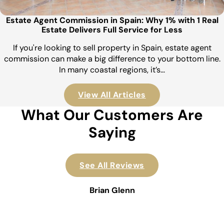
Estate Agent Commission in Spain: Why 1% with 1 Real
Estate Delivers Full Service for Less
If you're looking to sell property in Spain, estate agent
commission can make a big difference to your bottom line.
In many coastal regions, it’s…
View All Articles
What Our Customers Are
Saying
See All Reviews
Brian Glenn