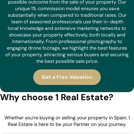
possible outcome from the sale of your property. Our
unique 1% commission model ensures you save
substantially when compared to traditional rates. Our
team of seasoned professionals use their in-depth
local knowledge and extensive marketing networks to
showcase your property effectively, both locally and
internationally. From professional photography to
engaging drone footage, we highlight the best features
of your property, attracting serious buyers and securing
the best possible sale price.
Get a Free Valuation
Why choose 1 Real Estate?
Whether you’re buying or selling your property in Spain, 1
Real Estate is here to be your Partner on your journey.