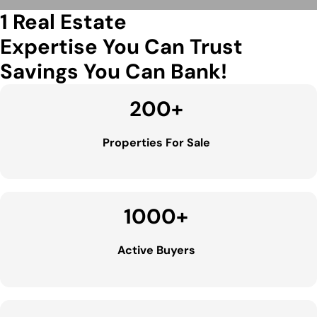
1 Real Estate
Expertise You Can Trust
Savings You Can Bank!
200
+
Properties For Sale
1000
+
Active Buyers