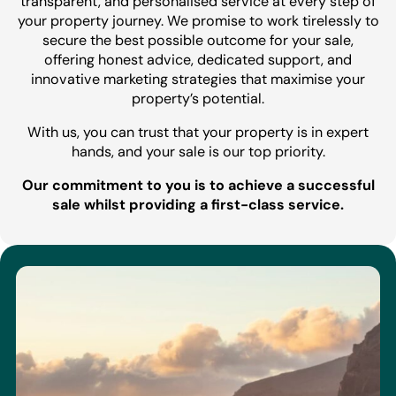
transparent, and personalised service at every step of
your property journey. We promise to work tirelessly to
secure the best possible outcome for your sale,
offering honest advice, dedicated support, and
innovative marketing strategies that maximise your
property’s potential.
With us, you can trust that your property is in expert
hands, and your sale is our top priority.
Our commitment to you is to achieve a successful
sale whilst providing a first-class service.