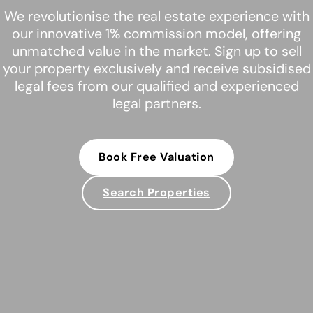
We revolutionise the real estate experience with
our innovative 1% commission model, offering
unmatched value in the market. Sign up to sell
your property exclusively and receive subsidised
legal fees from our qualified and experienced
legal partners.
Book Free Valuation
Search Properties