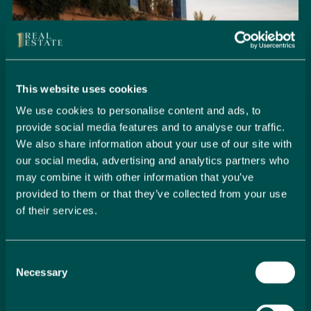
This website uses cookies
We use cookies to personalise content and ads, to
provide social media features and to analyse our traffic.
We also share information about your use of our site with
our social media, advertising and analytics partners who
may combine it with other information that you’ve
provided to them or that they’ve collected from your use
of their services.
Seamlessly Secure Your Dream
Property in Spain
Consent
Embark on your property buying journey with 1 Real
Necessary
Selection
Estate and discover a seamless way to secure your
dream home. Our expert team is dedicated to guiding
you through every step of the process, from initial