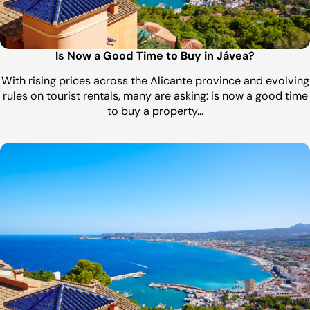
Is Now a Good Time to Buy in Jávea?
With rising prices across the Alicante province and evolving
rules on tourist rentals, many are asking: is now a good time
to buy a property…