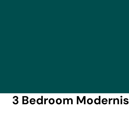
3 Bedroom Modernise