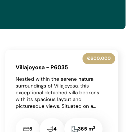
€600,000
Villajoyosa - P6035
Nestled within the serene natural
surroundings of Villajoyosa, this
exceptional detached villa beckons
with its spacious layout and
picturesque views. Situated on a...
2
5
4
365 m