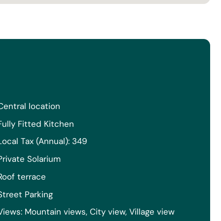
Central location
Fully Fitted Kitchen
Local Tax (Annual): 349
Private Solarium
Roof terrace
Street Parking
Views: Mountain views, City view, Village view