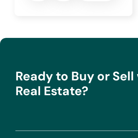
Stamp Duty (AJD), depending on the type of property and the buy
Land Registry and administrative costs are also not included. The
include buyer agency fees (1% +IVA of the final price, with a mini
and costs provided are indicative and may vary depending on the
purchase.
Ready to Buy or Sell 
Real Estate?