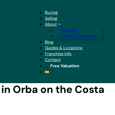
Buying
Selling
About
Reviews
Client Testimonial
Blog
Guides & Locations
Franchise Info
Contact
Free Valuation
in Orba on the Costa