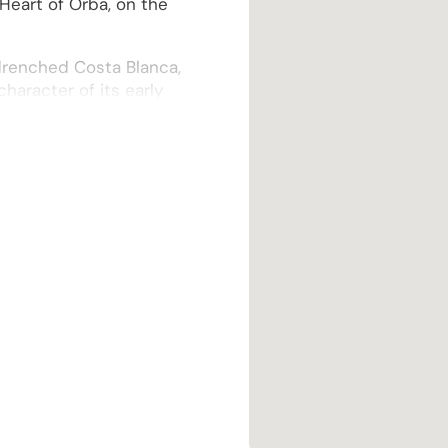
Heart of Orba, on the
-drenched Costa Blanca,
aracter of its early
ticulously restored and
rbishment that includes
ation of double-glazed
to a spacious, open-plan
t burner, thoughtfully
, inviting atmosphere.
en, a masterpiece of
of-the-range integrated
taining.
rously-sized utility
 large, useful storage
 needs.