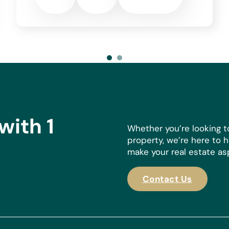
er’s circumstances. Notary,
 property price does not
mum of €2000 +IVA). All prices
 specific circumstances of the
with 1
Whether you’re looking t
property, we’re here to 
make your real estate aspi
Contact Us