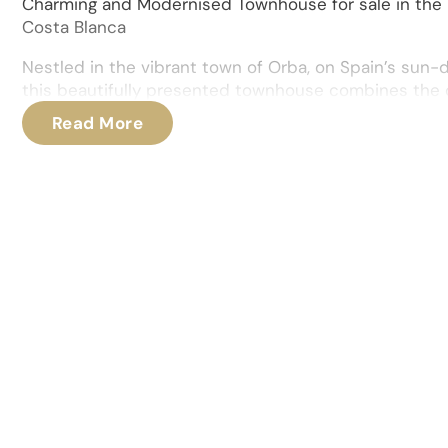
Charming and Modernised Townhouse for sale in the 
Costa Blanca
Nestled in the vibrant town of Orba, on Spain’s sun
this beautifully presented townhouse combines the ch
1900s origins with the comforts of modern living. Me
Read More
upgraded, the property boasts a comprehensive refu
new electrics, plumbing, replastering, and the install
windows and doors throughout.
As you step inside, you are immediately welcomed in
living area equipped with air conditioning and a pelle
divided into distinct social zones that create a warm
The heart of the home is the stunning bespoke kitch
craftsmanship, with Shaker-style cabinetry and top-
appliances, ideal for both everyday cooking and enter
On the ground floor, there is also a practical and gene
room, as well as a convenient cloakroom for guests. A
room provides plenty of space for all your household