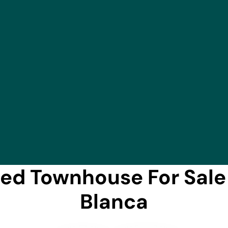
d Townhouse For Sale 
Blanca