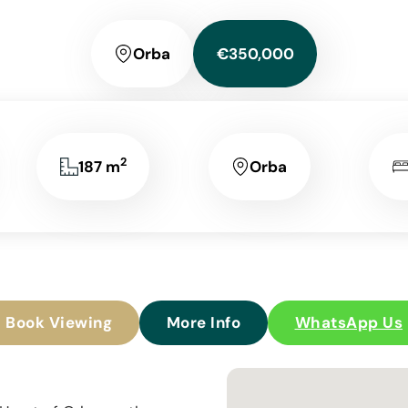
Orba
€350,000
2
187 m
Orba
Book Viewing
More Info
WhatsApp Us