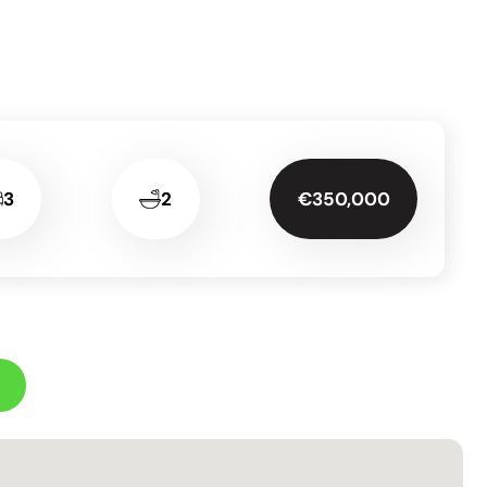
3
2
€350,000