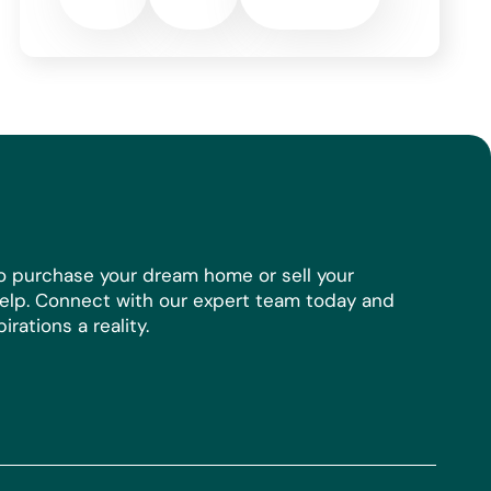
o purchase your dream home or sell your
help. Connect with our expert team today and
rations a reality.