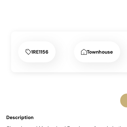
1RE1156
Townhouse
Description