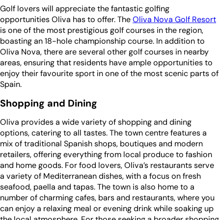
Golf lovers will appreciate the fantastic golfing
opportunities Oliva has to offer. The
Oliva Nova Golf Resort
is one of the most prestigious golf courses in the region,
boasting an 18-hole championship course. In addition to
Oliva Nova, there are several other golf courses in nearby
areas, ensuring that residents have ample opportunities to
enjoy their favourite sport in one of the most scenic parts of
Spain.
Shopping and Dining
Oliva provides a wide variety of shopping and dining
options, catering to all tastes. The town centre features a
mix of traditional Spanish shops, boutiques and modern
retailers, offering everything from local produce to fashion
and home goods. For food lovers, Oliva’s restaurants serve
a variety of Mediterranean dishes, with a focus on fresh
seafood, paella and tapas. The town is also home to a
number of charming cafes, bars and restaurants, where you
can enjoy a relaxing meal or evening drink while soaking up
the local atmosphere. For those seeking a broader shopping