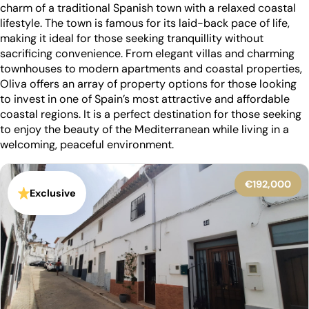
charm of a traditional Spanish town with a relaxed coastal
lifestyle. The town is famous for its laid-back pace of life,
making it ideal for those seeking tranquillity without
sacrificing convenience. From elegant villas and charming
townhouses to modern apartments and coastal properties,
Oliva offers an array of property options for those looking
to invest in one of Spain’s most attractive and affordable
coastal regions. It is a perfect destination for those seeking
to enjoy the beauty of the Mediterranean while living in a
welcoming, peaceful environment.
€192,000
Exclusive