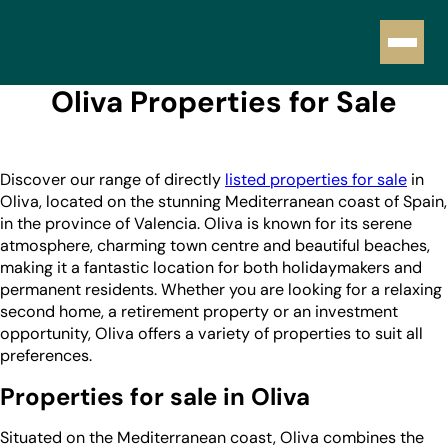
Oliva Properties for Sale
Discover our range of directly
listed properties for sale
in
Oliva, located on the stunning Mediterranean coast of Spain,
in the province of Valencia. Oliva is known for its serene
atmosphere, charming town centre and beautiful beaches,
making it a fantastic location for both holidaymakers and
permanent residents. Whether you are looking for a relaxing
second home, a retirement property or an investment
opportunity, Oliva offers a variety of properties to suit all
preferences.
Properties for sale in Oliva
Situated on the Mediterranean coast, Oliva combines the