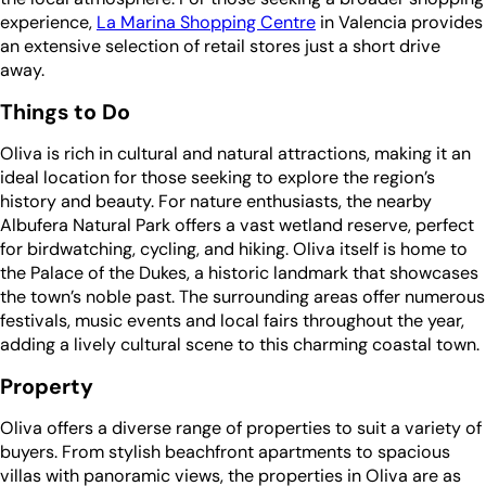
experience,
La Marina Shopping Centre
in Valencia provides
an extensive selection of retail stores just a short drive
away.
Things to Do
Oliva is rich in cultural and natural attractions, making it an
ideal location for those seeking to explore the region’s
history and beauty. For nature enthusiasts, the nearby
Albufera Natural Park offers a vast wetland reserve, perfect
for birdwatching, cycling, and hiking. Oliva itself is home to
the Palace of the Dukes, a historic landmark that showcases
the town’s noble past. The surrounding areas offer numerous
festivals, music events and local fairs throughout the year,
adding a lively cultural scene to this charming coastal town.
Property
Oliva offers a diverse range of properties to suit a variety of
buyers. From stylish beachfront apartments to spacious
villas with panoramic views, the properties in Oliva are as