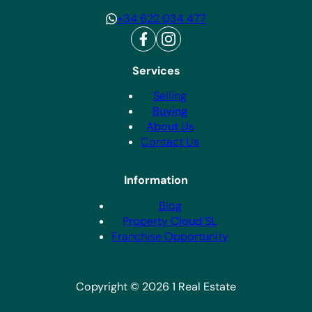
+34 622 034 477
Services
Selling
Buying
About Us
Contact Us
Information
Blog
Property Cloud SL
Franchise Opportunity
Copyright © 2026 1 Real Estate