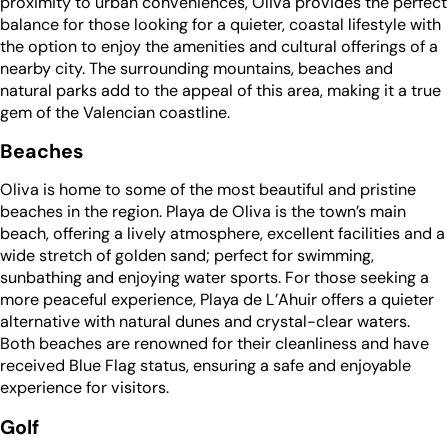
proximity to urban conveniences, Oliva provides the perfect
balance for those looking for a quieter, coastal lifestyle with
the option to enjoy the amenities and cultural offerings of a
nearby city. The surrounding mountains, beaches and
natural parks add to the appeal of this area, making it a true
gem of the Valencian coastline.
Beaches
Oliva is home to some of the most beautiful and pristine
beaches in the region. Playa de Oliva is the town’s main
beach, offering a lively atmosphere, excellent facilities and a
wide stretch of golden sand; perfect for swimming,
sunbathing and enjoying water sports. For those seeking a
more peaceful experience, Playa de L’Ahuir offers a quieter
alternative with natural dunes and crystal-clear waters.
Both beaches are renowned for their cleanliness and have
received Blue Flag status, ensuring a safe and enjoyable
experience for visitors.
Golf