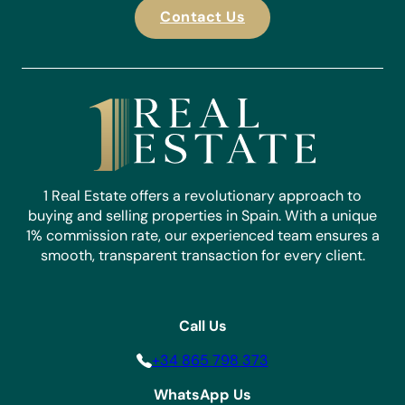
Contact Us
1 Real Estate offers a revolutionary approach to
buying and selling properties in Spain. With a unique
1% commission rate, our experienced team ensures a
smooth, transparent transaction for every client.
Call Us
+34 865 798 373
WhatsApp Us