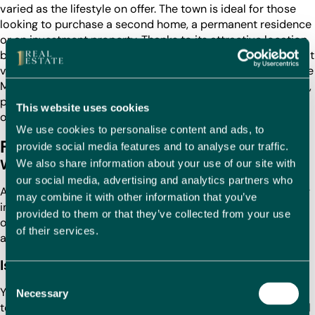
varied as the lifestyle on offer. The town is ideal for those
looking to purchase a second home, a permanent residence
or an investment property. Thanks to its attractive location,
beautiful beaches and excellent amenities, Oliva offers great
value for money compared to other coastal towns along the
Mediterranean. Property prices in Oliva remain competitive,
providing excellent opportunities for buyers seeking their
This website uses cookies
own piece of the Spanish coast.
We use cookies to personalise content and ads, to
FAQs
provide social media features and to analyse our traffic.
Where is the cheapest property in Oliva?
We also share information about your use of our site with
our social media, advertising and analytics partners who
Affordable properties in Oliva can be found in areas slightly
may combine it with other information that you’ve
inland, such as
Oliva Nova
or
Benirrama
. These locations
provided to them or that they’ve collected from your use
offer great value for money and easy access to the town’s
of their services.
amenities and beaches.
Is this a good time to buy a property in Oliva?
Consent
Yes, now is an excellent time to buy property in Oliva. The
Necessary
Selection
town continues to gain popularity among both international