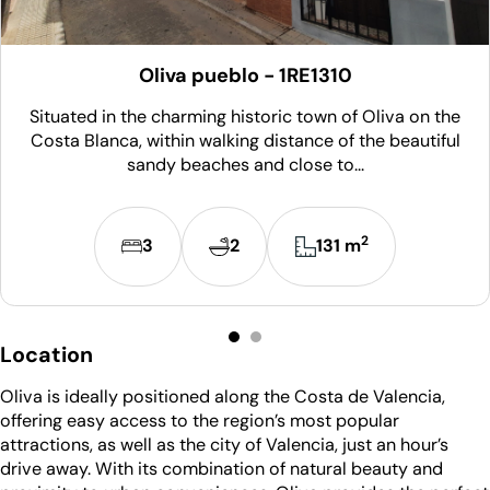
Oliva pueblo - 1RE1310
Situated in the charming historic town of Oliva on the
Costa Blanca, within walking distance of the beautiful
sandy beaches and close to...
2
3
2
131 m
Location
Oliva is ideally positioned along the Costa de Valencia,
offering easy access to the region’s most popular
attractions, as well as the city of Valencia, just an hour’s
drive away. With its combination of natural beauty and