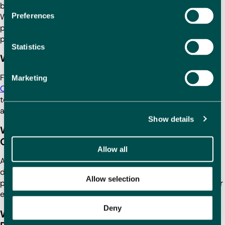
buyers and locals, and property prices remain competitive.
Preferences
With a beautiful setting, excellent facilities and strong
potential for long-term investment, Oliva is a fantastic
place for
buying a Spanish property
.
Statistics
Where should I buy a holiday home in Oliva?
For a holiday home, consider properties close to
Playa de
Marketing
Oliva
or
Playa de L’Ahuir
. These areas provide easy access
to the beach, lively atmospheres and a range of local
amenities, making them ideal for a relaxing getaway.
Show details
Where is the cheapest beach property in
Oliva?
Allow all
Affordable beach properties can often be found near Playa
de L’Ahuir or a little inland from Playa de Oliva, where
Allow selection
property prices are generally more reasonable but still offer
excellent access to the coast.
Deny
Why should I buy a property in Spain with 1