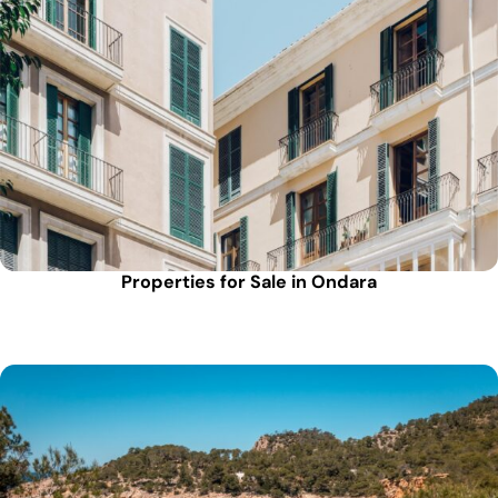
Properties for Sale in Ondara