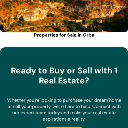
Properties for Sale in Orba
Ready to Buy or Sell with 1
Real Estate?
Whether you’re looking to purchase your dream home
or sell your property, we’re here to help. Connect with
our expert team today and make your real estate
aspirations a reality.