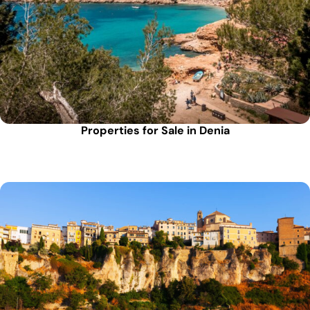
Properties for Sale in Denia