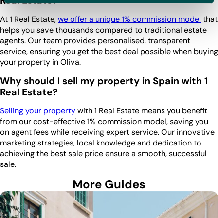
Real Estate?
At 1 Real Estate,
we offer a unique 1% commission model
that
helps you save thousands compared to traditional estate
agents. Our team provides personalised, transparent
service, ensuring you get the best deal possible when buying
your property in Oliva.
Why should I sell my property in Spain with 1
Real Estate?
Selling your property
with 1 Real Estate means you benefit
from our cost-effective 1% commission model, saving you
on agent fees while receiving expert service. Our innovative
marketing strategies, local knowledge and dedication to
achieving the best sale price ensure a smooth, successful
sale.
More Guides