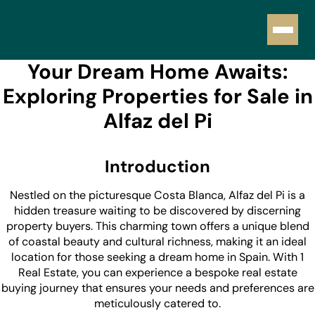
Your Dream Home Awaits:
Exploring Properties for Sale in
Alfaz del Pi
Introduction
Nestled on the picturesque Costa Blanca, Alfaz del Pi is a
hidden treasure waiting to be discovered by discerning
property buyers. This charming town offers a unique blend
of coastal beauty and cultural richness, making it an ideal
location for those seeking a dream home in Spain. With 1
Real Estate, you can experience a bespoke real estate
buying journey that ensures your needs and preferences are
meticulously catered to.