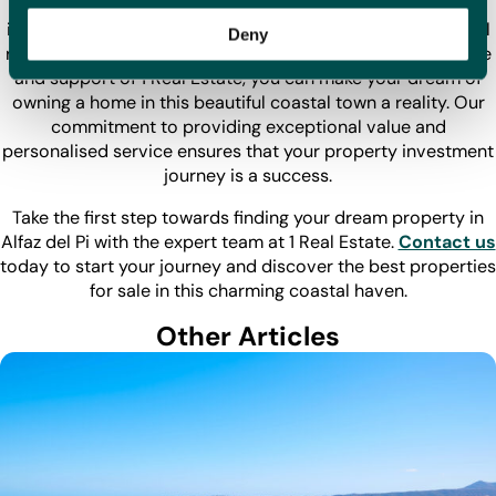
Alfaz del Pi is an undiscovered jewel for property
investment, offering a unique blend of affordability, cultural
Deny
richness, and a high quality of life. With the expert guidance
and support of 1 Real Estate, you can make your dream of
owning a home in this beautiful coastal town a reality. Our
commitment to providing exceptional value and
personalised service ensures that your property investment
journey is a success.
Take the first step towards finding your dream property in
Alfaz del Pi with the expert team at 1 Real Estate.
Contact us
today to start your journey and discover the best properties
for sale in this charming coastal haven.
Other Articles