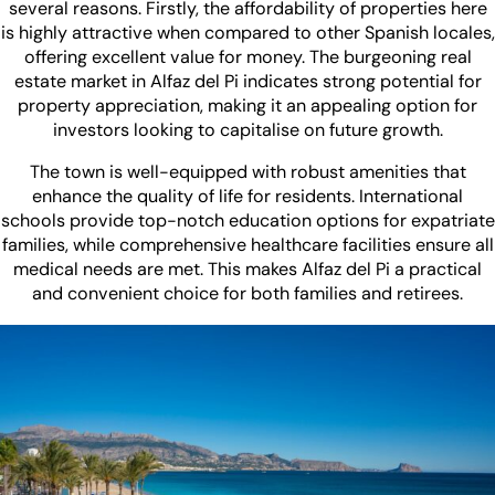
several reasons. Firstly, the affordability of properties here
is highly attractive when compared to other Spanish locales,
offering excellent value for money. The burgeoning real
estate market in Alfaz del Pi indicates strong potential for
property appreciation, making it an appealing option for
investors looking to capitalise on future growth.
The town is well-equipped with robust amenities that
enhance the quality of life for residents. International
schools provide top-notch education options for expatriate
families, while comprehensive healthcare facilities ensure all
medical needs are met. This makes Alfaz del Pi a practical
and convenient choice for both families and retirees.