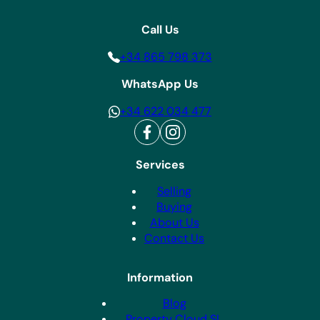
Call Us
+34 865 798 373
WhatsApp Us
+34 622 034 477
Services
Selling
Buying
About Us
Contact Us
Information
Blog
Property Cloud SL