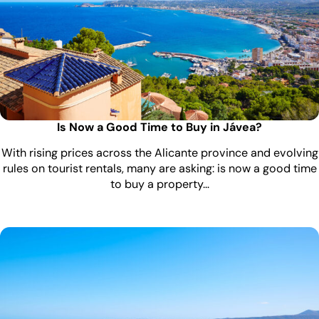
Is Now a Good Time to Buy in Jávea?
With rising prices across the Alicante province and evolving
rules on tourist rentals, many are asking: is now a good time
to buy a property…