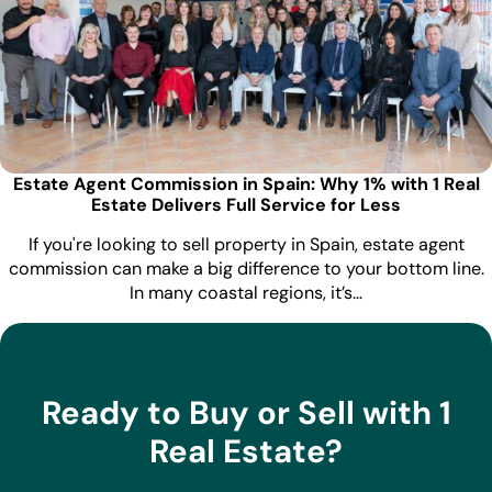
Estate Agent Commission in Spain: Why 1% with 1 Real
Estate Delivers Full Service for Less
If you're looking to sell property in Spain, estate agent
commission can make a big difference to your bottom line.
In many coastal regions, it’s…
Ready to Buy or Sell with 1
Real Estate?