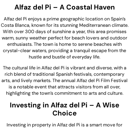
Alfaz del Pi – A Coastal Haven
Alfaz del Pi enjoys a prime geographic location on Spain’s
Costa Blanca, known for its stunning Mediterranean climate.
With over 300 days of sunshine a year, this area promises
warm, sunny weather perfect for beach lovers and outdoor
enthusiasts. The town is home to serene beaches with
crystal-clear waters, providing a tranquil escape from the
hustle and bustle of everyday life.
The cultural life in Alfaz del Pi is vibrant and diverse, with a
rich blend of traditional Spanish festivals, contemporary
arts, and lively markets. The annual Alfaz del Pi Film Festival
is a notable event that attracts visitors from all over,
highlighting the town’s commitment to arts and culture.
Investing in Alfaz del Pi – A Wise
Choice
Investing in property in Alfaz del Pi is a smart move for