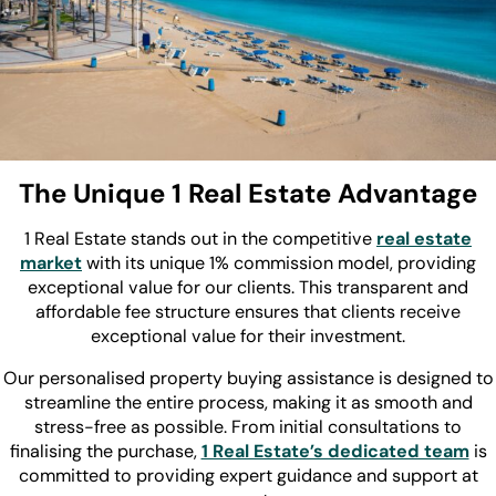
The Unique 1 Real Estate Advantage
1 Real Estate stands out in the competitive
real estate
market
with its unique 1% commission model, providing
exceptional value for our clients. This transparent and
affordable fee structure ensures that clients receive
exceptional value for their investment.
Our personalised property buying assistance is designed to
streamline the entire process, making it as smooth and
stress-free as possible. From initial consultations to
finalising the purchase,
1 Real Estate’s dedicated team
is
committed to providing expert guidance and support at