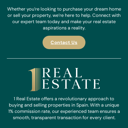
Whether you’re looking to purchase your dream home
or sell your property, we’re here to help. Connect with
our expert team today and make your real estate
aspirations a reality.
Contact Us
1 Real Estate offers a revolutionary approach to
buying and selling properties in Spain. With a unique
1% commission rate, our experienced team ensures a
smooth, transparent transaction for every client.