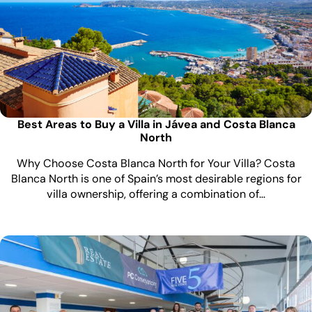
Best Areas to Buy a Villa in Jávea and Costa Blanca
North
Why Choose Costa Blanca North for Your Villa? Costa
Blanca North is one of Spain’s most desirable regions for
villa ownership, offering a combination of…