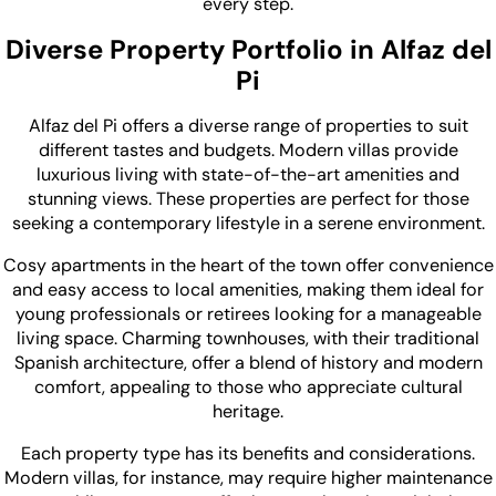
every step.
Diverse Property Portfolio in Alfaz del
Pi
Alfaz del Pi offers a diverse range of properties to suit
different tastes and budgets. Modern villas provide
luxurious living with state-of-the-art amenities and
stunning views. These properties are perfect for those
seeking a contemporary lifestyle in a serene environment.
Cosy apartments in the heart of the town offer convenience
and easy access to local amenities, making them ideal for
young professionals or retirees looking for a manageable
living space. Charming townhouses, with their traditional
Spanish architecture, offer a blend of history and modern
comfort, appealing to those who appreciate cultural
heritage.
Each property type has its benefits and considerations.
Modern villas, for instance, may require higher maintenance