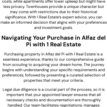
costs, while apartments offer lower upkeep but might have
less privacy. Townhouses provide a unique character but
may come with restrictions due to their historical
significance. With 1 Real Estate’s expert advice, you can
make an informed decision that aligns with your preferences
and investment goals.
Navigating Your Purchase in Alfaz del
Pi with 1 Real Estate
Purchasing property in Alfaz del Pi with 1 Real Estate is a
seamless experience, thanks to our comprehensive guide
from scouting to acquiring your dream home. The journey
begins with understanding your specific requirements and
preferences, followed by presenting a curated selection of
properties that meet your criteria.
Legal due diligence is a crucial part of the process, so it is
important that your appointed lawyer ensures that all
necessary checks and documentation are thoroughly
handled. Our team facilitates negotiations, manages