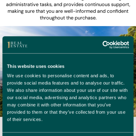
administrative tasks, and provides continuous support,
making sure that you are well-informed and confident
throughout the purchase.
This website uses cookies
We use cookies to personalise content and ads, to
provide social media features and to analyse our traffic.
We also share information about your use of our site with
our social media, advertising and analytics partners who
may combine it with other information that you’ve
provided to them or that they’ve collected from your use
of their services.
Embracing Life in Alfaz del Pi