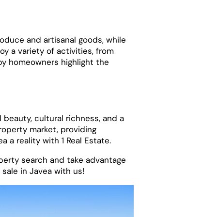
produce and artisanal goods, while
y a variety of activities, from
ppy homeowners highlight the
 beauty, cultural richness, and a
roperty market, providing
a reality with 1 Real Estate.
operty search and take advantage
sale in Javea with us!