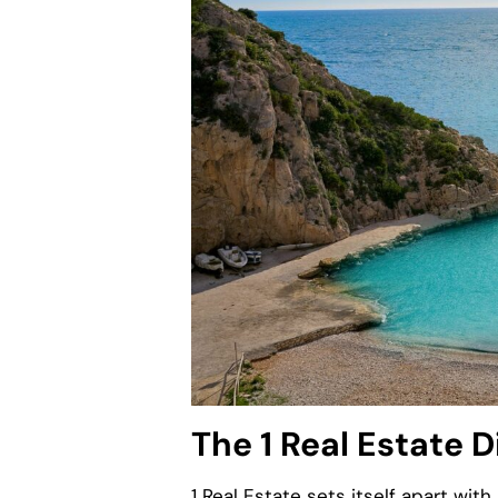
The 1 Real Estate D
1 Real Estate sets itself apart wit