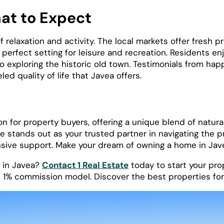
hat to Expect
 of relaxation and activity. The local markets offer fresh 
erfect setting for leisure and recreation. Residents enjo
to exploring the historic old town. Testimonials from ha
ed quality of life that Javea offers.
n for property buyers, offering a unique blend of natural
 stands out as your trusted partner in navigating the p
ive support. Make your dream of owning a home in Javea 
y in Javea?
Contact 1 Real Estate
today to start your pr
 1% commission model. Discover the best properties for 