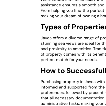
assistance ensures a smooth and 
From helping you find the perfect 
making your dream of owning a home
Types of Properties
Javea offers a diverse range of pr
stunning sea views are ideal for t
and proximity to amenities. Tradit
of property comes with its benefit
perfect match for your needs.
How to Successfull
Purchasing property in Javea with 
informed and supported from the i
preferences, followed by presentin
that all necessary documentation a
administrative tasks, making your 