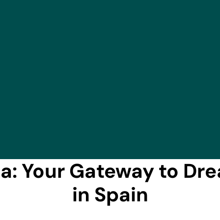
a: Your Gateway to Dr
in Spain