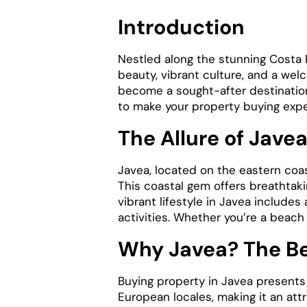
Introduction
Nestled along the stunning Costa B
beauty, vibrant culture, and a we
become a sought-after destination 
to make your property buying exp
The Allure of Jave
Javea, located on the eastern coas
This coastal gem offers breathtak
vibrant lifestyle in Javea includes 
activities. Whether you’re a beach
Why Javea? The Be
Buying property in Javea presents
European locales, making it an attr