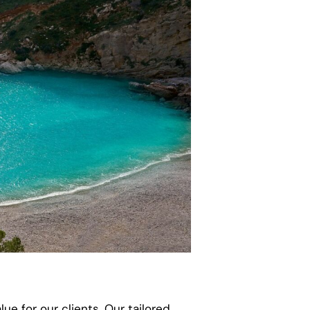
ue for our clients. Our tailored