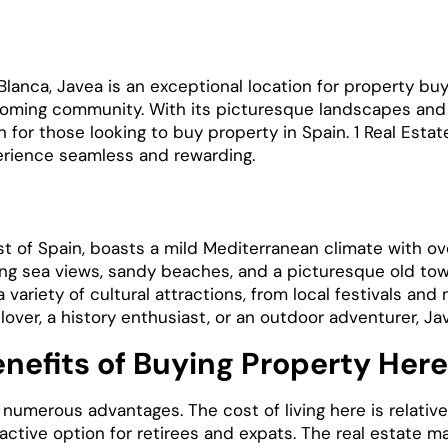
lanca, Javea is an exceptional location for property buy
lcoming community. With its picturesque landscapes an
for those looking to buy property in Spain. 1 Real Estat
erience seamless and rewarding.
a
t of Spain, boasts a mild Mediterranean climate with ov
ing sea views, sandy beaches, and a picturesque old tow
a variety of cultural attractions, from local festivals an
 lover, a history enthusiast, or an outdoor adventurer, J
nefits of Buying Property Here
 numerous advantages. The cost of living here is relativ
active option for retirees and expats. The real estate ma