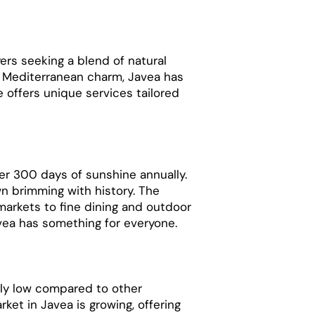
ers seeking a blend of natural
d Mediterranean charm, Javea has
e offers unique services tailored
er 300 days of sunshine annually.
n brimming with history. The
d markets to fine dining and outdoor
avea has something for everyone.
ely low compared to other
rket in Javea is growing, offering