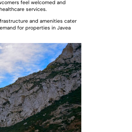
newcomers feel welcomed and
 healthcare services.
infrastructure and amenities cater
 demand for properties in Javea