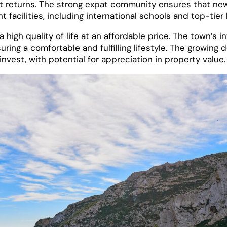
ment returns. The strong expat community ensures that 
 facilities, including international schools and top-tier
 high quality of life at an affordable price. The town’s 
uring a comfortable and fulfilling lifestyle. The growing
nvest, with potential for appreciation in property value.