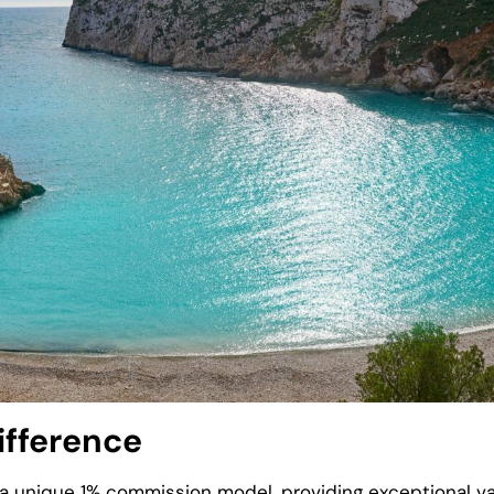
ifference
h a unique 1% commission model, providing exceptional val