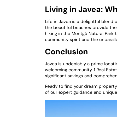
Living in Javea: W
Life in Javea is a delightful blend
the beautiful beaches provide the p
hiking in the Montgó Natural Park 
community spirit and the unparallel
Conclusion
Javea is undeniably a prime locatio
welcoming community. 1 Real Estate
significant savings and comprehens
Ready to find your dream propert
of our expert guidance and unique