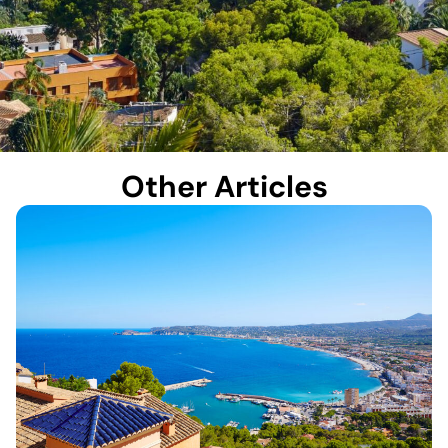
Other Articles