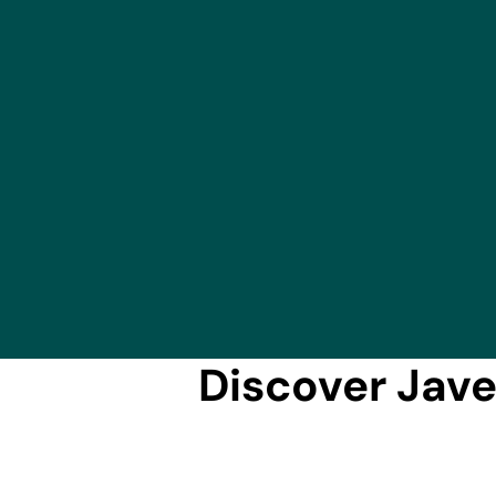
Discover Jave