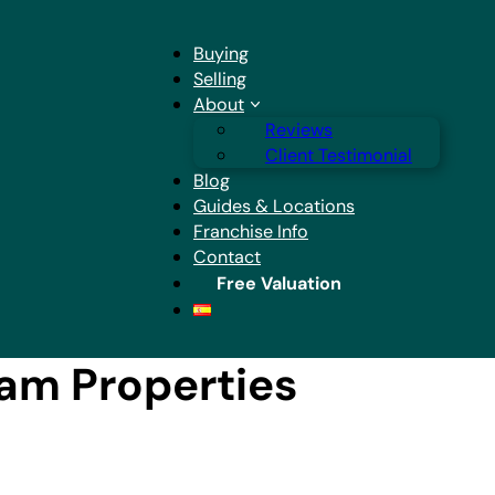
Buying
Selling
About
Reviews
Client Testimonial
Blog
Guides & Locations
Franchise Info
Contact
Free Valuation
eam Properties