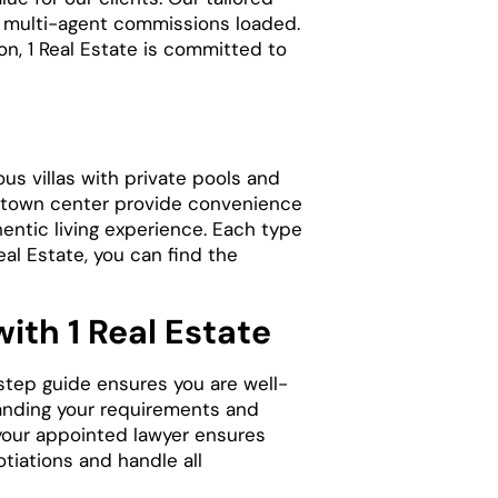
e multi-agent commissions loaded.
on, 1 Real Estate is committed to
us villas with private pools and
he town center provide convenience
hentic living experience. Each type
al Estate, you can find the
ith 1 Real Estate
-step guide ensures you are well-
tanding your requirements and
t your appointed lawyer ensures
tiations and handle all