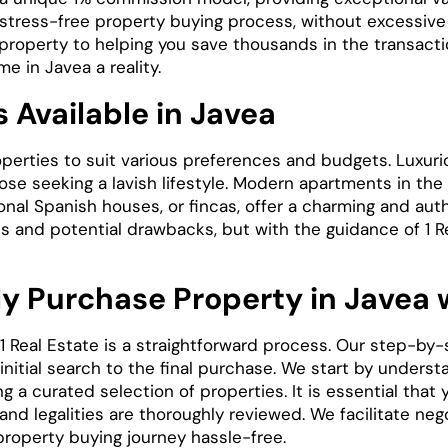
stress-free property buying process, without excessiv
property to helping you save thousands in the transacti
 in Javea a reality.
 Available in Javea
operties to suit various preferences and budgets. Luxurio
hose seeking a lavish lifestyle. Modern apartments in t
ional Spanish houses, or fincas, offer a charming and aut
s and potential drawbacks, but with the guidance of 1 Re
y Purchase Property in Javea w
1 Real Estate is a straightforward process. Our step-by
nitial search to the final purchase. We start by unders
g a curated selection of properties. It is essential tha
nd legalities are thoroughly reviewed. We facilitate nego
property buying journey hassle-free.