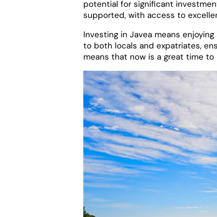
potential for significant invest
supported, with access to excellent
Investing in Javea means enjoying a
to both locals and expatriates, ens
means that now is a great time to i