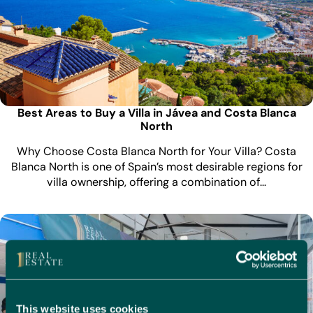
Best Areas to Buy a Villa in Jávea and Costa Blanca
North
Why Choose Costa Blanca North for Your Villa? Costa
Blanca North is one of Spain’s most desirable regions for
villa ownership, offering a combination of…
This website uses cookies