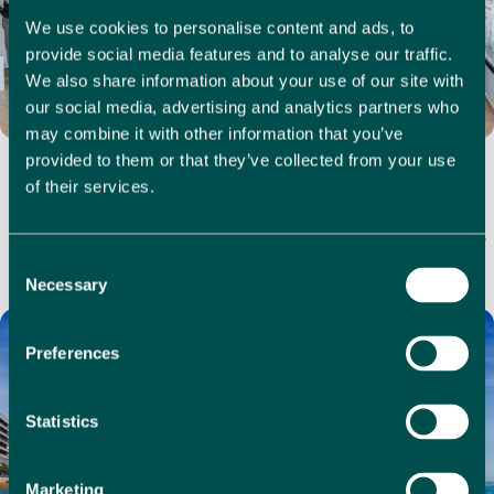
We use cookies to personalise content and ads, to
provide social media features and to analyse our traffic.
We also share information about your use of our site with
our social media, advertising and analytics partners who
may combine it with other information that you’ve
Estate Agent Commission in Spain: Why 1% with 1 Real
provided to them or that they’ve collected from your use
Estate Delivers Full Service for Less
of their services.
If you're looking to sell property in Spain, estate agent
commission can make a big difference to your bottom line.
In many coastal regions, it’s…
Consent
Necessary
Selection
Preferences
Statistics
Marketing