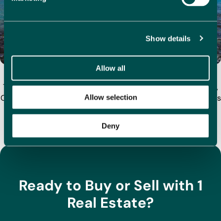
Show details
Allow all
Why Buy a Home in Calpe? Top Property Tips for 2025
Tucked between the mountains and the Mediterranean sea,
Calpe is one of Costa Blanca’s most desirable coastal towns
Allow selection
for homebuyers. With its iconic Peñón de…
Deny
View All Articles
Ready to Buy or Sell with 1
Real Estate?