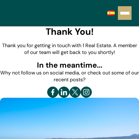
Thank You!
Thank you for getting in touch with 1 Real Estate. A member
of our team will get back to you shortly!
In the meantime...
Why not follow us on social media, or check out some of our
recent posts?