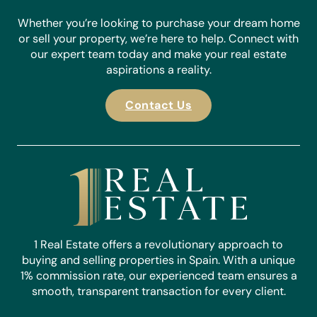
Whether you’re looking to purchase your dream home
or sell your property, we’re here to help. Connect with
our expert team today and make your real estate
aspirations a reality.
Contact Us
1 Real Estate offers a revolutionary approach to
buying and selling properties in Spain. With a unique
1% commission rate, our experienced team ensures a
smooth, transparent transaction for every client.