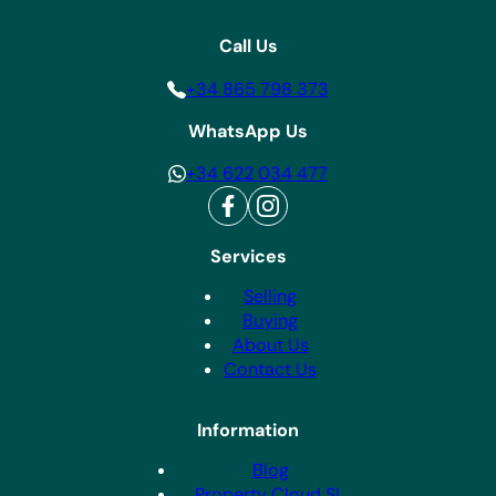
Call Us
+34 865 798 373
WhatsApp Us
+34 622 034 477
Services
Selling
Buying
About Us
Contact Us
Information
Blog
Property Cloud SL