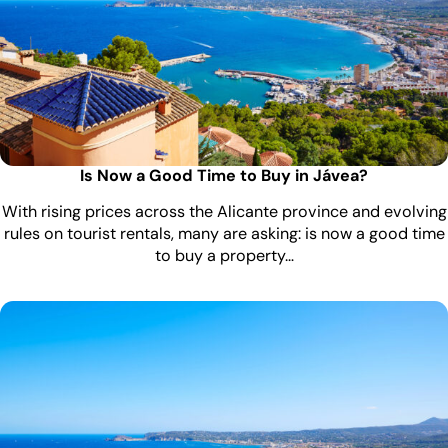
Is Now a Good Time to Buy in Jávea?
With rising prices across the Alicante province and evolving
rules on tourist rentals, many are asking: is now a good time
to buy a property…