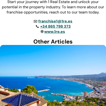
Start your journey with 1 Real Estate and unlock your
potential in the property industry. To learn more about our
franchise opportunities, reach out to our team today.
📧
franchise1@1re.es
📞
+34 865 798 373
🌐
www.1re.es
Other Articles