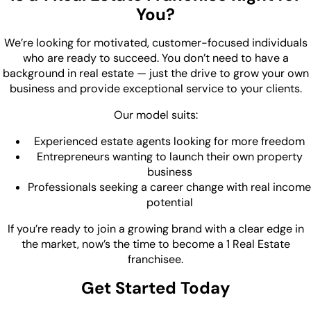
You?
We’re looking for motivated, customer-focused individuals
who are ready to succeed. You don’t need to have a
background in real estate — just the drive to grow your own
business and provide exceptional service to your clients.
Our model suits:
Experienced estate agents looking for more freedom
Entrepreneurs wanting to launch their own property
business
Professionals seeking a career change with real income
potential
If you’re ready to join a growing brand with a clear edge in
the market, now’s the time to become a 1 Real Estate
franchisee.
Get Started Today