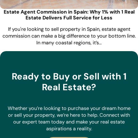
Estate Agent Commission in Spain: Why 1% with 1 Real
Estate Delivers Full Service for Less
If you're looking to sell property in Spain, estate agent
commission can make a big difference to your bottom line.
In many coastal regions, it’s…
Ready to Buy or Sell with 1
Real Estate?
Whether you’re looking to purchase your dream home
or sell your property, we’re here to help. Connect with
our expert team today and make your real estate
aspirations a reality.