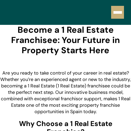
Become a 1 Real Estate
Franchisee: Your Future in
Property Starts Here
Are you ready to take control of your career in real estate?
Whether you’re an experienced agent or new to the industry,
becoming a 1 Real Estate (1 Real Estate) franchisee could be
the perfect next step. Our innovative business model,
combined with exceptional franchisor support, makes 1 Real
Estate one of the most exciting property franchise
opportunities in Spain today.
Why Choose a 1 Real Estate