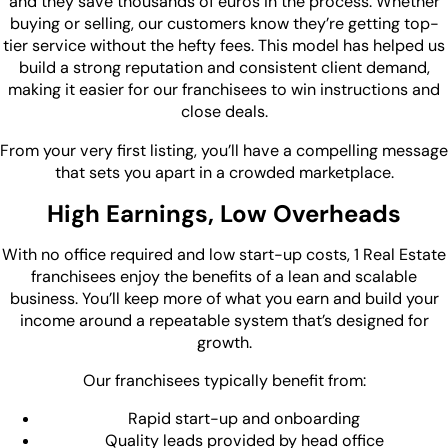
and they save thousands of euros in the process. Whether
buying or selling, our customers know they’re getting top-
tier service without the hefty fees. This model has helped us
build a strong reputation and consistent client demand,
making it easier for our franchisees to win instructions and
close deals.
From your very first listing, you’ll have a compelling message
that sets you apart in a crowded marketplace.
High Earnings, Low Overheads
With no office required and low start-up costs, 1 Real Estate
franchisees enjoy the benefits of a lean and scalable
business. You’ll keep more of what you earn and build your
income around a repeatable system that’s designed for
growth.
Our franchisees typically benefit from:
Rapid start-up and onboarding
Quality leads provided by head office