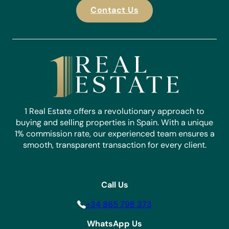
Contact Us
1 Real Estate offers a revolutionary approach to
buying and selling properties in Spain. With a unique
1% commission rate, our experienced team ensures a
smooth, transparent transaction for every client.
Call Us
+34 865 798 373
WhatsApp Us