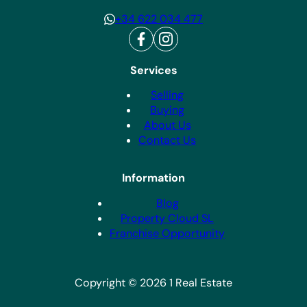
+34 622 034 477
Services
Selling
Buying
About Us
Contact Us
Information
Blog
Property Cloud SL
Franchise Opportunity
Copyright © 2026 1 Real Estate