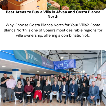
Best Areas to Buy a Villa in Jávea and Costa Blanca
North
Why Choose Costa Blanca North for Your Villa? Costa
Blanca North is one of Spain’s most desirable regions for
villa ownership, offering a combination of…