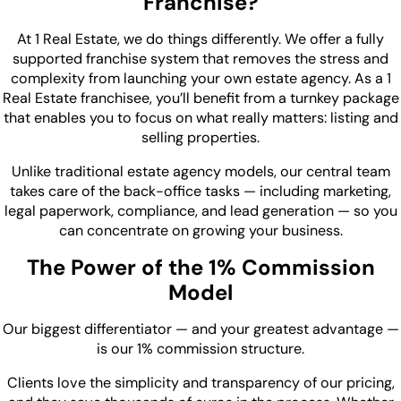
Franchise?
At 1 Real Estate, we do things differently. We offer a fully
supported franchise system that removes the stress and
complexity from launching your own estate agency. As a 1
Real Estate franchisee, you’ll benefit from a turnkey package
that enables you to focus on what really matters: listing and
selling properties.
Unlike traditional estate agency models, our central team
takes care of the back-office tasks — including marketing,
legal paperwork, compliance, and lead generation — so you
can concentrate on growing your business.
The Power of the 1% Commission
Model
Our biggest differentiator — and your greatest advantage —
is our 1% commission structure.
Clients love the simplicity and transparency of our pricing,