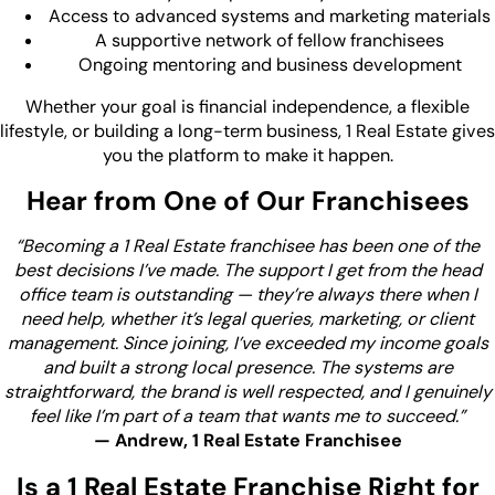
Access to advanced systems and marketing materials
A supportive network of fellow franchisees
Ongoing mentoring and business development
Whether your goal is financial independence, a flexible
lifestyle, or building a long-term business, 1 Real Estate gives
you the platform to make it happen.
Hear from One of Our Franchisees
“Becoming a 1 Real Estate franchisee has been one of the
best decisions I’ve made. The support I get from the head
office team is outstanding — they’re always there when I
need help, whether it’s legal queries, marketing, or client
management. Since joining, I’ve exceeded my income goals
and built a strong local presence. The systems are
straightforward, the brand is well respected, and I genuinely
feel like I’m part of a team that wants me to succeed.”
— Andrew, 1 Real Estate Franchisee
Is a 1 Real Estate Franchise Right for