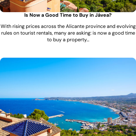
Is Now a Good Time to Buy in Jávea?
With rising prices across the Alicante province and evolving
rules on tourist rentals, many are asking: is now a good time
to buy a property…