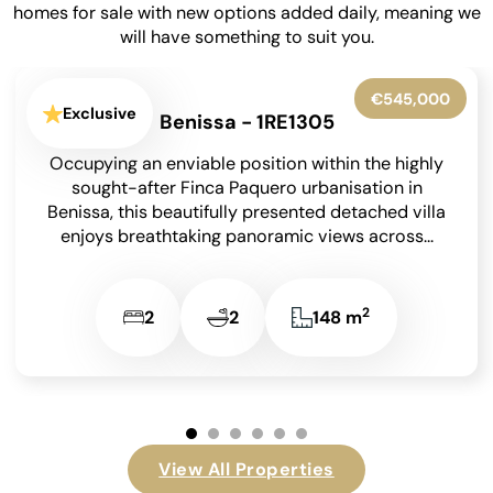
homes for sale with new options added daily, meaning we
will have something to suit you.
€775,000
Exclusive
La Pedrera-Vessanes - 1RE1315
Situated in the highly sought-after residential
area of La Pedrera in Dénia on the Costa Blanca,
just a short drive from the vibrant...
2
4
3
310 m
…
View All Properties