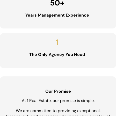
50
+
Years Management Experience
1
The Only Agency You Need
Our Promise
At 1 Real Estate, our promise is simple:
We are committed to providing exceptional,