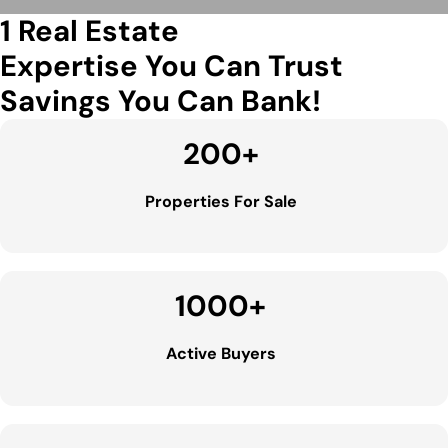
1 Real Estate
Expertise You Can Trust
Savings You Can Bank!
200
+
Properties For Sale
1000
+
Active Buyers