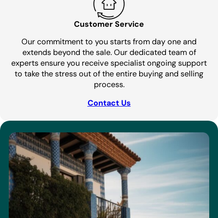
Customer Service
Our commitment to you starts from day one and
extends beyond the sale. Our dedicated team of
experts ensure you receive specialist ongoing support
to take the stress out of the entire buying and selling
process.
Contact Us