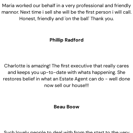
Maria worked our behalf in a very professional and friendly
mannor. Next time i sell she will be the first person i will call.
Honest, friendly and 'on the ball' Thank you.
Phillip Radford
Charlotte is amazing! The first executive that really cares
and keeps you up-to-date with whats happening. She
restores belief in what an Estate Agent can do - well done
now sell our house!!!
Beau Boow
Such lovely people to deal with from the start to the very