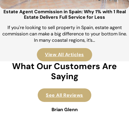
Estate Agent Commission in Spain: Why 1% with 1 Real
Estate Delivers Full Service for Less
If you're looking to sell property in Spain, estate agent
commission can make a big difference to your bottom line.
In many coastal regions, it’s…
View All Articles
What Our Customers Are
Saying
See All Reviews
Brian Glenn