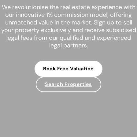
We revolutionise the real estate experience with
our innovative 1% commission model, offering
unmatched value in the market. Sign up to sell
your property exclusively and receive subsidised
legal fees from our qualified and experienced
legal partners.
Book Free Valuation
Search Properties