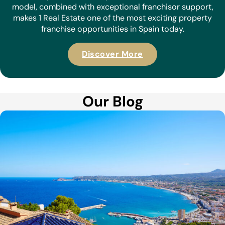
model, combined with exceptional franchisor support,
makes 1 Real Estate one of the most exciting property
franchise opportunities in Spain today.
Discover More
Our Blog