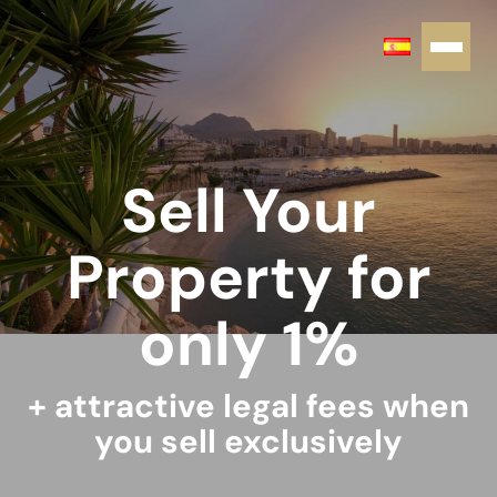
Sell Your
Property for
only 1%
+ attractive legal fees when
you sell exclusively