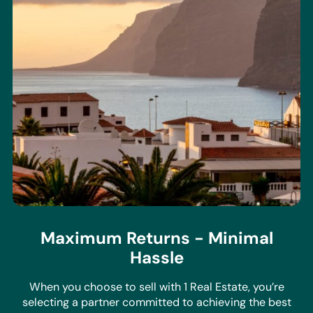
Maximum Returns - Minimal
Hassle
When you choose to sell with 1 Real Estate, you’re
selecting a partner committed to achieving the best