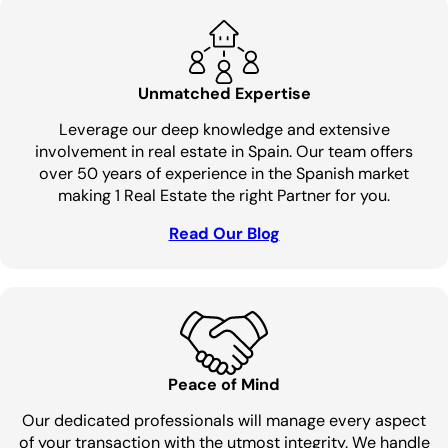
Unmatched Expertise
Leverage our deep knowledge and extensive
involvement in real estate in Spain. Our team offers
over 50 years of experience in the Spanish market
making 1 Real Estate the right Partner for you.
Read Our Blog
Peace of Mind
Our dedicated professionals will manage every aspect
of your transaction with the utmost integrity. We handle