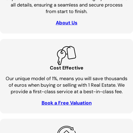
all details, ensuring a seamless and secure process
from start to finish.
About Us
Cost Effective
Our unique model of 1%, means you will save thousands
of euros when buying or selling with 1 Real Estate. We
provide a first-class service at a best-in-class fee.
Book a Free Valuation