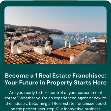
Become a 1 Real Estate Franchisee:
Your Future in Property Starts Here
Are you ready to take control of your career in real
estate? Whether you’re an experienced agent or new to
the industry, becoming a 1 Real Estate franchisee could
be the perfect next step. Our innovative business