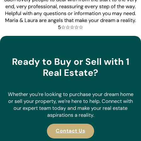
end, very professional, reassuring every step of the way.
Helpful with any questions or information you may need.
Maria & Laura are angels that make your dream a reality.
5☆☆☆☆☆
Ready to Buy or Sell with 1
Real Estate?
Whether you’re looking to purchase your dream home
or sell your property, we’re here to help. Connect with
our expert team today and make your real estate
aspirations a reality.
Contact Us