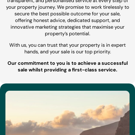
transparent, and personalised service at every step of
your property journey. We promise to work tirelessly to
secure the best possible outcome for your sale,
offering honest advice, dedicated support, and
innovative marketing strategies that maximise your
property’s potential.
With us, you can trust that your property is in expert
hands, and your sale is our top priority.
Our commitment to you is to achieve a successful
sale whilst providing a first-class service.