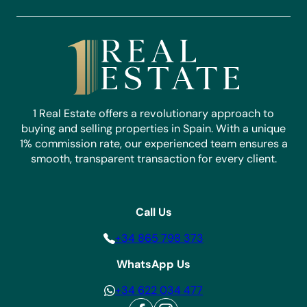
1 Real Estate offers a revolutionary approach to
buying and selling properties in Spain. With a unique
1% commission rate, our experienced team ensures a
smooth, transparent transaction for every client.
Call Us
+34 865 798 373
WhatsApp Us
+34 622 034 477