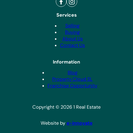
Services
Selling
Buying
About Us
Contact Us
Information
Blog
Property Cloud SL
Franchise Opportunity
Copyright © 2026 1 Real Estate
Website by
e-innovate