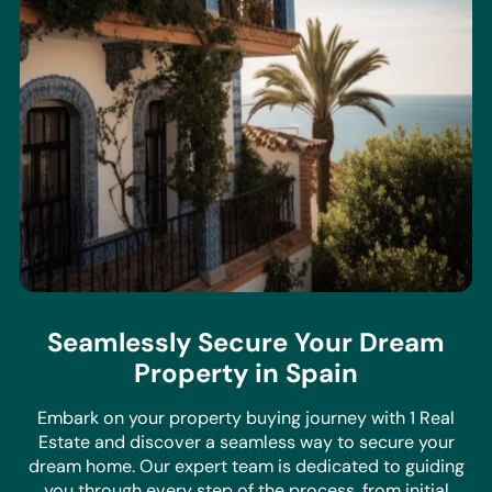
Seamlessly Secure Your Dream
Property in Spain
Embark on your property buying journey with 1 Real
Estate and discover a seamless way to secure your
dream home. Our expert team is dedicated to guiding
you through every step of the process, from initial