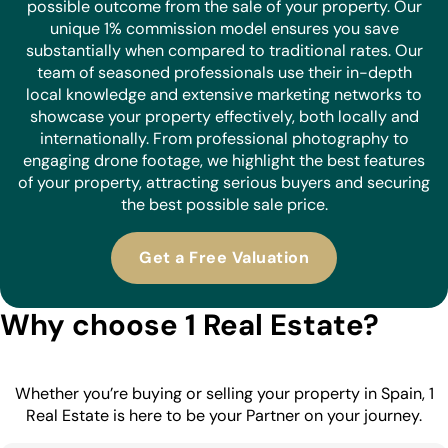
possible outcome from the sale of your property. Our
unique 1% commission model ensures you save
substantially when compared to traditional rates. Our
team of seasoned professionals use their in-depth
local knowledge and extensive marketing networks to
showcase your property effectively, both locally and
internationally. From professional photography to
engaging drone footage, we highlight the best features
of your property, attracting serious buyers and securing
the best possible sale price.
Get a Free Valuation
Why choose 1 Real Estate?
Whether you’re buying or selling your property in Spain, 1
Real Estate is here to be your Partner on your journey.