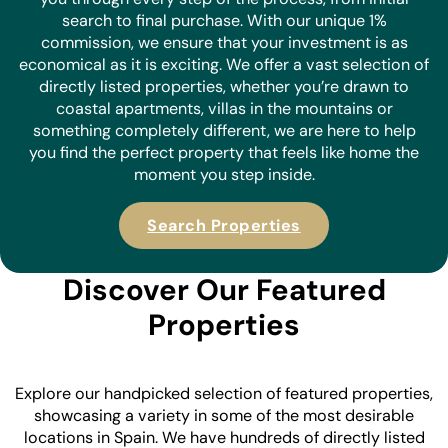
search to final purchase. With our unique 1%
commission, we ensure that your investment is as
economical as it is
exciting. We offer a vast selection of
directly listed properties, whether you’re drawn to
coastal apartments, villas in the mountains or
something completely different, we are here to help
you find the perfect property that feels like home the
moment you step inside.
Search Properties
Discover Our Featured
Properties
Explore our handpicked selection of featured properties,
showcasing a variety in some of the most desirable
locations in Spain. We have hundreds of directly listed