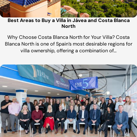
Best Areas to Buy a Villa in Jávea and Costa Blanca
North
Why Choose Costa Blanca North for Your Villa? Costa
Blanca North is one of Spain’s most desirable regions for
villa ownership, offering a combination of…