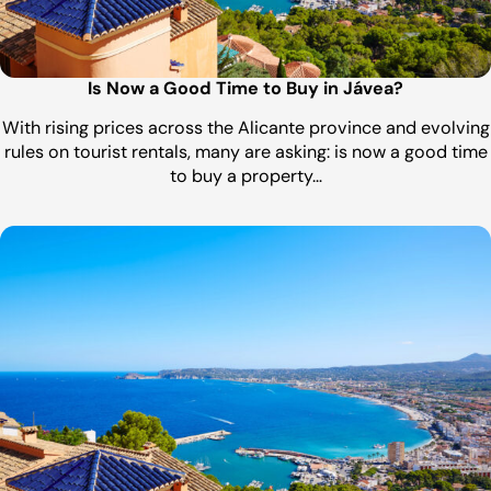
Is Now a Good Time to Buy in Jávea?
With rising prices across the Alicante province and evolving
rules on tourist rentals, many are asking: is now a good time
to buy a property…