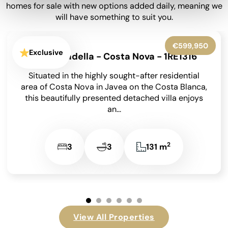
homes for sale with new options added daily, meaning we
will have something to suit you.
€850,000
Jávea - P2340
Situated with easy access to the Port, Old Town
and Arenal this large property would be ideal for
reform or redevelopment. It is...
2
6
4
500 m
…
View All Properties