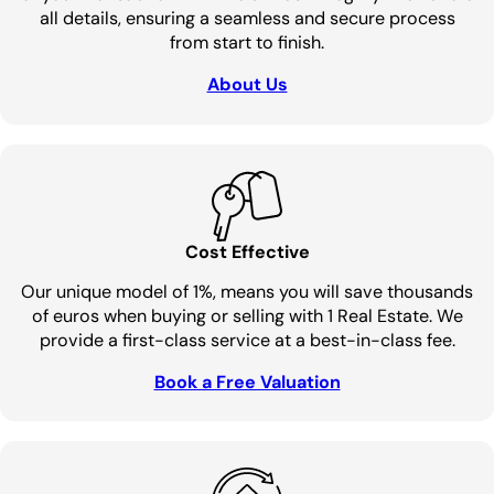
all details, ensuring a seamless and secure process
from start to finish.
About Us
Cost Effective
Our unique model of 1%, means you will save thousands
of euros when buying or selling with 1 Real Estate. We
provide a first-class service at a best-in-class fee.
Book a Free Valuation