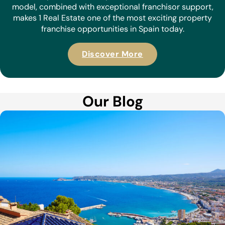
model, combined with exceptional franchisor support,
makes 1 Real Estate one of the most exciting property
franchise opportunities in Spain today.
Discover More
Our Blog