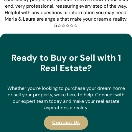
end, very professional, reassuring every step of the way.
Helpful with any questions or information you may need.
Maria & Laura are angels that make your dream a reality.
5☆☆☆☆☆
Ready to Buy or Sell with 1
Real Estate?
Whether you’re looking to purchase your dream home
or sell your property, we’re here to help. Connect with
our expert team today and make your real estate
aspirations a reality.
Contact Us