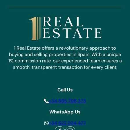
1 Real Estate offers a revolutionary approach to
buying and selling properties in Spain. With a unique
1% commission rate, our experienced team ensures a
smooth, transparent transaction for every client.
Call Us
+34 865 798 373
WhatsApp Us
+34 622 034 477