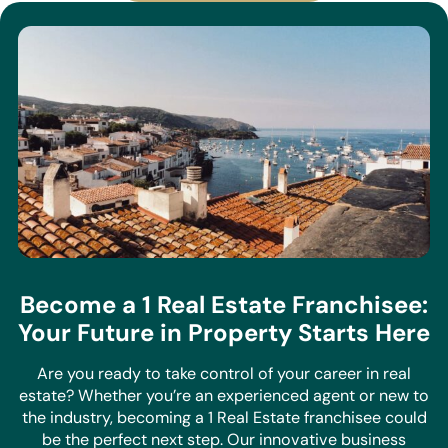
Become a 1 Real Estate Franchisee:
Your Future in Property Starts Here
Are you ready to take control of your career in real
estate? Whether you’re an experienced agent or new to
the industry, becoming a 1 Real Estate franchisee could
be the perfect next step. Our innovative business