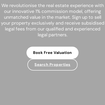
We revolutionise the real estate experience with
our innovative 1% commission model, offering
unmatched value in the market. Sign up to sell
your property exclusively and receive subsidised
legal fees from our qualified and experienced
legal partners.
Book Free Valuation
Search Properties