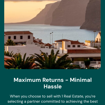
Maximum Returns - Minimal
Hassle
When you choose to sell with 1 Real Estate, you’re
selecting a partner committed to achieving the best