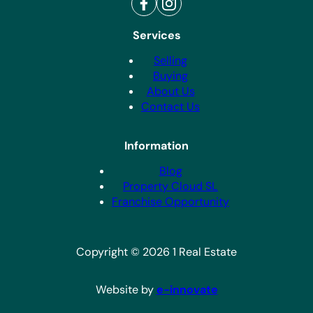
Services
Selling
Buying
About Us
Contact Us
Information
Blog
Property Cloud SL
Franchise Opportunity
Copyright © 2026 1 Real Estate
Website by
e-innovate