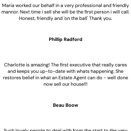
Maria worked our behalf in a very professional and friendly
mannor. Next time i sell she will be the first person i will call.
Honest, friendly and 'on the ball' Thank you.
Phillip Radford
Charlotte is amazing! The first executive that really cares
and keeps you up-to-date with whats happening. She
restores belief in what an Estate Agent can do - well done
now sell our house!!!
Beau Boow
Such lovely people to deal with from the start to the very