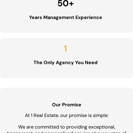
50
+
Years Management Experience
1
The Only Agency You Need
Our Promise
At 1 Real Estate, our promise is simple:
We are committed to providing exceptional,