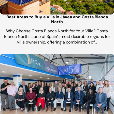
Best Areas to Buy a Villa in Jávea and Costa Blanca
North
Why Choose Costa Blanca North for Your Villa? Costa
Blanca North is one of Spain’s most desirable regions for
villa ownership, offering a combination of…