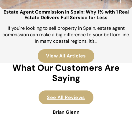
Estate Agent Commission in Spain: Why 1% with 1 Real
Estate Delivers Full Service for Less
If you're looking to sell property in Spain, estate agent
commission can make a big difference to your bottom line.
In many coastal regions, it’s…
View All Articles
What Our Customers Are
Saying
See All Reviews
Brian Glenn