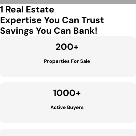
1 Real Estate
Expertise You Can Trust
Savings You Can Bank!
200
+
Properties For Sale
1000
+
Active Buyers