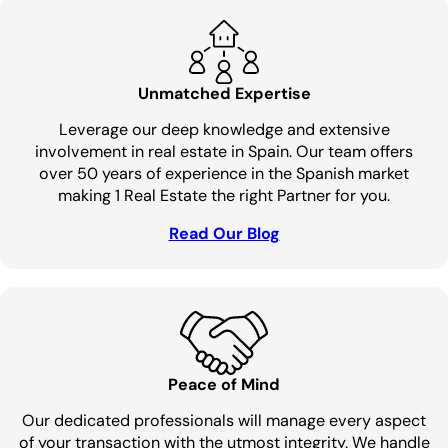
Unmatched Expertise
Leverage our deep knowledge and extensive
involvement in real estate in Spain. Our team offers
over 50 years of experience in the Spanish market
making 1 Real Estate the right Partner for you.
Read Our Blog
Peace of Mind
Our dedicated professionals will manage every aspect
of your transaction with the utmost integrity. We handle