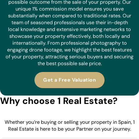
possible outcome from the sale of your property. Our
unique 1% commission model ensures you save
substantially when compared to traditional rates. Our
team of seasoned professionals use their in-depth
local knowledge and extensive marketing networks to
showcase your property effectively, both locally and
internationally. From professional photography to
engaging drone footage, we highlight the best features
of your property, attracting serious buyers and securing
the best possible sale price.
Get a Free Valuation
Why choose 1 Real Estate?
Whether you’re buying or selling your property in Spain, 1
Real Estate is here to be your Partner on your journey.