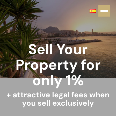
Sell Your
Property for
only 1%
+ attractive legal fees when
you sell exclusively