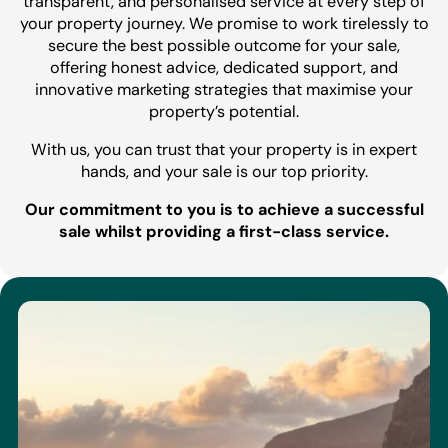
transparent, and personalised service at every step of
your property journey. We promise to work tirelessly to
secure the best possible outcome for your sale,
offering honest advice, dedicated support, and
innovative marketing strategies that maximise your
property’s potential.
With us, you can trust that your property is in expert
hands, and your sale is our top priority.
Our commitment to you is to achieve a successful
sale whilst providing a first-class service.