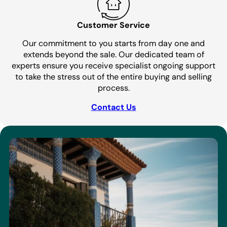
Customer Service
Our commitment to you starts from day one and
extends beyond the sale. Our dedicated team of
experts ensure you receive specialist ongoing support
to take the stress out of the entire buying and selling
process.
Contact Us