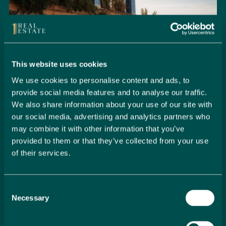
This website uses cookies
We use cookies to personalise content and ads, to
provide social media features and to analyse our traffic.
We also share information about your use of our site with
our social media, advertising and analytics partners who
may combine it with other information that you’ve
provided to them or that they’ve collected from your use
of their services.
Seamlessly Secure Your Dream
Property in Spain
Consent
Embark on your property buying journey with 1 Real
Necessary
Selection
Estate and discover a seamless way to secure your
dream home. Our expert team is dedicated to guiding
you through every step of the process, from initial