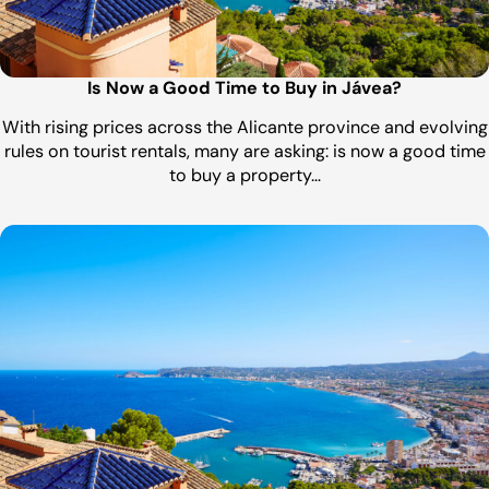
Is Now a Good Time to Buy in Jávea?
With rising prices across the Alicante province and evolving
rules on tourist rentals, many are asking: is now a good time
to buy a property…