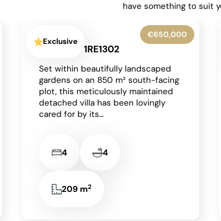
have something to suit y
€599,950
Exclusive
La Granadella - Costa Nova -
1RE1316
Situated in the highly sought-after
residential area of Costa Nova in
Javea on the Costa Blanca, this
beautifully presented detached
villa enjoys an...
2
3
3
131 m