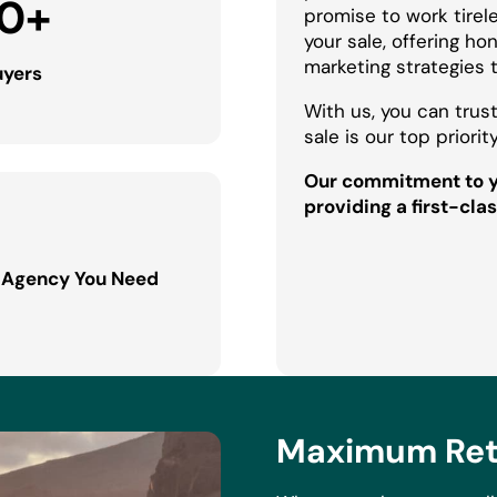
0
+
promise to work tirel
your sale, offering h
marketing strategies 
uyers
With us, you can trust
sale is our top priority
Our commitment to yo
providing a first-clas
 Agency You Need
Maximum Retu