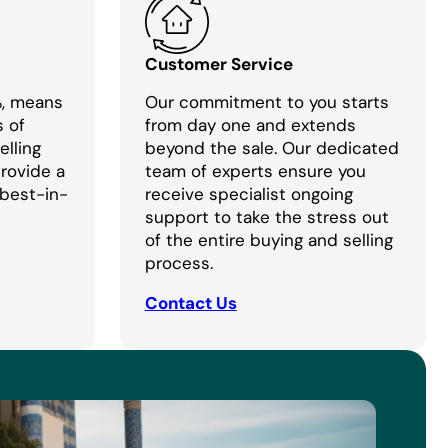
Customer Service
%, means
Our commitment to you starts
s of
from day one and extends
lling
beyond the sale. Our dedicated
provide a
team of experts ensure you
 best-in-
receive specialist ongoing
support to take the stress out
of the entire buying and selling
process.
Contact Us