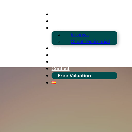
Buying
Selling
About
Reviews
Client Testimonial
Blog
Guides & Locations
Franchise Info
Contact
Free Valuation