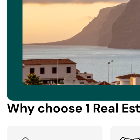
Why choose 1 Real Es