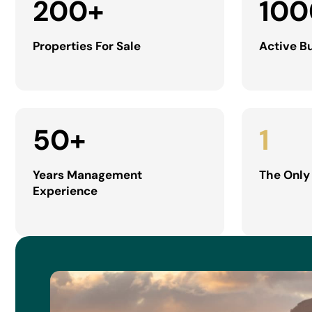
200
+
100
Properties For Sale
Active B
50
+
1
Years Management
The Only
Experience