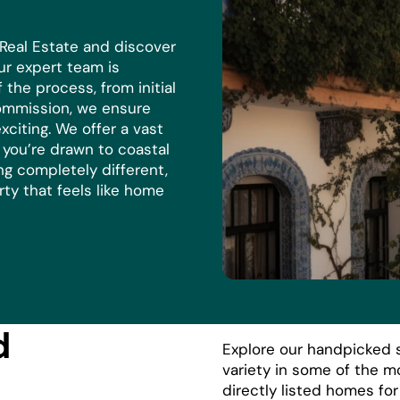
 Real Estate and discover
r expert team is
the process, from initial
commission, we ensure
xciting. We offer a vast
r you’re drawn to coastal
ng completely different,
rty that feels like home
d
Explore our handpicked s
variety in some of the m
directly listed homes fo