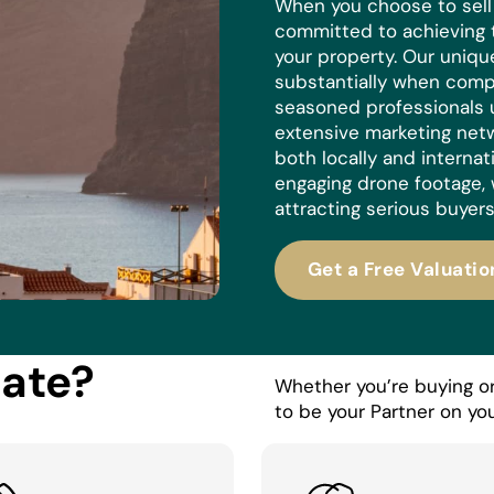
When you choose to sell w
committed to achieving 
your property. Our uniq
substantially when compa
seasoned professionals 
extensive marketing netw
both locally and internat
engaging drone footage, 
attracting serious buyers
Get a Free Valuatio
tate?
Whether you’re buying or 
to be your Partner on you