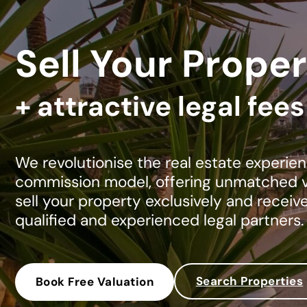
Sell Your Proper
+ attractive legal fee
We revolutionise the real estate experien
commission model, offering unmatched va
sell your property exclusively and receiv
qualified and experienced legal partners.
Search Properties
Book Free Valuation