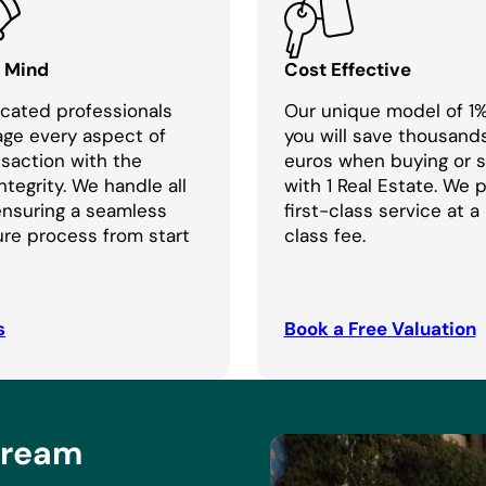
f Mind
Cost Effective
cated professionals
Our unique model of 1
age every aspect of
you will save thousand
nsaction with the
euros when buying or se
ntegrity. We handle all
with 1 Real Estate. We 
 ensuring a seamless
first-class service at a
re process from start
class fee.
s
Book a Free Valuation
Dream