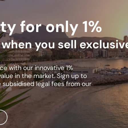
ty for only 1%
s when you sell exclusiv
ce with our innovative 1%
lue in the market. Sign up to
e subsidised legal fees from our