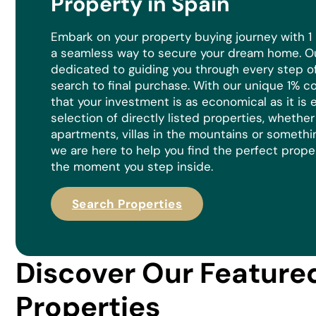
Property in Spain
Embark on your property buying journey with 1
a seamless way to secure your dream home. Ou
dedicated to guiding you through every step of 
search to final purchase. With our unique 1% 
that your investment is as economical as it is
e
selection of directly listed properties, whethe
apartments, villas in the mountains or somethi
we are here to help you find the perfect prope
the moment you step inside.
Search Properties
Discover Our Feature
Properties