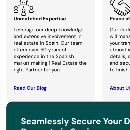
Unmatched Expertise
Peace o
Leverage our deep knowledge
Our dedi
and extensive involvement in
will man
real estate in Spain. Our team
your tra
offers over 50 years of
utmost i
experience in the Spanish
details,
market making 1 Real Estate the
and secu
right Partner for you.
to finish.
Read Our Blog
About U
Seamlessly Secure Your 