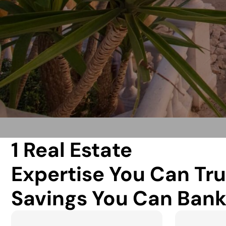
1 Real Estate
Expertise You Can Tru
Savings You Can Bank