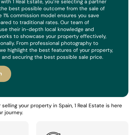
ith 1 Real Estate, you’re selecting a partner
the best possible outcome from the sale of
ue 1% commission model ensures you save
red to traditional rates. Our team of
use their in-depth local knowledge and
orks to showcase your property effectively,
ionally. From professional photography to
we highlight the best features of your property,
 and securing the best possible sale price.
n
selling your property in Spain, 1 Real Estate is here
r journey.