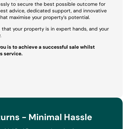
essly to secure the best possible outcome for
onest advice, dedicated support, and innovative
that maximise your property’s potential.
 that your property is in expert hands, and your
.
u is to achieve a successful sale whilst
s service.
rns - Minimal Hassle