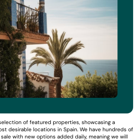
election of featured properties, showcasing a
ost desirable locations in Spain. We have hundreds of
r sale with new options added daily, meaning we will