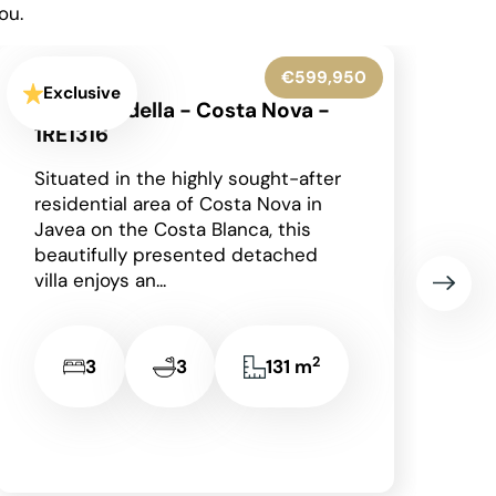
ou.
€545,000
Exclusive
Benissa - 1RE1305
Occupying an enviable position
within the highly sought-after Finca
Paquero urbanisation in Benissa,
this beautifully presented
detached villa enjoys breathtaking
panoramic views across...
2
2
2
148 m