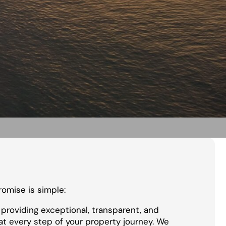
promise is simple:
providing exceptional, transparent, and
at every step of your property journey. We