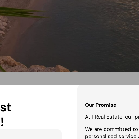
st
Our Promise
At 1 Real Estate, our 
!
We are committed to 
personalised service 