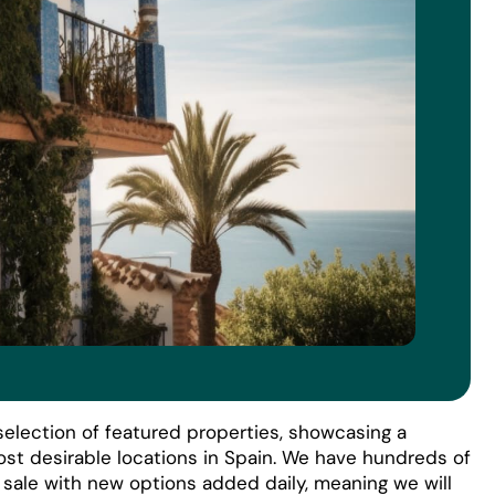
election of featured properties, showcasing a
ost desirable locations in Spain. We have hundreds of
r sale with new options added daily, meaning we will