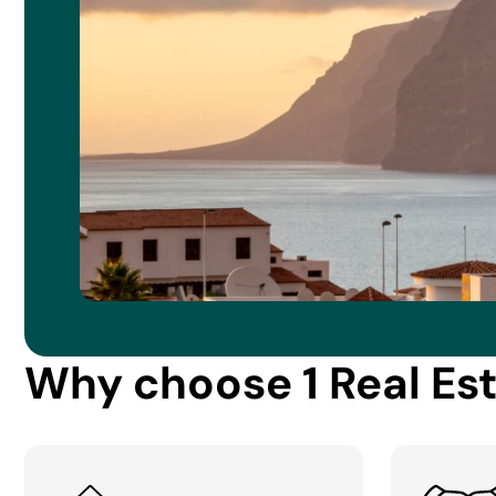
Why choose 1 Real Es