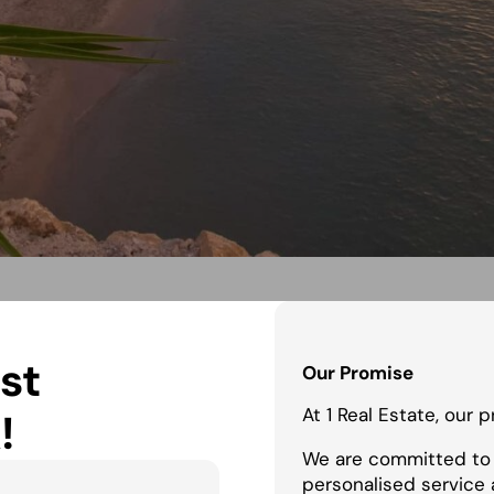
st
Our Promise
At 1 Real Estate, our 
!
We are committed to 
personalised service 