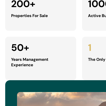
200
+
100
Properties For Sale
Active B
50
+
1
Years Management
The Only
Experience