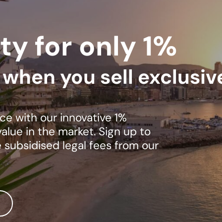
ty for only 1%
s when you sell exclusiv
ce with our innovative 1%
lue in the market. Sign up to
e subsidised legal fees from our