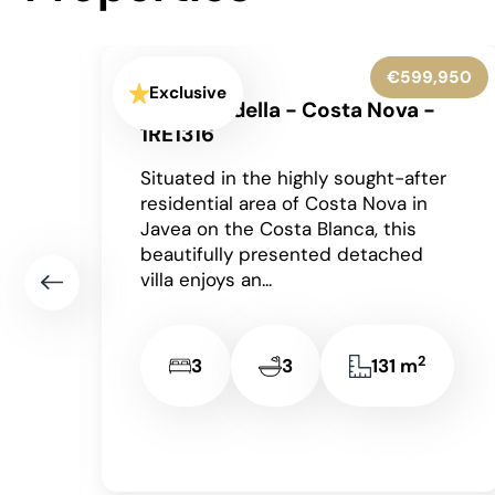
950
€545,000
Exclusive
Benissa - 1RE1305
Occupying an enviable position
r
within the highly sought-after Finca
Paquero urbanisation in Benissa,
this beautifully presented
detached villa enjoys breathtaking
panoramic views across...
2
2
2
148 m