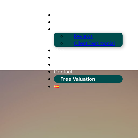
Buying
Selling
About
Reviews
Client Testimonial
Blog
Guides & Locations
Franchise Info
Contact
Free Valuation