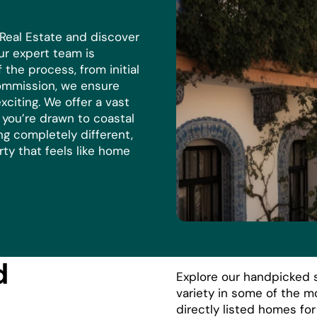
 Real Estate and discover
r expert team is
the process, from initial
commission, we ensure
xciting. We offer a vast
r you’re drawn to coastal
ng completely different,
rty that feels like home
d
Explore our handpicked s
variety in some of the m
directly listed homes fo