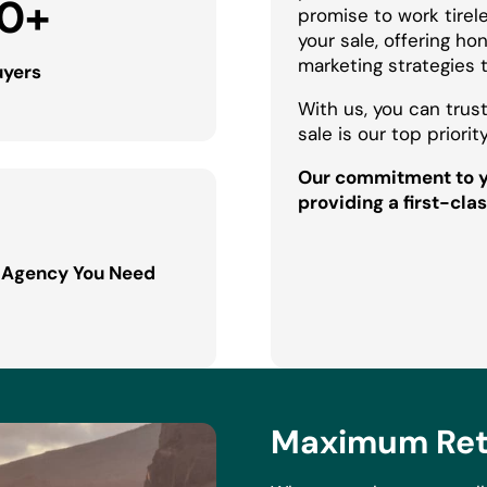
0
+
promise to work tirel
your sale, offering h
marketing strategies 
uyers
With us, you can trust
sale is our top priority
Our commitment to yo
providing a first-clas
 Agency You Need
Maximum Retu