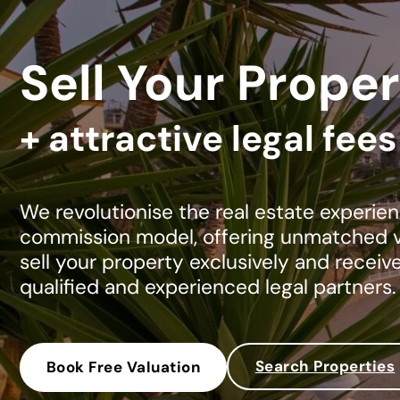
Sell Your Proper
+ attractive legal fee
We revolutionise the real estate experien
commission model, offering unmatched va
sell your property exclusively and receiv
qualified and experienced legal partners.
Search Properties
Book Free Valuation