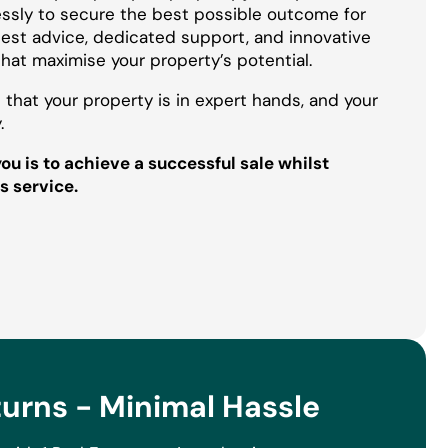
essly to secure the best possible outcome for
onest advice, dedicated support, and innovative
that maximise your property’s potential.
 that your property is in expert hands, and your
.
u is to achieve a successful sale whilst
s service.
rns - Minimal Hassle