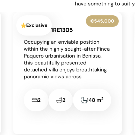
have something to suit y
€775,000
Exclusive
La Pedrera-Vessanes - 1RE1315
Situated in the highly sought-after
residential area of La Pedrera in
Dénia on the Costa Blanca, just a
short drive from the vibrant...
4
3
2
310 m