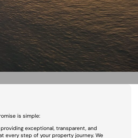
promise is simple:
providing exceptional, transparent, and
at every step of your property journey. We