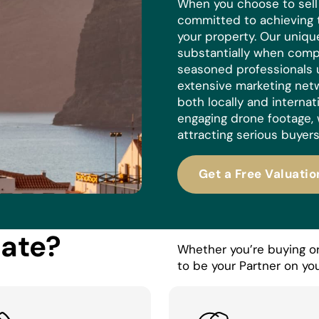
When you choose to sell w
committed to achieving 
your property. Our uniq
substantially when compa
seasoned professionals 
extensive marketing netw
both locally and internat
engaging drone footage, 
attracting serious buyers
Get a Free Valuatio
tate?
Whether you’re buying or 
to be your Partner on you