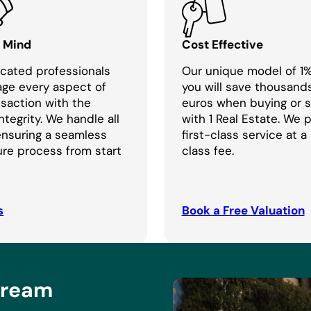
f Mind
Cost Effective
cated professionals
Our unique model of 1
age every aspect of
you will save thousand
nsaction with the
euros when buying or se
ntegrity. We handle all
with 1 Real Estate. We 
 ensuring a seamless
first-class service at a
re process from start
class fee.
s
Book a Free Valuation
Dream