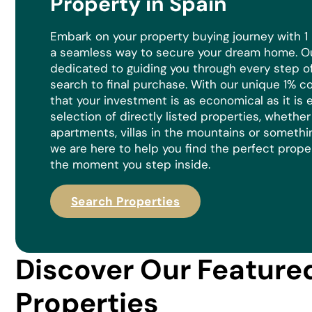
Property in Spain
Embark on your property buying journey with 1
a seamless way to secure your dream home. Ou
dedicated to guiding you through every step of 
search to final purchase. With our unique 1% 
that your investment is as economical as it is
e
selection of directly listed properties, whethe
apartments, villas in the mountains or somethi
we are here to help you find the perfect prope
the moment you step inside.
Search Properties
Discover Our Feature
Properties