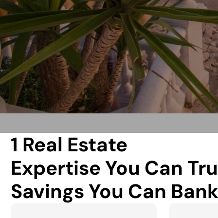
1 Real Estate
Expertise You Can Tru
Savings You Can Bank