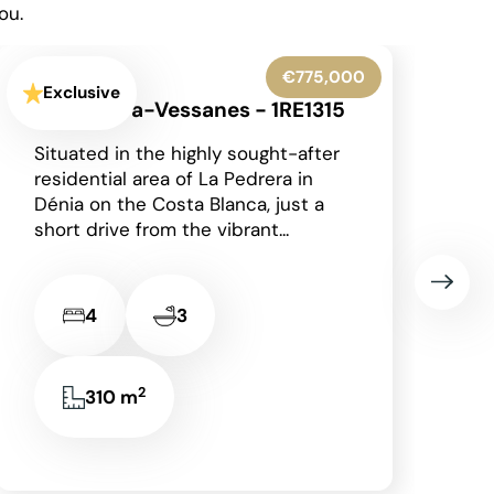
ou.
€425,000
Exclusive
Moraira - 1RE1303
Occupying a generous corner plot
in a peaceful residential area of
Moraira on the Costa Blanca, this
charming detached single-storey
villa enjoys an...
2
2
2
85 m