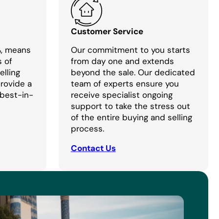
Customer Service
%, means
Our commitment to you starts
s of
from day one and extends
lling
beyond the sale. Our dedicated
provide a
team of experts ensure you
 best-in-
receive specialist ongoing
support to take the stress out
of the entire buying and selling
process.
Contact Us