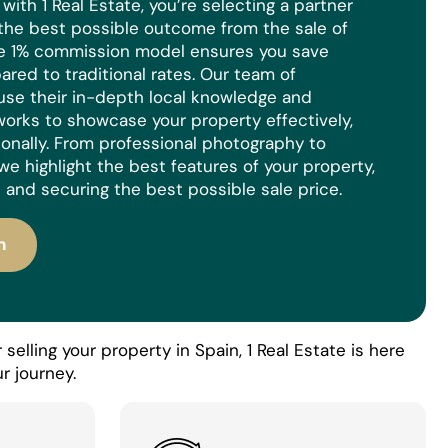
ith 1 Real Estate, you’re selecting a partner
the best possible outcome from the sale of
ue 1% commission model ensures you save
red to traditional rates. Our team of
use their in-depth local knowledge and
orks to showcase your property effectively,
ionally. From professional photography to
we highlight the best features of your property,
 and securing the best possible sale price.
n
selling your property in Spain, 1 Real Estate is here
r journey.