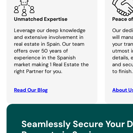
Unmatched Expertise
Peace o
Leverage our deep knowledge
Our dedi
and extensive involvement in
will man
real estate in Spain. Our team
your tra
offers over 50 years of
utmost i
experience in the Spanish
details,
market making 1 Real Estate the
and secu
right Partner for you.
to finish.
Read Our Blog
About U
Seamlessly Secure Your 