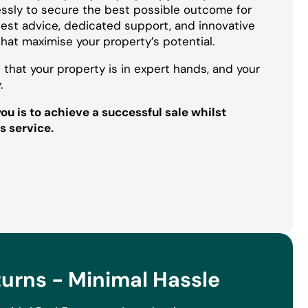
essly to secure the best possible outcome for
onest advice, dedicated support, and innovative
that maximise your property’s potential.
 that your property is in expert hands, and your
.
u is to achieve a successful sale whilst
s service.
rns - Minimal Hassle