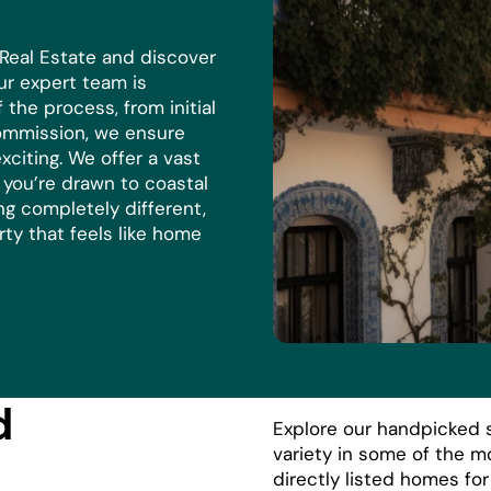
 Real Estate and discover
r expert team is
the process, from initial
commission, we ensure
xciting. We offer a vast
r you’re drawn to coastal
ng completely different,
rty that feels like home
d
Explore our handpicked s
variety in some of the m
directly listed homes fo