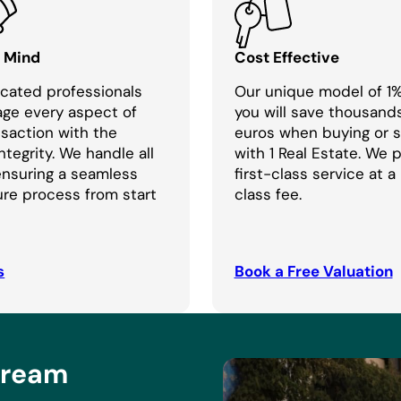
f Mind
Cost Effective
cated professionals
Our unique model of 1
age every aspect of
you will save thousand
nsaction with the
euros when buying or se
ntegrity. We handle all
with 1 Real Estate. We 
 ensuring a seamless
first-class service at a
re process from start
class fee.
s
Book a Free Valuation
Dream