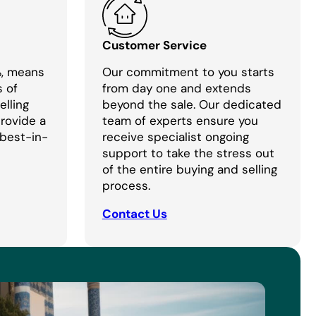
Customer Service
%, means
Our commitment to you starts
s of
from day one and extends
lling
beyond the sale. Our dedicated
provide a
team of experts ensure you
 best-in-
receive specialist ongoing
support to take the stress out
of the entire buying and selling
process.
Contact Us