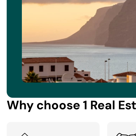
Why choose 1 Real Es