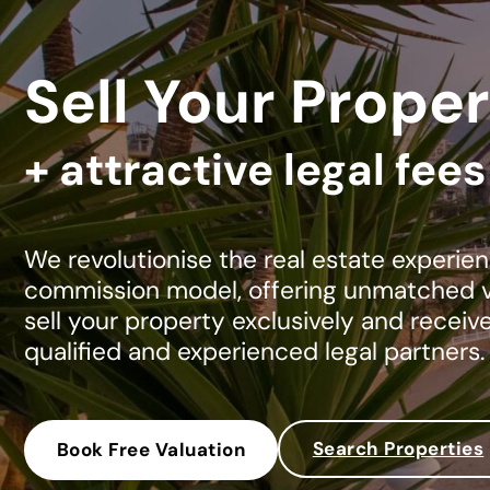
Sell Your Proper
+ attractive legal fee
We revolutionise the real estate experien
commission model, offering unmatched va
sell your property exclusively and receiv
qualified and experienced legal partners.
Search Properties
Book Free Valuation