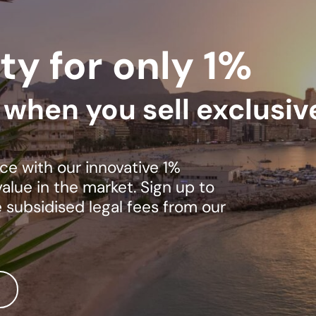
ty for only 1%
s when you sell exclusiv
ce with our innovative 1%
lue in the market. Sign up to
e subsidised legal fees from our