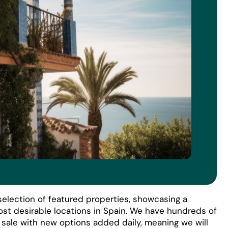
election of featured properties, showcasing a
ost desirable locations in Spain. We have hundreds of
r sale with new options added daily, meaning we will