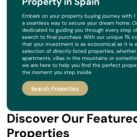
Property in Spain
Embark on your property buying journey with 1
a seamless way to secure your dream home. Ou
dedicated to guiding you through every step of 
search to final purchase. With our unique 1% 
that your investment is as economical as it is
e
selection of directly listed properties, whethe
apartments, villas in the mountains or somethi
we are here to help you find the perfect prope
the moment you step inside.
Search Properties
Discover Our Feature
Properties