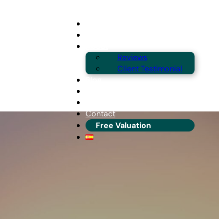
Buying
Selling
About
Reviews
Client Testimonial
Blog
Guides & Locations
Franchise Info
Contact
Free Valuation