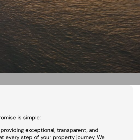
promise is simple:
providing exceptional, transparent, and
at every step of your property journey. We