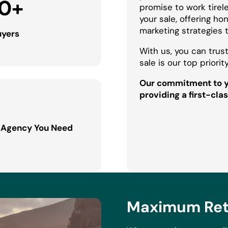
0
+
promise to work tirel
your sale, offering h
marketing strategies 
uyers
With us, you can trust
sale is our top priority
Our commitment to yo
providing a first-clas
 Agency You Need
Maximum Retu