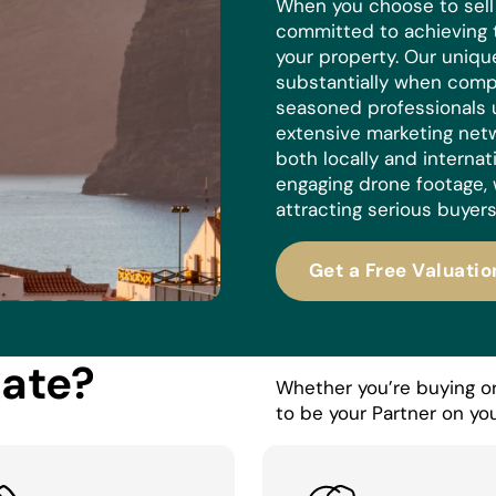
When you choose to sell w
committed to achieving 
your property. Our uniq
substantially when compa
seasoned professionals 
extensive marketing netw
both locally and internat
engaging drone footage, 
attracting serious buyers
Get a Free Valuatio
tate?
Whether you’re buying or 
to be your Partner on you