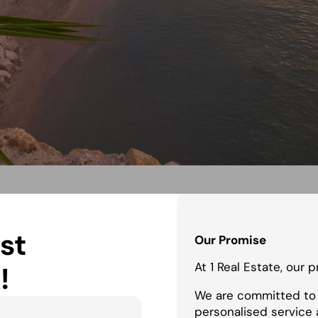
st
Our Promise
At 1 Real Estate, our 
!
We are committed to 
personalised service 