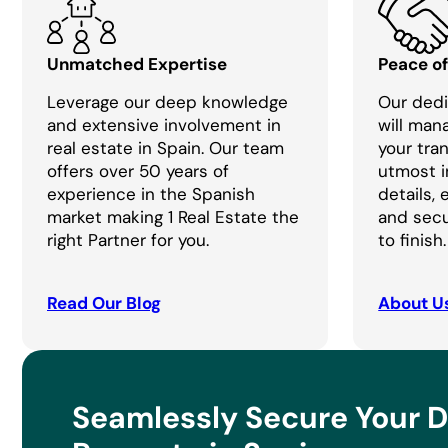
Unmatched Expertise
Peace o
Leverage our deep knowledge
Our dedi
and extensive involvement in
will man
real estate in Spain. Our team
your tra
offers over 50 years of
utmost i
experience in the Spanish
details,
market making 1 Real Estate the
and secu
right Partner for you.
to finish.
Read Our Blog
About U
Seamlessly Secure Your 