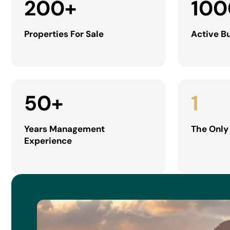
200
+
100
Properties For Sale
Active B
50
+
1
Years Management
The Only
Experience