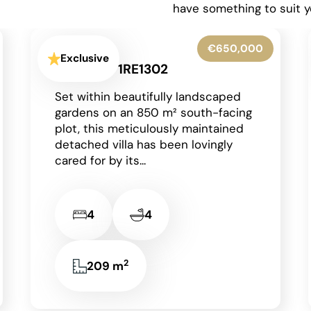
have something to suit y
€425,000
Exclusive
Moraira - 1RE1303
Occupying a generous corner plot
in a peaceful residential area of
Moraira on the Costa Blanca, this
charming detached single-storey
villa enjoys an...
2
2
2
85 m