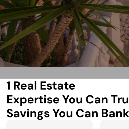
1 Real Estate
Expertise You Can Tru
Savings You Can Bank