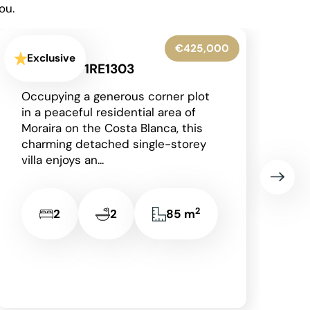
ou.
€345,000
Exclusive
Denia - 1RE1306
Situated on the prestigious and
award-winning La Sella
development, just a short drive
from the vibrant coastal town of
Dénia with its beautiful...
2
3
2
149 m