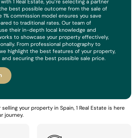
ith 1 Real Estate, you’re selecting a partner
the best possible outcome from the sale of
ue 1% commission model ensures you save
red to traditional rates. Our team of
use their in-depth local knowledge and
orks to showcase your property effectively,
ionally. From professional photography to
we highlight the best features of your property,
 and securing the best possible sale price.
n
selling your property in Spain, 1 Real Estate is here
r journey.