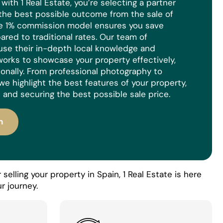
ith 1 Real Estate, you’re selecting a partner
the best possible outcome from the sale of
ue 1% commission model ensures you save
red to traditional rates. Our team of
use their in-depth local knowledge and
orks to showcase your property effectively,
ionally. From professional photography to
we highlight the best features of your property,
 and securing the best possible sale price.
n
selling your property in Spain, 1 Real Estate is here
r journey.