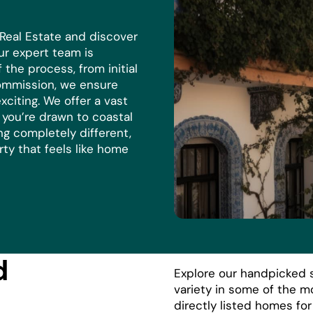
 Real Estate and discover
r expert team is
the process, from initial
commission, we ensure
xciting. We offer a vast
r you’re drawn to coastal
ng completely different,
rty that feels like home
d
Explore our handpicked s
variety in some of the m
directly listed homes fo