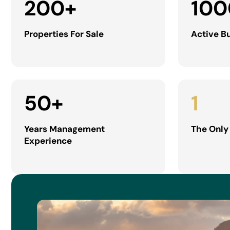
200
+
100
Properties For Sale
Active B
50
+
1
Years Management
The Only
Experience