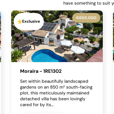
have something to suit y
€599,950
Exclusive
La Granadella - Costa Nova -
1RE1316
Situated in the highly sought-after
residential area of Costa Nova in
Javea on the Costa Blanca, this
beautifully presented detached
villa enjoys an...