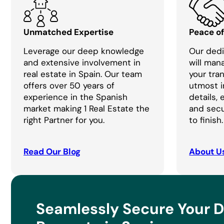
Unmatched Expertise
Peace o
Leverage our deep knowledge
Our dedi
and extensive involvement in
will man
real estate in Spain. Our team
your tra
offers over 50 years of
utmost i
experience in the Spanish
details,
market making 1 Real Estate the
and secu
right Partner for you.
to finish.
Read Our Blog
About U
Seamlessly Secure Your 