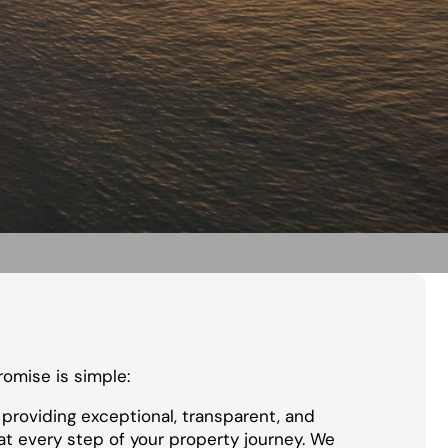
promise is simple:
providing exceptional, transparent, and
at every step of your property journey. We