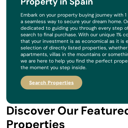
Property in Spain
Embark on your property buying journey with 1
a seamless way to secure your dream home. Ou
dedicated to guiding you through every step of 
search to final purchase. With our unique 1% 
that your investment is as economical as it is
e
selection of directly listed properties, whethe
apartments, villas in the mountains or somethi
we are here to help you find the perfect prope
the moment you step inside.
Search Properties
Discover Our Feature
Properties