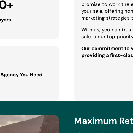
0
+
promise to work tirel
your sale, offering h
marketing strategies 
uyers
With us, you can trust
sale is our top priority
Our commitment to yo
providing a first-clas
 Agency You Need
Maximum Retu