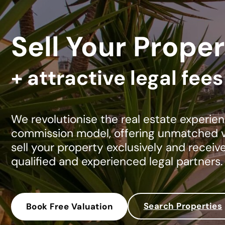
Sell Your Proper
+ attractive legal fee
We revolutionise the real estate experien
commission model, offering unmatched va
sell your property exclusively and receiv
qualified and experienced legal partners.
Search Properties
Book Free Valuation