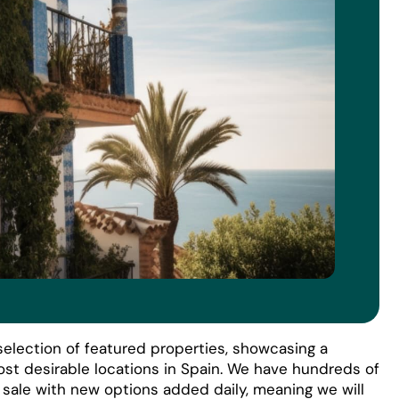
election of featured properties, showcasing a
ost desirable locations in Spain. We have hundreds of
r sale with new options added daily, meaning we will