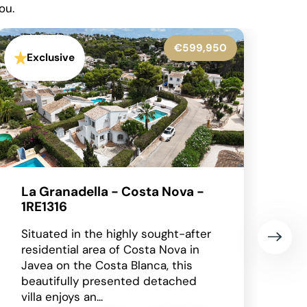
ou.
€545,000
Exclusive
Benissa - 1RE1305
Occupying an enviable position
within the highly sought-after Finca
Paquero urbanisation in Benissa,
this beautifully presented
detached villa enjoys breathtaking
panoramic views across...
2
2
2
148 m