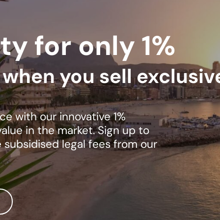
ty for only 1%
s when you sell exclusiv
ce with our innovative 1%
lue in the market. Sign up to
e subsidised legal fees from our