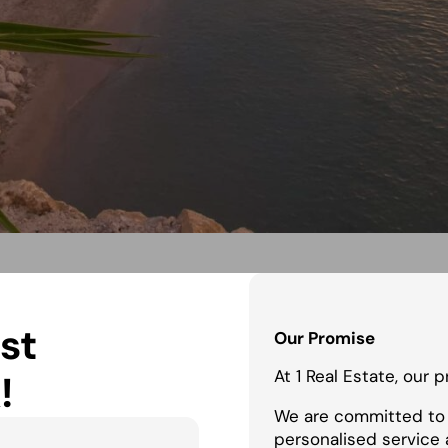
st
Our Promise
At 1 Real Estate, our 
!
We are committed to 
personalised service 