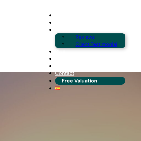
Buying
Selling
About
Reviews
Client Testimonial
Blog
Guides & Locations
Franchise Info
Contact
Free Valuation