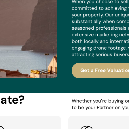
When you choose to sell w
committed to achieving 
your property. Our uniq
substantially when compa
seasoned professionals 
extensive marketing netw
both locally and internat
engaging drone footage, 
attracting serious buyers
Get a Free Valuatio
tate?
Whether you’re buying or 
to be your Partner on you