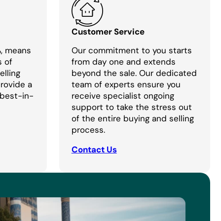
Customer Service
%, means
Our commitment to you starts
s of
from day one and extends
lling
beyond the sale. Our dedicated
provide a
team of experts ensure you
 best-in-
receive specialist ongoing
support to take the stress out
of the entire buying and selling
process.
Contact Us