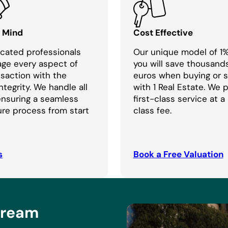
f Mind
Cost Effective
cated professionals
Our unique model of 1
age every aspect of
you will save thousand
nsaction with the
euros when buying or se
ntegrity. We handle all
with 1 Real Estate. We 
 ensuring a seamless
first-class service at a
re process from start
class fee.
s
Book a Free Valuation
Dream