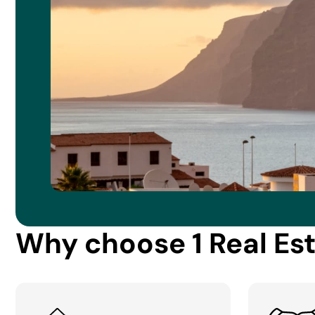
Why choose 1 Real Es