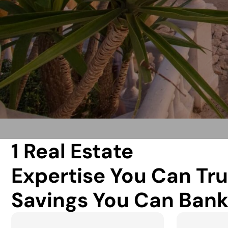
1 Real Estate
Expertise You Can Tru
Savings You Can Bank