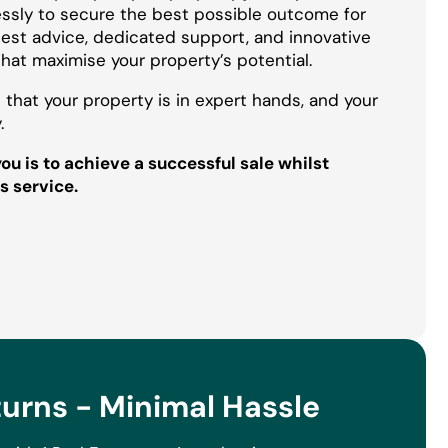
essly to secure the best possible outcome for
onest advice, dedicated support, and innovative
that maximise your property’s potential.
 that your property is in expert hands, and your
.
u is to achieve a successful sale whilst
s service.
rns - Minimal Hassle