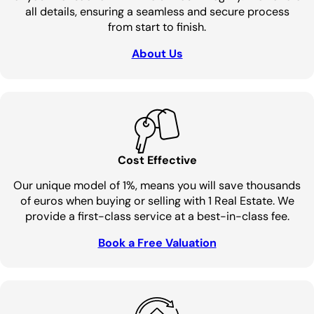
all details, ensuring a seamless and secure process
from start to finish.
About Us
Cost Effective
Our unique model of 1%, means you will save thousands
of euros when buying or selling with 1 Real Estate. We
provide a first-class service at a best-in-class fee.
Book a Free Valuation