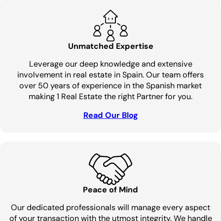
Unmatched Expertise
Leverage our deep knowledge and extensive
involvement in real estate in Spain. Our team offers
over 50 years of experience in the Spanish market
making 1 Real Estate the right Partner for you.
Read Our Blog
Peace of Mind
Our dedicated professionals will manage every aspect
of your transaction with the utmost integrity. We handle