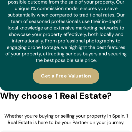
possible outcome from the sale of your property. Our
unique 1% commission model ensures you save
substantially when compared to traditional rates. Our
team of seasoned professionals use their in-depth
local knowledge and extensive marketing networks to
showcase your property effectively, both locally and
internationally. From professional photography to
engaging drone footage, we highlight the best features
of your property, attracting serious buyers and securing
the best possible sale price.
Get a Free Valuation
Why choose 1 Real Estate?
Whether you’re buying or selling your property in Spain, 1
Real Estate is here to be your Partner on your journey.