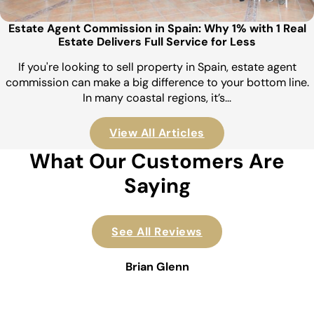
Estate Agent Commission in Spain: Why 1% with 1 Real
Estate Delivers Full Service for Less
If you're looking to sell property in Spain, estate agent
commission can make a big difference to your bottom line.
In many coastal regions, it’s…
View All Articles
What Our Customers Are
Saying
See All Reviews
Brian Glenn