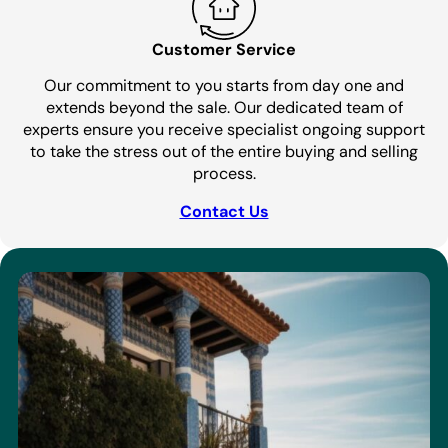
Customer Service
Our commitment to you starts from day one and
extends beyond the sale. Our dedicated team of
experts ensure you receive specialist ongoing support
to take the stress out of the entire buying and selling
process.
Contact Us