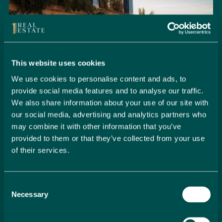
This website uses cookies
We use cookies to personalise content and ads, to
provide social media features and to analyse our traffic.
We also share information about your use of our site with
our social media, advertising and analytics partners who
may combine it with other information that you’ve
provided to them or that they’ve collected from your use
of their services.
Seamlessly Secure Your Dream
Property in Spain
Consent
Embark on your property buying journey with 1 Real
Necessary
Selection
Estate and discover a seamless way to secure your
dream home. Our expert team is dedicated to guiding
you through every step of the process, from initial