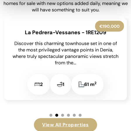
homes for sale with new options added daily, meaning we
will have something to suit you.
€545,000
Exclusive
Benissa - 1RE1305
Occupying an enviable position within the highly
sought-after Finca Paquero urbanisation in
Benissa, this beautifully presented detached villa
enjoys breathtaking panoramic views across...
2
2
2
148 m
View All Properties