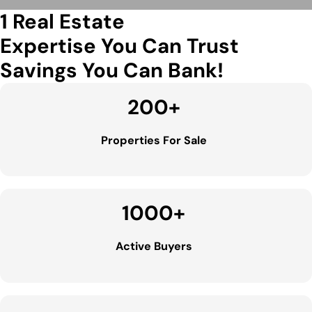
1 Real Estate
Expertise You Can Trust
Savings You Can Bank!
200
+
Properties For Sale
1000
+
Active Buyers