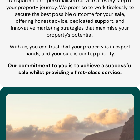
transparent, and personalised service at every step of
your property journey. We promise to work tirelessly to
secure the best possible outcome for your sale,
offering honest advice, dedicated support, and
innovative marketing strategies that maximise your
property’s potential.
With us, you can trust that your property is in expert
hands, and your sale is our top priority.
Our commitment to you is to achieve a successful
sale whilst providing a first-class service.