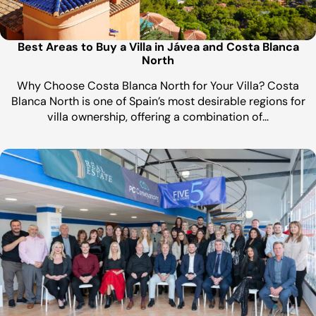
Best Areas to Buy a Villa in Jávea and Costa Blanca
North
Why Choose Costa Blanca North for Your Villa? Costa
Blanca North is one of Spain’s most desirable regions for
villa ownership, offering a combination of…