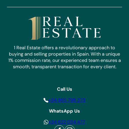
1 Real Estate offers a revolutionary approach to
buying and selling properties in Spain. With a unique
1% commission rate, our experienced team ensures a
smooth, transparent transaction for every client.
Call Us
+34 865 798 373
WhatsApp Us
+34 622 034 477