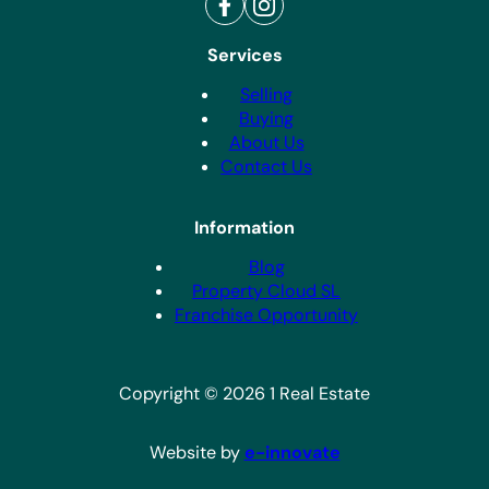
Services
Selling
Buying
About Us
Contact Us
Information
Blog
Property Cloud SL
Franchise Opportunity
Copyright © 2026 1 Real Estate
Website by
e-innovate