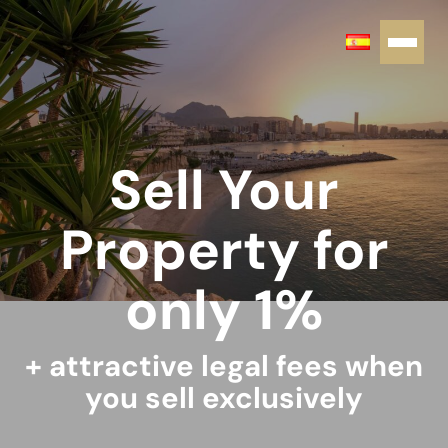
Sell Your
Property for
only 1%
+ attractive legal fees when
you sell exclusively