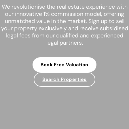
We revolutionise the real estate experience with
our innovative 1% commission model, offering
unmatched value in the market. Sign up to sell
your property exclusively and receive subsidised
legal fees from our qualified and experienced
legal partners.
Book Free Valuation
Search Properties