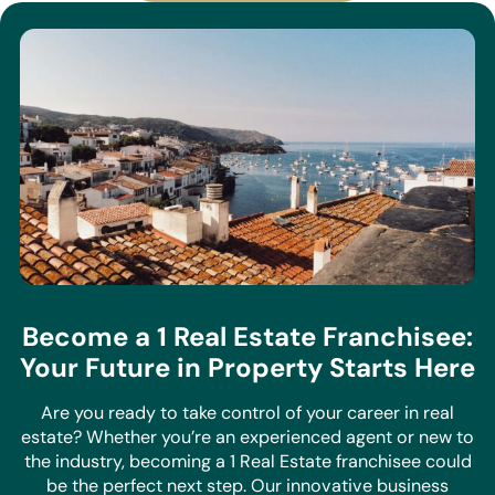
Become a 1 Real Estate Franchisee:
Your Future in Property Starts Here
Are you ready to take control of your career in real
estate? Whether you’re an experienced agent or new to
the industry, becoming a 1 Real Estate franchisee could
be the perfect next step. Our innovative business