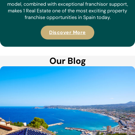
model, combined with exceptional franchisor support,
makes 1 Real Estate one of the most exciting property
franchise opportunities in Spain today.
Discover More
Our Blog