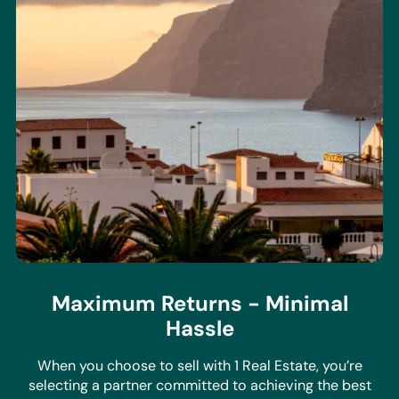
Maximum Returns - Minimal
Hassle
When you choose to sell with 1 Real Estate, you’re
selecting a partner committed to achieving the best