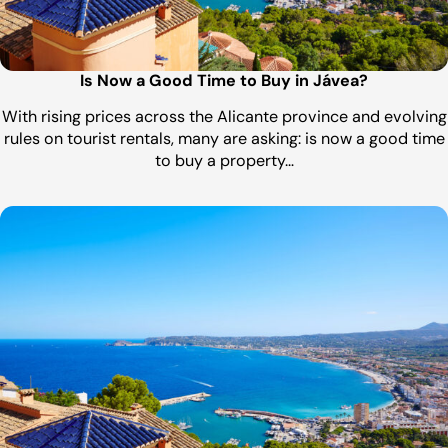
Is Now a Good Time to Buy in Jávea?
With rising prices across the Alicante province and evolving
rules on tourist rentals, many are asking: is now a good time
to buy a property…