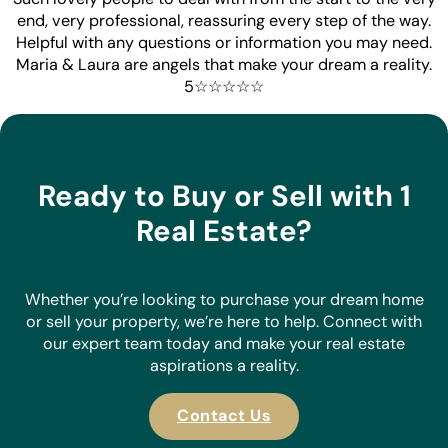
end, very professional, reassuring every step of the way.
Helpful with any questions or information you may need.
Maria & Laura are angels that make your dream a reality.
5☆☆☆☆☆
Ready to Buy or Sell with 1
Real Estate?
Whether you’re looking to purchase your dream home
or sell your property, we’re here to help. Connect with
our expert team today and make your real estate
aspirations a reality.
Contact Us