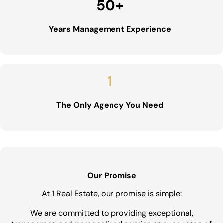
50
+
Years Management Experience
1
The Only Agency You Need
Our Promise
At 1 Real Estate, our promise is simple:
We are committed to providing exceptional,