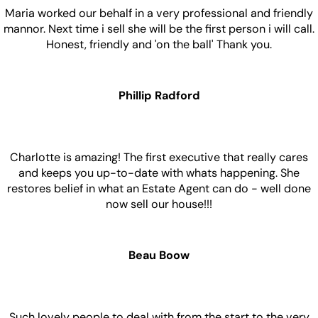
Maria worked our behalf in a very professional and friendly
mannor. Next time i sell she will be the first person i will call.
Honest, friendly and 'on the ball' Thank you.
Phillip Radford
Charlotte is amazing! The first executive that really cares
and keeps you up-to-date with whats happening. She
restores belief in what an Estate Agent can do - well done
now sell our house!!!
Beau Boow
Such lovely people to deal with from the start to the very