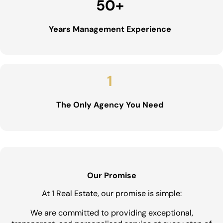
50
+
Years Management Experience
1
The Only Agency You Need
Our Promise
At 1 Real Estate, our promise is simple:
We are committed to providing exceptional,