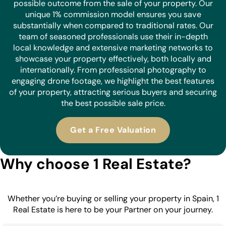
possible outcome from the sale of your property. Our
unique 1% commission model ensures you save
substantially when compared to traditional rates. Our
team of seasoned professionals use their in-depth
local knowledge and extensive marketing networks to
showcase your property effectively, both locally and
internationally. From professional photography to
engaging drone footage, we highlight the best features
of your property, attracting serious buyers and securing
the best possible sale price.
Get a Free Valuation
Why choose 1 Real Estate?
Whether you’re buying or selling your property in Spain, 1
Real Estate is here to be your Partner on your journey.