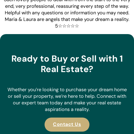
end, very professional, reassuring every step of the way.
Helpful with any questions or information you may need.
Maria & Laura are angels that make your dream a reality.
5☆☆☆☆☆
Ready to Buy or Sell with 1
Real Estate?
Whether you’re looking to purchase your dream home
or sell your property, we’re here to help. Connect with
our expert team today and make your real estate
aspirations a reality.
Contact Us