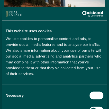
This website uses cookies
We use cookies to personalise content and ads, to
provide social media features and to analyse our traffic.
We also share information about your use of our site with
our social media, advertising and analytics partners who
may combine it with other information that you’ve
provided to them or that they’ve collected from your use
of their services.
Seamlessly Secure Your Dream
Property in Spain
Consent
Embark on your property buying journey with 1 Real
Necessary
Selection
Estate and discover a seamless way to secure your
dream home. Our expert team is dedicated to guiding
you through every step of the process, from initial