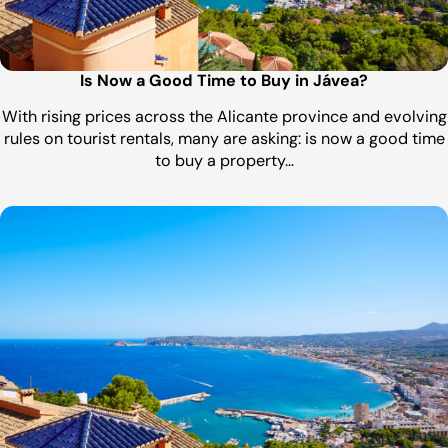
Is Now a Good Time to Buy in Jávea?
With rising prices across the Alicante province and evolving
rules on tourist rentals, many are asking: is now a good time
to buy a property…