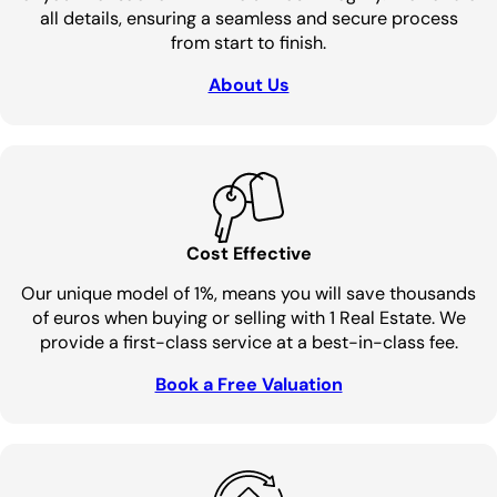
all details, ensuring a seamless and secure process
from start to finish.
About Us
Cost Effective
Our unique model of 1%, means you will save thousands
of euros when buying or selling with 1 Real Estate. We
provide a first-class service at a best-in-class fee.
Book a Free Valuation