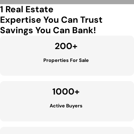
1 Real Estate
Expertise You Can Trust
Savings You Can Bank!
200
+
Properties For Sale
1000
+
Active Buyers