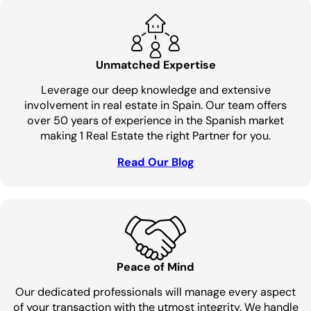
Unmatched Expertise
Leverage our deep knowledge and extensive
involvement in real estate in Spain. Our team offers
over 50 years of experience in the Spanish market
making 1 Real Estate the right Partner for you.
Read Our Blog
Peace of Mind
Our dedicated professionals will manage every aspect
of your transaction with the utmost integrity. We handle