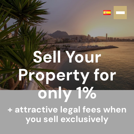
Sell Your
Property for
only 1%
+ attractive legal fees when
you sell exclusively