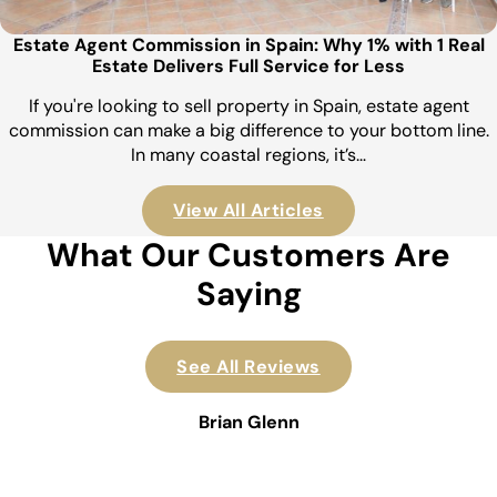
Estate Agent Commission in Spain: Why 1% with 1 Real
Estate Delivers Full Service for Less
If you're looking to sell property in Spain, estate agent
commission can make a big difference to your bottom line.
In many coastal regions, it’s…
View All Articles
What Our Customers Are
Saying
See All Reviews
Brian Glenn