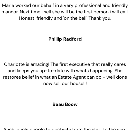
Maria worked our behalf in a very professional and friendly
mannor. Next time i sell she will be the first person i will call.
Honest, friendly and 'on the ball' Thank you.
Phillip Radford
Charlotte is amazing! The first executive that really cares
and keeps you up-to-date with whats happening. She
restores belief in what an Estate Agent can do - well done
now sell our house!!!
Beau Boow
Such lovely people to deal with from the start to the very