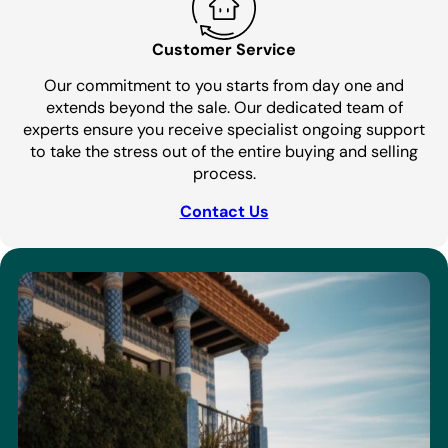
Customer Service
Our commitment to you starts from day one and
extends beyond the sale. Our dedicated team of
experts ensure you receive specialist ongoing support
to take the stress out of the entire buying and selling
process.
Contact Us