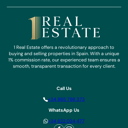
1 Real Estate offers a revolutionary approach to
buying and selling properties in Spain. With a unique
1% commission rate, our experienced team ensures a
smooth, transparent transaction for every client.
Call Us
+34 865 798 373
WhatsApp Us
+34 622 034 477