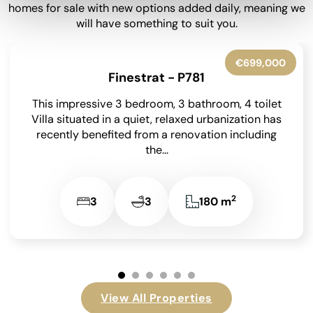
homes for sale with new options added daily, meaning we
will have something to suit you.
€600,000
Villajoyosa - P6035
Nestled within the serene natural surroundings of
Villajoyosa, this exceptional detached villa
beckons with its spacious layout and picturesque
views. Situated on a...
2
5
4
365 m
…
View All Properties