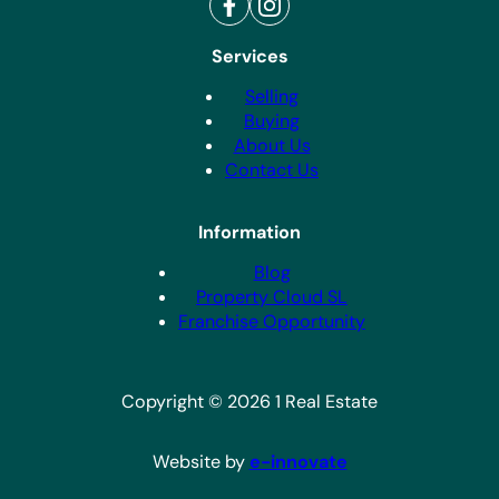
Services
Selling
Buying
About Us
Contact Us
Information
Blog
Property Cloud SL
Franchise Opportunity
Copyright © 2026 1 Real Estate
Website by
e-innovate