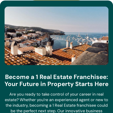
Become a 1 Real Estate Franchisee:
Your Future in Property Starts Here
Are you ready to take control of your career in real
estate? Whether you’re an experienced agent or new to
the industry, becoming a 1 Real Estate franchisee could
be the perfect next step. Our innovative business