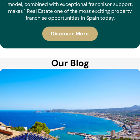
model, combined with exceptional franchisor support,
makes 1 Real Estate one of the most exciting property
franchise opportunities in Spain today.
Discover More
Our Blog