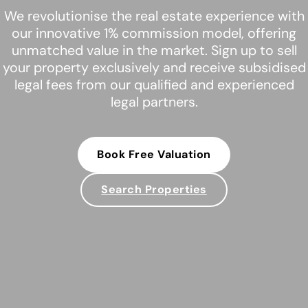
We revolutionise the real estate experience with
our innovative 1% commission model, offering
unmatched value in the market. Sign up to sell
your property exclusively and receive subsidised
legal fees from our qualified and experienced
legal partners.
Book Free Valuation
Search Properties