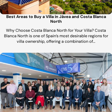
Best Areas to Buy a Villa in Jávea and Costa Blanca
North
Why Choose Costa Blanca North for Your Villa? Costa
Blanca North is one of Spain’s most desirable regions for
villa ownership, offering a combination of…