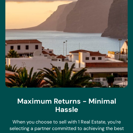
Maximum Returns - Minimal
Hassle
When you choose to sell with 1 Real Estate, you’re
selecting a partner committed to achieving the best