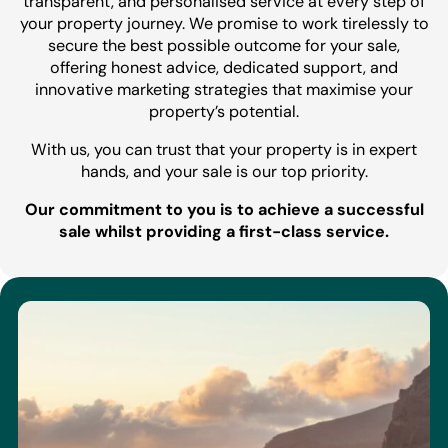
transparent, and personalised service at every step of
your property journey. We promise to work tirelessly to
secure the best possible outcome for your sale,
offering honest advice, dedicated support, and
innovative marketing strategies that maximise your
property’s potential.
With us, you can trust that your property is in expert
hands, and your sale is our top priority.
Our commitment to you is to achieve a successful
sale whilst providing a first-class service.