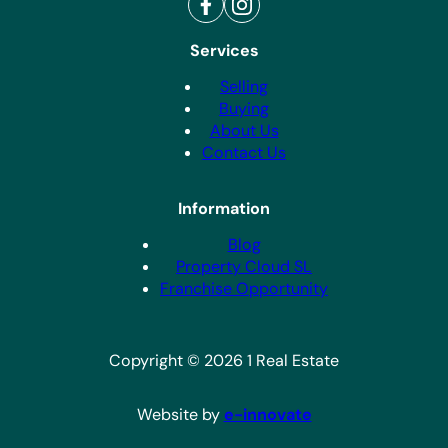
Services
Selling
Buying
About Us
Contact Us
Information
Blog
Property Cloud SL
Franchise Opportunity
Copyright © 2026 1 Real Estate
Website by
e-innovate