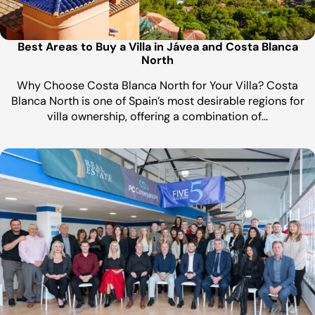
Best Areas to Buy a Villa in Jávea and Costa Blanca
North
Why Choose Costa Blanca North for Your Villa? Costa
Blanca North is one of Spain’s most desirable regions for
villa ownership, offering a combination of…