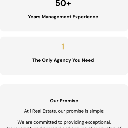
50
+
Years Management Experience
1
The Only Agency You Need
Our Promise
At 1 Real Estate, our promise is simple:
We are committed to providing exceptional,