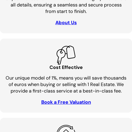
all details, ensuring a seamless and secure process
from start to finish.
About Us
Cost Effective
Our unique model of 1%, means you will save thousands
of euros when buying or selling with 1 Real Estate. We
provide a first-class service at a best-in-class fee.
Book a Free Valuation