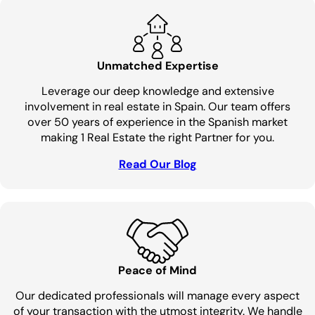
Unmatched Expertise
Leverage our deep knowledge and extensive
involvement in real estate in Spain. Our team offers
over 50 years of experience in the Spanish market
making 1 Real Estate the right Partner for you.
Read Our Blog
Peace of Mind
Our dedicated professionals will manage every aspect
of your transaction with the utmost integrity. We handle