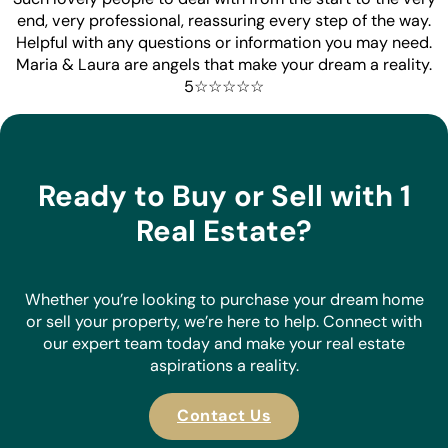
end, very professional, reassuring every step of the way.
Helpful with any questions or information you may need.
Maria & Laura are angels that make your dream a reality.
5☆☆☆☆☆
Ready to Buy or Sell with 1
Real Estate?
Whether you’re looking to purchase your dream home
or sell your property, we’re here to help. Connect with
our expert team today and make your real estate
aspirations a reality.
Contact Us