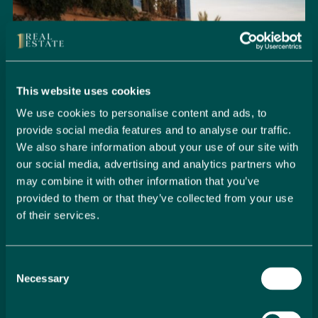
This website uses cookies
We use cookies to personalise content and ads, to
provide social media features and to analyse our traffic.
We also share information about your use of our site with
our social media, advertising and analytics partners who
may combine it with other information that you’ve
provided to them or that they’ve collected from your use
of their services.
Seamlessly Secure Your Dream
Property in Spain
Consent
Embark on your property buying journey with 1 Real
Necessary
Selection
Estate and discover a seamless way to secure your
dream home. Our expert team is dedicated to guiding
you through every step of the process, from initial