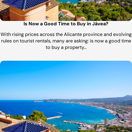
Is Now a Good Time to Buy in Jávea?
With rising prices across the Alicante province and evolving
rules on tourist rentals, many are asking: is now a good time
to buy a property…