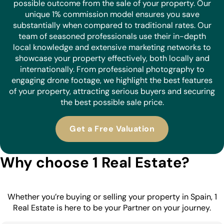
possible outcome from the sale of your property. Our
unique 1% commission model ensures you save
substantially when compared to traditional rates. Our
team of seasoned professionals use their in-depth
local knowledge and extensive marketing networks to
showcase your property effectively, both locally and
internationally. From professional photography to
engaging drone footage, we highlight the best features
of your property, attracting serious buyers and securing
the best possible sale price.
Get a Free Valuation
Why choose 1 Real Estate?
Whether you’re buying or selling your property in Spain, 1
Real Estate is here to be your Partner on your journey.