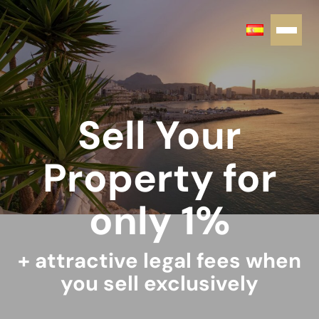
Sell Your
Property for
only 1%
+ attractive legal fees when
you sell exclusively