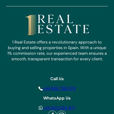
1 Real Estate offers a revolutionary approach to
buying and selling properties in Spain. With a unique
1% commission rate, our experienced team ensures a
smooth, transparent transaction for every client.
Call Us
+34 865 798 373
WhatsApp Us
+34 622 034 477