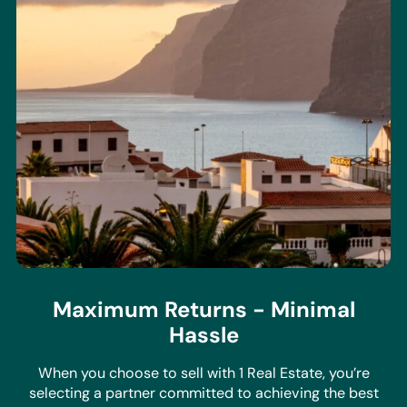
Maximum Returns - Minimal
Hassle
When you choose to sell with 1 Real Estate, you’re
selecting a partner committed to achieving the best