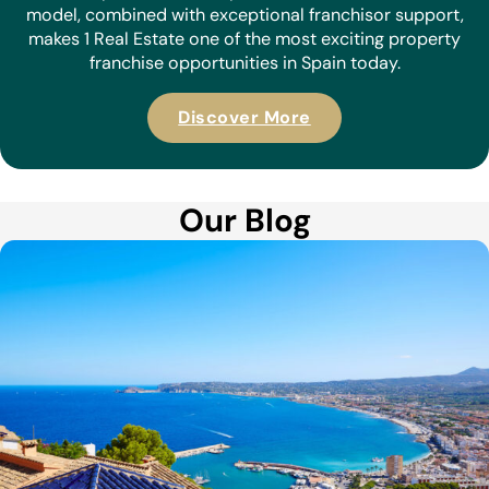
model, combined with exceptional franchisor support,
makes 1 Real Estate one of the most exciting property
franchise opportunities in Spain today.
Discover More
Our Blog