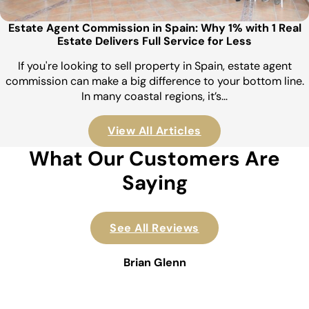
Estate Agent Commission in Spain: Why 1% with 1 Real
Estate Delivers Full Service for Less
If you're looking to sell property in Spain, estate agent
commission can make a big difference to your bottom line.
In many coastal regions, it’s…
View All Articles
What Our Customers Are
Saying
See All Reviews
Brian Glenn