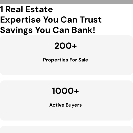
1 Real Estate
Expertise You Can Trust
Savings You Can Bank!
200
+
Properties For Sale
1000
+
Active Buyers