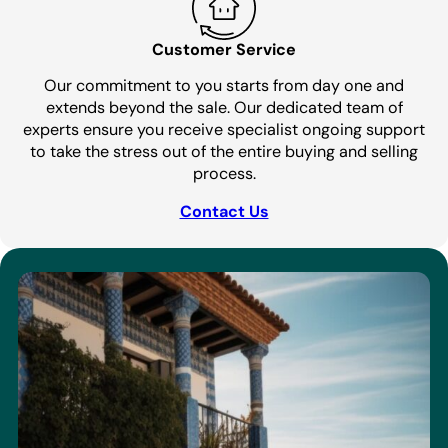
Customer Service
Our commitment to you starts from day one and
extends beyond the sale. Our dedicated team of
experts ensure you receive specialist ongoing support
to take the stress out of the entire buying and selling
process.
Contact Us