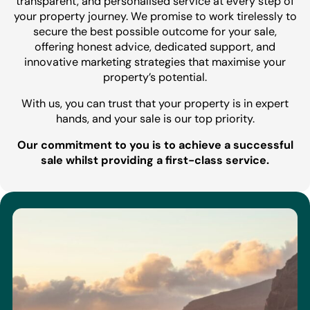
transparent, and personalised service at every step of
your property journey. We promise to work tirelessly to
secure the best possible outcome for your sale,
offering honest advice, dedicated support, and
innovative marketing strategies that maximise your
property’s potential.
With us, you can trust that your property is in expert
hands, and your sale is our top priority.
Our commitment to you is to achieve a successful
sale whilst providing a first-class service.