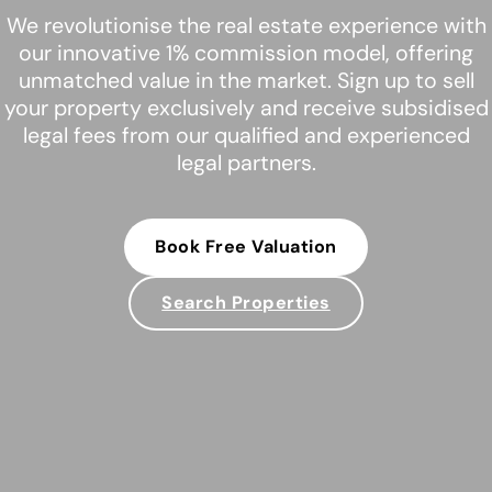
We revolutionise the real estate experience with
our innovative 1% commission model, offering
unmatched value in the market. Sign up to sell
your property exclusively and receive subsidised
legal fees from our qualified and experienced
legal partners.
Book Free Valuation
Search Properties