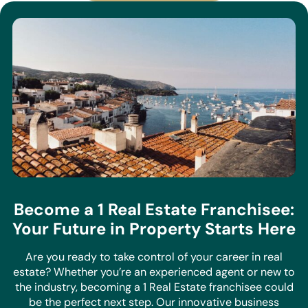
Become a 1 Real Estate Franchisee:
Your Future in Property Starts Here
Are you ready to take control of your career in real
estate? Whether you’re an experienced agent or new to
the industry, becoming a 1 Real Estate franchisee could
be the perfect next step. Our innovative business