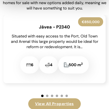
homes for sale with new options added daily, meaning we
will have something to suit you.
€699,000
Finestrat - P781
This impressive 3 bedroom, 3 bathroom, 4 toilet
Villa situated in a quiet, relaxed urbanization has
recently benefited from a renovation including
the...
2
3
3
180 m
View All Properties