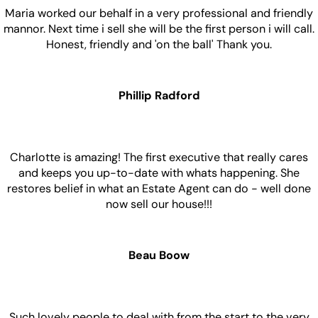
Maria worked our behalf in a very professional and friendly
mannor. Next time i sell she will be the first person i will call.
Honest, friendly and 'on the ball' Thank you.
Phillip Radford
Charlotte is amazing! The first executive that really cares
and keeps you up-to-date with whats happening. She
restores belief in what an Estate Agent can do - well done
now sell our house!!!
Beau Boow
Such lovely people to deal with from the start to the very