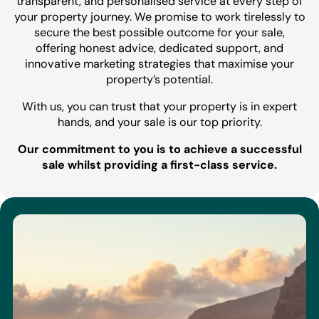
transparent, and personalised service at every step of
your property journey. We promise to work tirelessly to
secure the best possible outcome for your sale,
offering honest advice, dedicated support, and
innovative marketing strategies that maximise your
property’s potential.
With us, you can trust that your property is in expert
hands, and your sale is our top priority.
Our commitment to you is to achieve a successful
sale whilst providing a first-class service.