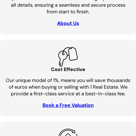
all details, ensuring a seamless and secure process
from start to finish.
About Us
Cost Effective
Our unique model of 1%, means you will save thousands
of euros when buying or selling with 1 Real Estate. We
provide a first-class service at a best-in-class fee.
Book a Free Valuation