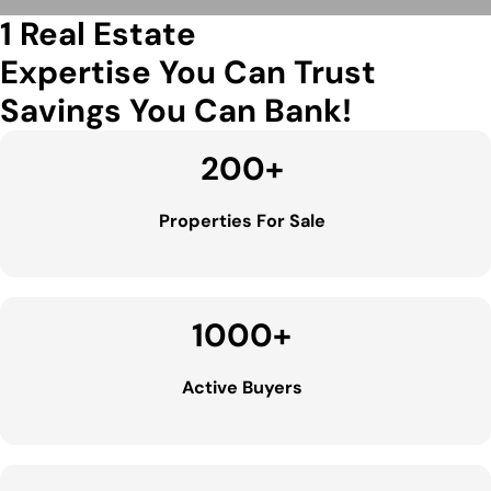
1 Real Estate
Expertise You Can Trust
Savings You Can Bank!
200
+
Properties For Sale
1000
+
Active Buyers