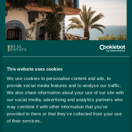
This website uses cookies
We use cookies to personalise content and ads, to
provide social media features and to analyse our traffic.
Seamlessly Secure Your Dream
We also share information about your use of our site with
Property in Spain
our social media, advertising and analytics partners who
may combine it with other information that you’ve
Embark on your property buying journey with 1 Real
provided to them or that they’ve collected from your use
Estate and discover a seamless way to secure your
of their services.
dream home. Our expert team is dedicated to guiding
you through every step of the process, from initial