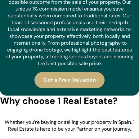
possible outcome from the sale of your property. Our
unique 1% commission model ensures you save
substantially when compared to traditional rates. Our
team of seasoned professionals use their in-depth
local knowledge and extensive marketing networks to
showcase your property effectively, both locally and
internationally. From professional photography to
engaging drone footage, we highlight the best features
of your property, attracting serious buyers and securing
the best possible sale price.
Get a Free Valuation
Why choose 1 Real Estate?
Whether you’re buying or selling your property in Spain, 1
Real Estate is here to be your Partner on your journey.