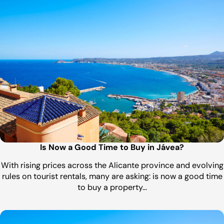
Is Now a Good Time to Buy in Jávea?
With rising prices across the Alicante province and evolving
rules on tourist rentals, many are asking: is now a good time
to buy a property…