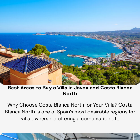
Best Areas to Buy a Villa in Jávea and Costa Blanca
North
Why Choose Costa Blanca North for Your Villa? Costa
Blanca North is one of Spain’s most desirable regions for
villa ownership, offering a combination of…