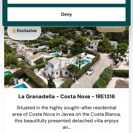
homes for sale with new options added daily, meaning we
will have something to suit you.
Deny
€545,000
Exclusive
Benissa - 1RE1305
Occupying an enviable position within the highly
sought-after Finca Paquero urbanisation in
Benissa, this beautifully presented detached villa
enjoys breathtaking panoramic views across...
2
2
2
148 m