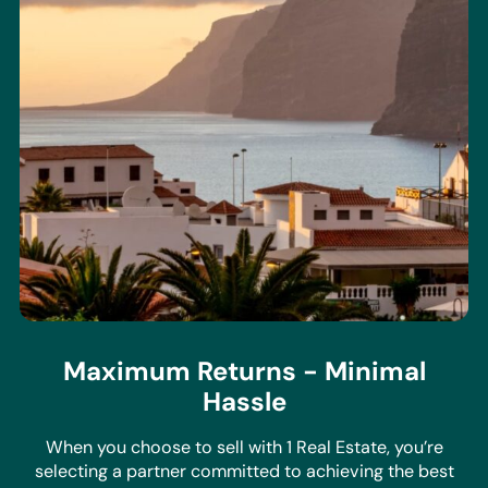
Maximum Returns - Minimal
Hassle
When you choose to sell with 1 Real Estate, you’re
selecting a partner committed to achieving the best