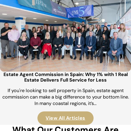
Estate Agent Commission in Spain: Why 1% with 1 Real
Estate Delivers Full Service for Less
If you're looking to sell property in Spain, estate agent
commission can make a big difference to your bottom line.
In many coastal regions, it’s…
View All Articles
What Our Customers Are