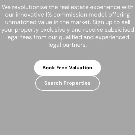
We revolutionise the real estate experience with
our innovative 1% commission model, offering
unmatched value in the market. Sign up to sell
your property exclusively and receive subsidised
legal fees from our qualified and experienced
legal partners.
Book Free Valuation
Search Properties