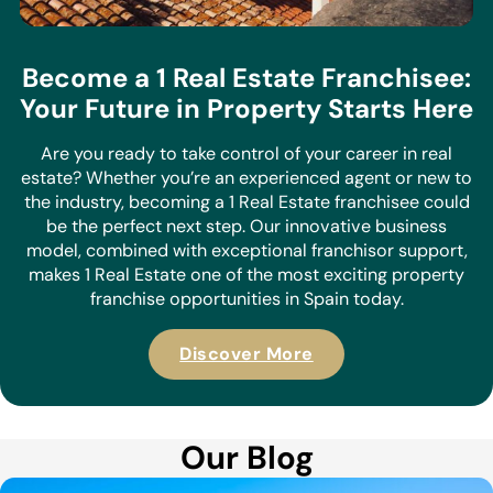
Become a 1 Real Estate Franchisee:
Your Future in Property Starts Here
Are you ready to take control of your career in real
estate? Whether you’re an experienced agent or new to
the industry, becoming a 1 Real Estate franchisee could
be the perfect next step. Our innovative business
model, combined with exceptional franchisor support,
makes 1 Real Estate one of the most exciting property
franchise opportunities in Spain today.
Discover More
Our Blog