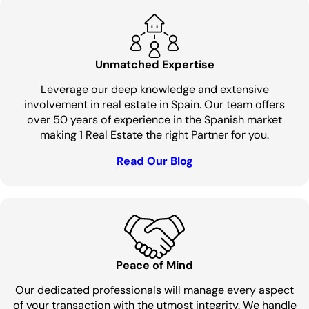
Unmatched Expertise
Leverage our deep knowledge and extensive
involvement in real estate in Spain. Our team offers
over 50 years of experience in the Spanish market
making 1 Real Estate the right Partner for you.
Read Our Blog
Peace of Mind
Our dedicated professionals will manage every aspect
of your transaction with the utmost integrity. We handle