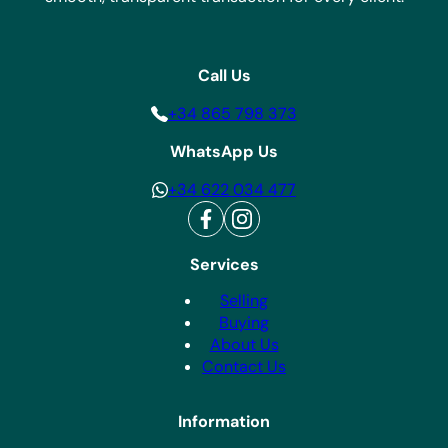
Call Us
+34 865 798 373
WhatsApp Us
+34 622 034 477
Services
Selling
Buying
About Us
Contact Us
Information