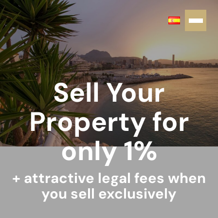
Sell Your
Property for
only 1%
+ attractive legal fees when
you sell exclusively