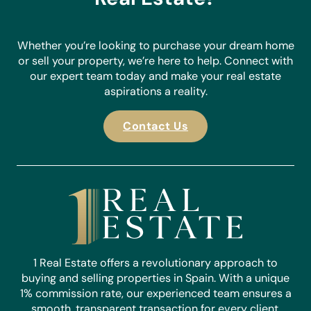
Whether you’re looking to purchase your dream home
or sell your property, we’re here to help. Connect with
our expert team today and make your real estate
aspirations a reality.
Contact Us
1 Real Estate offers a revolutionary approach to
buying and selling properties in Spain. With a unique
1% commission rate, our experienced team ensures a
smooth, transparent transaction for every client.