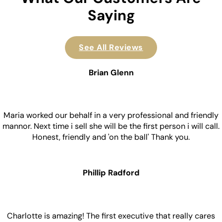
Saying
See All Reviews
Brian Glenn
Maria worked our behalf in a very professional and friendly
mannor. Next time i sell she will be the first person i will call.
Honest, friendly and 'on the ball' Thank you.
Phillip Radford
Charlotte is amazing! The first executive that really cares