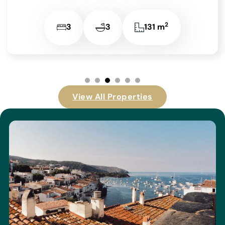
View All Properties