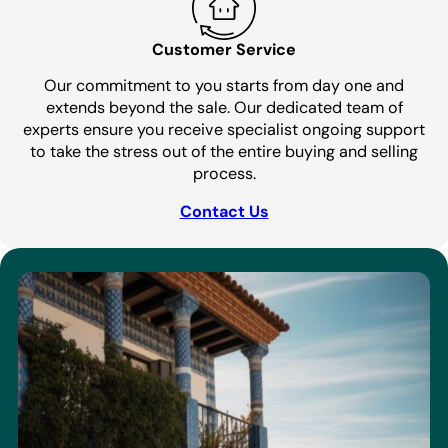
Customer Service
Our commitment to you starts from day one and
extends beyond the sale. Our dedicated team of
experts ensure you receive specialist ongoing support
to take the stress out of the entire buying and selling
process.
Contact Us