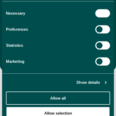
search to final purchase. With our unique 1%
Consent
commission, we ensure that your investment is as
Necessary
Selection
economical as it is
exciting. We offer a vast selection of
directly listed properties, whether you’re drawn to
coastal apartments, villas in the mountains or
Preferences
something completely different, we are here to help
you find the perfect property that feels like home the
moment you step inside.
Statistics
Search Properties
Marketing
Discover Our Featured
Properties
Show details
Allow all
Explore our handpicked selection of featured properties,
showcasing a variety in some of the most desirable
locations in Spain. We have hundreds of directly listed
Allow selection