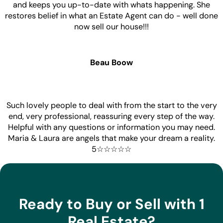
and keeps you up-to-date with whats happening. She
restores belief in what an Estate Agent can do - well done
now sell our house!!!
Beau Boow
Such lovely people to deal with from the start to the very
end, very professional, reassuring every step of the way.
Helpful with any questions or information you may need.
Maria & Laura are angels that make your dream a reality.
5☆☆☆☆☆
Ready to Buy or Sell with 1
Real Estate?