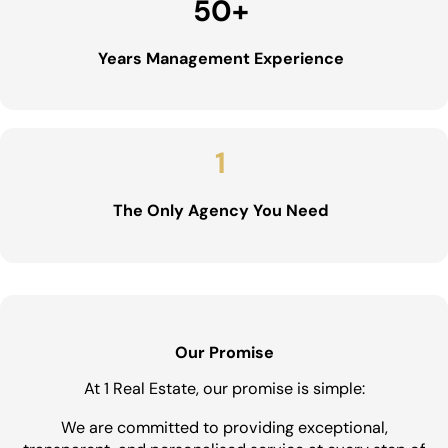
50
+
Years Management Experience
1
The Only Agency You Need
Our Promise
At 1 Real Estate, our promise is simple:
We are committed to providing exceptional,