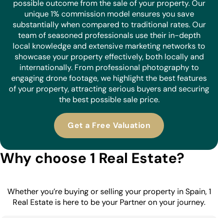
possible outcome from the sale of your property. Our
unique 1% commission model ensures you save
substantially when compared to traditional rates. Our
team of seasoned professionals use their in-depth
local knowledge and extensive marketing networks to
showcase your property effectively, both locally and
internationally. From professional photography to
engaging drone footage, we highlight the best features
of your property, attracting serious buyers and securing
the best possible sale price.
Get a Free Valuation
Why choose 1 Real Estate?
Whether you’re buying or selling your property in Spain, 1
Real Estate is here to be your Partner on your journey.