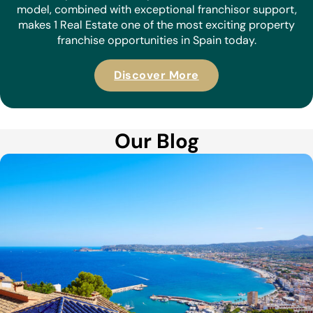
model, combined with exceptional franchisor support,
makes 1 Real Estate one of the most exciting property
franchise opportunities in Spain today.
Discover More
Our Blog