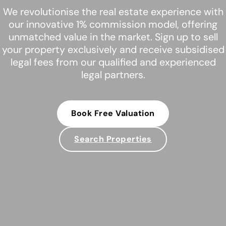
We revolutionise the real estate experience with
our innovative 1% commission model, offering
unmatched value in the market. Sign up to sell
your property exclusively and receive subsidised
legal fees from our qualified and experienced
legal partners.
Book Free Valuation
Search Properties