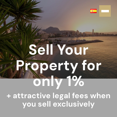
Sell Your
Property for
only 1%
+ attractive legal fees when
you sell exclusively