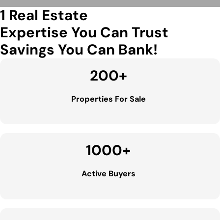
1 Real Estate
Expertise You Can Trust
Savings You Can Bank!
200
+
Properties For Sale
1000
+
Active Buyers