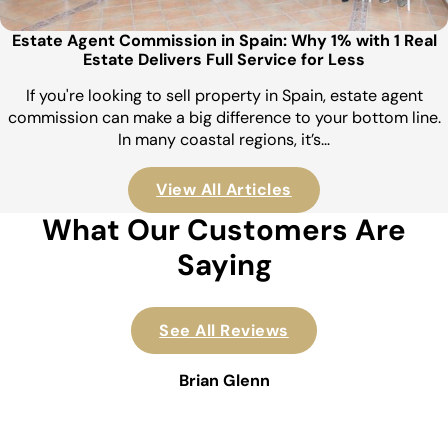
Estate Agent Commission in Spain: Why 1% with 1 Real
Estate Delivers Full Service for Less
If you're looking to sell property in Spain, estate agent
commission can make a big difference to your bottom line.
In many coastal regions, it’s…
View All Articles
What Our Customers Are
Saying
See All Reviews
Brian Glenn