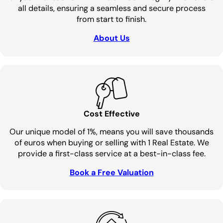
all details, ensuring a seamless and secure process
from start to finish.
About Us
Cost Effective
Our unique model of 1%, means you will save thousands
of euros when buying or selling with 1 Real Estate. We
provide a first-class service at a best-in-class fee.
Book a Free Valuation