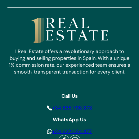
1 Real Estate offers a revolutionary approach to
buying and selling properties in Spain. With a unique
1% commission rate, our experienced team ensures a
smooth, transparent transaction for every client.
Call Us
+34 865 798 373
WhatsApp Us
+34 622 034 477