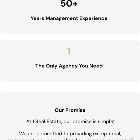
50
+
Years Management Experience
1
The Only Agency You Need
Our Promise
At 1 Real Estate, our promise is simple:
We are committed to providing exceptional,