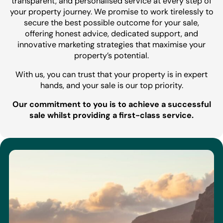
transparent, and personalised service at every step of
your property journey. We promise to work tirelessly to
secure the best possible outcome for your sale,
offering honest advice, dedicated support, and
innovative marketing strategies that maximise your
property’s potential.
With us, you can trust that your property is in expert
hands, and your sale is our top priority.
Our commitment to you is to achieve a successful
sale whilst providing a first-class service.