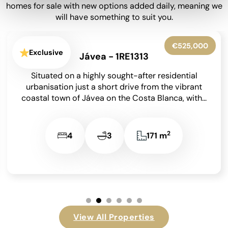
homes for sale with new options added daily, meaning we
will have something to suit you.
€545,000
Exclusive
Benissa - 1RE1305
Occupying an enviable position within the highly
sought-after Finca Paquero urbanisation in
Benissa, this beautifully presented detached villa
enjoys breathtaking panoramic views across...
2
2
2
148 m
…
View All Properties