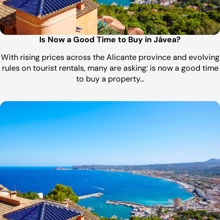
Is Now a Good Time to Buy in Jávea?
With rising prices across the Alicante province and evolving
rules on tourist rentals, many are asking: is now a good time
to buy a property…