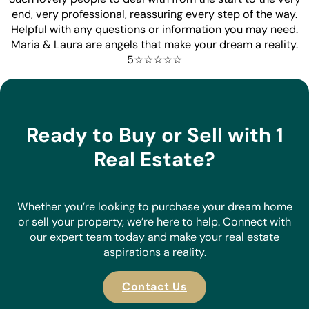
end, very professional, reassuring every step of the way.
Helpful with any questions or information you may need.
Maria & Laura are angels that make your dream a reality.
5☆☆☆☆☆
Ready to Buy or Sell with 1
Real Estate?
Whether you’re looking to purchase your dream home
or sell your property, we’re here to help. Connect with
our expert team today and make your real estate
aspirations a reality.
Contact Us