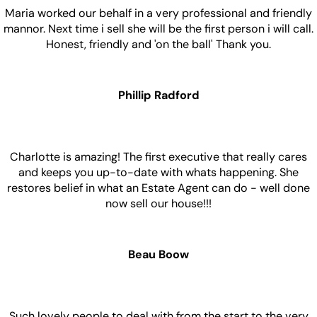
Maria worked our behalf in a very professional and friendly
mannor. Next time i sell she will be the first person i will call.
Honest, friendly and 'on the ball' Thank you.
Phillip Radford
Charlotte is amazing! The first executive that really cares
and keeps you up-to-date with whats happening. She
restores belief in what an Estate Agent can do - well done
now sell our house!!!
Beau Boow
Such lovely people to deal with from the start to the very