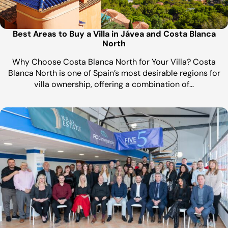
Best Areas to Buy a Villa in Jávea and Costa Blanca
North
Why Choose Costa Blanca North for Your Villa? Costa
Blanca North is one of Spain’s most desirable regions for
villa ownership, offering a combination of…