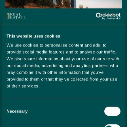
This website uses cookies
We use cookies to personalise content and ads, to
provide social media features and to analyse our traffic.
We also share information about your use of our site with
our social media, advertising and analytics partners who
may combine it with other information that you’ve
provided to them or that they’ve collected from your use
of their services.
Seamlessly Secure Your Dream
Property in Spain
Consent
Embark on your property buying journey with 1 Real
Necessary
Selection
Estate and discover a seamless way to secure your
dream home. Our expert team is dedicated to guiding
you through every step of the process, from initial