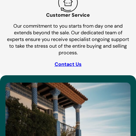
Customer Service
Our commitment to you starts from day one and
extends beyond the sale. Our dedicated team of
experts ensure you receive specialist ongoing support
to take the stress out of the entire buying and selling
process.
Contact Us