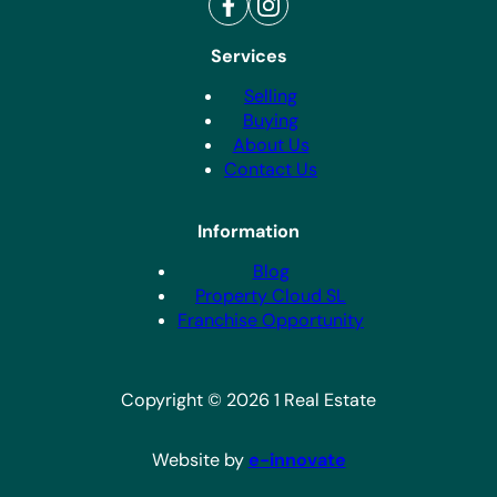
Services
Selling
Buying
About Us
Contact Us
Information
Blog
Property Cloud SL
Franchise Opportunity
Copyright © 2026 1 Real Estate
Website by
e-innovate