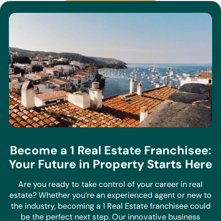
Become a 1 Real Estate Franchisee:
Your Future in Property Starts Here
Are you ready to take control of your career in real
estate? Whether you’re an experienced agent or new to
the industry, becoming a 1 Real Estate franchisee could
be the perfect next step. Our innovative business