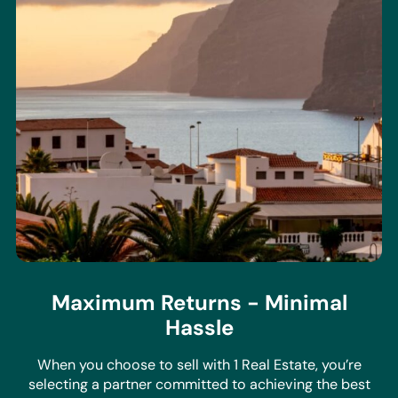
Maximum Returns - Minimal
Hassle
When you choose to sell with 1 Real Estate, you’re
selecting a partner committed to achieving the best