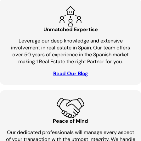
Unmatched Expertise
Leverage our deep knowledge and extensive
involvement in real estate in Spain. Our team offers
over 50 years of experience in the Spanish market
making 1 Real Estate the right Partner for you.
Read Our Blog
Peace of Mind
Our dedicated professionals will manage every aspect
of your transaction with the utmost integrity. We handle