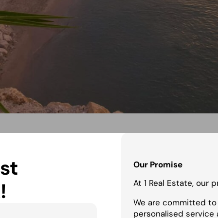
st
Our Promise
At 1 Real Estate, our 
!
We are committed to 
personalised service 