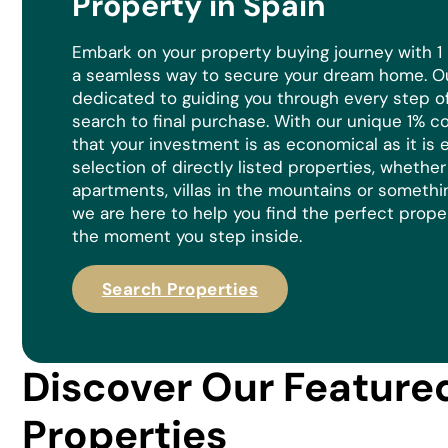
Property in Spain
Embark on your property buying journey with 1
a seamless way to secure your dream home. Ou
dedicated to guiding you through every step of 
search to final purchase. With our unique 1% 
that your investment is as economical as it is
e
selection of directly listed properties, whethe
apartments, villas in the mountains or somethi
we are here to help you find the perfect prope
the moment you step inside.
Search Properties
Discover Our Feature
Properties