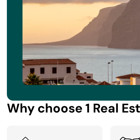
Why choose 1 Real Es