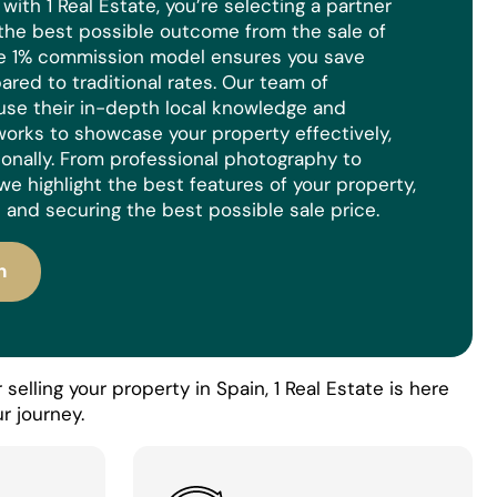
ith 1 Real Estate, you’re selecting a partner
the best possible outcome from the sale of
ue 1% commission model ensures you save
red to traditional rates. Our team of
use their in-depth local knowledge and
orks to showcase your property effectively,
ionally. From professional photography to
we highlight the best features of your property,
 and securing the best possible sale price.
n
selling your property in Spain, 1 Real Estate is here
r journey.