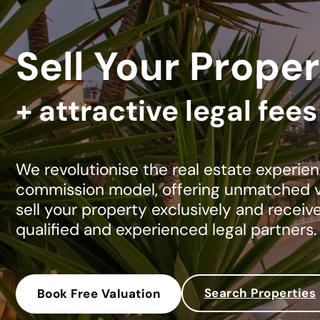
Sell Your Proper
+ attractive legal fee
We revolutionise the real estate experien
commission model, offering unmatched va
sell your property exclusively and receiv
qualified and experienced legal partners.
Search Properties
Book Free Valuation