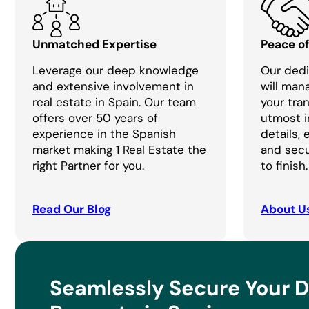
Unmatched Expertise
Peace o
Leverage our deep knowledge
Our dedi
and extensive involvement in
will man
real estate in Spain. Our team
your tra
offers over 50 years of
utmost i
experience in the Spanish
details,
market making 1 Real Estate the
and secu
right Partner for you.
to finish.
Read Our Blog
About U
Seamlessly Secure Your 