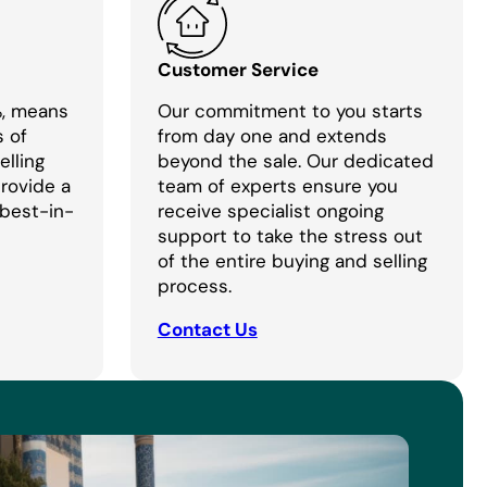
Customer Service
%, means
Our commitment to you starts
s of
from day one and extends
lling
beyond the sale. Our dedicated
provide a
team of experts ensure you
 best-in-
receive specialist ongoing
support to take the stress out
of the entire buying and selling
process.
Contact Us