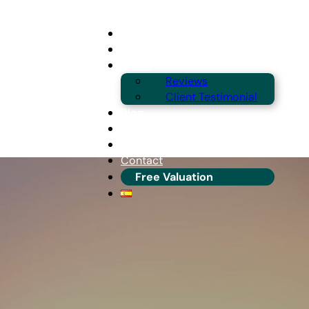
Buying
Selling
About
Reviews
Client Testimonial
Blog
Guides & Locations
Franchise Info
Contact
Free Valuation