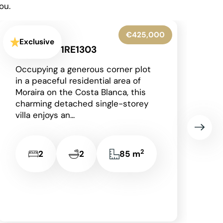
ou.
€345,000
Exclusive
Denia - 1RE1306
Situated on the prestigious and
award-winning La Sella
development, just a short drive
from the vibrant coastal town of
Dénia with its beautiful...
2
3
2
149 m