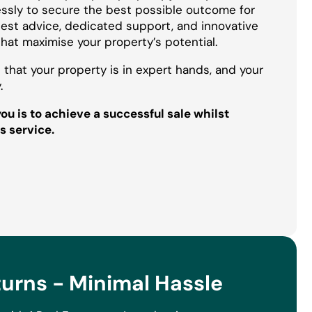
essly to secure the best possible outcome for
onest advice, dedicated support, and innovative
that maximise your property’s potential.
 that your property is in expert hands, and your
.
u is to achieve a successful sale whilst
s service.
rns - Minimal Hassle