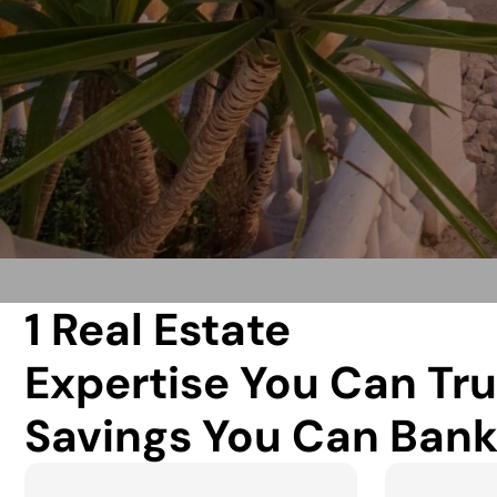
1 Real Estate
Expertise You Can Tru
Savings You Can Bank