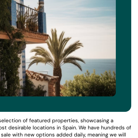
election of featured properties, showcasing a
ost desirable locations in Spain. We have hundreds of
r sale with new options added daily, meaning we will