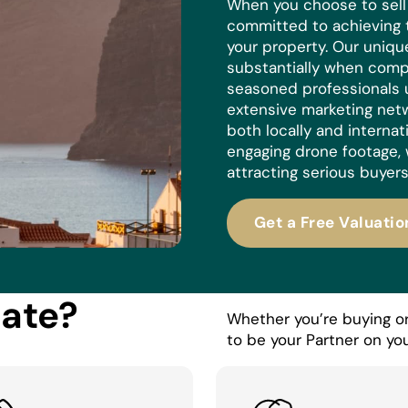
When you choose to sell w
committed to achieving 
your property. Our uniq
substantially when compa
seasoned professionals 
extensive marketing netw
both locally and internat
engaging drone footage, 
attracting serious buyers
Get a Free Valuatio
tate?
Whether you’re buying or 
to be your Partner on you