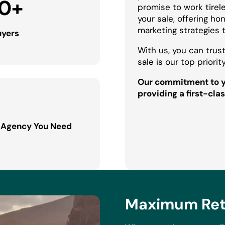
0
+
promise to work tirel
your sale, offering h
marketing strategies 
uyers
With us, you can trust
sale is our top priority
Our commitment to yo
providing a first-clas
 Agency You Need
Maximum Retu