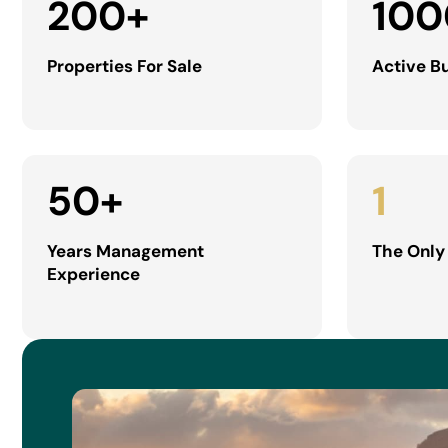
200
+
100
Properties For Sale
Active B
50
+
1
Years Management
The Only
Experience