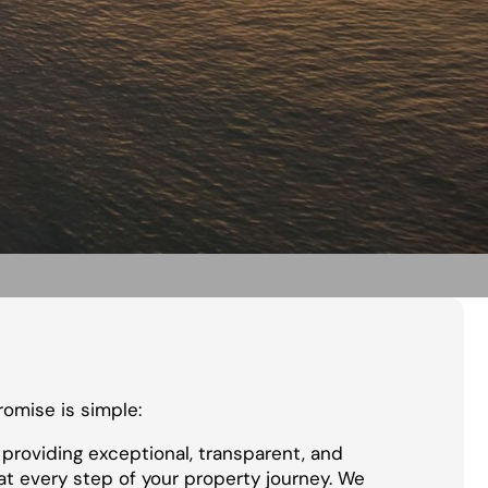
promise is simple:
providing exceptional, transparent, and
at every step of your property journey. We