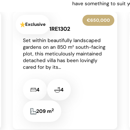
have something to suit y
€425,000
Exclusive
Moraira - 1RE1303
Occupying a generous corner plot
in a peaceful residential area of
Moraira on the Costa Blanca, this
charming detached single-storey
villa enjoys an...
2
2
2
85 m