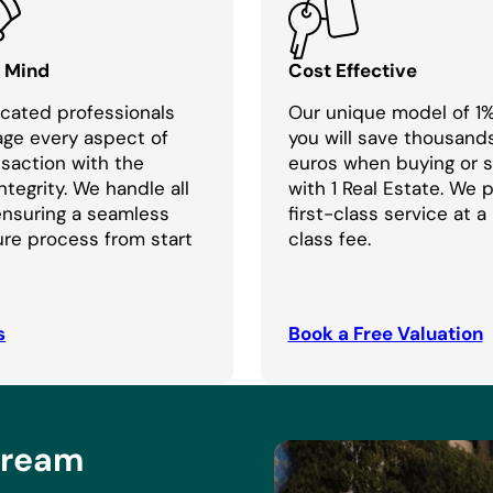
f Mind
Cost Effective
cated professionals
Our unique model of 1
age every aspect of
you will save thousand
nsaction with the
euros when buying or se
ntegrity. We handle all
with 1 Real Estate. We 
 ensuring a seamless
first-class service at a
re process from start
class fee.
s
Book a Free Valuation
Dream