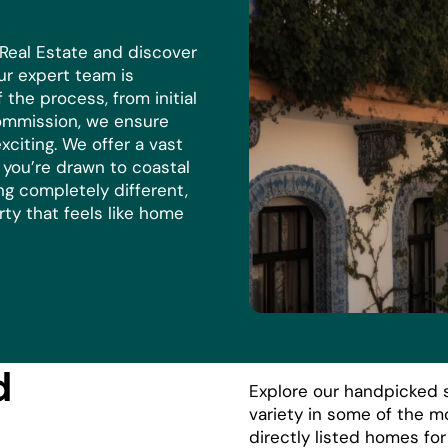
 Real Estate and discover
r expert team is
the process, from initial
commission, we ensure
xciting. We offer a vast
r you’re drawn to coastal
ng completely different,
rty that feels like home
d
Explore our handpicked s
variety in some of the m
directly listed homes fo