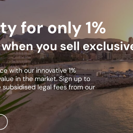
ty for only 1%
s when you sell exclusiv
ce with our innovative 1%
lue in the market. Sign up to
e subsidised legal fees from our