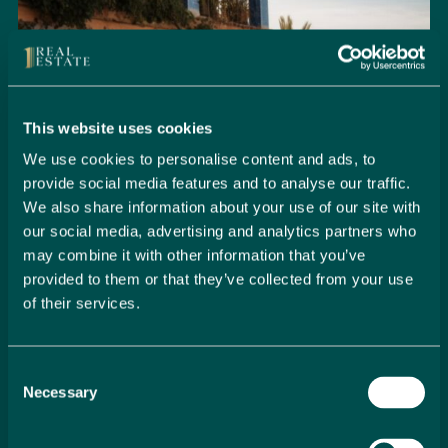
This website uses cookies
We use cookies to personalise content and ads, to
provide social media features and to analyse our traffic.
We also share information about your use of our site with
our social media, advertising and analytics partners who
may combine it with other information that you’ve
provided to them or that they’ve collected from your use
of their services.
Seamlessly Secure Your Dream
Property in Spain
Consent
Embark on your property buying journey with 1 Real
Necessary
Selection
Estate and discover a seamless way to secure your
dream home. Our expert team is dedicated to guiding
you through every step of the process, from initial