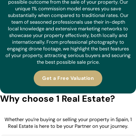
possible outcome from the sale of your property. Our
unique 1% commission model ensures you save
substantially when compared to traditional rates. Our
team of seasoned professionals use their in-depth
local knowledge and extensive marketing networks to
showcase your property effectively, both locally and
internationally. From professional photography to
engaging drone footage, we highlight the best features
of your property, attracting serious buyers and securing
the best possible sale price.
Get a Free Valuation
Why choose 1 Real Estate?
Whether you’re buying or selling your property in Spain, 1
Real Estate is here to be your Partner on your journey.