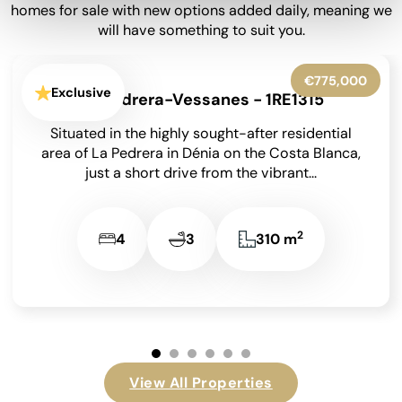
homes for sale with new options added daily, meaning we
will have something to suit you.
€650,000
Exclusive
Moraira - 1RE1302
Set within beautifully landscaped gardens on an
850 m² south-facing plot, this meticulously
maintained detached villa has been lovingly
cared for by its...
2
4
4
209 m
View All Properties