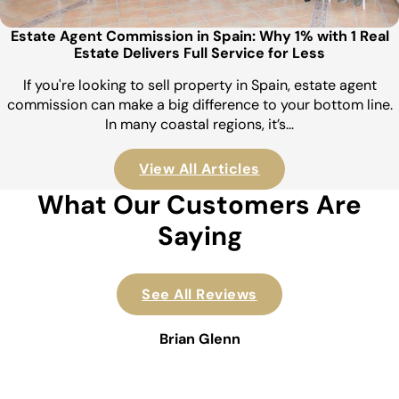
Estate Agent Commission in Spain: Why 1% with 1 Real
Estate Delivers Full Service for Less
If you're looking to sell property in Spain, estate agent
commission can make a big difference to your bottom line.
In many coastal regions, it’s…
View All Articles
What Our Customers Are
Saying
See All Reviews
Brian Glenn