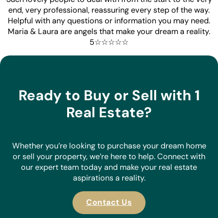
end, very professional, reassuring every step of the way.
Helpful with any questions or information you may need.
Maria & Laura are angels that make your dream a reality.
5☆☆☆☆☆
Ready to Buy or Sell with 1
Real Estate?
Whether you’re looking to purchase your dream home
or sell your property, we’re here to help. Connect with
our expert team today and make your real estate
aspirations a reality.
Contact Us