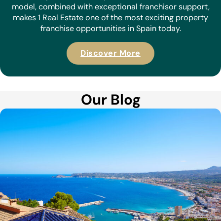
model, combined with exceptional franchisor support,
makes 1 Real Estate one of the most exciting property
franchise opportunities in Spain today.
Discover More
Our Blog