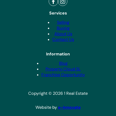
Services
Selling
Buying
About Us
Contact Us
Information
Blog
Property Cloud SL
Franchise Opportunity
Copyright © 2026 1 Real Estate
Website by
e-innovate