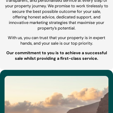
transparent, and personalised service at every step of
your property journey. We promise to work tirelessly to
secure the best possible outcome for your sale,
offering honest advice, dedicated support, and
innovative marketing strategies that maximise your
property’s potential.
With us, you can trust that your property is in expert
hands, and your sale is our top priority.
Our commitment to you is to achieve a successful
sale whilst providing a first-class service.