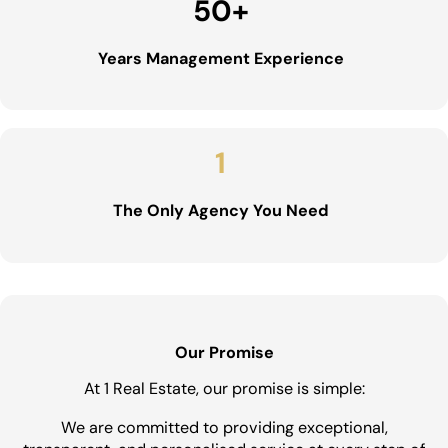
50
+
Years Management Experience
1
The Only Agency You Need
Our Promise
At 1 Real Estate, our promise is simple:
We are committed to providing exceptional,