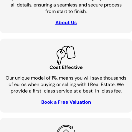
all details, ensuring a seamless and secure process
from start to finish.
About Us
Cost Effective
Our unique model of 1%, means you will save thousands
of euros when buying or selling with 1 Real Estate. We
provide a first-class service at a best-in-class fee.
Book a Free Valuation