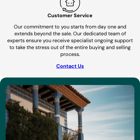
Customer Service
Our commitment to you starts from day one and
extends beyond the sale. Our dedicated team of
experts ensure you receive specialist ongoing support
to take the stress out of the entire buying and selling
process.
Contact Us