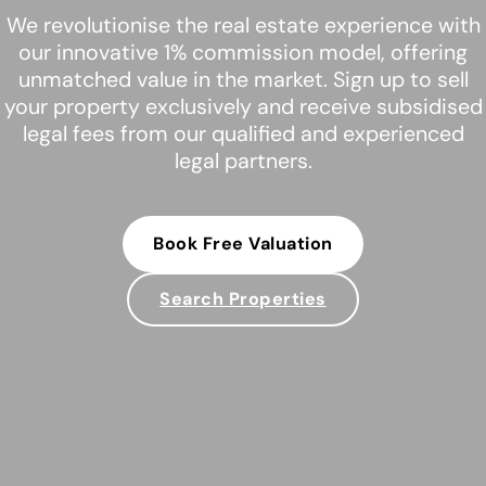
We revolutionise the real estate experience with
our innovative 1% commission model, offering
unmatched value in the market. Sign up to sell
your property exclusively and receive subsidised
legal fees from our qualified and experienced
legal partners.
Book Free Valuation
Search Properties