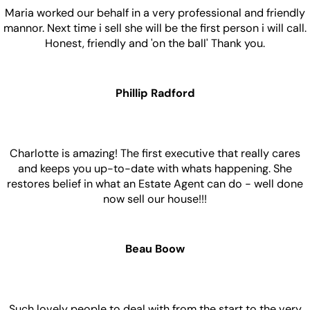
Maria worked our behalf in a very professional and friendly
mannor. Next time i sell she will be the first person i will call.
Honest, friendly and 'on the ball' Thank you.
Phillip Radford
Charlotte is amazing! The first executive that really cares
and keeps you up-to-date with whats happening. She
restores belief in what an Estate Agent can do - well done
now sell our house!!!
Beau Boow
Such lovely people to deal with from the start to the very