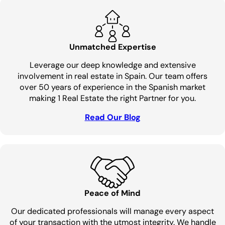
Unmatched Expertise
Leverage our deep knowledge and extensive
involvement in real estate in Spain. Our team offers
over 50 years of experience in the Spanish market
making 1 Real Estate the right Partner for you.
Read Our Blog
Peace of Mind
Our dedicated professionals will manage every aspect
of your transaction with the utmost integrity. We handle