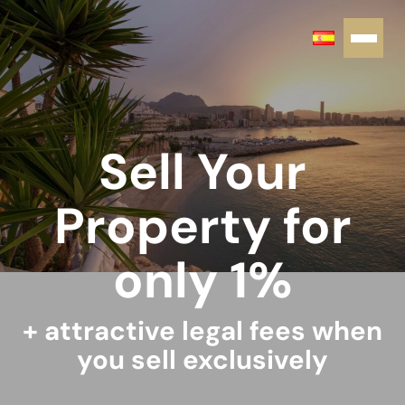
Sell Your
Property for
only 1%
+ attractive legal fees when
you sell exclusively