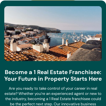
Become a 1 Real Estate Franchisee:
Your Future in Property Starts Here
Are you ready to take control of your career in real
estate? Whether you’re an experienced agent or new to
the industry, becoming a 1 Real Estate franchisee could
be the perfect next step. Our innovative business