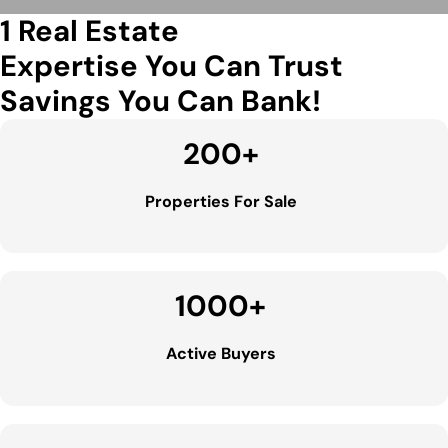
1 Real Estate
Expertise You Can Trust
Savings You Can Bank!
200
+
Properties For Sale
1000
+
Active Buyers