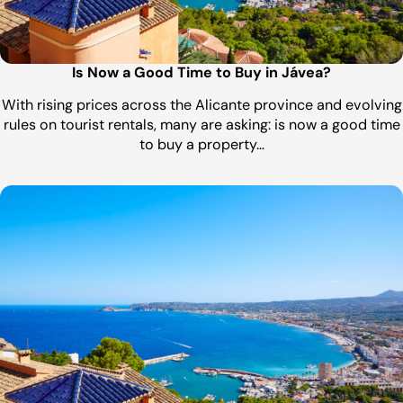
Is Now a Good Time to Buy in Jávea?
With rising prices across the Alicante province and evolving
rules on tourist rentals, many are asking: is now a good time
to buy a property…