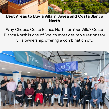
Best Areas to Buy a Villa in Jávea and Costa Blanca
North
Why Choose Costa Blanca North for Your Villa? Costa
Blanca North is one of Spain’s most desirable regions for
villa ownership, offering a combination of…