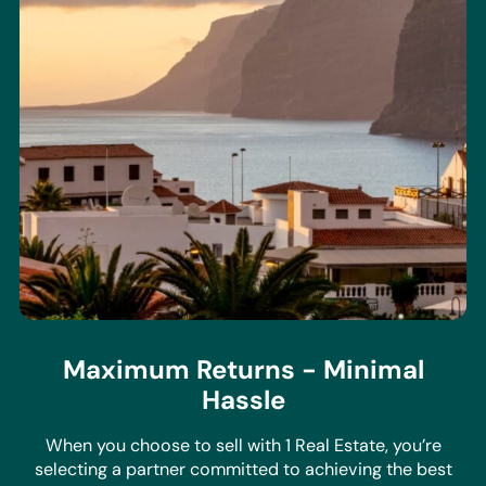
Maximum Returns - Minimal
Hassle
When you choose to sell with 1 Real Estate, you’re
selecting a partner committed to achieving the best