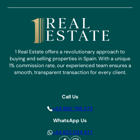
1 Real Estate offers a revolutionary approach to
buying and selling properties in Spain. With a unique
1% commission rate, our experienced team ensures a
smooth, transparent transaction for every client.
Call Us
+34 865 798 373
WhatsApp Us
+34 622 034 477