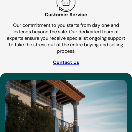
Customer Service
Our commitment to you starts from day one and
extends beyond the sale. Our dedicated team of
experts ensure you receive specialist ongoing support
to take the stress out of the entire buying and selling
process.
Contact Us