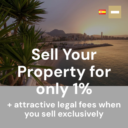
Sell Your
Property for
only 1%
+ attractive legal fees when
you sell exclusively