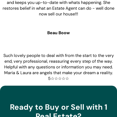
and keeps you up-to-date with whats happening. She
restores belief in what an Estate Agent can do - well done
now sell our house!!!
Beau Boow
Such lovely people to deal with from the start to the very
end, very professional, reassuring every step of the way.
Helpful with any questions or information you may need.
Maria & Laura are angels that make your dream a reality.
5☆☆☆☆☆
Ready to Buy or Sell with 1
Real Estate?