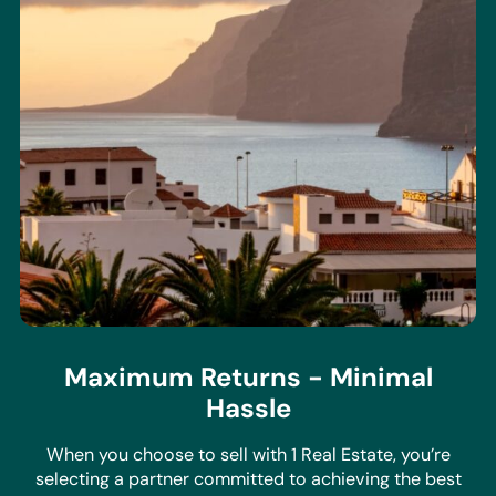
Maximum Returns - Minimal
Hassle
When you choose to sell with 1 Real Estate, you’re
selecting a partner committed to achieving the best