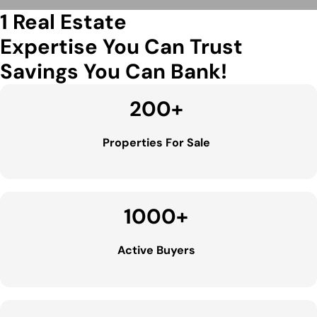
1 Real Estate
Expertise You Can Trust
Savings You Can Bank!
200
+
Properties For Sale
1000
+
Active Buyers