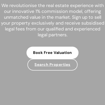
We revolutionise the real estate experience with
our innovative 1% commission model, offering
unmatched value in the market. Sign up to sell
your property exclusively and receive subsidised
legal fees from our qualified and experienced
legal partners.
Book Free Valuation
Search Properties