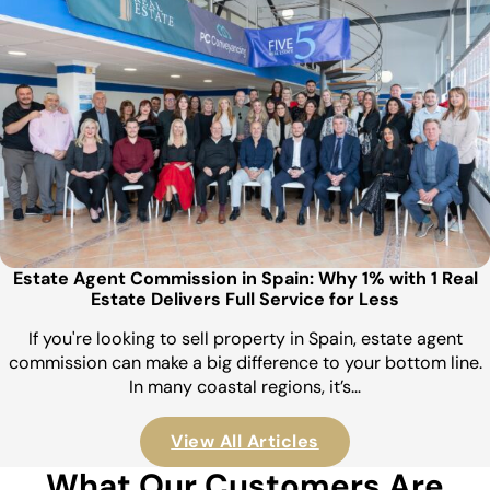
Estate Agent Commission in Spain: Why 1% with 1 Real
Estate Delivers Full Service for Less
If you're looking to sell property in Spain, estate agent
commission can make a big difference to your bottom line.
In many coastal regions, it’s…
View All Articles
What Our Customers Are