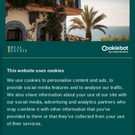
This website uses cookies
We use cookies to personalise content and ads, to
provide social media features and to analyse our traffic.
Seamlessly Secure Your Dream
We also share information about your use of our site with
Property in Spain
our social media, advertising and analytics partners who
may combine it with other information that you’ve
Embark on your property buying journey with 1 Real
provided to them or that they’ve collected from your use
Estate and discover a seamless way to secure your
of their services.
dream home. Our expert team is dedicated to guiding
you through every step of the process, from initial