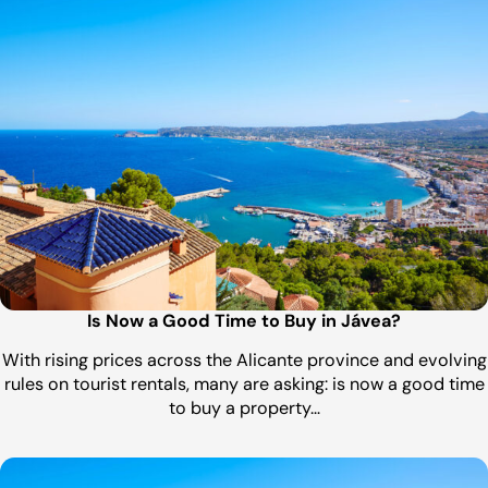
Is Now a Good Time to Buy in Jávea?
With rising prices across the Alicante province and evolving
rules on tourist rentals, many are asking: is now a good time
to buy a property…