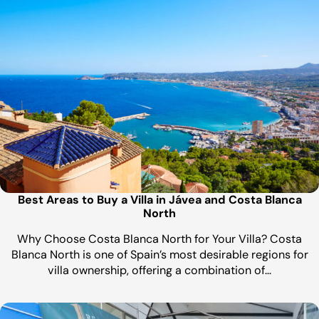
Best Areas to Buy a Villa in Jávea and Costa Blanca
North
Why Choose Costa Blanca North for Your Villa? Costa
Blanca North is one of Spain’s most desirable regions for
villa ownership, offering a combination of…