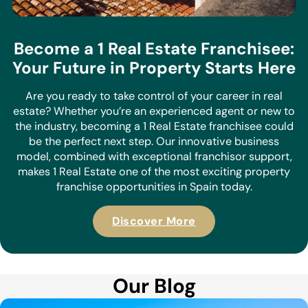
Become a 1 Real Estate Franchisee:
Your Future in Property Starts Here
Are you ready to take control of your career in real
estate? Whether you’re an experienced agent or new to
the industry, becoming a 1 Real Estate franchisee could
be the perfect next step. Our innovative business
model, combined with exceptional franchisor support,
makes 1 Real Estate one of the most exciting property
franchise opportunities in Spain today.
Discover More
Our Blog