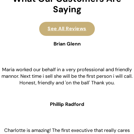
Saying
See All Reviews
Brian Glenn
Maria worked our behalf in a very professional and friendly
mannor. Next time i sell she will be the first person i will call.
Honest, friendly and 'on the ball' Thank you.
Phillip Radford
Charlotte is amazing! The first executive that really cares