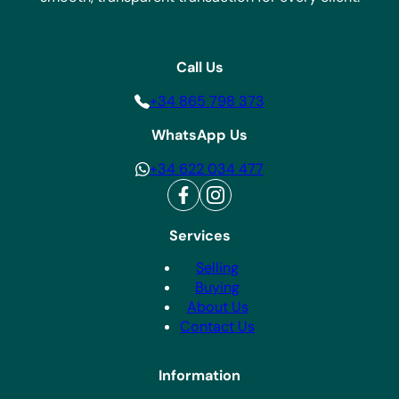
Call Us
+34 865 798 373
WhatsApp Us
+34 622 034 477
Services
Selling
Buying
About Us
Contact Us
Information