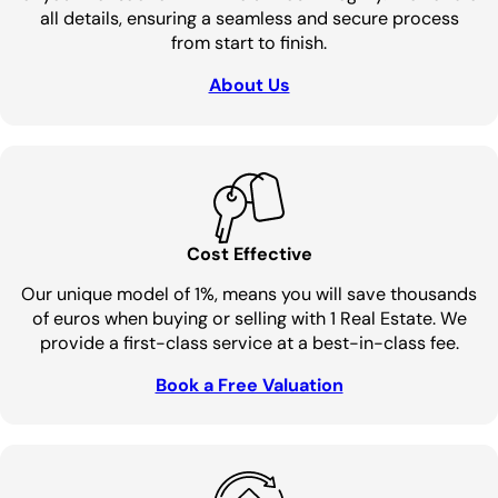
all details, ensuring a seamless and secure process
from start to finish.
About Us
Cost Effective
Our unique model of 1%, means you will save thousands
of euros when buying or selling with 1 Real Estate. We
provide a first-class service at a best-in-class fee.
Book a Free Valuation