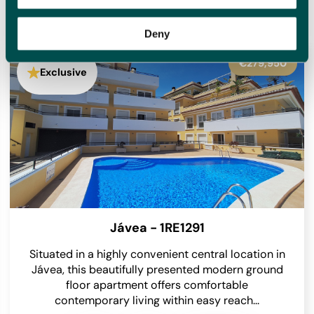
homes for sale with new options added daily, meaning we
will have something to suit you.
Deny
€279,950
Exclusive
Jávea - 1RE1291
Situated in a highly convenient central location in
Jávea, this beautifully presented modern ground
floor apartment offers comfortable
contemporary living within easy reach...