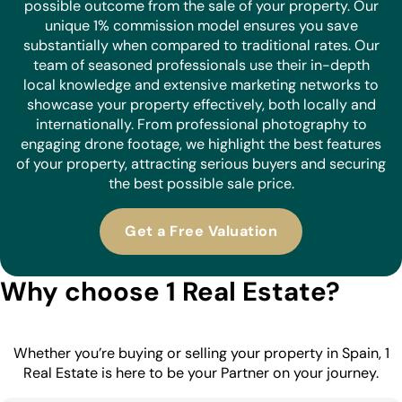
possible outcome from the sale of your property. Our
unique 1% commission model ensures you save
substantially when compared to traditional rates. Our
team of seasoned professionals use their in-depth
local knowledge and extensive marketing networks to
showcase your property effectively, both locally and
internationally. From professional photography to
engaging drone footage, we highlight the best features
of your property, attracting serious buyers and securing
the best possible sale price.
Get a Free Valuation
Why choose 1 Real Estate?
Whether you’re buying or selling your property in Spain, 1
Real Estate is here to be your Partner on your journey.