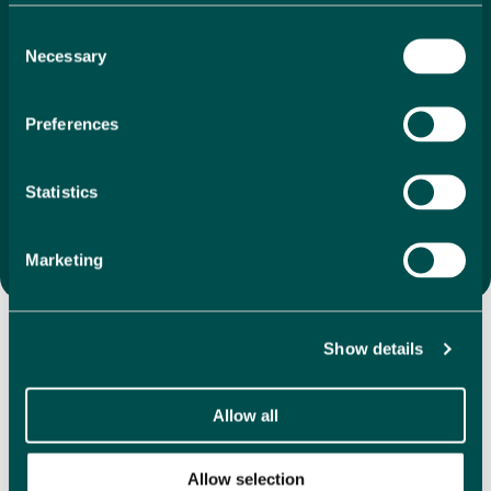
search to final purchase. With our unique 1%
Consent
commission, we ensure that your investment is as
Necessary
Selection
economical as it is
exciting. We offer a vast selection of
directly listed properties, whether you’re drawn to
coastal apartments, villas in the mountains or
Preferences
something completely different, we are here to help
you find the perfect property that feels like home the
moment you step inside.
Statistics
Search Properties
Marketing
Discover Our Featured
Properties
Show details
Allow all
Explore our handpicked selection of featured properties,
showcasing a variety in some of the most desirable
locations in Spain. We have hundreds of directly listed
Allow selection