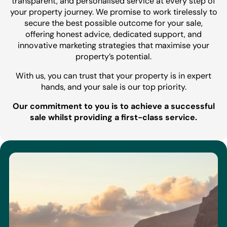
transparent, and personalised service at every step of
your property journey. We promise to work tirelessly to
secure the best possible outcome for your sale,
offering honest advice, dedicated support, and
innovative marketing strategies that maximise your
property’s potential.
With us, you can trust that your property is in expert
hands, and your sale is our top priority.
Our commitment to you is to achieve a successful
sale whilst providing a first-class service.