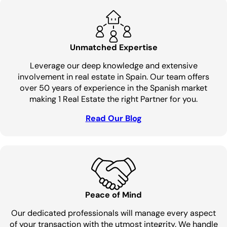
Unmatched Expertise
Leverage our deep knowledge and extensive
involvement in real estate in Spain. Our team offers
over 50 years of experience in the Spanish market
making 1 Real Estate the right Partner for you.
Read Our Blog
Peace of Mind
Our dedicated professionals will manage every aspect
of your transaction with the utmost integrity. We handle