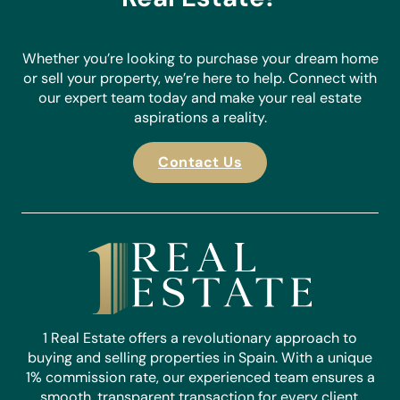
Whether you’re looking to purchase your dream home
or sell your property, we’re here to help. Connect with
our expert team today and make your real estate
aspirations a reality.
Contact Us
1 Real Estate offers a revolutionary approach to
buying and selling properties in Spain. With a unique
1% commission rate, our experienced team ensures a
smooth, transparent transaction for every client.