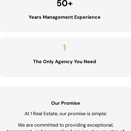
50
+
Years Management Experience
1
The Only Agency You Need
Our Promise
At 1 Real Estate, our promise is simple:
We are committed to providing exceptional,