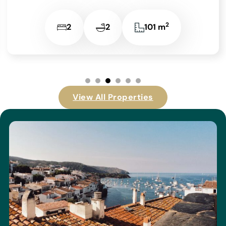
2
2
2
101 m
View All Properties