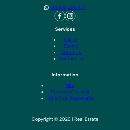
+34 622 034 477
Services
Selling
Buying
About Us
Contact Us
Information
Blog
Property Cloud SL
Franchise Opportunity
Copyright © 2026 1 Real Estate