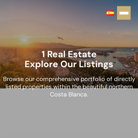
1 Real Estate
Explore Our Listings
Browse our comprehensive portfolio of directly
listed properties within the beautiful northern
Costa Blanca.