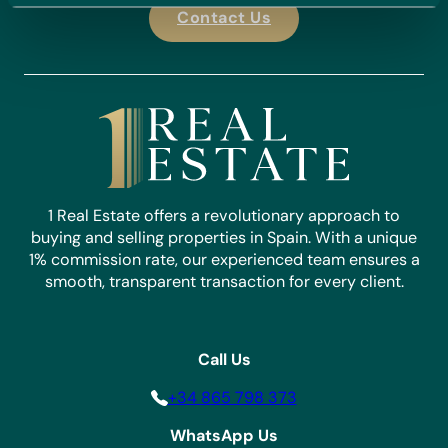
Contact Us
1 Real Estate offers a revolutionary approach to
buying and selling properties in Spain. With a unique
1% commission rate, our experienced team ensures a
smooth, transparent transaction for every client.
Call Us
+34 865 798 373
WhatsApp Us