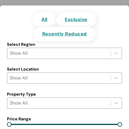
All
Exclusive
Recently Reduced
Select Region
Select Region
Select content
Select content
Select Location
Select Location
Select content
Select content
Property Type
Select Property Type
Select content
Select content
Price Range
Price Range