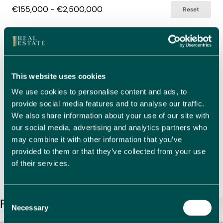
€155,000 - €2,500,000
Reset
Bedrooms
Select Bedrooms
1 - 8
Reset
This website uses cookies
Bathrooms
We use cookies to personalise content and ads, to
Select Bathrooms
provide social media features and to analyse our traffic.
1 - 8
Reset
We also share information about your use of our site with
our social media, advertising and analytics partners who
may combine it with other information that you’ve
Search by Property Reference
Search Reference
Search content
provided to them or that they’ve collected from your use
of their services.
Clear Filters
Search
Consent
Found 61 Properties
Necessary
Selection