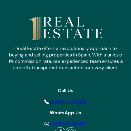
1 Real Estate offers a revolutionary approach to
buying and selling properties in Spain. With a unique
1% commission rate, our experienced team ensures a
smooth, transparent transaction for every client.
Call Us
+34 865 798 373
WhatsApp Us
+34 622 034 477