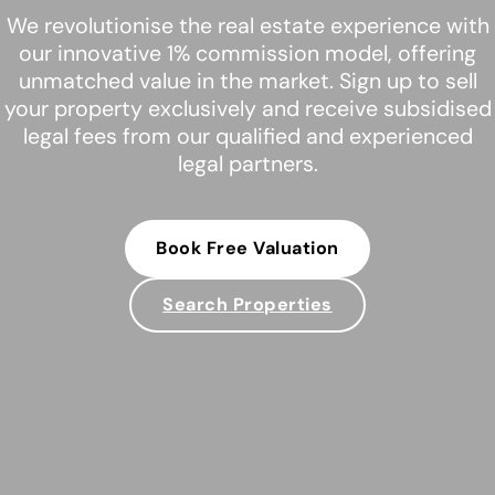
We revolutionise the real estate experience with
our innovative 1% commission model, offering
unmatched value in the market. Sign up to sell
your property exclusively and receive subsidised
legal fees from our qualified and experienced
legal partners.
Book Free Valuation
Search Properties