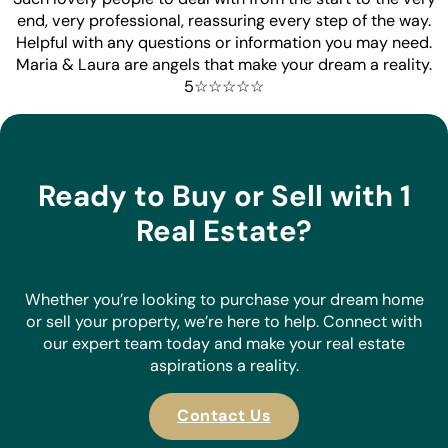
end, very professional, reassuring every step of the way.
Helpful with any questions or information you may need.
Maria & Laura are angels that make your dream a reality.
5☆☆☆☆☆
Ready to Buy or Sell with 1
Real Estate?
Whether you’re looking to purchase your dream home
or sell your property, we’re here to help. Connect with
our expert team today and make your real estate
aspirations a reality.
Contact Us