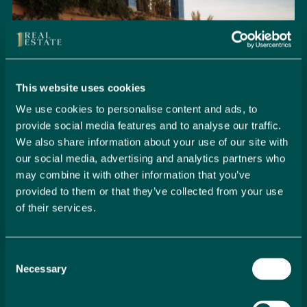
This website uses cookies
We use cookies to personalise content and ads, to
provide social media features and to analyse our traffic.
We also share information about your use of our site with
our social media, advertising and analytics partners who
may combine it with other information that you’ve
provided to them or that they’ve collected from your use
of their services.
Seamlessly Secure Your Dream
Property in Spain
Consent
Embark on your property buying journey with 1 Real
Necessary
Selection
Estate and discover a seamless way to secure your
dream home. Our expert team is dedicated to guiding
you through every step of the process, from initial