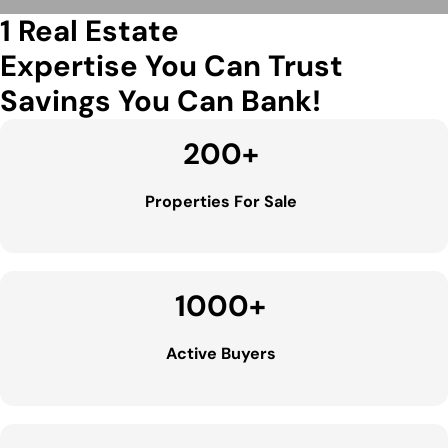
1 Real Estate
Expertise You Can Trust
Savings You Can Bank!
200
+
Properties For Sale
1000
+
Active Buyers