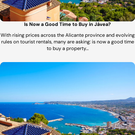
Is Now a Good Time to Buy in Jávea?
With rising prices across the Alicante province and evolving
rules on tourist rentals, many are asking: is now a good time
to buy a property…