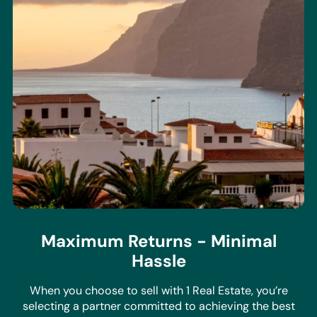
Maximum Returns - Minimal
Hassle
When you choose to sell with 1 Real Estate, you’re
selecting a partner committed to achieving the best