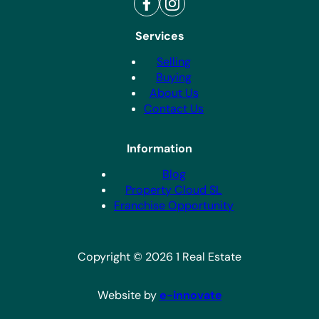
Services
Selling
Buying
About Us
Contact Us
Information
Blog
Property Cloud SL
Franchise Opportunity
Copyright © 2026 1 Real Estate
Website by
e-innovate