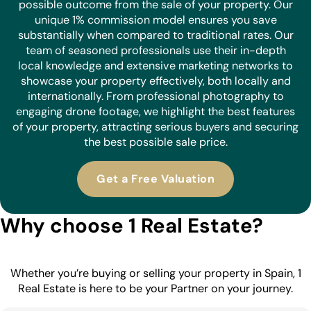
possible outcome from the sale of your property. Our
unique 1% commission model ensures you save
substantially when compared to traditional rates. Our
team of seasoned professionals use their in-depth
local knowledge and extensive marketing networks to
showcase your property effectively, both locally and
internationally. From professional photography to
engaging drone footage, we highlight the best features
of your property, attracting serious buyers and securing
the best possible sale price.
Get a Free Valuation
Why choose 1 Real Estate?
Whether you’re buying or selling your property in Spain, 1
Real Estate is here to be your Partner on your journey.