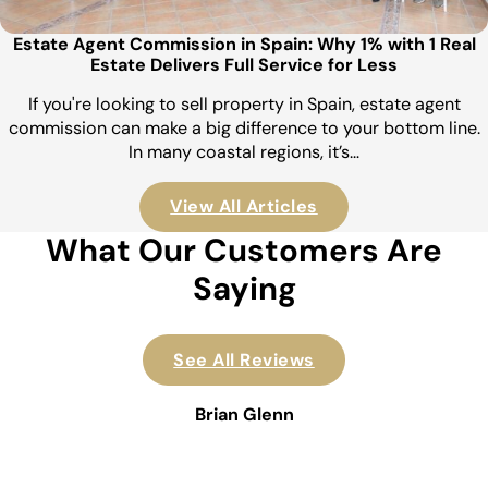
Estate Agent Commission in Spain: Why 1% with 1 Real
Estate Delivers Full Service for Less
If you're looking to sell property in Spain, estate agent
commission can make a big difference to your bottom line.
In many coastal regions, it’s…
View All Articles
What Our Customers Are
Saying
See All Reviews
Brian Glenn