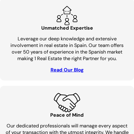
Unmatched Expertise
Leverage our deep knowledge and extensive
involvement in real estate in Spain. Our team offers
over 50 years of experience in the Spanish market
making 1 Real Estate the right Partner for you.
Read Our Blog
Peace of Mind
Our dedicated professionals will manage every aspect
of your transaction with the utmost integrity. We handle