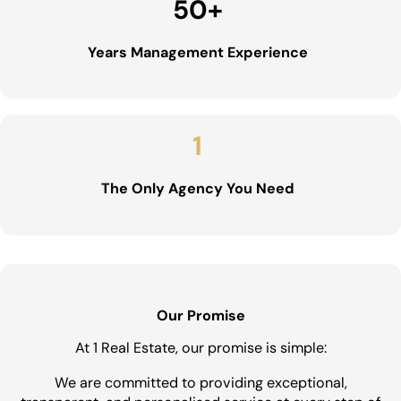
50
+
Years Management Experience
1
The Only Agency You Need
Our Promise
At 1 Real Estate, our promise is simple:
We are committed to providing exceptional,