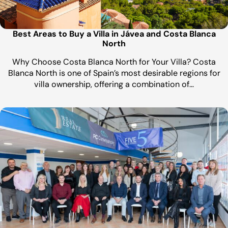
Best Areas to Buy a Villa in Jávea and Costa Blanca
North
Why Choose Costa Blanca North for Your Villa? Costa
Blanca North is one of Spain’s most desirable regions for
villa ownership, offering a combination of…