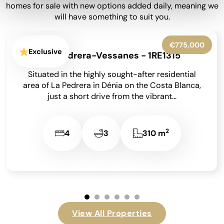
homes for sale with new options added daily, meaning we
will have something to suit you.
€399,950
Exclusive
Barx - 1RE1282
Situated at the end of a peaceful no-through road
in the sought-after area of La Drova on the Costa
Blanca, and just a...
2
4
2
182 m
View All Properties