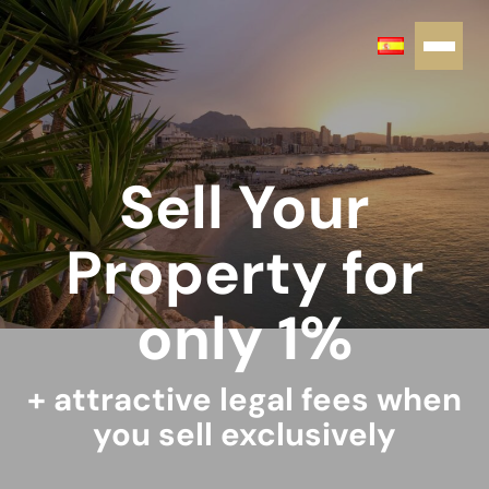
Sell Your
Property for
only 1%
+ attractive legal fees when
you sell exclusively