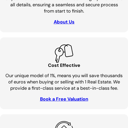
all details, ensuring a seamless and secure process
from start to finish.
About Us
Cost Effective
Our unique model of 1%, means you will save thousands
of euros when buying or selling with 1 Real Estate. We
provide a first-class service at a best-in-class fee.
Book a Free Valuation