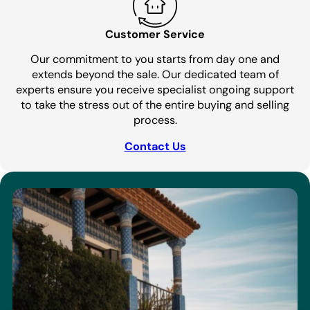
Customer Service
Our commitment to you starts from day one and
extends beyond the sale. Our dedicated team of
experts ensure you receive specialist ongoing support
to take the stress out of the entire buying and selling
process.
Contact Us