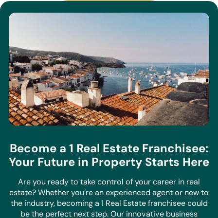
Become a 1 Real Estate Franchisee:
Your Future in Property Starts Here
Are you ready to take control of your career in real
estate? Whether you’re an experienced agent or new to
the industry, becoming a 1 Real Estate franchisee could
be the perfect next step. Our innovative business