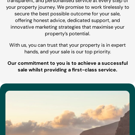
transparent, and personalised service at every step of
your property journey. We promise to work tirelessly to
secure the best possible outcome for your sale,
offering honest advice, dedicated support, and
innovative marketing strategies that maximise your
property’s potential.
With us, you can trust that your property is in expert
hands, and your sale is our top priority.
Our commitment to you is to achieve a successful
sale whilst providing a first-class service.