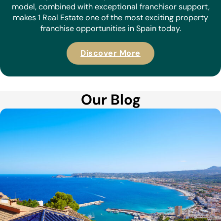
model, combined with exceptional franchisor support,
makes 1 Real Estate one of the most exciting property
franchise opportunities in Spain today.
Discover More
Our Blog