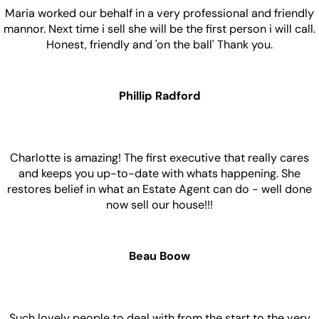
Maria worked our behalf in a very professional and friendly
mannor. Next time i sell she will be the first person i will call.
Honest, friendly and 'on the ball' Thank you.
Phillip Radford
Charlotte is amazing! The first executive that really cares
and keeps you up-to-date with whats happening. She
restores belief in what an Estate Agent can do - well done
now sell our house!!!
Beau Boow
Such lovely people to deal with from the start to the very