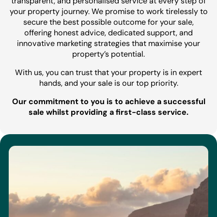
transparent, and personalised service at every step of
your property journey. We promise to work tirelessly to
secure the best possible outcome for your sale,
offering honest advice, dedicated support, and
innovative marketing strategies that maximise your
property’s potential.
With us, you can trust that your property is in expert
hands, and your sale is our top priority.
Our commitment to you is to achieve a successful
sale whilst providing a first-class service.