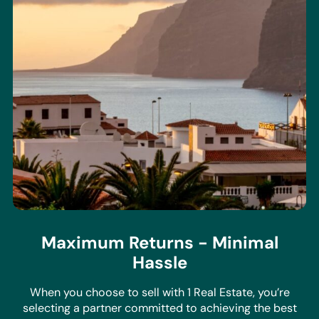
Maximum Returns - Minimal
Hassle
When you choose to sell with 1 Real Estate, you’re
selecting a partner committed to achieving the best