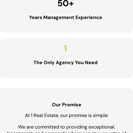
50
+
Years Management Experience
1
The Only Agency You Need
Our Promise
At 1 Real Estate, our promise is simple:
We are committed to providing exceptional,