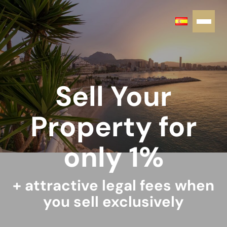
Sell Your
Property for
only 1%
+ attractive legal fees when
you sell exclusively