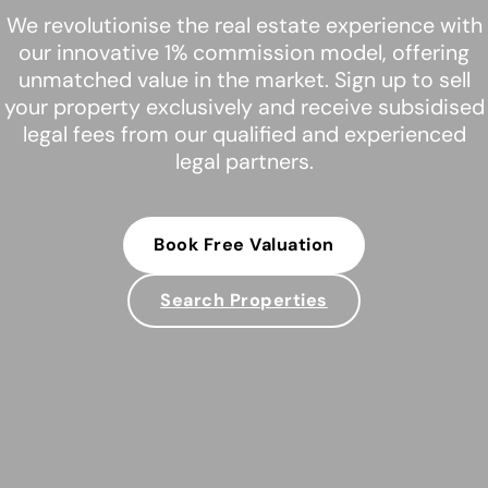
We revolutionise the real estate experience with
our innovative 1% commission model, offering
unmatched value in the market. Sign up to sell
your property exclusively and receive subsidised
legal fees from our qualified and experienced
legal partners.
Book Free Valuation
Search Properties