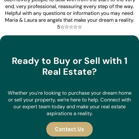
end, very professional, reassuring every step of the way.
Helpful with any questions or information you may need.
Maria & Laura are angels that make your dream a reality.
5☆☆☆☆☆
Ready to Buy or Sell with 1
Real Estate?
Whether you’re looking to purchase your dream home
or sell your property, we’re here to help. Connect with
our expert team today and make your real estate
aspirations a reality.
Contact Us