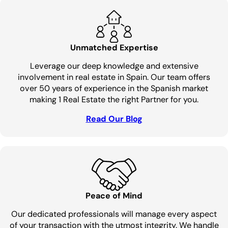
Unmatched Expertise
Leverage our deep knowledge and extensive
involvement in real estate in Spain. Our team offers
over 50 years of experience in the Spanish market
making 1 Real Estate the right Partner for you.
Read Our Blog
Peace of Mind
Our dedicated professionals will manage every aspect
of your transaction with the utmost integrity. We handle