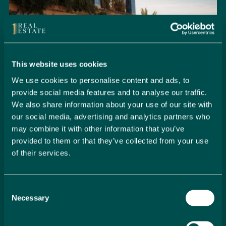
This website uses cookies
We use cookies to personalise content and ads, to
provide social media features and to analyse our traffic.
We also share information about your use of our site with
our social media, advertising and analytics partners who
may combine it with other information that you’ve
provided to them or that they’ve collected from your use
of their services.
Seamlessly Secure Your Dream
Property in Spain
Consent
Embark on your property buying journey with 1 Real
Necessary
Selection
Estate and discover a seamless way to secure your
dream home. Our expert team is dedicated to guiding
you through every step of the process, from initial