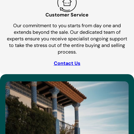
Customer Service
Our commitment to you starts from day one and
extends beyond the sale. Our dedicated team of
experts ensure you receive specialist ongoing support
to take the stress out of the entire buying and selling
process.
Contact Us