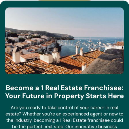
Become a 1 Real Estate Franchisee:
Your Future in Property Starts Here
Are you ready to take control of your career in real
estate? Whether you’re an experienced agent or new to
the industry, becoming a 1 Real Estate franchisee could
be the perfect next step. Our innovative business