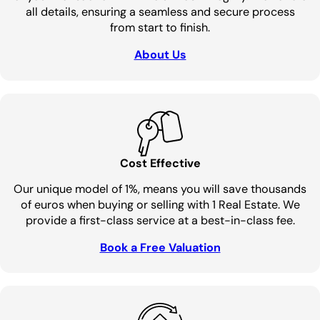
all details, ensuring a seamless and secure process
from start to finish.
About Us
Cost Effective
Our unique model of 1%, means you will save thousands
of euros when buying or selling with 1 Real Estate. We
provide a first-class service at a best-in-class fee.
Book a Free Valuation