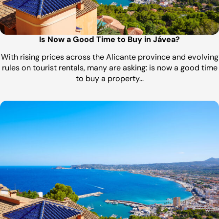
Is Now a Good Time to Buy in Jávea?
With rising prices across the Alicante province and evolving
rules on tourist rentals, many are asking: is now a good time
to buy a property…