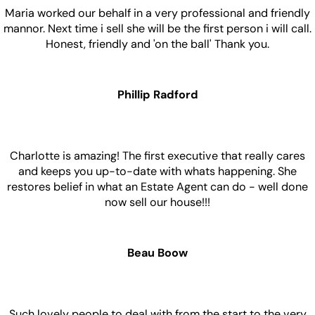
Maria worked our behalf in a very professional and friendly
mannor. Next time i sell she will be the first person i will call.
Honest, friendly and 'on the ball' Thank you.
Phillip Radford
Charlotte is amazing! The first executive that really cares
and keeps you up-to-date with whats happening. She
restores belief in what an Estate Agent can do - well done
now sell our house!!!
Beau Boow
Such lovely people to deal with from the start to the very