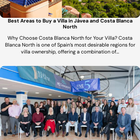
Best Areas to Buy a Villa in Jávea and Costa Blanca
North
Why Choose Costa Blanca North for Your Villa? Costa
Blanca North is one of Spain’s most desirable regions for
villa ownership, offering a combination of…