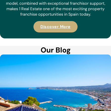
model, combined with exceptional franchisor support,
makes 1 Real Estate one of the most exciting property
franchise opportunities in Spain today.
Discover More
Our Blog