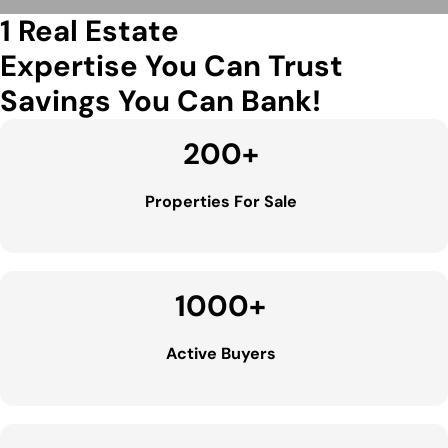
1 Real Estate
Expertise You Can Trust
Savings You Can Bank!
200
+
Properties For Sale
1000
+
Active Buyers