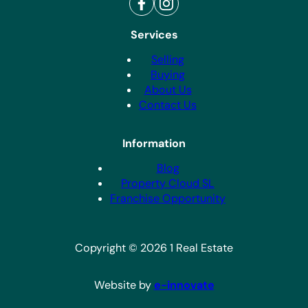
Services
Selling
Buying
About Us
Contact Us
Information
Blog
Property Cloud SL
Franchise Opportunity
Copyright © 2026 1 Real Estate
Website by
e-innovate