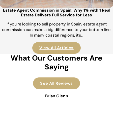
Estate Agent Commission in Spain: Why 1% with 1 Real
Estate Delivers Full Service for Less
If you're looking to sell property in Spain, estate agent
commission can make a big difference to your bottom line.
In many coastal regions, it’s…
View All Articles
What Our Customers Are
Saying
See All Reviews
Brian Glenn