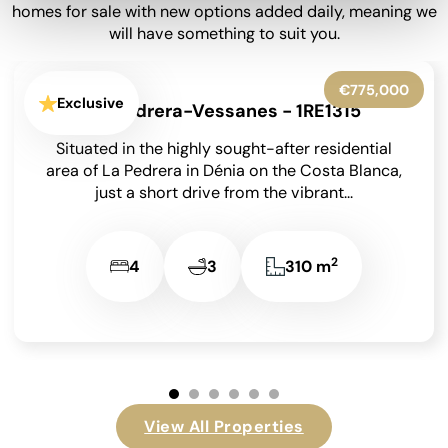
homes for sale with new options added daily, meaning we
will have something to suit you.
€399,950
Exclusive
Barx - 1RE1282
Situated at the end of a peaceful no-through road
in the sought-after area of La Drova on the Costa
Blanca, and just a...
2
4
2
182 m
…
View All Properties