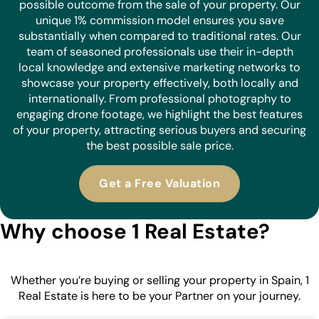
possible outcome from the sale of your property. Our
unique 1% commission model ensures you save
substantially when compared to traditional rates. Our
team of seasoned professionals use their in-depth
local knowledge and extensive marketing networks to
showcase your property effectively, both locally and
internationally. From professional photography to
engaging drone footage, we highlight the best features
of your property, attracting serious buyers and securing
the best possible sale price.
Get a Free Valuation
Why choose 1 Real Estate?
Whether you’re buying or selling your property in Spain, 1
Real Estate is here to be your Partner on your journey.