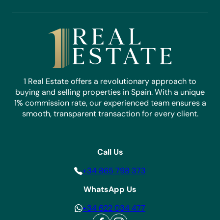
1 Real Estate offers a revolutionary approach to
buying and selling properties in Spain. With a unique
1% commission rate, our experienced team ensures a
smooth, transparent transaction for every client.
Call Us
+34 865 798 373
WhatsApp Us
+34 622 034 477