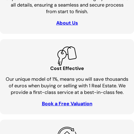
all details, ensuring a seamless and secure process
from start to finish.
About Us
Cost Effective
Our unique model of 1%, means you will save thousands
of euros when buying or selling with 1 Real Estate. We
provide a first-class service at a best-in-class fee.
Book a Free Valuation