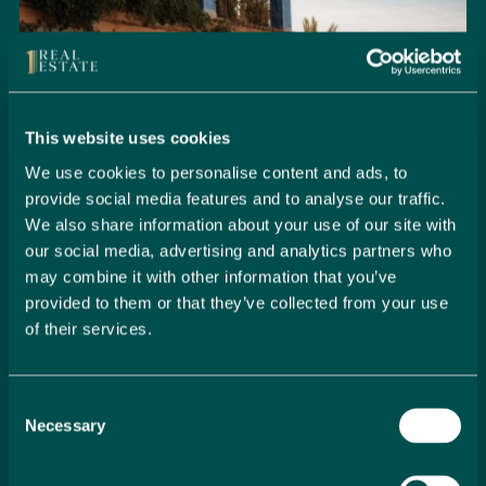
This website uses cookies
We use cookies to personalise content and ads, to
provide social media features and to analyse our traffic.
We also share information about your use of our site with
our social media, advertising and analytics partners who
may combine it with other information that you’ve
provided to them or that they’ve collected from your use
of their services.
Seamlessly Secure Your Dream
Property in Spain
Consent
Embark on your property buying journey with 1 Real
Necessary
Selection
Estate and discover a seamless way to secure your
dream home. Our expert team is dedicated to guiding
you through every step of the process, from initial