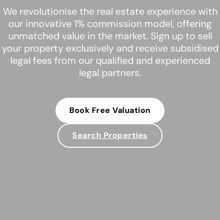
We revolutionise the real estate experience with
our innovative 1% commission model, offering
unmatched value in the market. Sign up to sell
your property exclusively and receive subsidised
legal fees from our qualified and experienced
legal partners.
Book Free Valuation
Search Properties