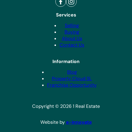
Call Us
+34 865 798 373
WhatsApp Us
+34 622 034 477
Services
Selling
Buying
About Us
Contact Us
Information
Blog