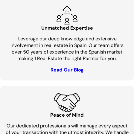
Unmatched Expertise
Leverage our deep knowledge and extensive
involvement in real estate in Spain. Our team offers
over 50 years of experience in the Spanish market
making 1 Real Estate the right Partner for you.
Read Our Blog
Peace of Mind
Our dedicated professionals will manage every aspect
of your transaction with the utmost integrity. We handle