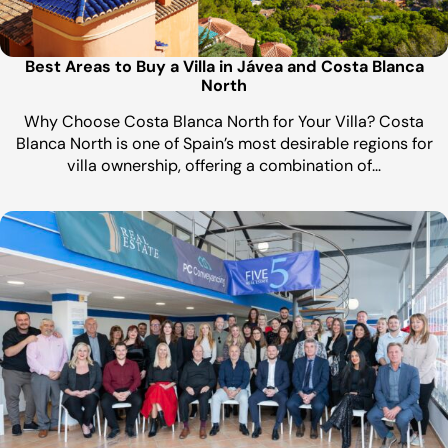
Best Areas to Buy a Villa in Jávea and Costa Blanca
North
Why Choose Costa Blanca North for Your Villa? Costa
Blanca North is one of Spain’s most desirable regions for
villa ownership, offering a combination of…