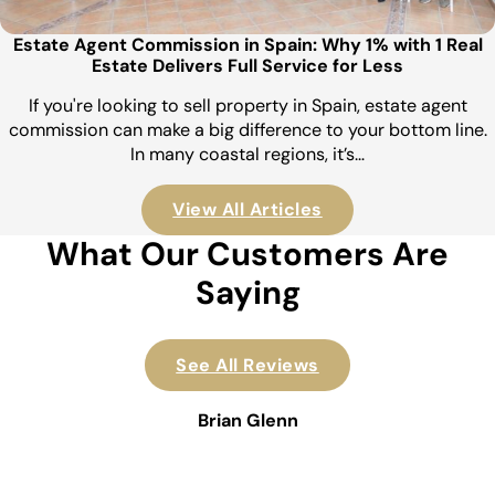
Estate Agent Commission in Spain: Why 1% with 1 Real
Estate Delivers Full Service for Less
If you're looking to sell property in Spain, estate agent
commission can make a big difference to your bottom line.
In many coastal regions, it’s…
View All Articles
What Our Customers Are