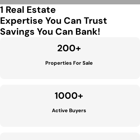
1 Real Estate
Expertise You Can Trust
Savings You Can Bank!
200
+
Properties For Sale
1000
+
Active Buyers