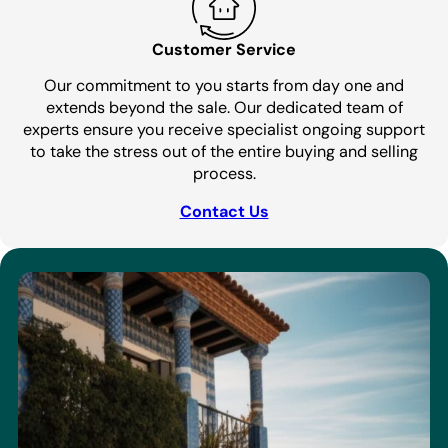
Customer Service
Our commitment to you starts from day one and
extends beyond the sale. Our dedicated team of
experts ensure you receive specialist ongoing support
to take the stress out of the entire buying and selling
process.
Contact Us