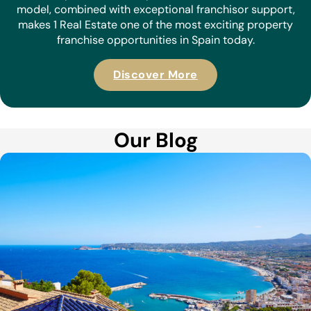
Become a 1 Real Estate Franchisee:
Your Future in Property Starts Here
Are you ready to take control of your career in real
estate? Whether you’re an experienced agent or new to
the industry, becoming a 1 Real Estate franchisee could
be the perfect next step. Our innovative business
model, combined with exceptional franchisor support,
makes 1 Real Estate one of the most exciting property
franchise opportunities in Spain today.
Discover More
Our Blog