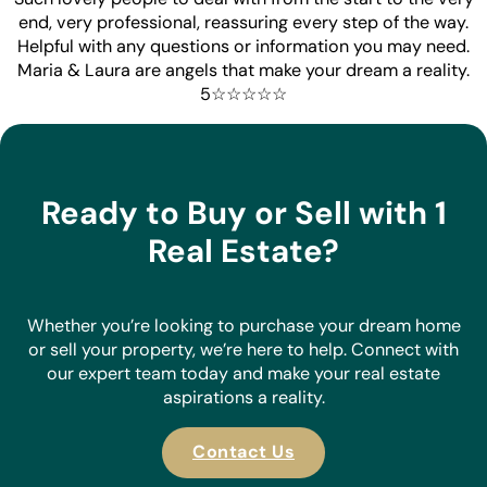
restores belief in what an Estate Agent can do - well done
now sell our house!!!
Beau Boow
Such lovely people to deal with from the start to the very
end, very professional, reassuring every step of the way.
Helpful with any questions or information you may need.
Maria & Laura are angels that make your dream a reality.
5☆☆☆☆☆
Ready to Buy or Sell with 1
Real Estate?