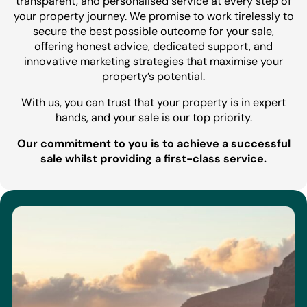
transparent, and personalised service at every step of
your property journey. We promise to work tirelessly to
secure the best possible outcome for your sale,
offering honest advice, dedicated support, and
innovative marketing strategies that maximise your
property’s potential.
With us, you can trust that your property is in expert
hands, and your sale is our top priority.
Our commitment to you is to achieve a successful
sale whilst providing a first-class service.