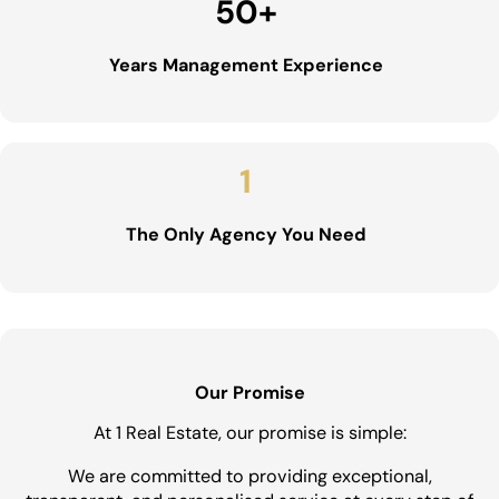
50
+
Years Management Experience
1
The Only Agency You Need
Our Promise
At 1 Real Estate, our promise is simple:
We are committed to providing exceptional,