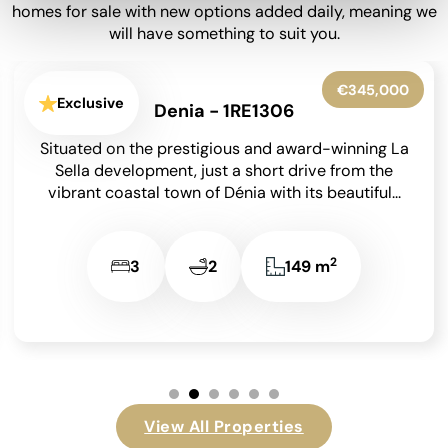
homes for sale with new options added daily, meaning we
will have something to suit you.
€249,950
Exclusive
Els Poblets - 1RE1308
Situated in the heart of Els Poblets, just a few
minutes’ walk from the beautiful sandy beach and
within easy reach of the...
2
2
1
117 m