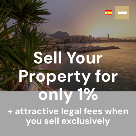
Sell Your
Property for
only 1%
+ attractive legal fees when
you sell exclusively