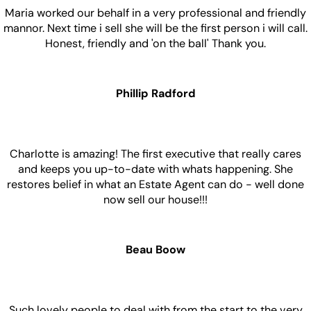
Saying
See All Reviews
Brian Glenn
Maria worked our behalf in a very professional and friendly
mannor. Next time i sell she will be the first person i will call.
Honest, friendly and 'on the ball' Thank you.
Phillip Radford
Charlotte is amazing! The first executive that really cares
and keeps you up-to-date with whats happening. She