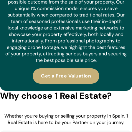
possible outcome from the sale of your property. Our
unique 1% commission model ensures you save
substantially when compared to traditional rates. Our
team of seasoned professionals use their in-depth
local knowledge and extensive marketing networks to
showcase your property effectively, both locally and
internationally. From professional photography to
engaging drone footage, we highlight the best features
of your property, attracting serious buyers and securing
the best possible sale price.
Get a Free Valuation
Why choose 1 Real Estate?
Whether you’re buying or selling your property in Spain, 1
Real Estate is here to be your Partner on your journey.