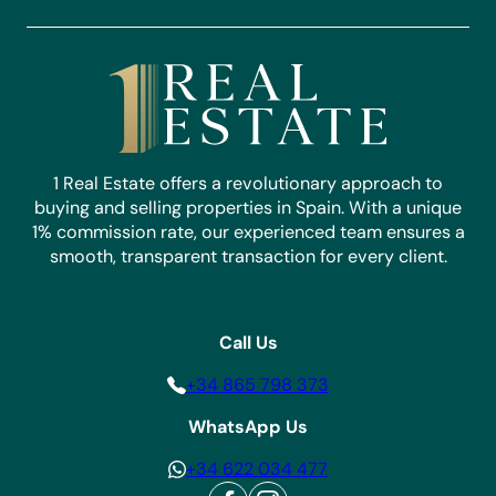
Whether you’re looking to purchase your dream home
or sell your property, we’re here to help. Connect with
our expert team today and make your real estate
aspirations a reality.
Contact Us
1 Real Estate offers a revolutionary approach to
buying and selling properties in Spain. With a unique
1% commission rate, our experienced team ensures a
smooth, transparent transaction for every client.