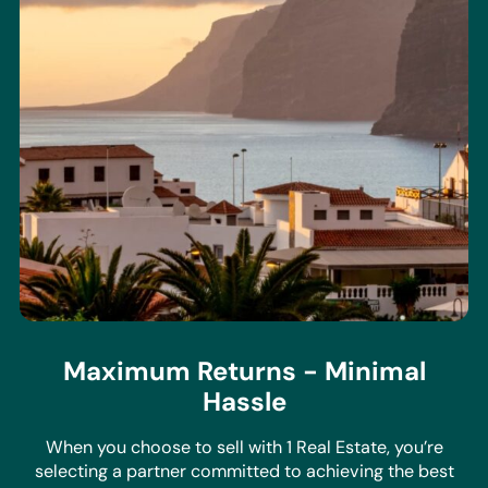
Maximum Returns - Minimal
Hassle
When you choose to sell with 1 Real Estate, you’re
selecting a partner committed to achieving the best