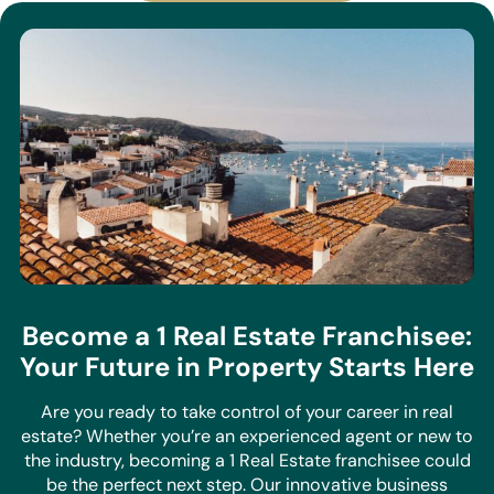
View All Properties