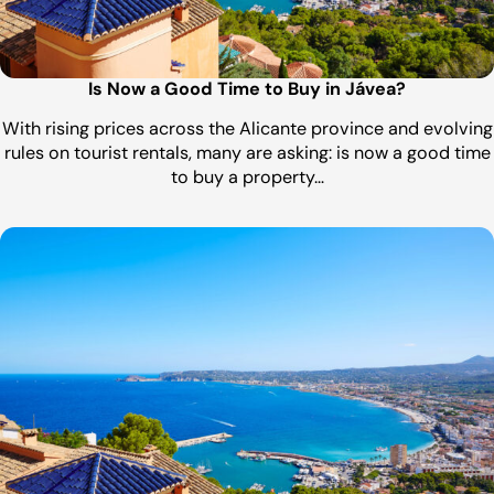
Is Now a Good Time to Buy in Jávea?
With rising prices across the Alicante province and evolving
rules on tourist rentals, many are asking: is now a good time
to buy a property…