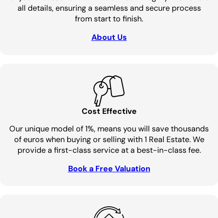
all details, ensuring a seamless and secure process
from start to finish.
About Us
Cost Effective
Our unique model of 1%, means you will save thousands
of euros when buying or selling with 1 Real Estate. We
provide a first-class service at a best-in-class fee.
Book a Free Valuation