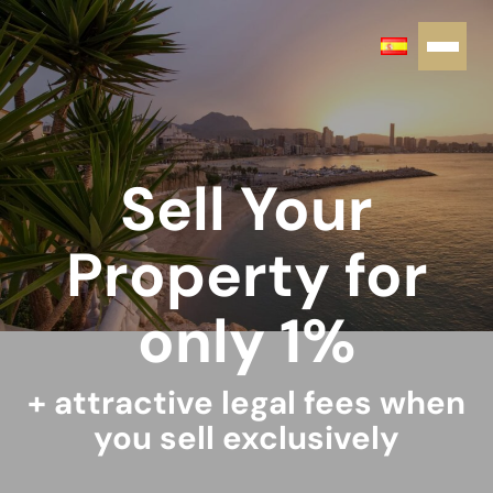
Sell Your
Property for
only 1%
+ attractive legal fees when
you sell exclusively