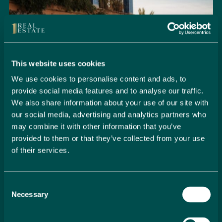
This website uses cookies
We use cookies to personalise content and ads, to
provide social media features and to analyse our traffic.
We also share information about your use of our site with
our social media, advertising and analytics partners who
may combine it with other information that you’ve
provided to them or that they’ve collected from your use
of their services.
Seamlessly Secure Your Dream
Property in Spain
Consent
Embark on your property buying journey with 1 Real
Necessary
Selection
Estate and discover a seamless way to secure your
dream home. Our expert team is dedicated to guiding
you through every step of the process, from initial