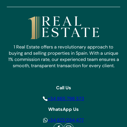
1 Real Estate offers a revolutionary approach to
buying and selling properties in Spain. With a unique
1% commission rate, our experienced team ensures a
smooth, transparent transaction for every client.
Call Us
+34 865 798 373
WhatsApp Us
+34 622 034 477