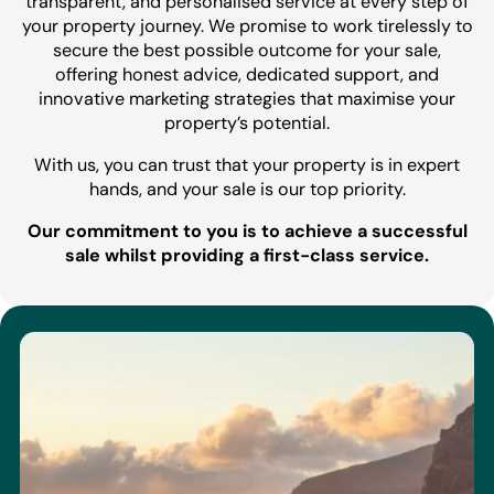
transparent, and personalised service at every step of
your property journey. We promise to work tirelessly to
secure the best possible outcome for your sale,
offering honest advice, dedicated support, and
innovative marketing strategies that maximise your
property’s potential.
With us, you can trust that your property is in expert
hands, and your sale is our top priority.
Our commitment to you is to achieve a successful
sale whilst providing a first-class service.