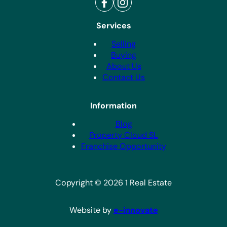
Services
Selling
Buying
About Us
Contact Us
Information
Blog
Property Cloud SL
Franchise Opportunity
Copyright © 2026 1 Real Estate
Website by
e-innovate