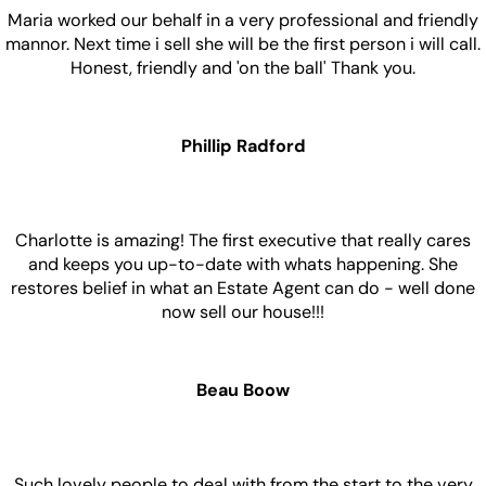
Maria worked our behalf in a very professional and friendly
mannor. Next time i sell she will be the first person i will call.
Honest, friendly and 'on the ball' Thank you.
Phillip Radford
Charlotte is amazing! The first executive that really cares
and keeps you up-to-date with whats happening. She
restores belief in what an Estate Agent can do - well done
now sell our house!!!
Beau Boow
Such lovely people to deal with from the start to the very