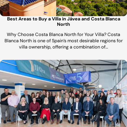
Best Areas to Buy a Villa in Jávea and Costa Blanca
North
Why Choose Costa Blanca North for Your Villa? Costa
Blanca North is one of Spain’s most desirable regions for
villa ownership, offering a combination of…