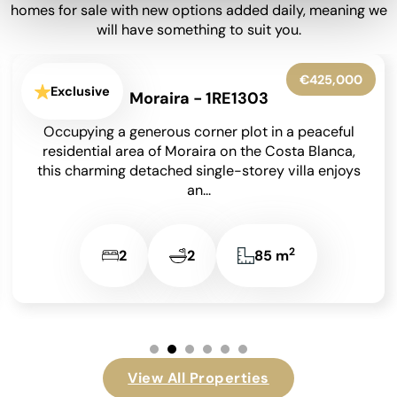
homes for sale with new options added daily, meaning we
will have something to suit you.
€650,000
Exclusive
Moraira - 1RE1302
Set within beautifully landscaped gardens on an
850 m² south-facing plot, this meticulously
maintained detached villa has been lovingly
cared for by its...
2
4
4
209 m
View All Properties