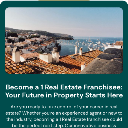
Become a 1 Real Estate Franchisee:
Your Future in Property Starts Here
Are you ready to take control of your career in real
estate? Whether you’re an experienced agent or new to
the industry, becoming a 1 Real Estate franchisee could
be the perfect next step. Our innovative business