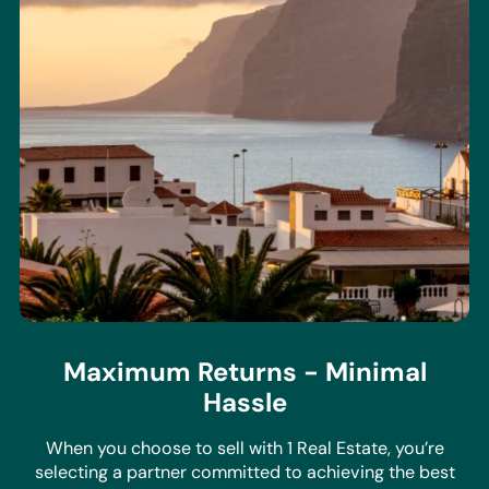
Maximum Returns - Minimal
Hassle
When you choose to sell with 1 Real Estate, you’re
selecting a partner committed to achieving the best