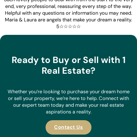
end, very professional, reassuring every step of the way.
Helpful with any questions or information you may need.
Maria & Laura are angels that make your dream a reality.
5☆☆☆☆☆
Ready to Buy or Sell with 1
Real Estate?
Whether you’re looking to purchase your dream home
or sell your property, we’re here to help. Connect with
our expert team today and make your real estate
aspirations a reality.
Contact Us