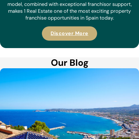
model, combined with exceptional franchisor support,
makes 1 Real Estate one of the most exciting property
franchise opportunities in Spain today.
Discover More
Our Blog