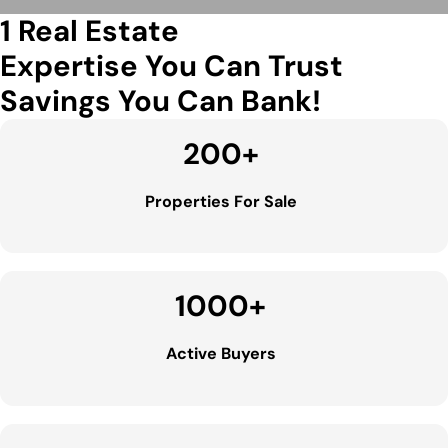
1 Real Estate
Expertise You Can Trust
Savings You Can Bank!
200
+
Properties For Sale
1000
+
Active Buyers