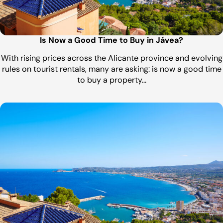
Is Now a Good Time to Buy in Jávea?
With rising prices across the Alicante province and evolving
rules on tourist rentals, many are asking: is now a good time
to buy a property…