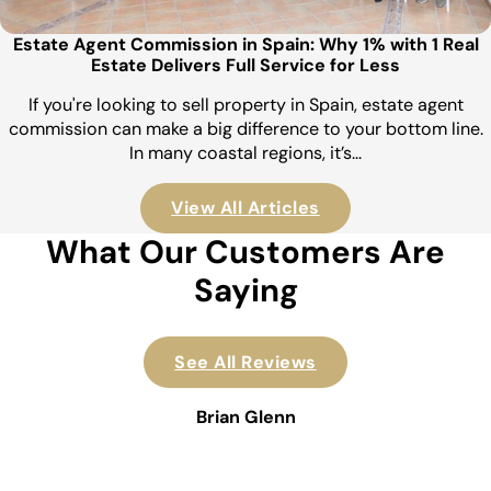
Estate Agent Commission in Spain: Why 1% with 1 Real
Estate Delivers Full Service for Less
If you're looking to sell property in Spain, estate agent
commission can make a big difference to your bottom line.
In many coastal regions, it’s…
View All Articles
What Our Customers Are
Saying
See All Reviews
Brian Glenn