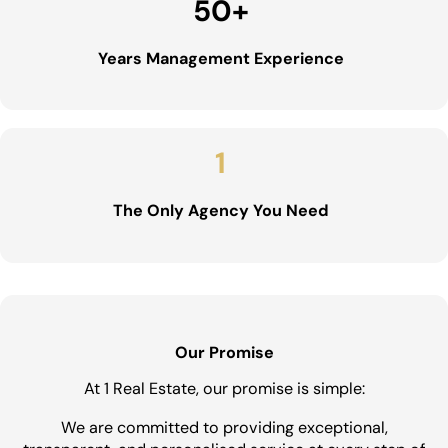
50
+
Years Management Experience
1
The Only Agency You Need
Our Promise
At 1 Real Estate, our promise is simple:
We are committed to providing exceptional,