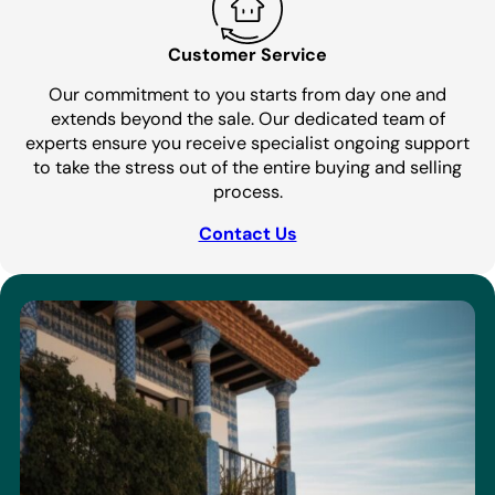
Customer Service
Our commitment to you starts from day one and
extends beyond the sale. Our dedicated team of
experts ensure you receive specialist ongoing support
to take the stress out of the entire buying and selling
process.
Contact Us