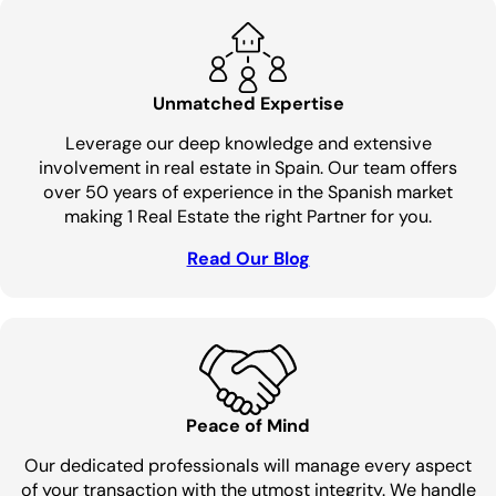
Unmatched Expertise
Leverage our deep knowledge and extensive
involvement in real estate in Spain. Our team offers
over 50 years of experience in the Spanish market
making 1 Real Estate the right Partner for you.
Read Our Blog
Peace of Mind
Our dedicated professionals will manage every aspect
of your transaction with the utmost integrity. We handle