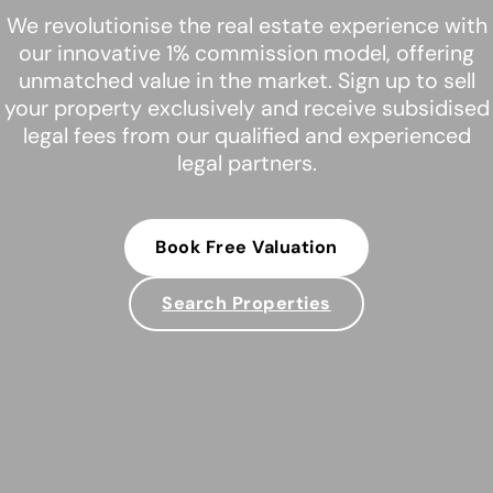
We revolutionise the real estate experience with
our innovative 1% commission model, offering
unmatched value in the market. Sign up to sell
your property exclusively and receive subsidised
legal fees from our qualified and experienced
legal partners.
Book Free Valuation
Search Properties