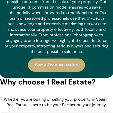
possible outcome from the sale of your property. Our
unique 1% commission model ensures you save
substantially when compared to traditional rates. Our
team of seasoned professionals use their in-depth
local knowledge and extensive marketing networks to
showcase your property effectively, both locally and
internationally. From professional photography to
engaging drone footage, we highlight the best features
of your property, attracting serious buyers and securing
the best possible sale price.
Get a Free Valuation
Why choose 1 Real Estate?
Whether you’re buying or selling your property in Spain, 1
Real Estate is here to be your Partner on your journey.