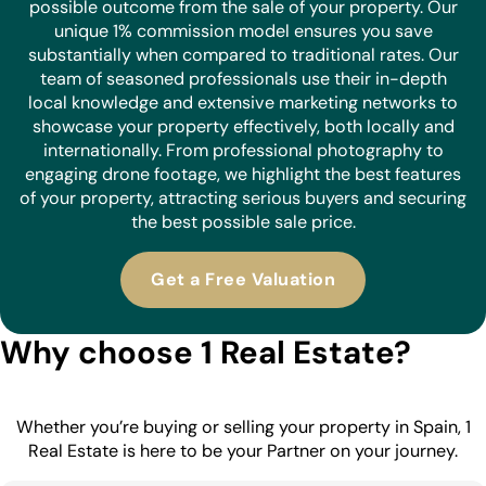
possible outcome from the sale of your property. Our
unique 1% commission model ensures you save
substantially when compared to traditional rates. Our
team of seasoned professionals use their in-depth
local knowledge and extensive marketing networks to
showcase your property effectively, both locally and
internationally. From professional photography to
engaging drone footage, we highlight the best features
of your property, attracting serious buyers and securing
the best possible sale price.
Get a Free Valuation
Why choose 1 Real Estate?
Whether you’re buying or selling your property in Spain, 1
Real Estate is here to be your Partner on your journey.