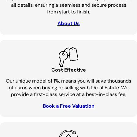
all details, ensuring a seamless and secure process
from start to finish.
About Us
Cost Effective
Our unique model of 1%, means you will save thousands
of euros when buying or selling with 1 Real Estate. We
provide a first-class service at a best-in-class fee.
Book a Free Valuation