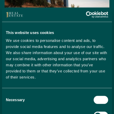
This website uses cookies
We use cookies to personalise content and ads, to
provide social media features and to analyse our traffic.
We also share information about your use of our site with
our social media, advertising and analytics partners who
may combine it with other information that you’ve
provided to them or that they’ve collected from your use
of their services.
Seamlessly Secure Your Dream
Property in Spain
Consent
Embark on your property buying journey with 1 Real
Necessary
Selection
Estate and discover a seamless way to secure your
dream home. Our expert team is dedicated to guiding
you through every step of the process, from initial