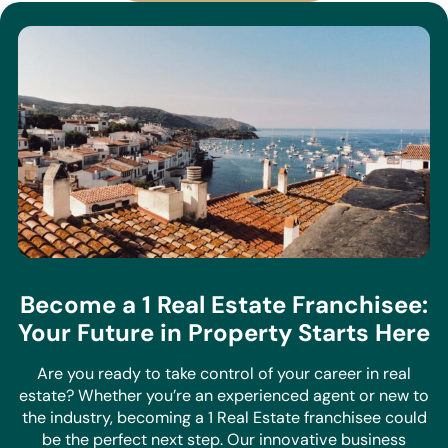
Become a 1 Real Estate Franchisee:
Your Future in Property Starts Here
Are you ready to take control of your career in real
estate? Whether you’re an experienced agent or new to
the industry, becoming a 1 Real Estate franchisee could
be the perfect next step. Our innovative business