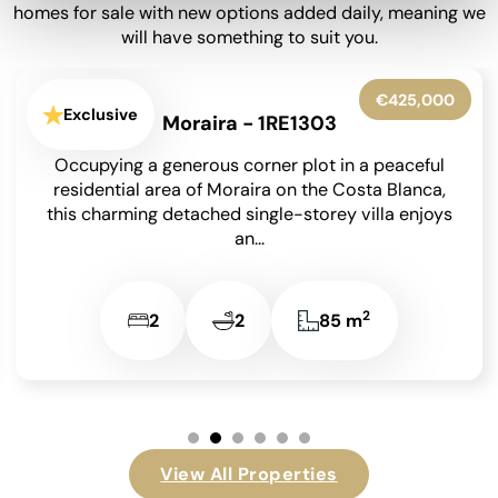
homes for sale with new options added daily, meaning we
will have something to suit you.
€650,000
Exclusive
Moraira - 1RE1302
Set within beautifully landscaped gardens on an
850 m² south-facing plot, this meticulously
maintained detached villa has been lovingly
cared for by its...
2
4
4
209 m
View All Properties