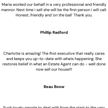
Maria worked our behalf in a very professional and friendly
mannor. Next time i sell she will be the first person i will call.
Honest, friendly and 'on the ball' Thank you.
Phillip Radford
Charlotte is amazing! The first executive that really cares
and keeps you up-to-date with whats happening. She
restores belief in what an Estate Agent can do - well done
now sell our house!!!
Beau Boow
Such lovely people to deal with from the start to the very