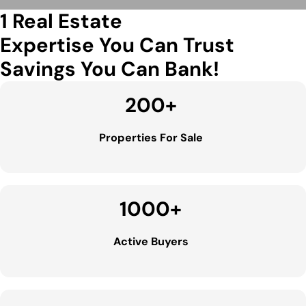
1 Real Estate
Expertise You Can Trust
Savings You Can Bank!
200
+
Properties For Sale
1000
+
Active Buyers