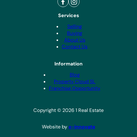
Services
Selling
Buying
About Us
Contact Us
Information
Blog
Property Cloud SL
Franchise Opportunity
Copyright © 2026 1 Real Estate
Website by
e-innovate