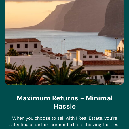
Maximum Returns - Minimal
Hassle
When you choose to sell with 1 Real Estate, you’re
selecting a partner committed to achieving the best