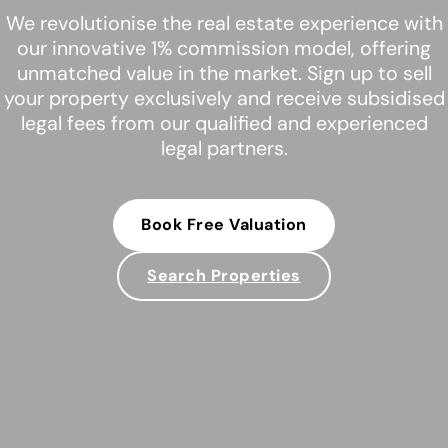
We revolutionise the real estate experience with
our innovative 1% commission model, offering
unmatched value in the market. Sign up to sell
your property exclusively and receive subsidised
legal fees from our qualified and experienced
legal partners.
Book Free Valuation
Search Properties