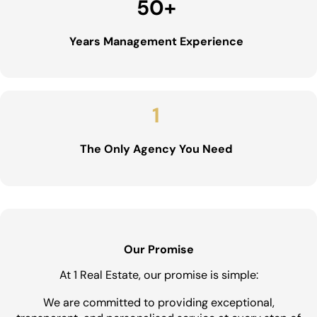
50
+
Years Management Experience
1
The Only Agency You Need
Our Promise
At 1 Real Estate, our promise is simple:
We are committed to providing exceptional,