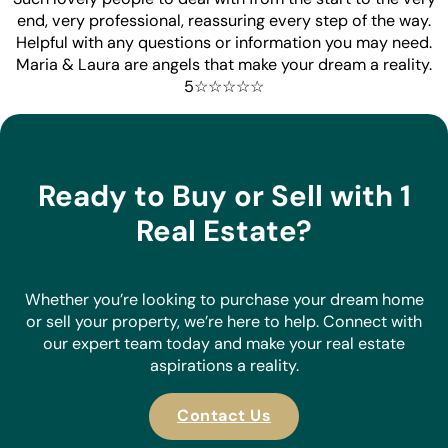
end, very professional, reassuring every step of the way.
Helpful with any questions or information you may need.
Maria & Laura are angels that make your dream a reality.
5☆☆☆☆☆
Ready to Buy or Sell with 1
Real Estate?
Whether you’re looking to purchase your dream home
or sell your property, we’re here to help. Connect with
our expert team today and make your real estate
aspirations a reality.
Contact Us