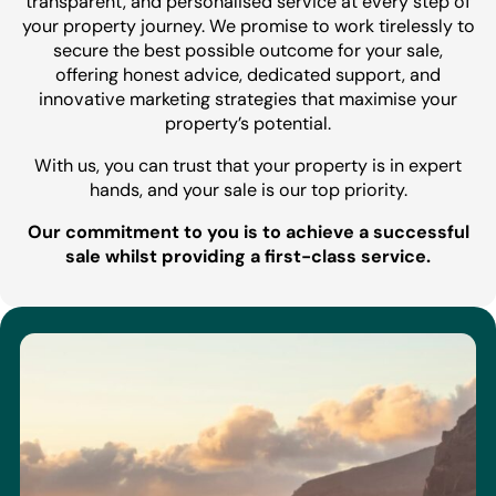
transparent, and personalised service at every step of
your property journey. We promise to work tirelessly to
secure the best possible outcome for your sale,
offering honest advice, dedicated support, and
innovative marketing strategies that maximise your
property’s potential.
With us, you can trust that your property is in expert
hands, and your sale is our top priority.
Our commitment to you is to achieve a successful
sale whilst providing a first-class service.