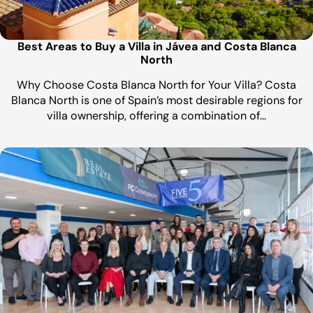
Best Areas to Buy a Villa in Jávea and Costa Blanca
North
Why Choose Costa Blanca North for Your Villa? Costa
Blanca North is one of Spain’s most desirable regions for
villa ownership, offering a combination of…