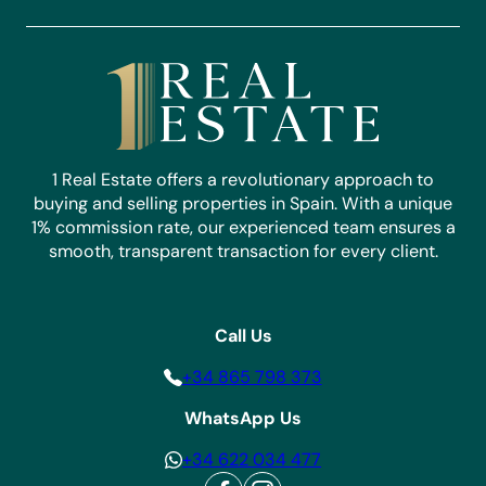
1 Real Estate offers a revolutionary approach to
buying and selling properties in Spain. With a unique
1% commission rate, our experienced team ensures a
smooth, transparent transaction for every client.
Call Us
+34 865 798 373
WhatsApp Us
+34 622 034 477