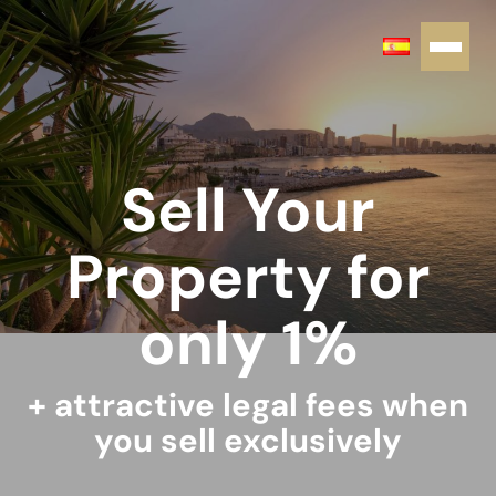
Sell Your
Property for
only 1%
+ attractive legal fees when
you sell exclusively