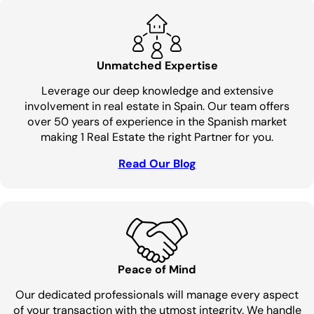
Unmatched Expertise
Leverage our deep knowledge and extensive
involvement in real estate in Spain. Our team offers
over 50 years of experience in the Spanish market
making 1 Real Estate the right Partner for you.
Read Our Blog
Peace of Mind
Our dedicated professionals will manage every aspect
of your transaction with the utmost integrity. We handle