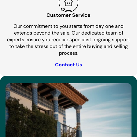
Customer Service
Our commitment to you starts from day one and
extends beyond the sale. Our dedicated team of
experts ensure you receive specialist ongoing support
to take the stress out of the entire buying and selling
process.
Contact Us