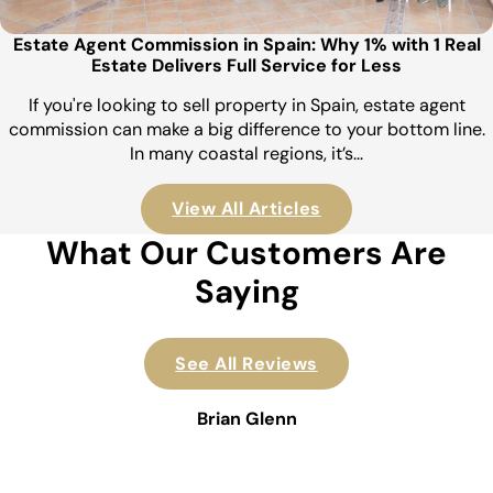
Estate Agent Commission in Spain: Why 1% with 1 Real
Estate Delivers Full Service for Less
If you're looking to sell property in Spain, estate agent
commission can make a big difference to your bottom line.
In many coastal regions, it’s…
View All Articles
What Our Customers Are
Saying
See All Reviews
Brian Glenn