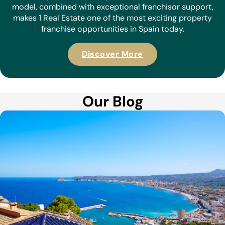
model, combined with exceptional franchisor support,
makes 1 Real Estate one of the most exciting property
franchise opportunities in Spain today.
Discover More
Our Blog