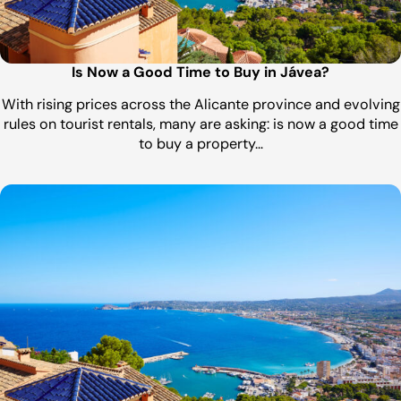
Is Now a Good Time to Buy in Jávea?
With rising prices across the Alicante province and evolving
rules on tourist rentals, many are asking: is now a good time
to buy a property…