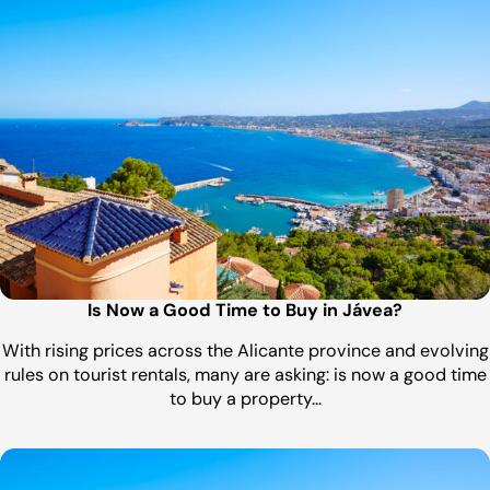
Is Now a Good Time to Buy in Jávea?
With rising prices across the Alicante province and evolving
rules on tourist rentals, many are asking: is now a good time
to buy a property…