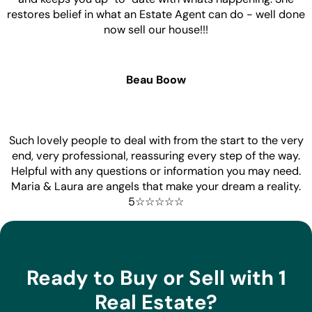
restores belief in what an Estate Agent can do - well done
now sell our house!!!
Beau Boow
Such lovely people to deal with from the start to the very
end, very professional, reassuring every step of the way.
Helpful with any questions or information you may need.
Maria & Laura are angels that make your dream a reality.
5☆☆☆☆☆
Ready to Buy or Sell with 1
Real Estate?