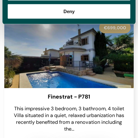
homes for sale with new options added daily, meaning we
will have something to suit you.
Deny
€600,000
Villajoyosa - P6035
Nestled within the serene natural surroundings of
Villajoyosa, this exceptional detached villa
beckons with its spacious layout and picturesque
views. Situated on a...
2
5
4
365 m