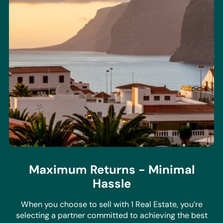
Maximum Returns - Minimal
Hassle
When you choose to sell with 1 Real Estate, you’re
selecting a partner committed to achieving the best