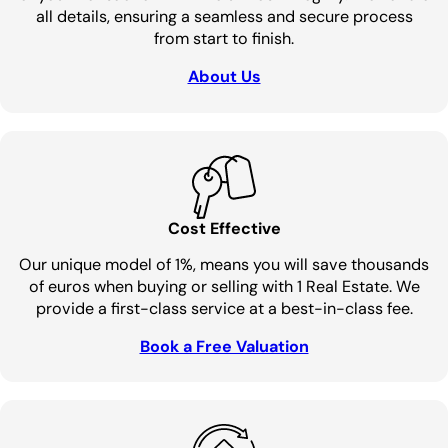
all details, ensuring a seamless and secure process
from start to finish.
About Us
Cost Effective
Our unique model of 1%, means you will save thousands
of euros when buying or selling with 1 Real Estate. We
provide a first-class service at a best-in-class fee.
Book a Free Valuation