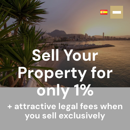
Sell Your
Property for
only 1%
+ attractive legal fees when
you sell exclusively