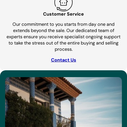
Customer Service
Our commitment to you starts from day one and
extends beyond the sale. Our dedicated team of
experts ensure you receive specialist ongoing support
to take the stress out of the entire buying and selling
process.
Contact Us