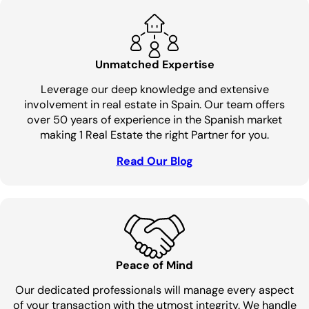
Unmatched Expertise
Leverage our deep knowledge and extensive
involvement in real estate in Spain. Our team offers
over 50 years of experience in the Spanish market
making 1 Real Estate the right Partner for you.
Read Our Blog
Peace of Mind
Our dedicated professionals will manage every aspect
of your transaction with the utmost integrity. We handle