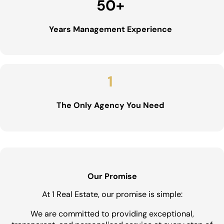
50
+
Years Management Experience
1
The Only Agency You Need
Our Promise
At 1 Real Estate, our promise is simple:
We are committed to providing exceptional,