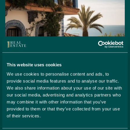
This website uses cookies
We use cookies to personalise content and ads, to
provide social media features and to analyse our traffic.
We also share information about your use of our site with
Seamlessly Secure Your Dream
our social media, advertising and analytics partners who
Property in Spain
may combine it with other information that you’ve
provided to them or that they’ve collected from your use
Embark on your property buying journey with 1 Real
of their services.
Estate and discover a seamless way to secure your
dream home. Our expert team is dedicated to guiding
you through every step of the process, from initial