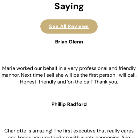
Saying
See All Reviews
Brian Glenn
Maria worked our behalf in a very professional and friendly
mannor. Next time i sell she will be the first person i will call.
Honest, friendly and 'on the ball' Thank you.
Phillip Radford
Charlotte is amazing! The first executive that really cares
and keeps you up-to-date with whats happening. She