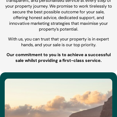
transparent, and personalised service at every step of
your property journey. We promise to work tirelessly to
secure the best possible outcome for your sale,
offering honest advice, dedicated support, and
innovative marketing strategies that maximise your
property’s potential.
With us, you can trust that your property is in expert
hands, and your sale is our top priority.
Our commitment to you is to achieve a successful
sale whilst providing a first-class service.