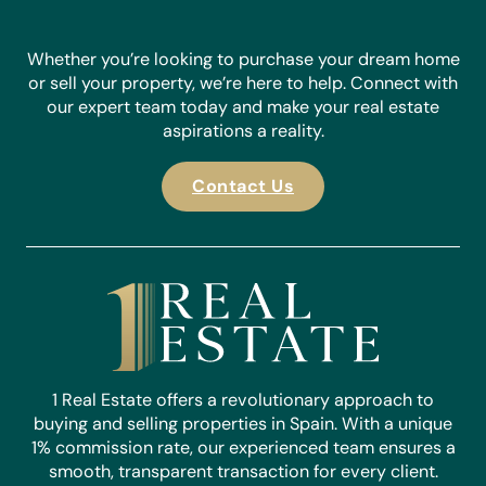
Whether you’re looking to purchase your dream home
or sell your property, we’re here to help. Connect with
our expert team today and make your real estate
aspirations a reality.
Contact Us
1 Real Estate offers a revolutionary approach to
buying and selling properties in Spain. With a unique
1% commission rate, our experienced team ensures a
smooth, transparent transaction for every client.