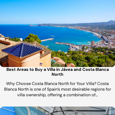
Best Areas to Buy a Villa in Jávea and Costa Blanca
North
Why Choose Costa Blanca North for Your Villa? Costa
Blanca North is one of Spain’s most desirable regions for
villa ownership, offering a combination of…