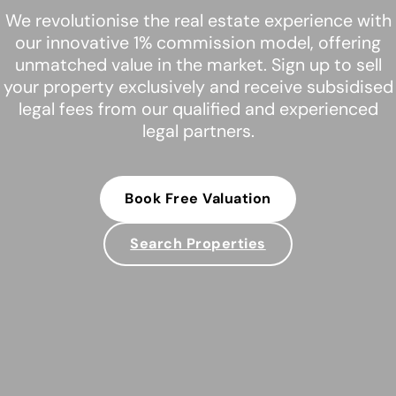
We revolutionise the real estate experience with
our innovative 1% commission model, offering
unmatched value in the market. Sign up to sell
your property exclusively and receive subsidised
legal fees from our qualified and experienced
legal partners.
Book Free Valuation
Search Properties