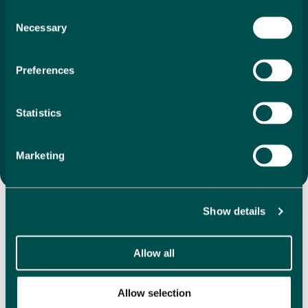
search to final purchase. With our unique 1%
Consent
Necessary
commission, we ensure that your investment is as
Selection
economical as it is
exciting. We offer a vast selection of
directly listed properties, whether you’re drawn to
Preferences
coastal apartments, villas in the mountains or
something completely different, we are here to help
you find the perfect property that feels like home the
Statistics
moment you step inside.
Search Properties
Marketing
Discover Our Featured
Show details
Properties
Allow all
Explore our handpicked selection of featured properties,
showcasing a variety in some of the most desirable
Allow selection
locations in Spain. We have hundreds of directly listed