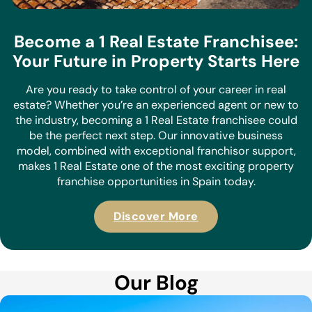
Become a 1 Real Estate Franchisee:
Your Future in Property Starts Here
Are you ready to take control of your career in real
estate? Whether you’re an experienced agent or new to
the industry, becoming a 1 Real Estate franchisee could
be the perfect next step. Our innovative business
model, combined with exceptional franchisor support,
makes 1 Real Estate one of the most exciting property
franchise opportunities in Spain today.
Discover More
Our Blog