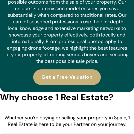
possible outcome from the sale of your property. Our
unique 1% commission model ensures you save
substantially when compared to traditional rates. Our
team of seasoned professionals use their in-depth
local knowledge and extensive marketing networks to
showcase your property effectively, both locally and
internationally. From professional photography to
engaging drone footage, we highlight the best features
of your property, attracting serious buyers and securing
the best possible sale price.
Get a Free Valuation
Why choose 1 Real Estate?
Whether you’re buying or selling your property in Spain, 1
Real Estate is here to be your Partner on your journey.