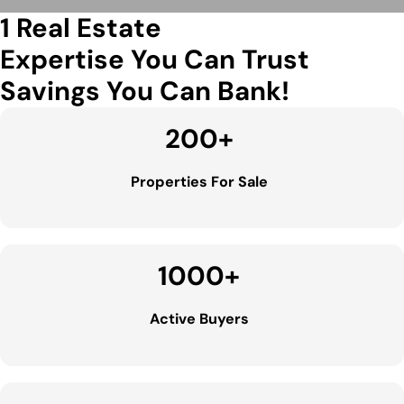
1 Real Estate
Expertise You Can Trust
Savings You Can Bank!
200
+
Properties For Sale
1000
+
Active Buyers