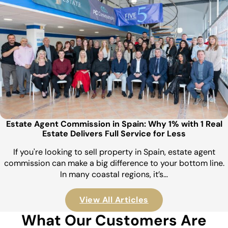
Estate Agent Commission in Spain: Why 1% with 1 Real
Estate Delivers Full Service for Less
If you're looking to sell property in Spain, estate agent
commission can make a big difference to your bottom line.
In many coastal regions, it’s…
View All Articles
What Our Customers Are