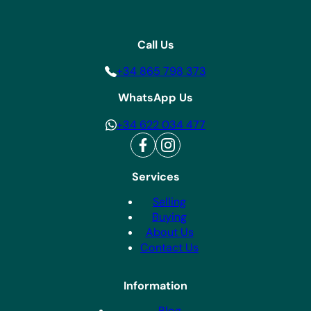
Call Us
+34 865 798 373
WhatsApp Us
+34 622 034 477
Services
Selling
Buying
About Us
Contact Us
Information
Blog